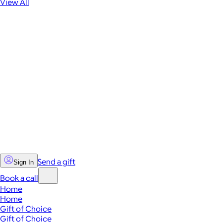
View All
Send a gift
Sign In
Book a call
Home
Home
Gift of Choice
Gift of Choice