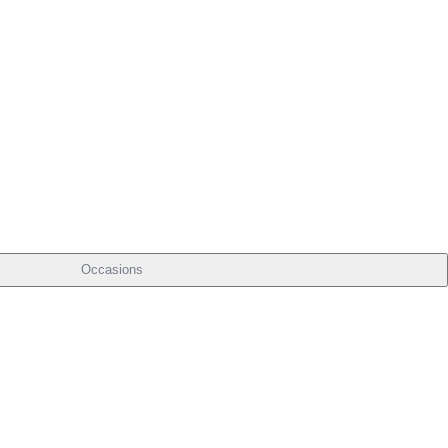
Occasions