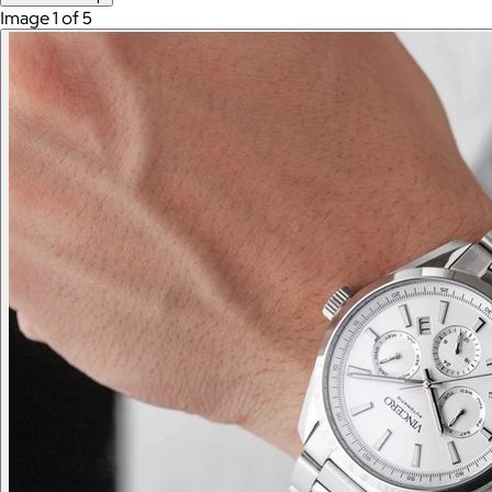
Image 1 of 5