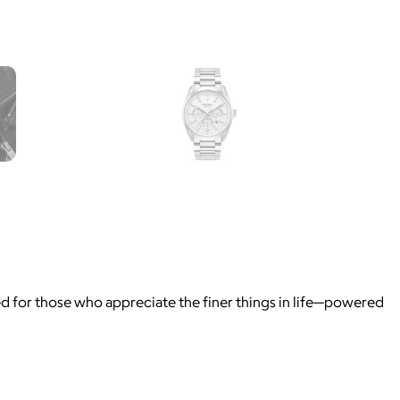
ned for those who appreciate the finer things in life—powered