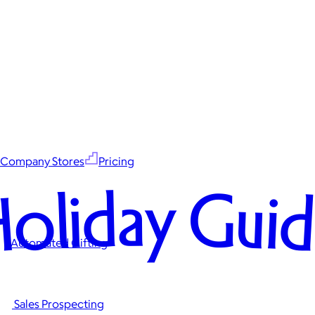
Company Stores
Pricing
oliday Gui
Automated Gifting
Sales Prospecting