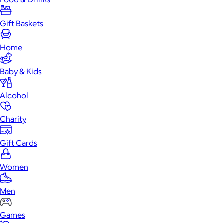
Gift Baskets
Home
Baby & Kids
Alcohol
Charity
Gift Cards
Women
Men
Games