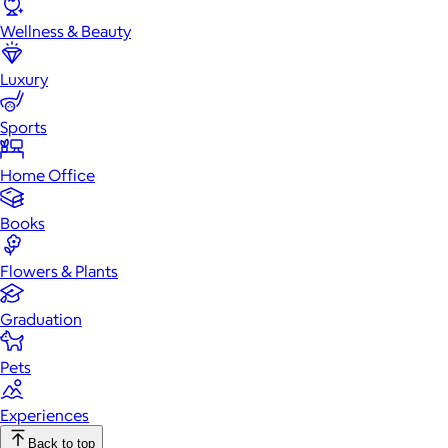
Wellness & Beauty
Luxury
Sports
Home Office
Books
Flowers & Plants
Graduation
Pets
Experiences
Back to top