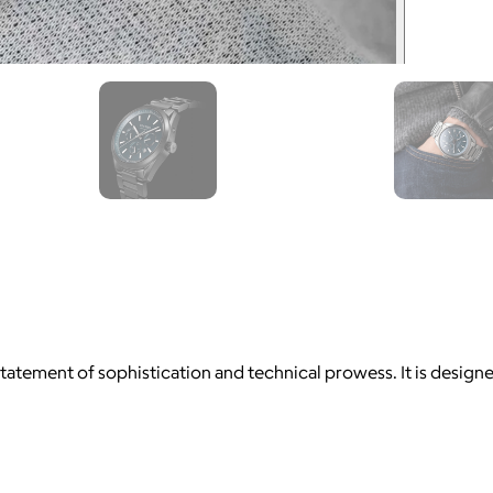
 statement of sophistication and technical prowess. It is desig