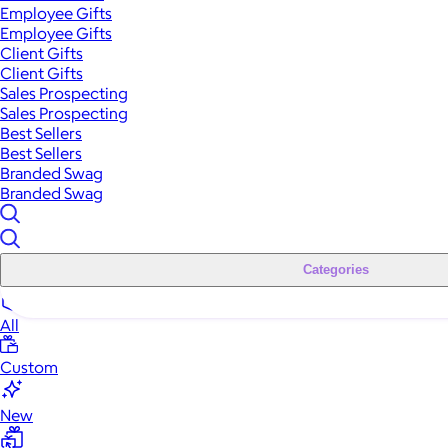
Employee Gifts
Employee Gifts
Client Gifts
Client Gifts
Sales Prospecting
Sales Prospecting
Best Sellers
Best Sellers
Branded Swag
Branded Swag
Categories
All
Custom
New