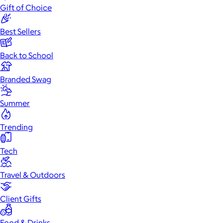
Gift of Choice
Best Sellers
Back to School
Branded Swag
Summer
Trending
Tech
Travel & Outdoors
Client Gifts
Food & Drinks