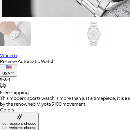
Vincero
Reserve Automatic Watch
USA
$599
Free
shipping
This modern sports watch is more than just a timepiece; it is a
by the renowned Miyota 9100 movement.
Colors
Let recipient choose
Let recipient choose