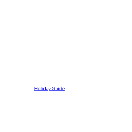
Holiday Guide