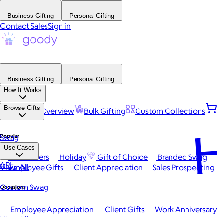
Business Gifting
Personal Gifting
Contact Sales
Sign in
Business Gifting
Personal Gifting
How It Works
Browse Gifts
Platform Overview
Bulk Gifting
Custom Collections
H
Popular
Swag
Use Cases
Best Sellers
Holiday
Gift of Choice
Branded Swag
API
View All
Employee Gifts
Client Appreciation
Sales Prospecting
Custom Swag
Occasions
Employee Appreciation
Client Gifts
Work Anniversary