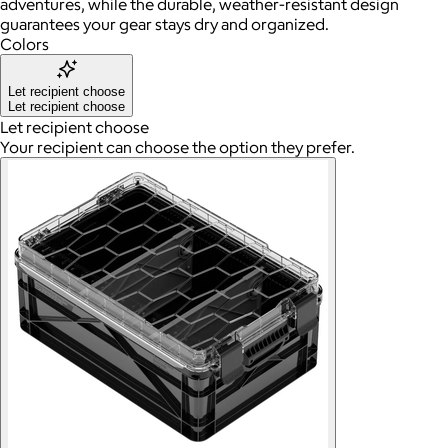
adventures, while the durable, weather-resistant design
guarantees your gear stays dry and organized.
Colors
Let recipient choose
Let recipient choose
Let recipient choose
Your recipient can choose the option they prefer.