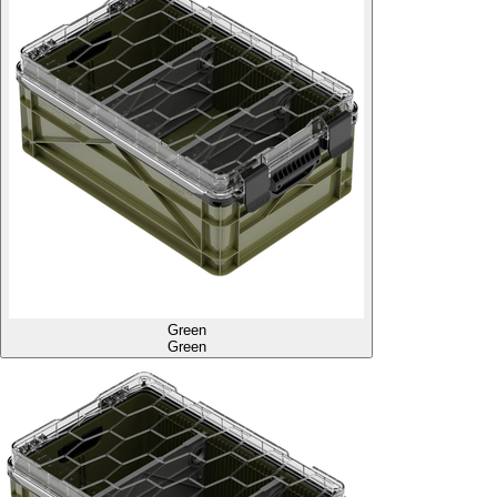
Green
Green