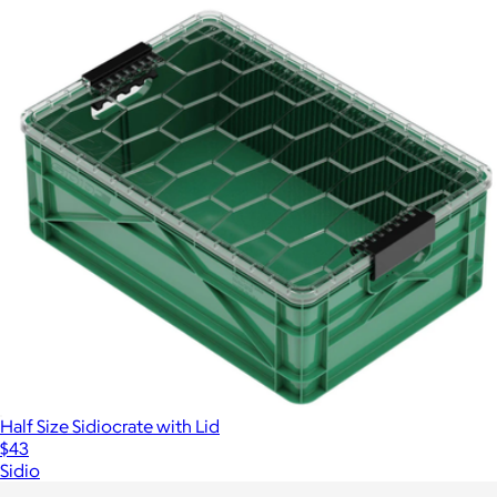
Half Size Sidiocrate with Lid
$43
Sidio