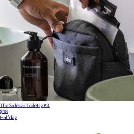
The Sidecar Toiletry Kit
$48
Halfday