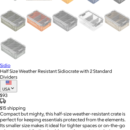
Sidio
Half Size Weather Resistant Sidiocrate with 2 Standard
Dividers
USA
$93
$15
shipping
Compact but mighty, this half-size weather-resistant crate is
perfect for keeping essentials protected from the elements.
Its smaller size makes it ideal for tighter spaces or on-the-go