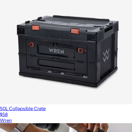
50L Collapsible Crate
$58
Wren