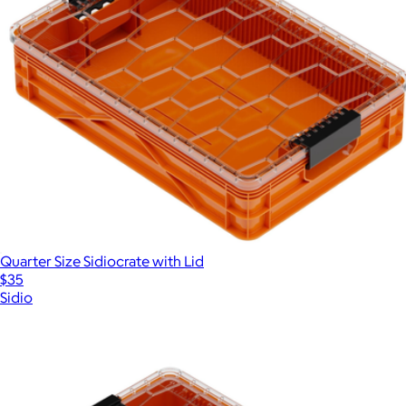
Quarter Size Sidiocrate with Lid
$35
Sidio
Show more
More from Sidio