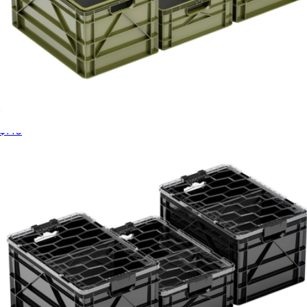
Basic Sidiocrate Pack 2.0
$140
Starter Sidiocrate Pack 2.0
$169
Sidio