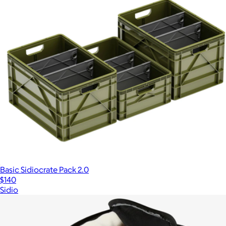
Basic Sidiocrate Pack 2.0
$140
Sidio