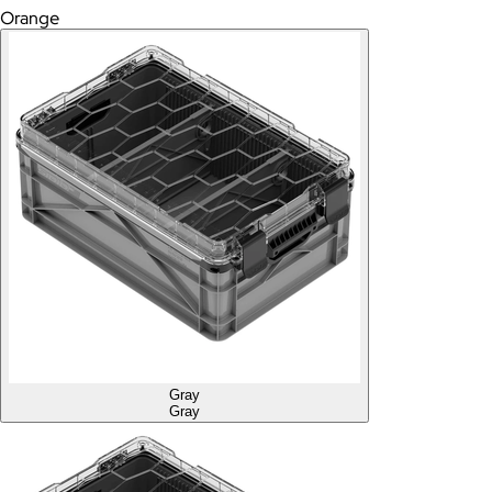
Orange
Gray
Gray