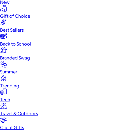
New
Gift of Choice
Best Sellers
Back to School
Branded Swag
Summer
Trending
Tech
Travel & Outdoors
Client Gifts