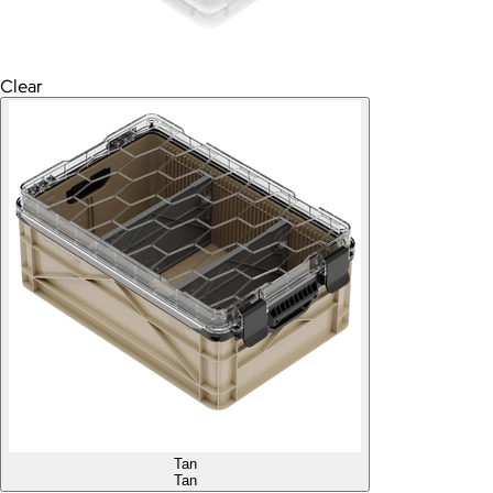
Clear
Tan
Tan