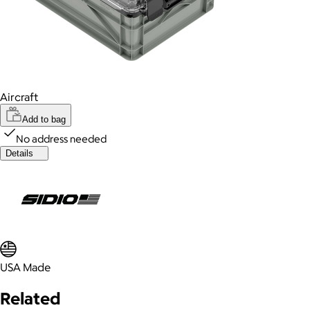
Aircraft
Add to bag
No address needed
Details
USA Made
Related