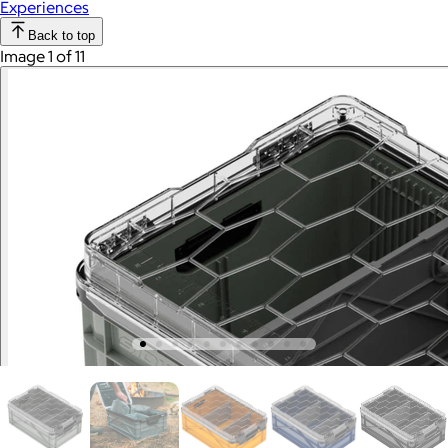
Experiences
Back to top
Image 1 of 11