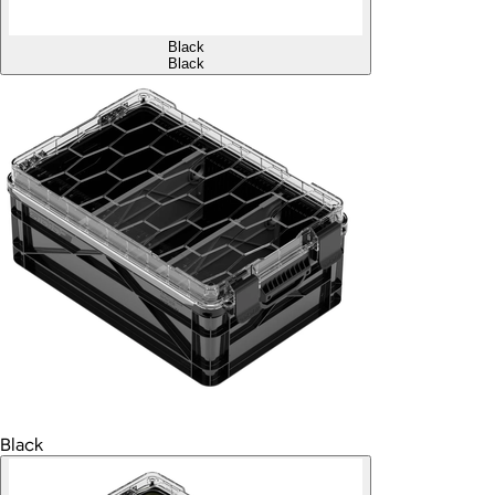
Black
Black
Black