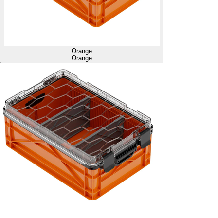
Orange
Orange