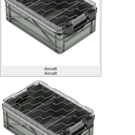
Aircraft
Aircraft