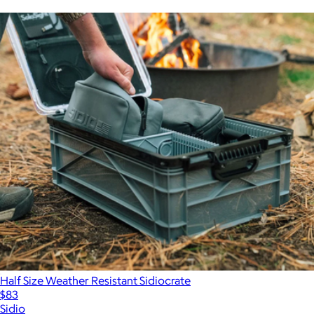
Half Size Weather Resistant Sidiocrate
$83
Sidio