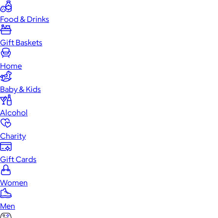
Food & Drinks
Gift Baskets
Home
Baby & Kids
Alcohol
Charity
Gift Cards
Women
Men