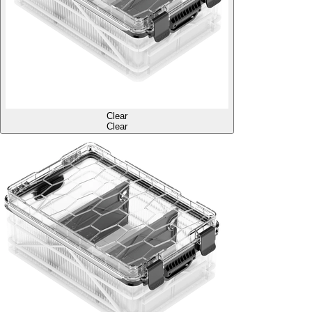
Clear
Clear