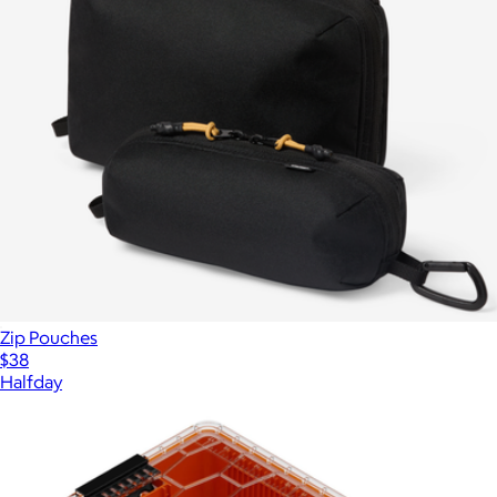
Zip Pouches
$38
Halfday