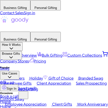
Business Gifting
Personal Gifting
Contact Sales
Sign in
Business Gifting
Personal Gifting
How It Works
Browse Gifts
Platform Overview
Bulk Gifting
Custom Collections
Company Stores
Pricing
Popular
Swag
Use Cases
Best Sellers
Holiday
Gift of Choice
Branded Swag
API
View All
Employee Gifts
Client Appreciation
Sales Prospecting
Send a gift
Automated Gifting
Sign In
Occasions
Book a call
Custom Swag
Home
Employee Appreciation
Client Gifts
Work Anniversary
Home