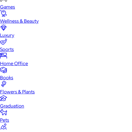
Games
Wellness & Beauty
Luxury
Sports
Home Office
Books
Flowers & Plants
Graduation
Pets