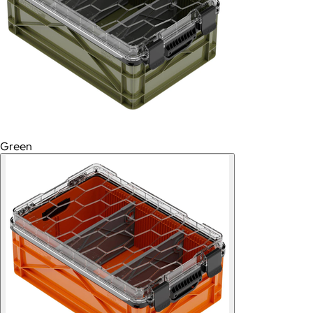
Green