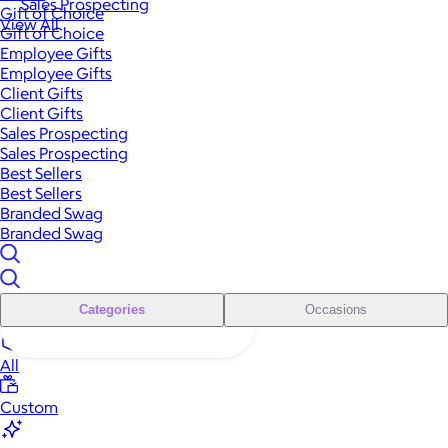
Sales Prospecting
Gift of Choice
View All
Gift of Choice
Employee Gifts
Employee Gifts
Client Gifts
Client Gifts
Sales Prospecting
Sales Prospecting
Best Sellers
Best Sellers
Branded Swag
Branded Swag
Categories
Occasions
All
Custom