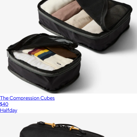
The Compression Cubes
$40
Halfday