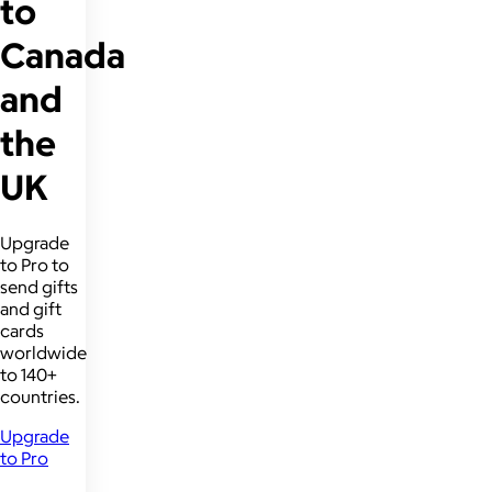
to
Canada
and
the
UK
Upgrade
to Pro to
send gifts
and gift
cards
worldwide
to 140+
countries.
Upgrade
to Pro