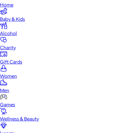
Home
Baby & Kids
Alcohol
Charity
Gift Cards
Women
Men
Games
Wellness & Beauty