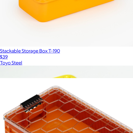
Stackable Storage Box T-190
$39
Toyo Steel
Show more
More from Sidio