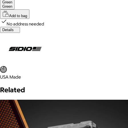
Green
Green
Add to bag
No address needed
Details
USA Made
Related