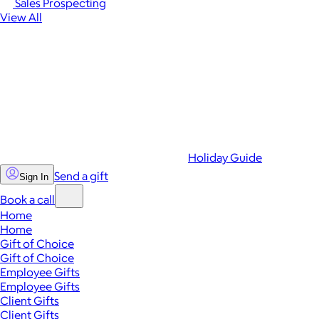
Sales Prospecting
View All
Holiday Guide
Send a gift
Sign In
Book a call
Home
Home
Gift of Choice
Gift of Choice
Employee Gifts
Employee Gifts
Client Gifts
Client Gifts