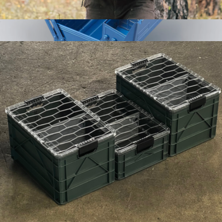
Quarter Crate 4 Pack
$189
Steel Cantilever Toolbox ST-350
$175
Toyo Steel