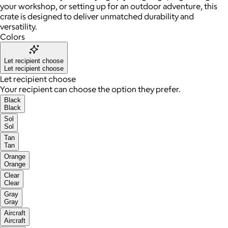
your workshop, or setting up for an outdoor adventure, this
crate is designed to deliver unmatched durability and
versatility.
Colors
Let recipient choose
Let recipient choose
Let recipient choose
Your recipient can choose the option they prefer.
Black
Black
Sol
Sol
Tan
Tan
Orange
Orange
Clear
Clear
Gray
Gray
Aircraft
Aircraft