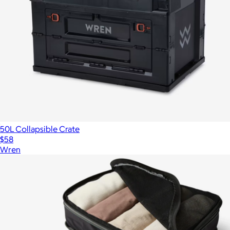
50L Collapsible Crate
$58
Wren