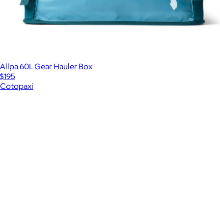
Allpa 60L Gear Hauler Box
$195
Cotopaxi