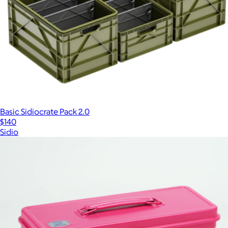
Basic Sidiocrate Pack 2.0
$140
Sidio