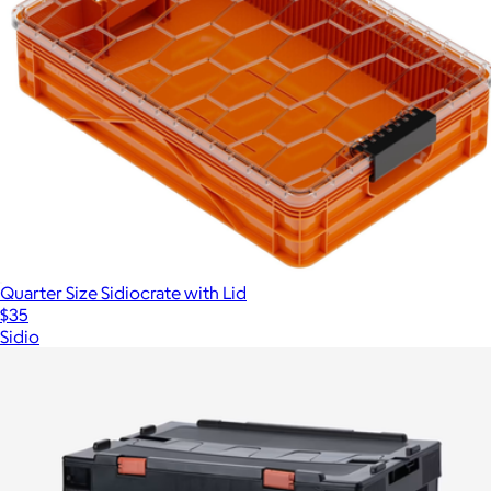
Quarter Size Sidiocrate with Lid
$35
Sidio