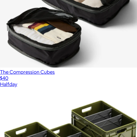
The Compression Cubes
$40
Halfday