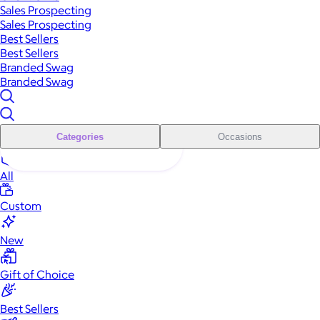
Sales Prospecting
Sales Prospecting
Best Sellers
Best Sellers
Branded Swag
Branded Swag
Categories
Occasions
All
Custom
New
Gift of Choice
Best Sellers