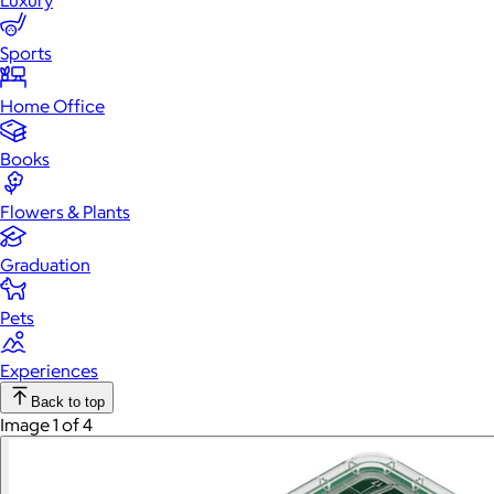
Luxury
Sports
Home Office
Books
Flowers & Plants
Graduation
Pets
Experiences
Back to top
Image 1 of 4