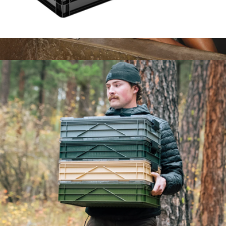
Starter Sidiocrate Pack 2.0
$169
The Large Parcel
$85
Cadence