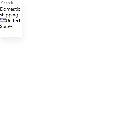
Domestic
shipping
United
States