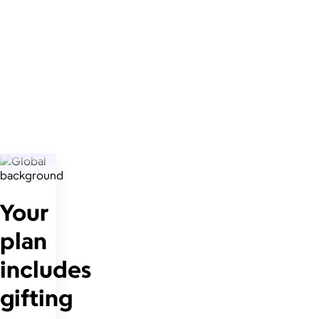
Your
plan
includes
gifting