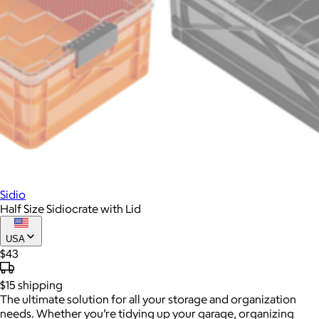
Sidio
Half Size Sidiocrate with Lid
USA
$43
$15
shipping
The ultimate solution for all your storage and organization
needs. Whether you’re tidying up your garage, organizing