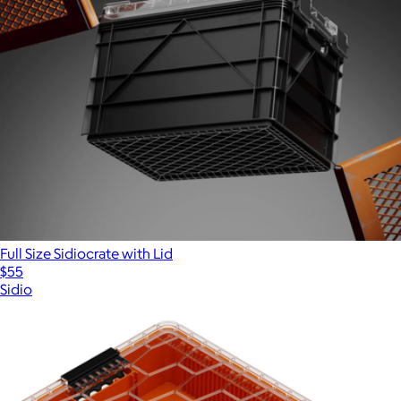
Full Size Sidiocrate with Lid
$55
Sidio