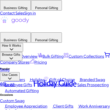
Business Gifting
Personal Gifting
Contact Sales
Sign in
Business Gifting
Personal Gifting
How It Works
Browse Gifts
Platform Overview
Bulk Gifting
Custom Collections
Company Stores
Pricing
Popular
Swag
Use Cases
Best Sellers
Holiday
Gift of Choice
Branded Swag
Holiday Guide
API
View All
Employee Gifts
Client Appreciation
Sales Prospecting
Automated Gifting
Occasions
Custom Swag
Employee Appreciation
Client Gifts
Work Anniversary