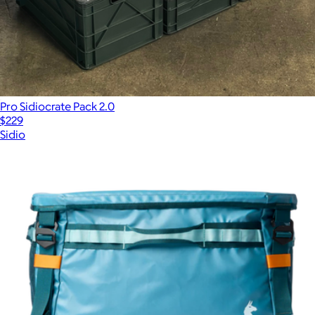
$288
Pro Sidiocrate Pack 2.0
$229
Sidio