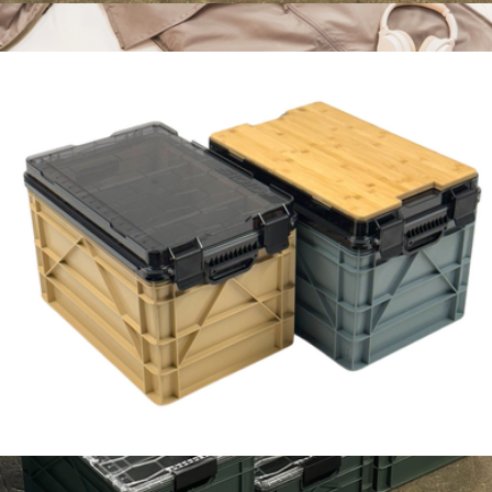
Pro Sidiocrate Pack 2.0
$229
The Garment Duffel, 45L
$128
Halfday
Camp Kitchen Kit