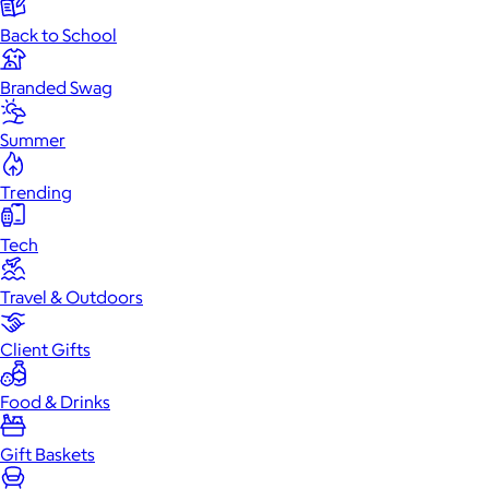
Back to School
Branded Swag
Summer
Trending
Tech
Travel & Outdoors
Client Gifts
Food & Drinks
Gift Baskets