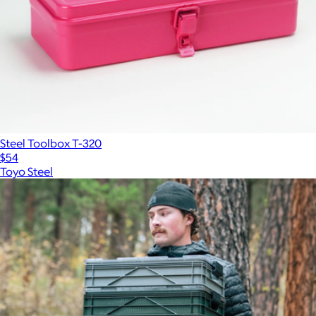
Steel Toolbox T-320
$54
Toyo Steel