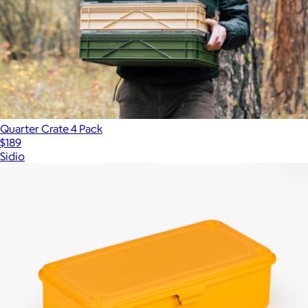
Quarter Crate 4 Pack
$189
Sidio