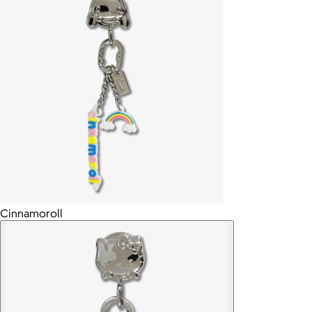
Cinnamoroll