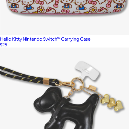
Hello Kitty Nintendo Switch™ Carrying Case
$25