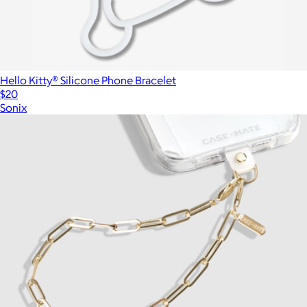
Hello Kitty® Silicone Phone Bracelet
$20
Sonix