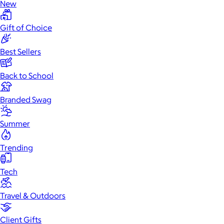
New
Gift of Choice
Best Sellers
Back to School
Branded Swag
Summer
Trending
Tech
Travel & Outdoors
Client Gifts