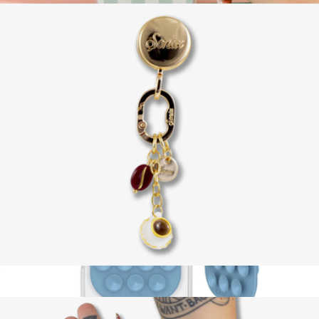
PopGrip for MagSafe, Disney Collection
$35
PopSockets
Adhesive Phone Hook with Charms
$18