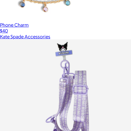
Phone Charm
$40
Kate Spade Accessories