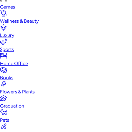
Games
Wellness & Beauty
Luxury
Sports
Home Office
Books
Flowers & Plants
Graduation
Pets