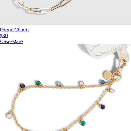
Phone Charm
$30
Case-Mate