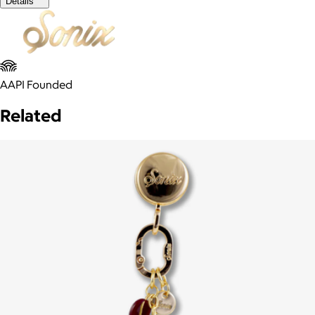
Details
AAPI Founded
Related