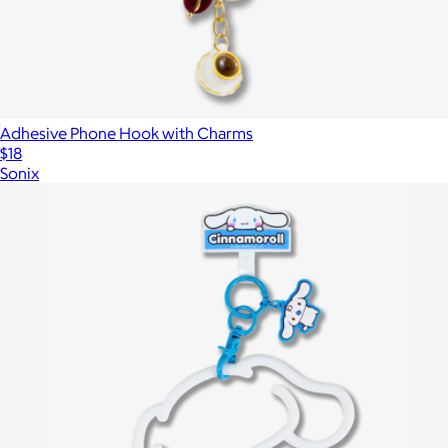
Adhesive Phone Hook with Charms
$18
Sonix