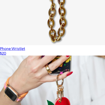
$65
Kendra Scott Accessories
Phone Wristlet
$20