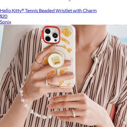
Hello Kitty® Tennis Beaded Wristlet with Charm
$20
Sonix