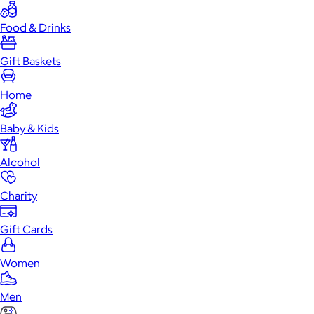
Food & Drinks
Gift Baskets
Home
Baby & Kids
Alcohol
Charity
Gift Cards
Women
Men