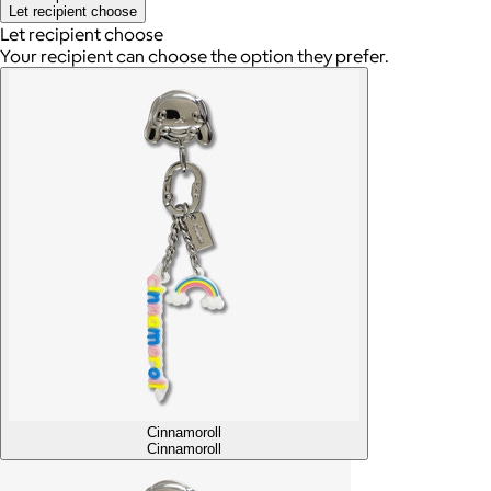
Let recipient choose
Let recipient choose
Your recipient can choose the option they prefer.
Cinnamoroll
Cinnamoroll