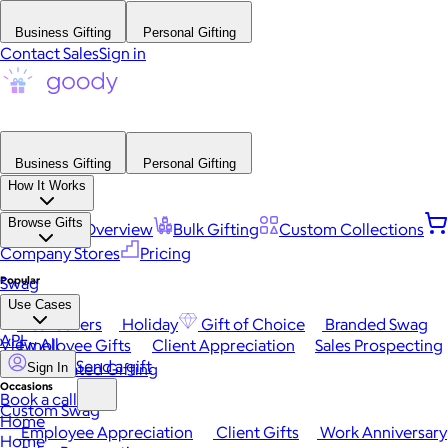
Business Gifting
Personal Gifting
Contact Sales
Sign in
Business Gifting
Personal Gifting
How It Works
Browse Gifts
Platform Overview
Bulk Gifting
Custom Collections
Company Stores
Pricing
Popular
Swag
Use Cases
Best Sellers
Holiday
Gift of Choice
Branded Swag
API
View All
Employee Gifts
Client Appreciation
Sales Prospecting
Send a gift
Automated Gifting
Sign In
Occasions
Book a call
Custom Swag
Home
Employee Appreciation
Client Gifts
Work Anniversary
Home