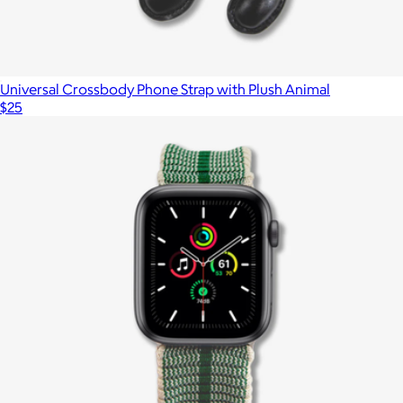
Universal Crossbody Phone Strap with Plush Animal
$25