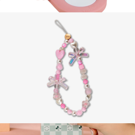
AirTag® Cover
$15
Hello Kitty® 2-in-1 Charger
$42
Sonix
Beaded Phone Charm
$15