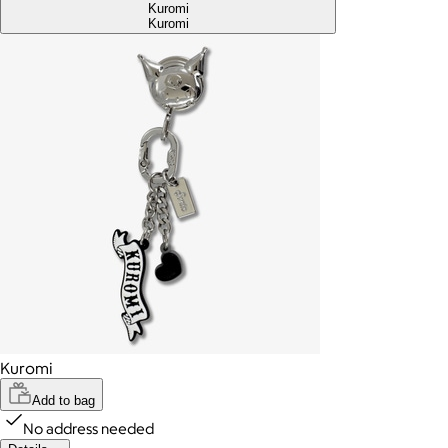
Kuromi
Kuromi
Kuromi
Add to bag
No address needed