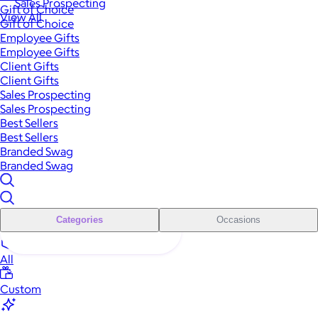
Sales Prospecting
Gift of Choice
View All
Gift of Choice
Employee Gifts
Employee Gifts
Client Gifts
Client Gifts
Sales Prospecting
Sales Prospecting
Best Sellers
Best Sellers
Branded Swag
Branded Swag
Categories
Occasions
All
Custom