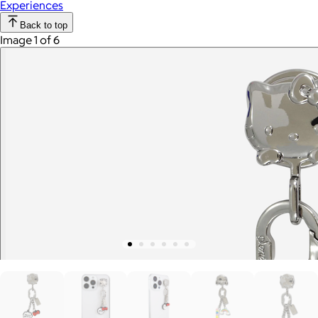
Experiences
Back to top
Image 1 of 6