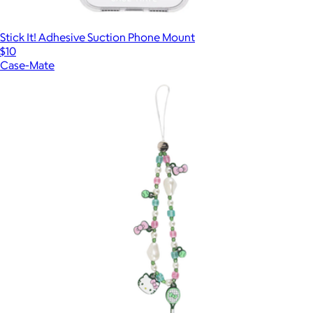
Stick It! Adhesive Suction Phone Mount
$10
Case-Mate