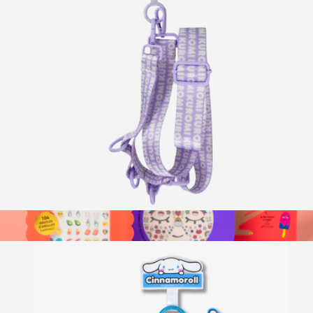
Beaded Phone Charm
$15
Sonix
Hello Kitty® Utility Crossbody Phone Strap
$20