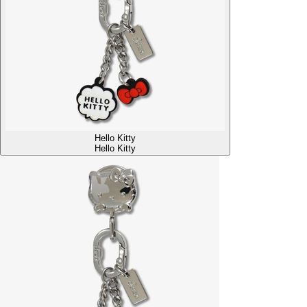
Hello Kitty
Hello Kitty