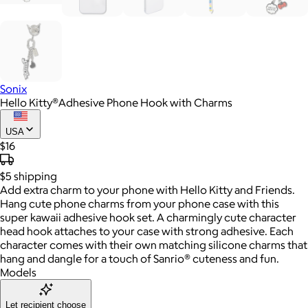
Sonix
Hello Kitty®Adhesive Phone Hook with Charms
USA
$16
$5
shipping
Add extra charm to your phone with Hello Kitty and Friends.
Hang cute phone charms from your phone case with this
super kawaii adhesive hook set. A charmingly cute character
head hook attaches to your case with strong adhesive. Each
character comes with their own matching silicone charms that
hang and dangle for a touch of Sanrio® cuteness and fun.
Models
Let recipient choose