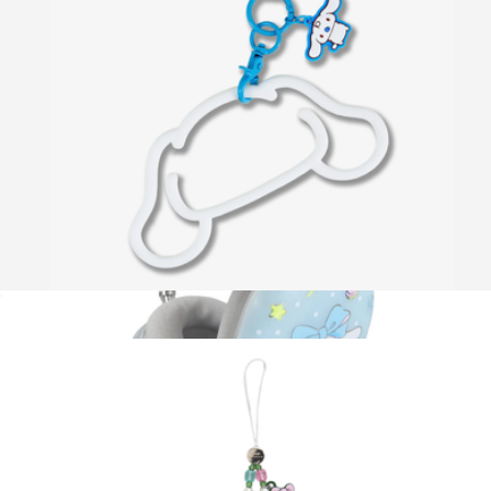
Kawaii Beauty Gift Set
$36
OMY Design & Play
Hello Kitty® Silicone Phone Bracelet
$20