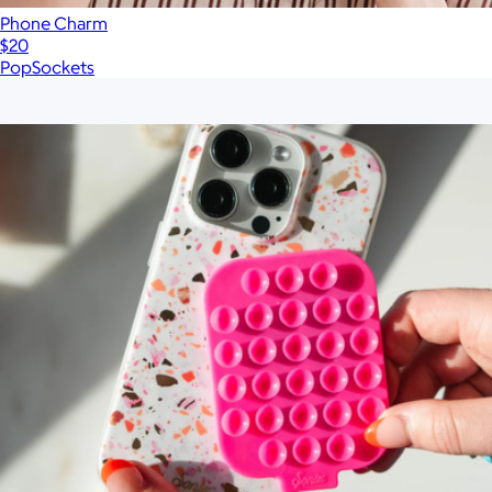
Phone Charm
$20
PopSockets
Show more
More from Sonix