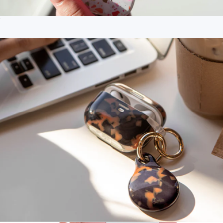
Sticky Suction MagSafe® Compatible Phone Mount
$15
Branded PopSockets Adhesive Pop Grip
$25
PopSockets