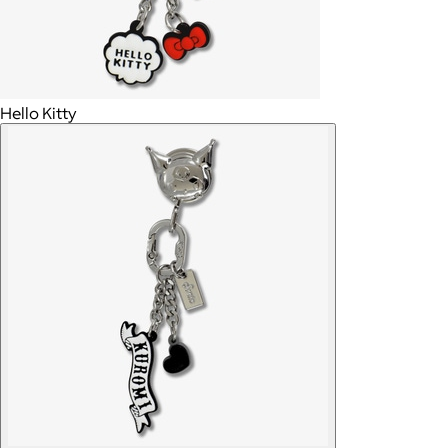
Hello Kitty