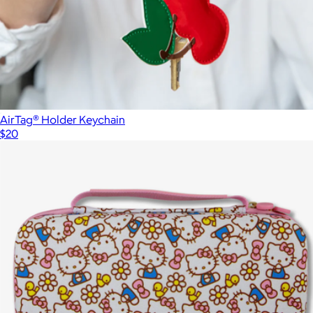
AirTag® Holder Keychain
$20