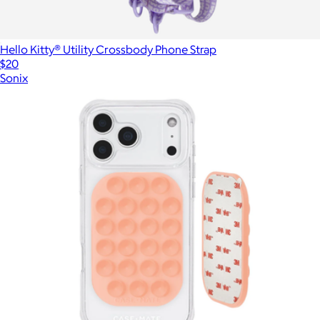
Hello Kitty® Utility Crossbody Phone Strap
$20
Sonix