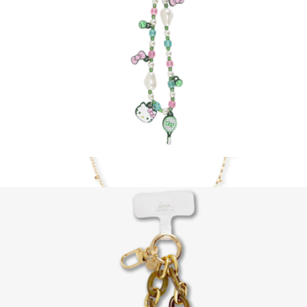
Hello Kitty AirPods Max Covers
$30
Sonix
Hello Kitty® Tennis Beaded Wristlet with Charm
$20
Show more
Crossbody Charm Phone Chain