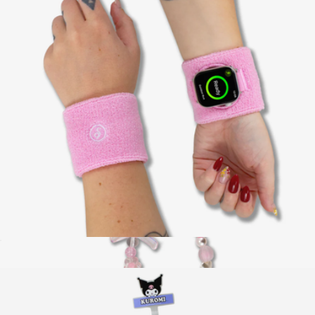
Stick It! Double Sided Suction Phone Mount
$20
Case-Mate
Apple Watch® Sportband
$18