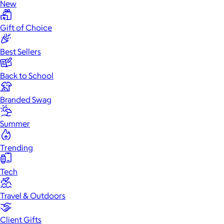
New
Gift of Choice
Best Sellers
Back to School
Branded Swag
Summer
Trending
Tech
Travel & Outdoors
Client Gifts