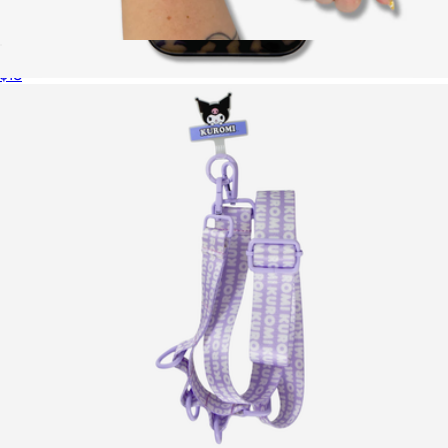
Apple Watch® Sportband
$18
Brown Tort MagSafe® Compatible iPhone Case
$40
Sonix