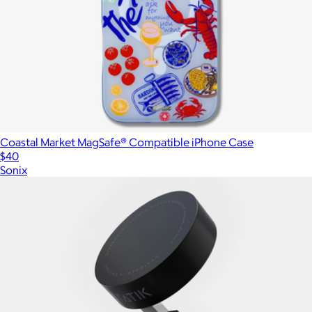
Coastal Market MagSafe® Compatible iPhone Case
$40
Sonix