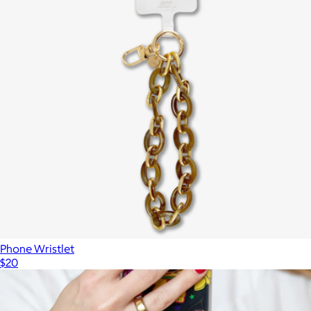
Branded Hang On Suction Phone Case Mount with Magnets
$10
Goody
Phone Wristlet
$20