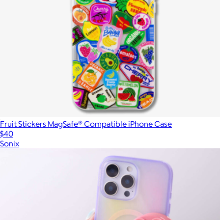
Fruit Stickers MagSafe® Compatible iPhone Case
$40
Sonix