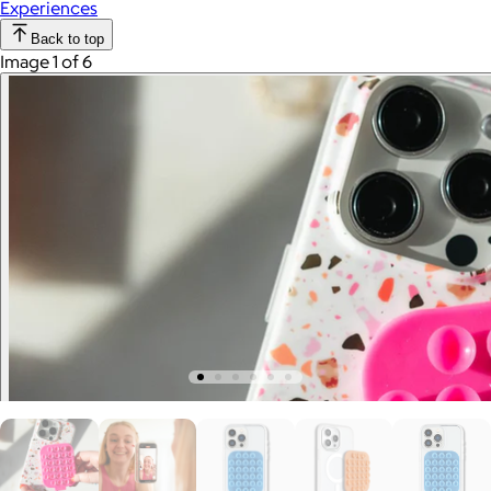
Experiences
Back to top
Image 1 of 6