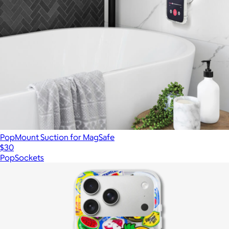
PopMount Suction for MagSafe
$30
PopSockets