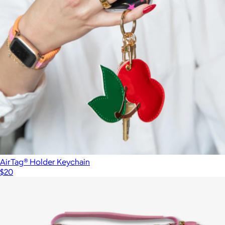
AirTag® Holder Keychain
$20