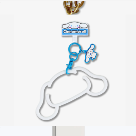
Hello Kitty® Utility Crossbody Phone Strap
$20
Phone Wristlet
$20
Sonix
Hello Kitty® Silicone Phone Bracelet