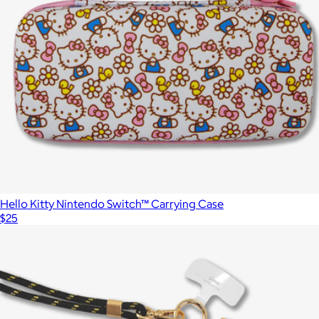
Hello Kitty Nintendo Switch™ Carrying Case
$25