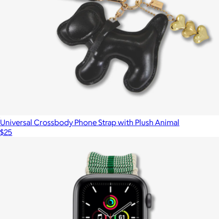
Universal Crossbody Phone Strap with Plush Animal
$25