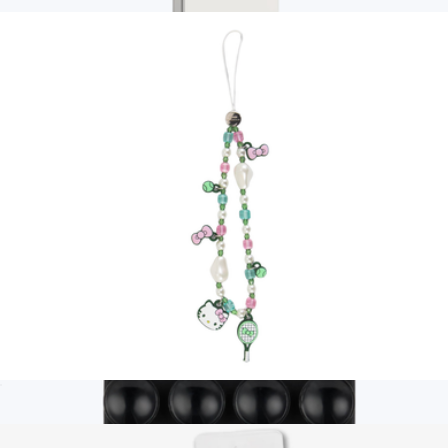
$20
Branded PopSockets MagSafe Pop Grip
$35
PopSockets
Hello Kitty® Tennis Beaded Wristlet with Charm
$20
Show more