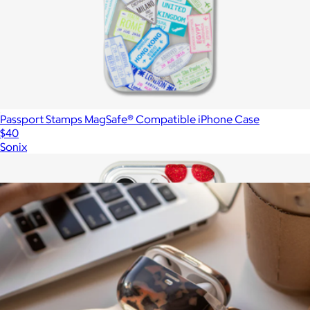
Passport Stamps MagSafe® Compatible iPhone Case
$40
Sonix
Show more
More from Sonix