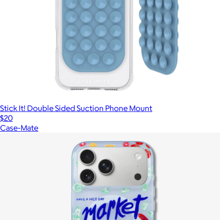
Stick It! Double Sided Suction Phone Mount
$20
Case-Mate