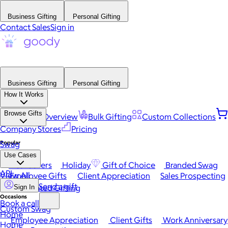
Business Gifting
Personal Gifting
Contact Sales
Sign in
Business Gifting
Personal Gifting
How It Works
Browse Gifts
Platform Overview
Bulk Gifting
Custom Collections
Company Stores
Pricing
Popular
Swag
Use Cases
Best Sellers
Holiday
Gift of Choice
Branded Swag
API
View All
Employee Gifts
Client Appreciation
Sales Prospecting
Send a gift
Automated Gifting
Sign In
Occasions
Book a call
Custom Swag
Home
Employee Appreciation
Client Gifts
Work Anniversary
Home