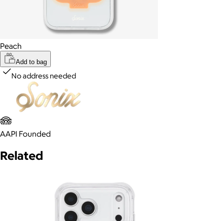
Peach
Add to bag
No address needed
AAPI Founded
Related