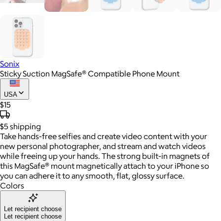
Sonix
Sticky Suction MagSafe® Compatible Phone Mount
USA
$15
$5
shipping
Take hands-free selfies and create video content with your
new personal photographer, and stream and watch videos
while freeing up your hands. The strong built-in magnets of
this MagSafe® mount magnetically attach to your iPhone so
you can adhere it to any smooth, flat, glossy surface.
Colors
Let recipient choose
Let recipient choose