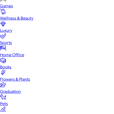
Games
Wellness & Beauty
Luxury
Sports
Home Office
Books
Flowers & Plants
Graduation
Pets