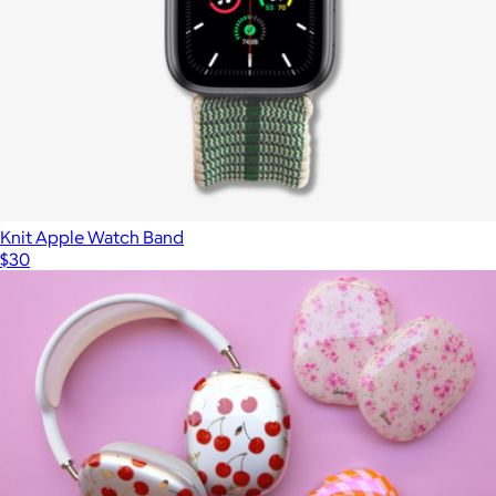
Knit Apple Watch Band
$30