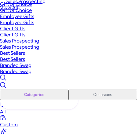
Sales Prospecting
Gift of Choice
View All
Gift of Choice
Employee Gifts
Employee Gifts
Client Gifts
Client Gifts
Sales Prospecting
Sales Prospecting
Best Sellers
Best Sellers
Branded Swag
Branded Swag
Categories
Occasions
All
Custom