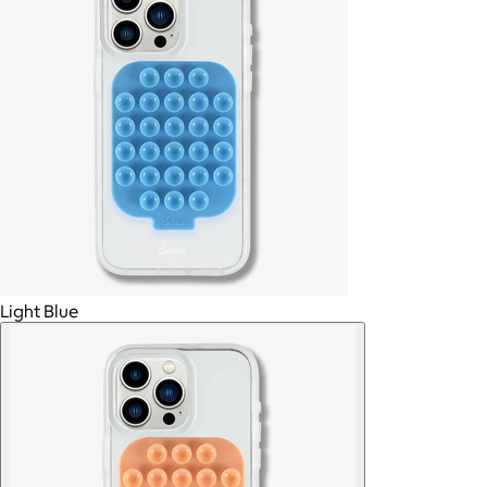
Light Blue