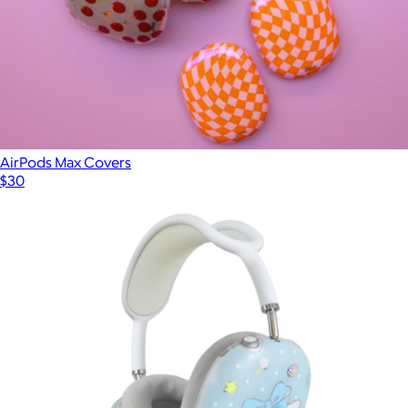
AirPods Max Covers
$30