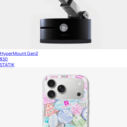
HyperMount Gen2
$30
STATIK