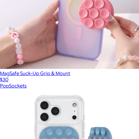
MagSafe Suck-Up Grip & Mount
$30
PopSockets