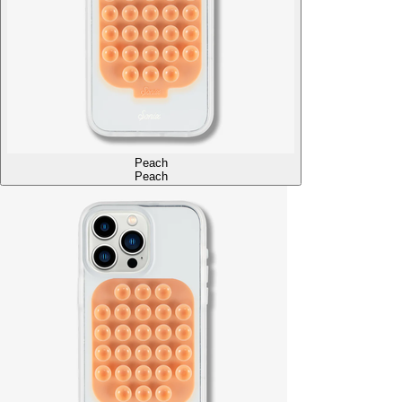
Peach
Peach