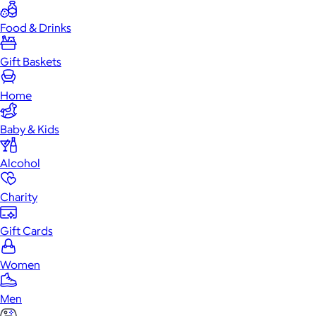
Food & Drinks
Gift Baskets
Home
Baby & Kids
Alcohol
Charity
Gift Cards
Women
Men