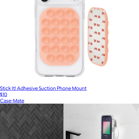
Stick It! Adhesive Suction Phone Mount
$10
Case-Mate