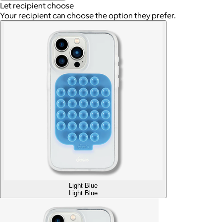
Let recipient choose
Your recipient can choose the option they prefer.
Light Blue
Light Blue