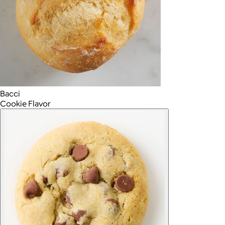
Bacci
Cookie Flavor