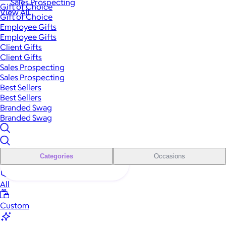
Sales Prospecting
Gift of Choice
View All
Gift of Choice
Employee Gifts
Employee Gifts
Client Gifts
Client Gifts
Sales Prospecting
Sales Prospecting
Best Sellers
Best Sellers
Branded Swag
Branded Swag
Categories
Occasions
All
Custom