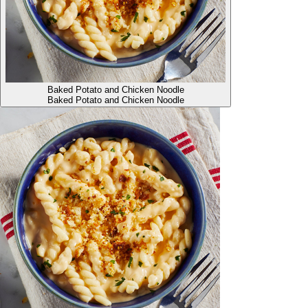
Baked Potato and Chicken Noodle
Baked Potato and Chicken Noodle