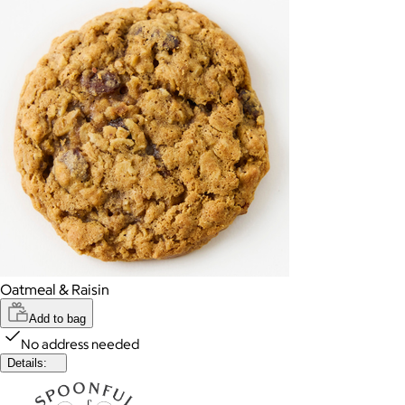
Oatmeal & Raisin
Add to bag
No address needed
Details: