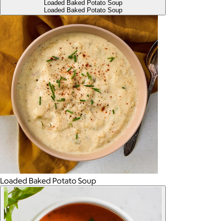
Loaded Baked Potato Soup
Loaded Baked Potato Soup
Loaded Baked Potato Soup