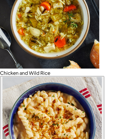
Chicken and Wild Rice