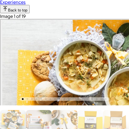
Experiences
Back to top
Image 1 of 19