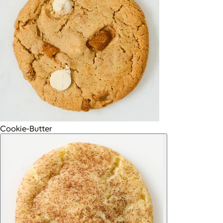
Cookie-Butter