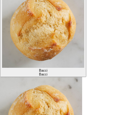
Bacci
Bacci