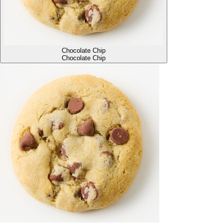
Chocolate Chip
Chocolate Chip