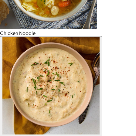
Chicken Noodle