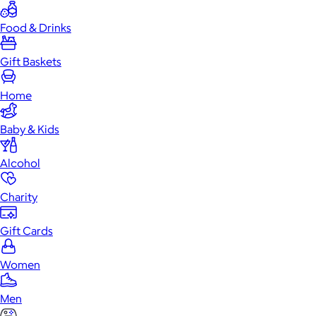
Food & Drinks
Gift Baskets
Home
Baby & Kids
Alcohol
Charity
Gift Cards
Women
Men