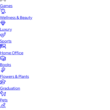
Games
Wellness & Beauty
Luxury
Sports
Home Office
Books
Flowers & Plants
Graduation
Pets