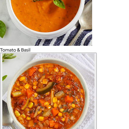
Tomato & Basil