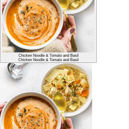
Chicken Noodle & Tomato and Basil
Chicken Noodle & Tomato and Basil