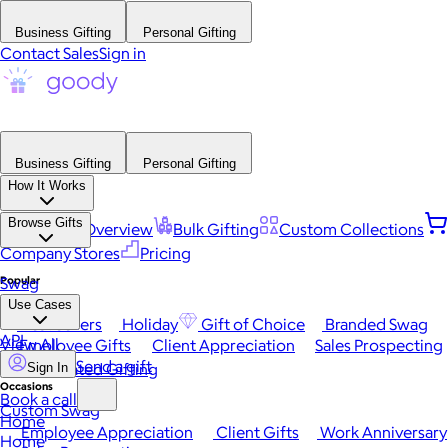
Business Gifting
Personal Gifting
Contact Sales
Sign in
Business Gifting
Personal Gifting
How It Works
Browse Gifts
Platform Overview
Bulk Gifting
Custom Collections
Company Stores
Pricing
Popular
Swag
Use Cases
Best Sellers
Holiday
Gift of Choice
Branded Swag
API
View All
Employee Gifts
Client Appreciation
Sales Prospecting
Send a gift
Automated Gifting
Sign In
Occasions
Book a call
Custom Swag
Home
Employee Appreciation
Client Gifts
Work Anniversary
Home