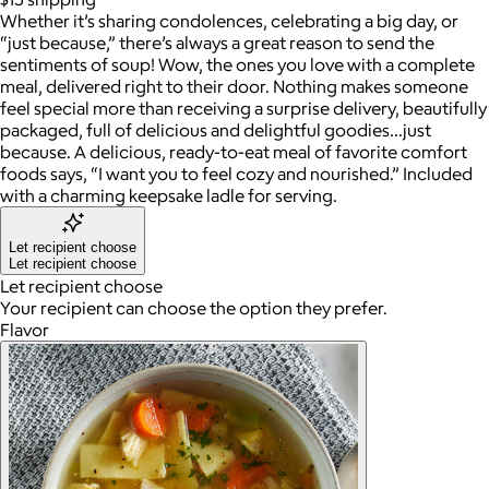
Whether it’s sharing condolences, celebrating a big day, or
“just because,” there’s always a great reason to send the
sentiments of soup! Wow, the ones you love with a complete
meal, delivered right to their door. Nothing makes someone
feel special more than receiving a surprise delivery, beautifully
packaged, full of delicious and delightful goodies…just
because. A delicious, ready-to-eat meal of favorite comfort
foods says, “I want you to feel cozy and nourished.” Included
with a charming keepsake ladle for serving.
Let recipient choose
Let recipient choose
Let recipient choose
Your recipient can choose the option they prefer.
Flavor