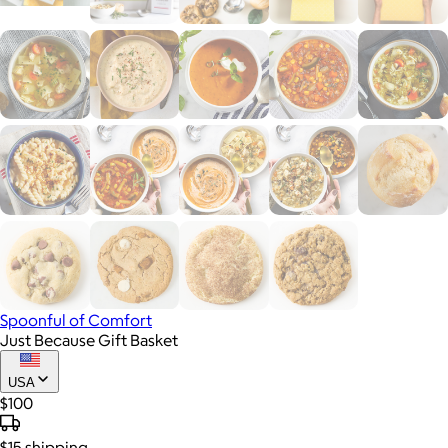
Spoonful of Comfort
Just Because Gift Basket
USA
$100
$15
shipping