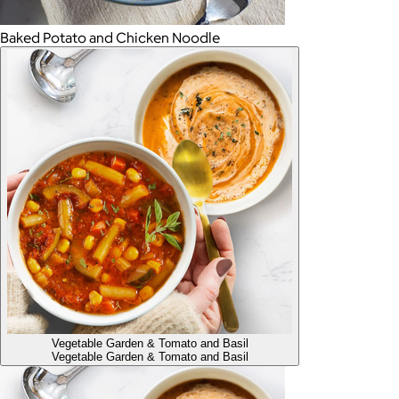
Baked Potato and Chicken Noodle
Vegetable Garden & Tomato and Basil
Vegetable Garden & Tomato and Basil