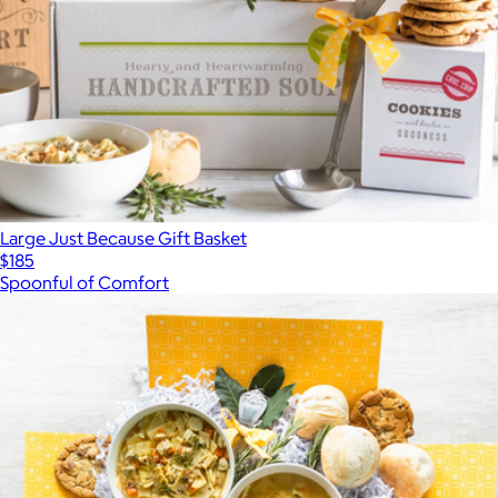
Large Just Because Gift Basket
$185
Spoonful of Comfort