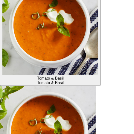
Tomato & Basil
Tomato & Basil