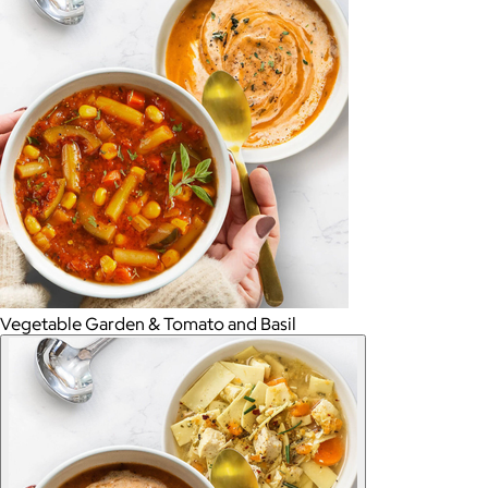
Vegetable Garden & Tomato and Basil