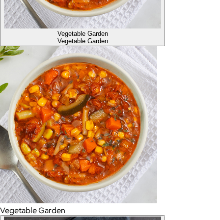
Vegetable Garden
Vegetable Garden
Vegetable Garden