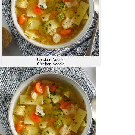
Chicken Noodle
Chicken Noodle