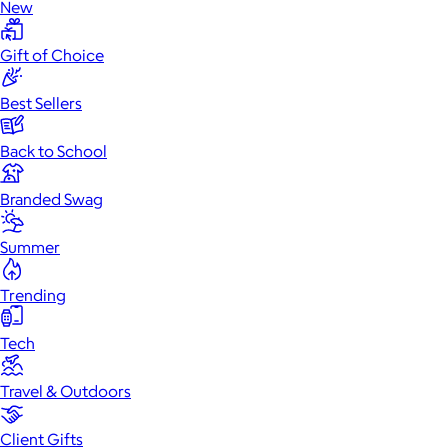
New
Gift of Choice
Best Sellers
Back to School
Branded Swag
Summer
Trending
Tech
Travel & Outdoors
Client Gifts