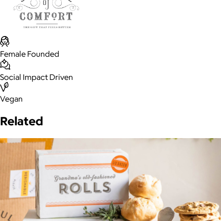
Female Founded
Social Impact Driven
Vegan
Related