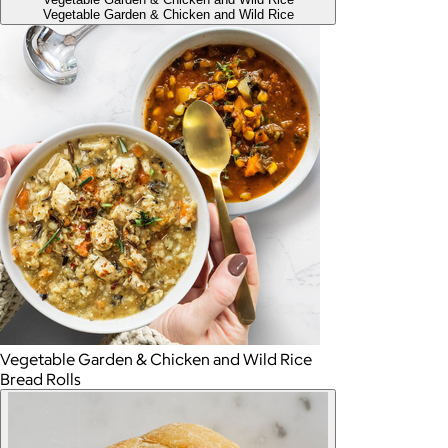
Vegetable Garden & Chicken and Wild Rice
Vegetable Garden & Chicken and Wild Rice
Bread Rolls