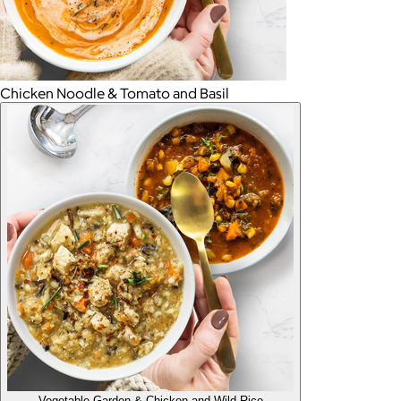
Chicken Noodle & Tomato and Basil
Vegetable Garden & Chicken and Wild Rice