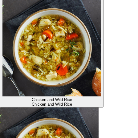
Chicken and Wild Rice
Chicken and Wild Rice