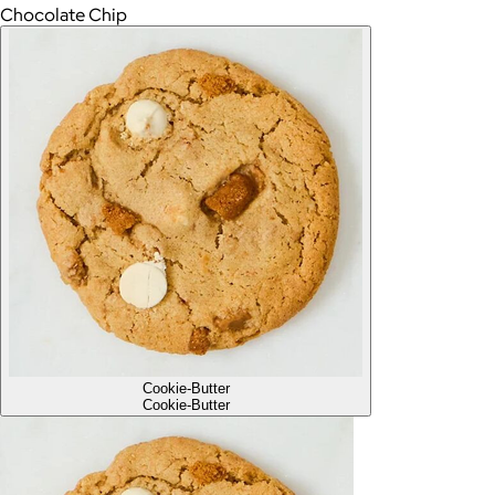
Chocolate Chip
Cookie-Butter
Cookie-Butter