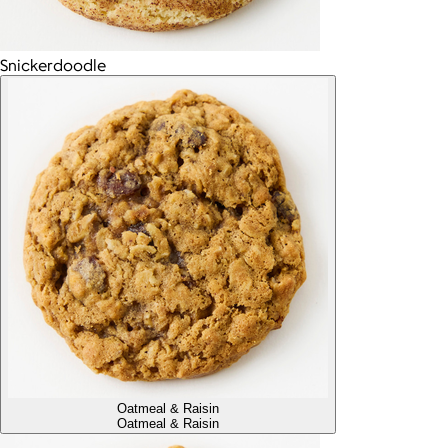
Snickerdoodle
Oatmeal & Raisin
Oatmeal & Raisin