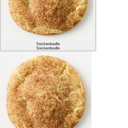
Snickerdoodle
Snickerdoodle