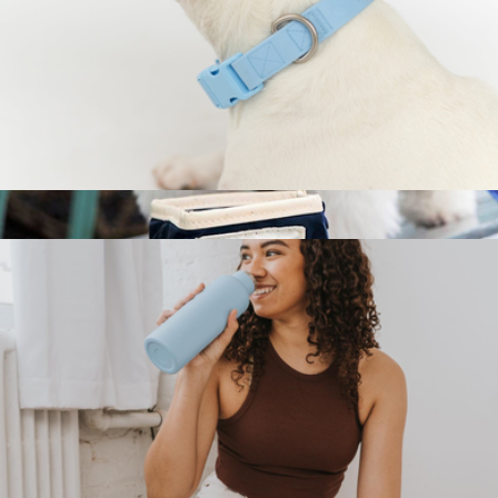
Extra Large Dog Collar
$24
Benji Travel Bowl, Small
$21
Boulevard