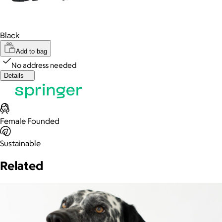
Black
Add to bag
No address needed
Details
Female Founded
Sustainable
Related