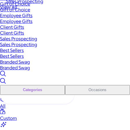
Sales Prospecting
Gift of Choice
View All
Gift of Choice
Employee Gifts
Employee Gifts
Client Gifts
Client Gifts
Sales Prospecting
Sales Prospecting
Best Sellers
Best Sellers
Branded Swag
Branded Swag
Categories
Occasions
All
Custom