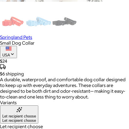
Springland Pets
Small Dog Collar
USA
$24
$6
shipping
A durable, waterproof, and comfortable dog collar designed
to keep up with everyday adventures. These collars are
designed to be both dirt and odor-resistant— making it easy-
to-clean and one less thing to worry about.
Variants
Let recipient choose
Let recipient choose
Let recipient choose