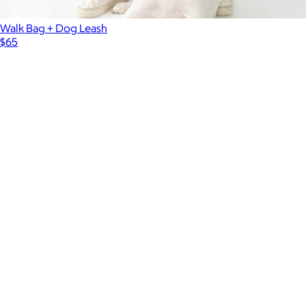
Walk Bag + Dog Leash
$65