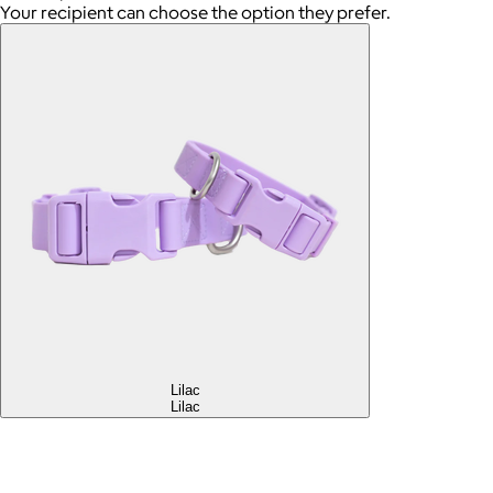
Your recipient can choose the option they prefer.
Lilac
Lilac