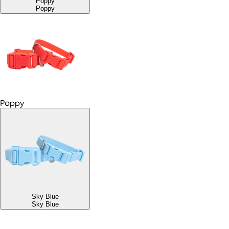
Poppy
Poppy
Poppy
Sky Blue
Sky Blue