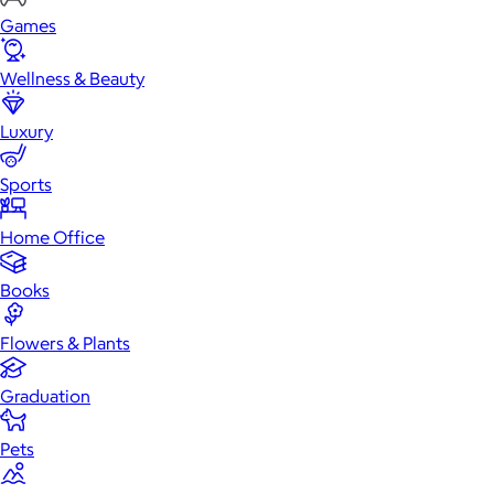
Games
Wellness & Beauty
Luxury
Sports
Home Office
Books
Flowers & Plants
Graduation
Pets