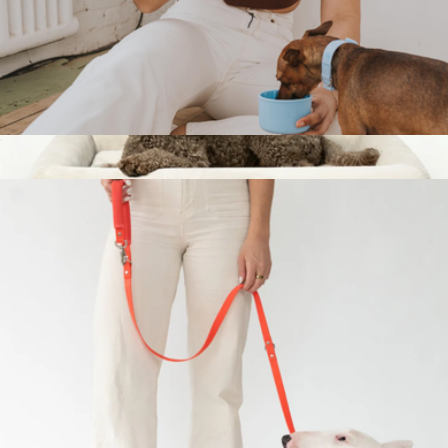
Dog & Me Insulated Water Bottle
$38
Show more
Small Orthopedic Memory Foam Dog Bed
$149
Dog Friendly Co