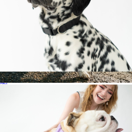
Medium Dog Collar
$24
Storm Pro Raincoat
$37
Dog Friendly Co