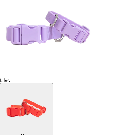
Lilac