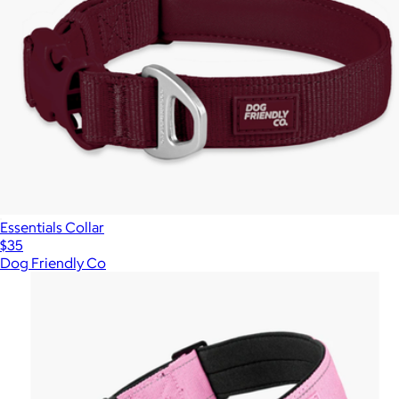
Essentials Collar
$35
Dog Friendly Co