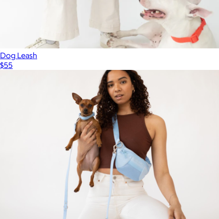
Dog Leash
$55