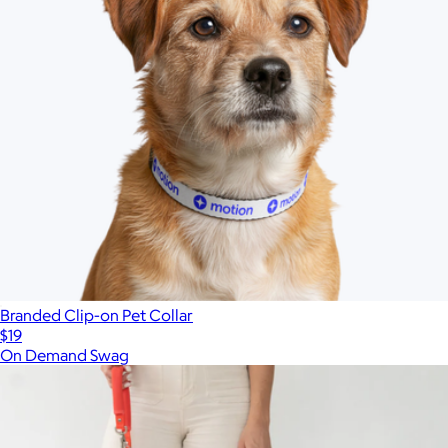
Branded Clip-on Pet Collar
$19
On Demand Swag