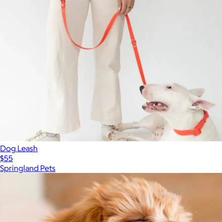
Dog Leash
$55
Springland Pets