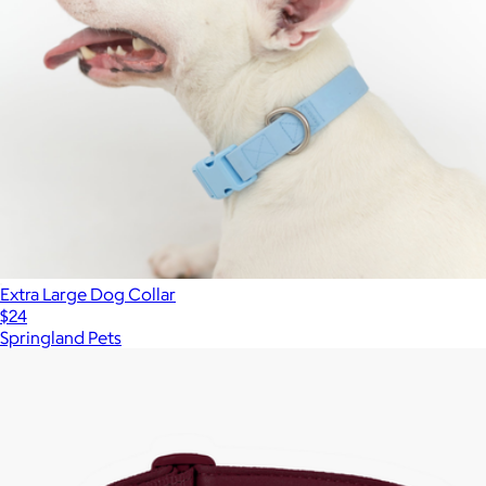
Extra Large Dog Collar
$24
Springland Pets