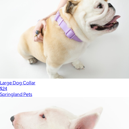
Large Dog Collar
$24
Springland Pets