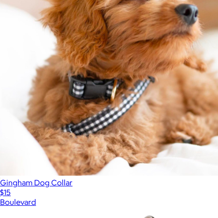
Gingham Dog Collar
$15
Boulevard
Show more