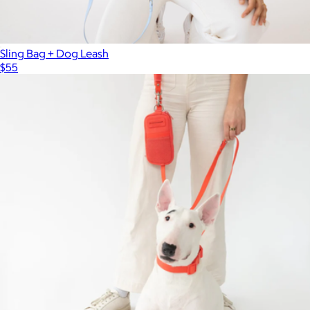
Sling Bag + Dog Leash
$55