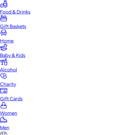
Food & Drinks
Gift Baskets
Home
Baby & Kids
Alcohol
Charity
Gift Cards
Women
Men