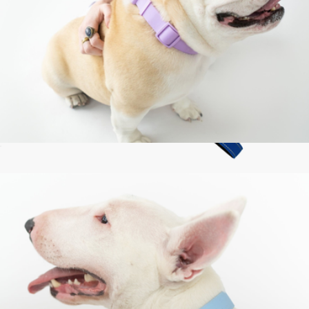
Large Dog Collar
$24
Classic Dog Leash
$37
Dog Friendly Co