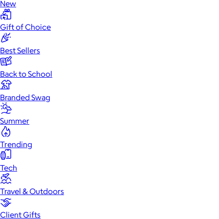
New
Gift of Choice
Best Sellers
Back to School
Branded Swag
Summer
Trending
Tech
Travel & Outdoors
Client Gifts