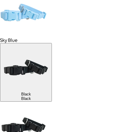
Sky Blue
Black
Black