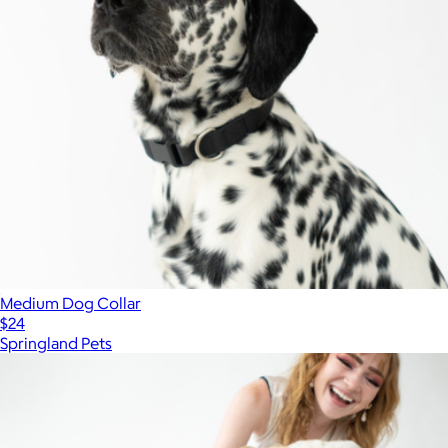
Medium Dog Collar
$24
Springland Pets