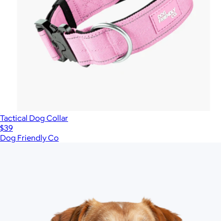
Tactical Dog Collar
$39
Dog Friendly Co