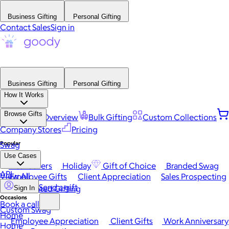
Business Gifting
Personal Gifting
Contact Sales
Sign in
Business Gifting
Personal Gifting
How It Works
Browse Gifts
Platform Overview
Bulk Gifting
Custom Collections
Company Stores
Pricing
Popular
Swag
Use Cases
Best Sellers
Holiday
Gift of Choice
Branded Swag
API
View All
Employee Gifts
Client Appreciation
Sales Prospecting
Send a gift
Automated Gifting
Sign In
Occasions
Book a call
Custom Swag
Home
Employee Appreciation
Client Gifts
Work Anniversary
Home