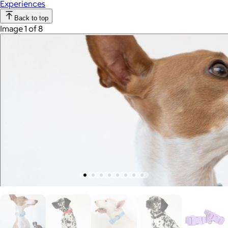
Experiences
Back to top
Image 1 of 8