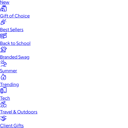
New
Gift of Choice
Best Sellers
Back to School
Branded Swag
Summer
Trending
Tech
Travel & Outdoors
Client Gifts