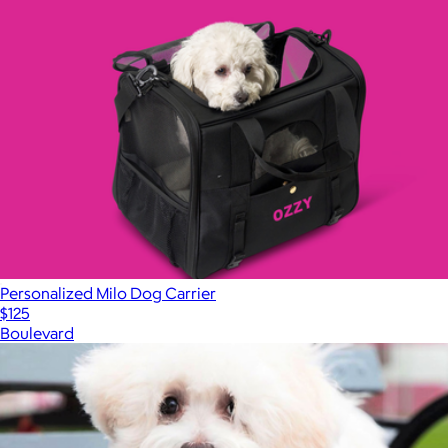
Personalized Milo Dog Carrier
$125
Boulevard