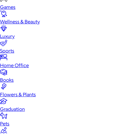
Games
Wellness & Beauty
Luxury
Sports
Home Office
Books
Flowers & Plants
Graduation
Pets