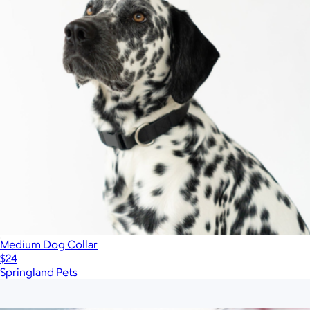
Medium Dog Collar
$24
Springland Pets
Show more
More from Boulevard