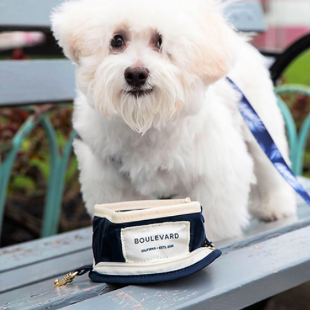
Branded Clip-on Pet Collar