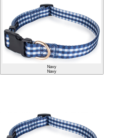
Navy
Navy