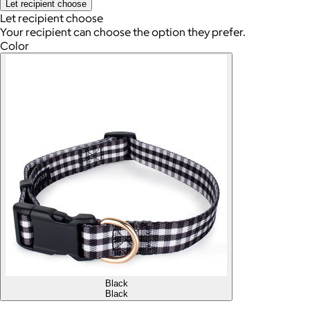
Let recipient choose
Let recipient choose
Your recipient can choose the option they prefer.
Color
Black
Black