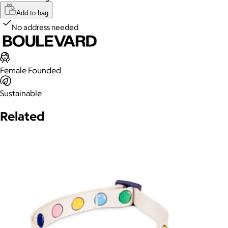
Add to bag
No address needed
Female Founded
Sustainable
Related