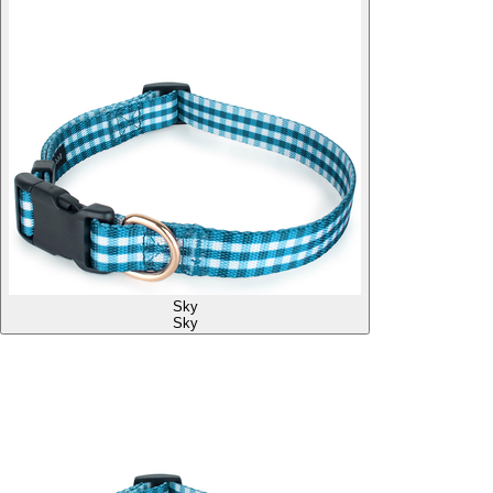
Sky
Sky