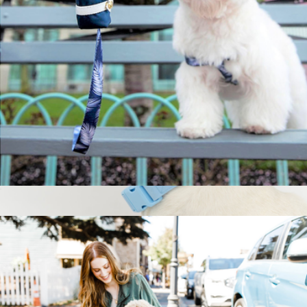
Springland Pets
Toto Poop Bag
$22
Extra Large Dog Collar
$24
Springland Pets