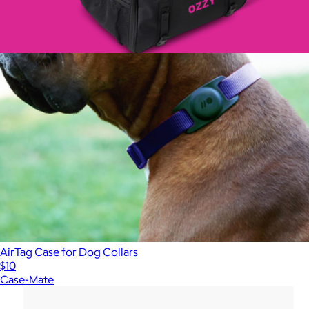
Personalized Milo Dog Carrier
$125
AirTag Case for Dog Collars
$10
Case-Mate