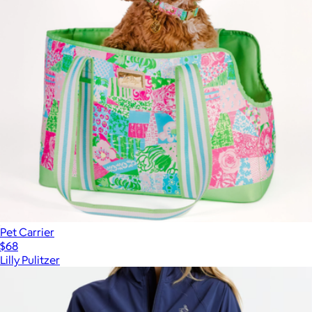
Pet Carrier
$68
Lilly Pulitzer