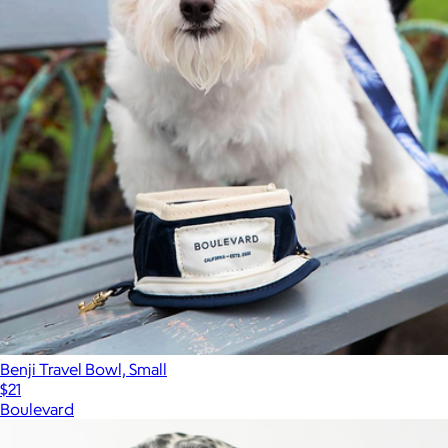
Benji Travel Bowl, Small
$21
Boulevard