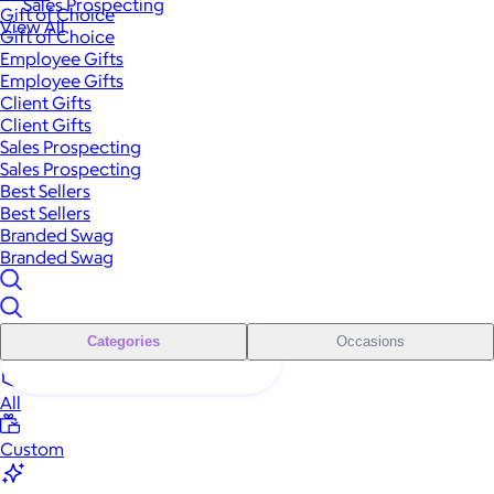
Sales Prospecting
Gift of Choice
View All
Gift of Choice
Employee Gifts
Employee Gifts
Client Gifts
Client Gifts
Sales Prospecting
Sales Prospecting
Best Sellers
Best Sellers
Branded Swag
Branded Swag
Categories
Occasions
All
Custom