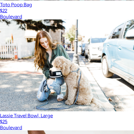
Toto Poop Bag
$22
Boulevard
Lassie Travel Bowl, Large
$25
Boulevard