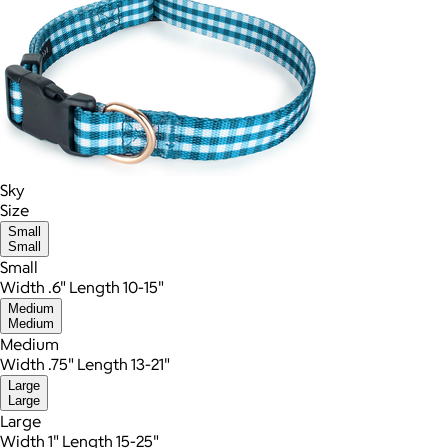
Sky
Size
Small
Small
Small
Width .6" Length 10-15"
Medium
Medium
Medium
Width .75" Length 13-21"
Large
Large
Large
Width 1" Length 15-25"