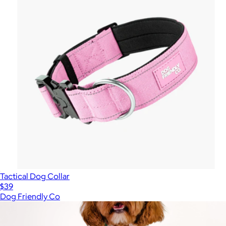
Tactical Dog Collar
$39
Dog Friendly Co