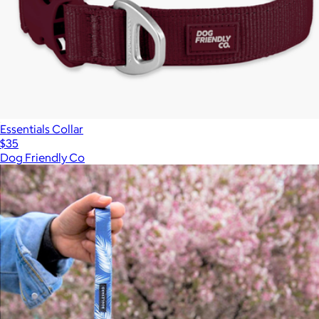
Essentials Collar
$35
Dog Friendly Co