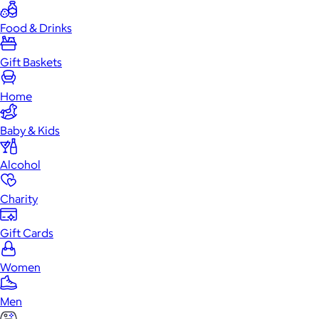
Food & Drinks
Gift Baskets
Home
Baby & Kids
Alcohol
Charity
Gift Cards
Women
Men