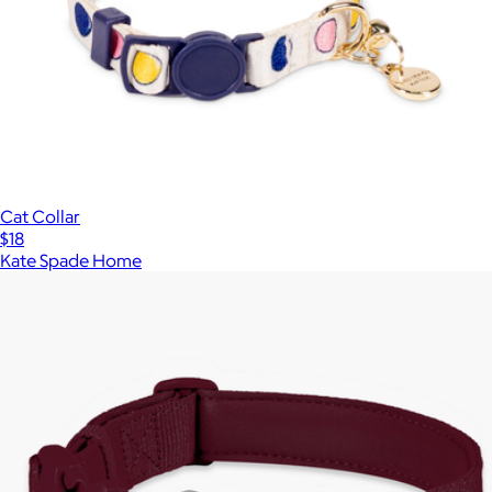
Cat Collar
$18
Kate Spade Home