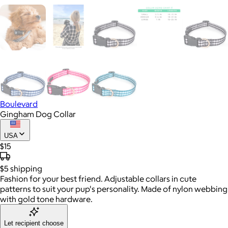
Boulevard
Gingham Dog Collar
USA
$15
$5
shipping
Fashion for your best friend. Adjustable collars in cute
patterns to suit your pup's personality. Made of nylon webbing
with gold tone hardware.
Let recipient choose