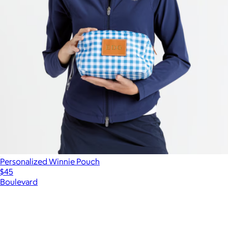
Personalized Winnie Pouch
$45
Boulevard