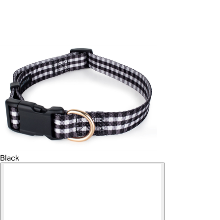
Black