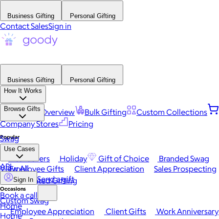
Business Gifting
Personal Gifting
Contact Sales
Sign in
Business Gifting
Personal Gifting
How It Works
Browse Gifts
Platform Overview
Bulk Gifting
Custom Collections
Company Stores
Pricing
Popular
Swag
Use Cases
Best Sellers
Holiday
Gift of Choice
Branded Swag
API
View All
Employee Gifts
Client Appreciation
Sales Prospecting
Send a gift
Automated Gifting
Sign In
Occasions
Book a call
Custom Swag
Home
Employee Appreciation
Client Gifts
Work Anniversary
Home