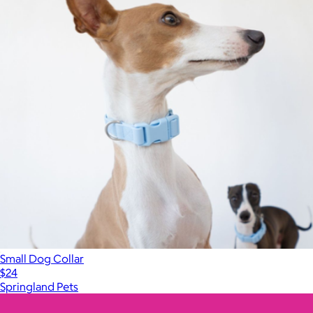
Small Dog Collar
$24
Springland Pets