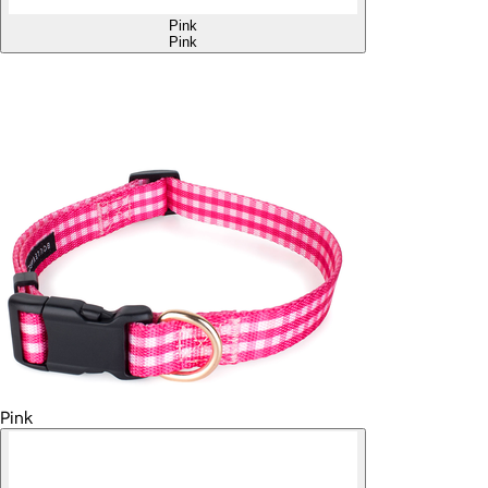
Pink
Pink
Pink