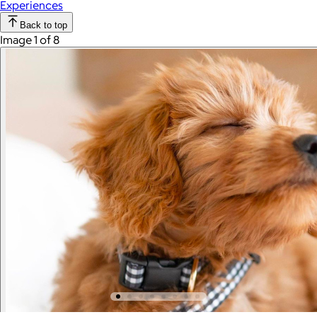
Experiences
Back to top
Image 1 of 8