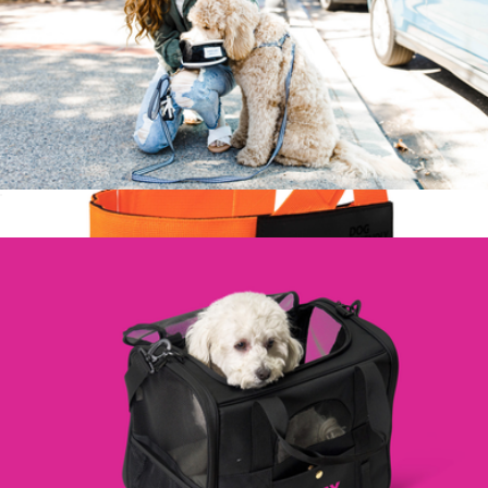
Lassie Travel Bowl, Large
$25
Dog Harness
$45
Dog Friendly Co