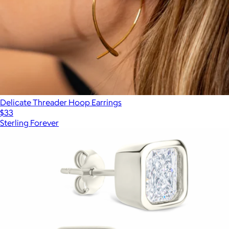
Delicate Threader Hoop Earrings
$33
Sterling Forever