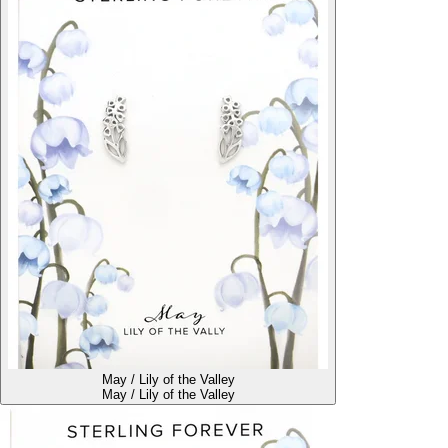
May / Lily of the Valley
May / Lily of the Valley