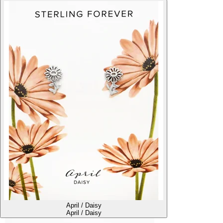
April / Daisy
April / Daisy