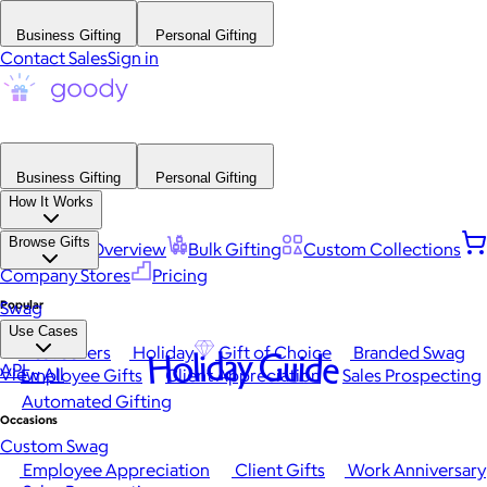
Business Gifting
Personal Gifting
Contact Sales
Sign in
Business Gifting
Personal Gifting
How It Works
Browse Gifts
Platform Overview
Bulk Gifting
Custom Collections
Company Stores
Pricing
Popular
Swag
Use Cases
Best Sellers
Holiday
Gift of Choice
Branded Swag
Holiday Guide
API
View All
Employee Gifts
Client Appreciation
Sales Prospecting
Automated Gifting
Occasions
Custom Swag
Employee Appreciation
Client Gifts
Work Anniversary