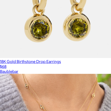
18K Gold Birthstone Drop Earrings
$68
Baublebar