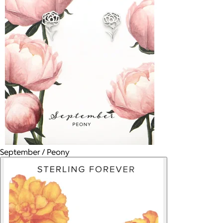
September / Peony