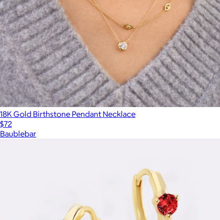
18K Gold Birthstone Pendant Necklace
$72
Baublebar