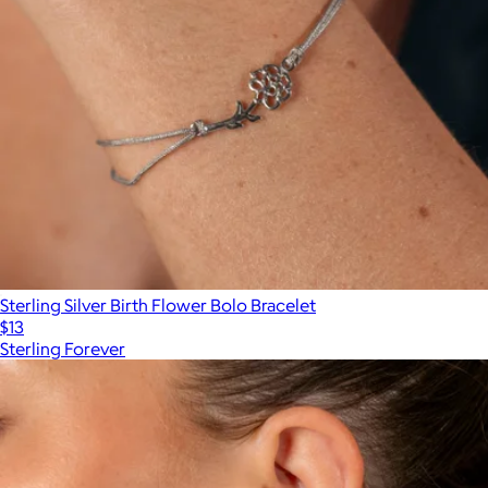
Sterling Silver Birth Flower Bolo Bracelet
$13
Sterling Forever