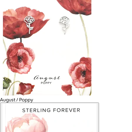
August / Poppy