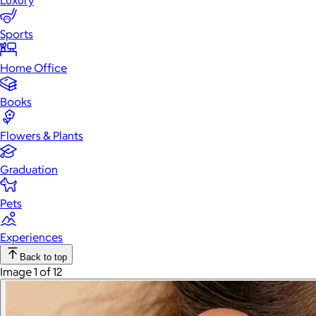
Luxury
Sports
Home Office
Books
Flowers & Plants
Graduation
Pets
Experiences
Back to top
Image 1 of 12