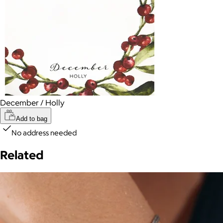
December / Holly
Add to bag
No address needed
Related