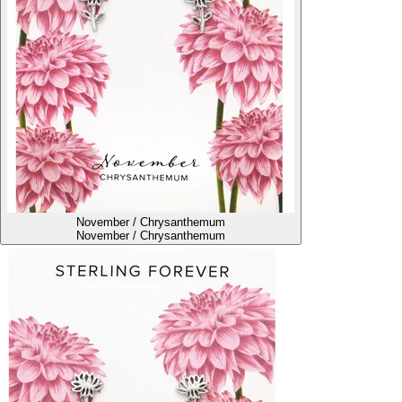
November / Chrysanthemum
November / Chrysanthemum