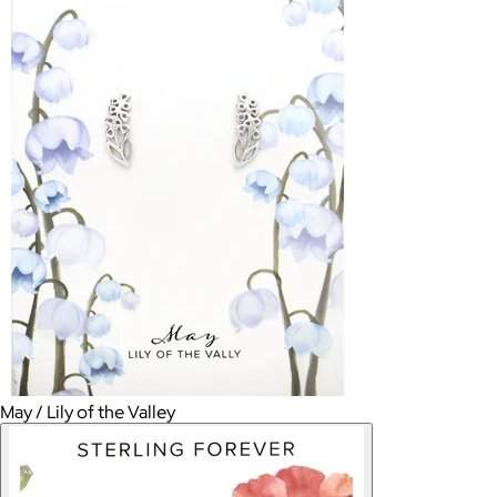
May / Lily of the Valley