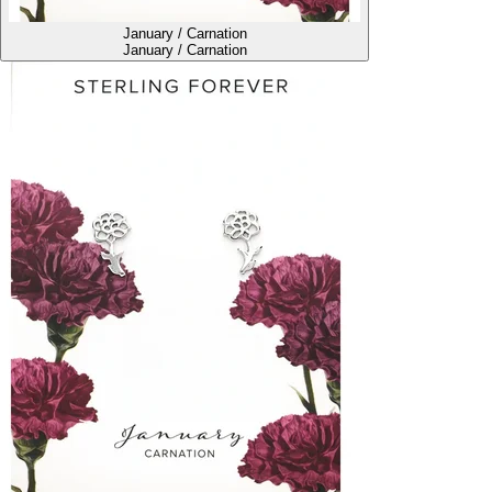
January / Carnation
January / Carnation