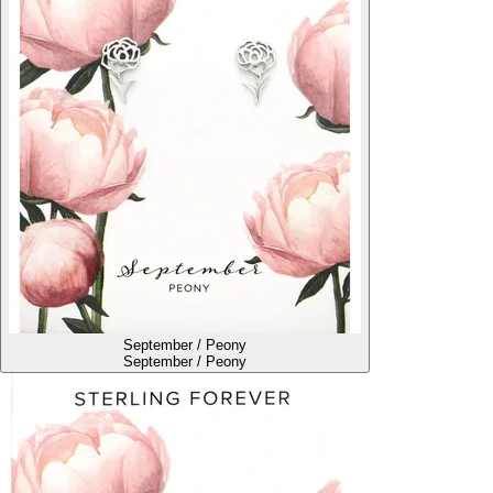
September / Peony
September / Peony