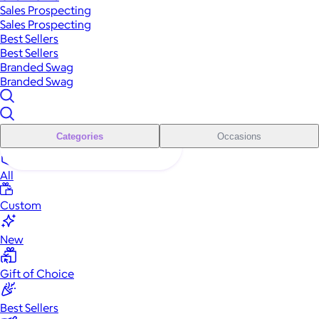
Sales Prospecting
Sales Prospecting
Best Sellers
Best Sellers
Branded Swag
Branded Swag
Categories
Occasions
All
Custom
New
Gift of Choice
Best Sellers