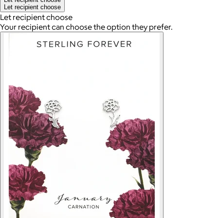
Let recipient choose
Let recipient choose
Your recipient can choose the option they prefer.