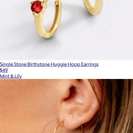
Single Stone Birthstone Huggie Hoop Earrings
$49
Mint & Lily