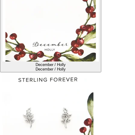
December / Holly
December / Holly