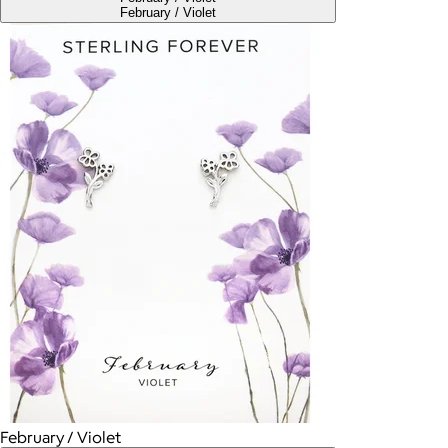
February / Violet
February / Violet