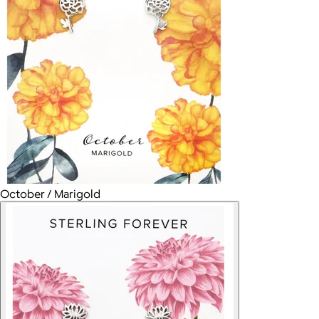
October / Marigold