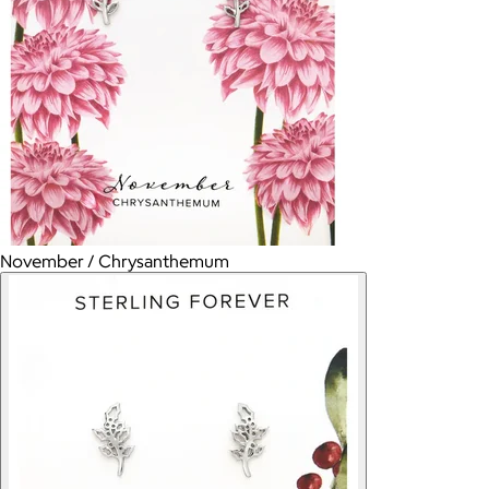
November / Chrysanthemum