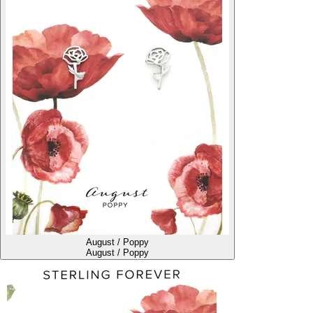
August / Poppy
August / Poppy