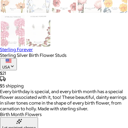
Sterling Forever
Sterling Silver Birth Flower Studs
USA
$21
$5
shipping
Every birthday is special, and every birth month has a special
flower associated with it, too! These beautiful, dainty earrings
in silver tones come in the shape of every birth flower, from
carnation to holly. Made with sterling silver.
Birth Month Flowers
Let recipient choose