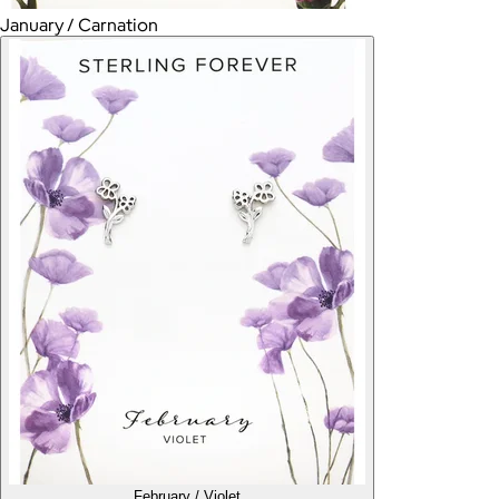
January / Carnation
February / Violet