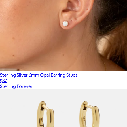
Sterling Silver 6mm Opal Earring Studs
$37
Sterling Forever