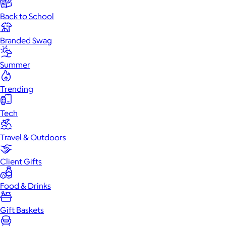
Back to School
Branded Swag
Summer
Trending
Tech
Travel & Outdoors
Client Gifts
Food & Drinks
Gift Baskets