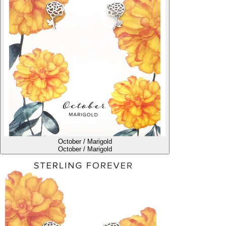
October / Marigold
October / Marigold