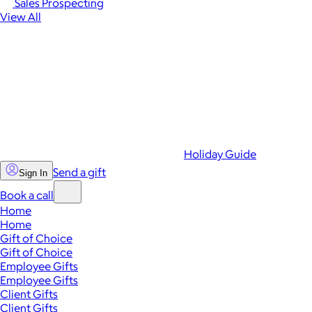
Sales Prospecting
View All
Holiday Guide
Send a gift
Sign In
Book a call
Home
Home
Gift of Choice
Gift of Choice
Employee Gifts
Employee Gifts
Client Gifts
Client Gifts