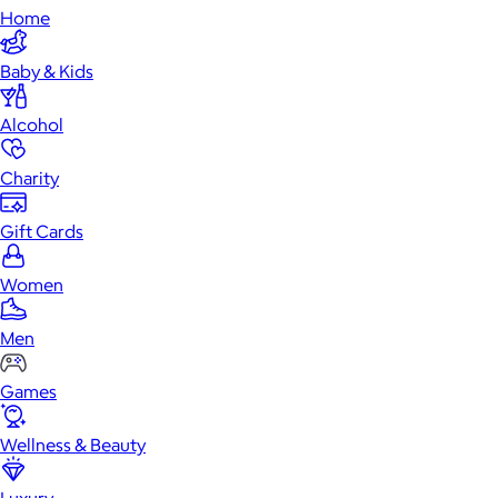
Home
Baby & Kids
Alcohol
Charity
Gift Cards
Women
Men
Games
Wellness & Beauty