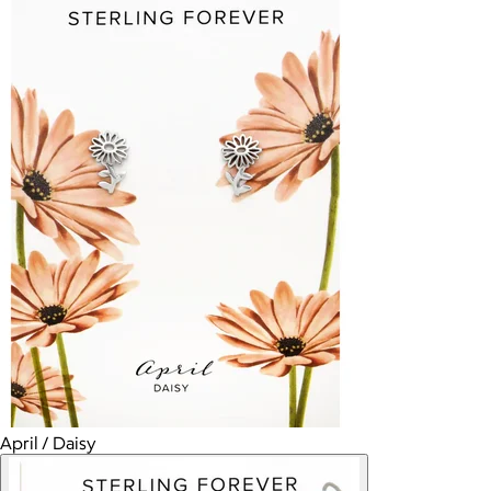
April / Daisy