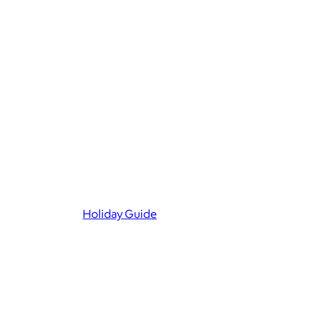
Holiday Guide