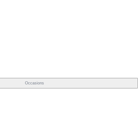
Occasions