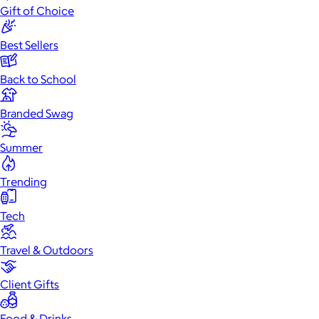
Gift of Choice
Best Sellers
Back to School
Branded Swag
Summer
Trending
Tech
Travel & Outdoors
Client Gifts
Food & Drinks