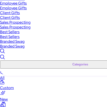
Employee Gifts
Employee Gifts
Client Gifts
Client Gifts
Sales Prospecting
Sales Prospecting
Best Sellers
Best Sellers
Branded Swag
Branded Swag
Categories
All
Custom
New