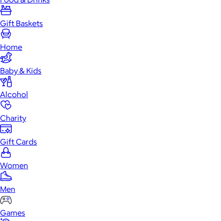
Gift Baskets
Home
Baby & Kids
Alcohol
Charity
Gift Cards
Women
Men
Games