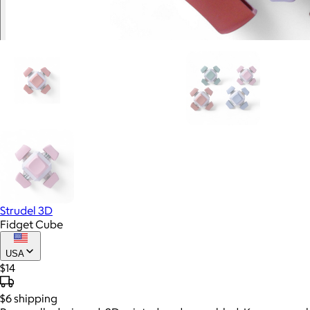
Strudel 3D
Fidget Cube
USA
$14
$6
shipping