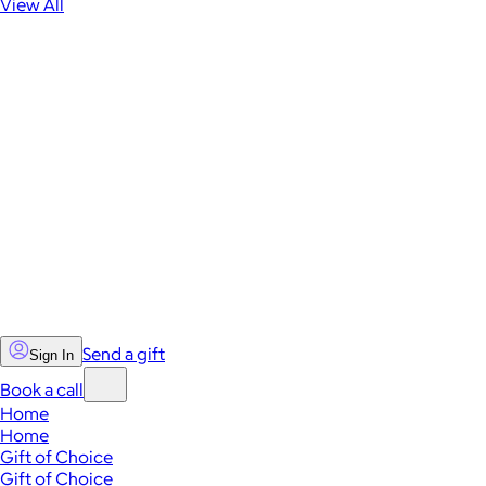
View All
Send a gift
Sign In
Book a call
Home
Home
Gift of Choice
Gift of Choice