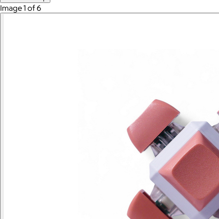
Image 1 of 6