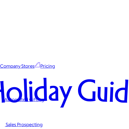
Company Stores
Pricing
oliday Gui
Automated Gifting
Sales Prospecting