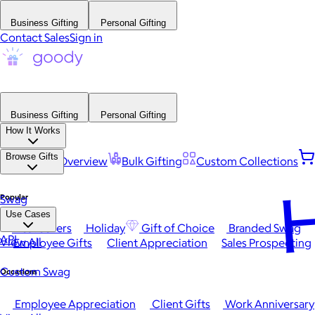
Business Gifting
Personal Gifting
Contact Sales
Sign in
Business Gifting
Personal Gifting
How It Works
Browse Gifts
Platform Overview
Bulk Gifting
Custom Collections
H
Popular
Swag
Use Cases
Best Sellers
Holiday
Gift of Choice
Branded Swag
API
View All
Employee Gifts
Client Appreciation
Sales Prospecting
Custom Swag
Occasions
Employee Appreciation
Client Gifts
Work Anniversary