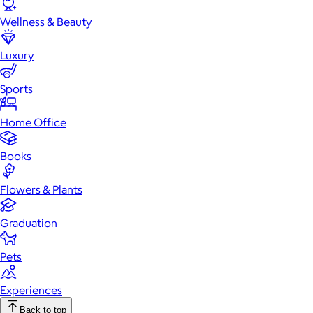
Wellness & Beauty
Luxury
Sports
Home Office
Books
Flowers & Plants
Graduation
Pets
Experiences
Back to top