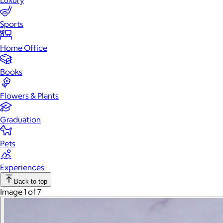
Luxury
Sports
Home Office
Books
Flowers & Plants
Graduation
Pets
Experiences
Back to top
Image 1 of 7