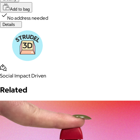
Add to bag
No address needed
Details
Social Impact Driven
Related