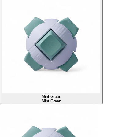
Mint Green
Mint Green