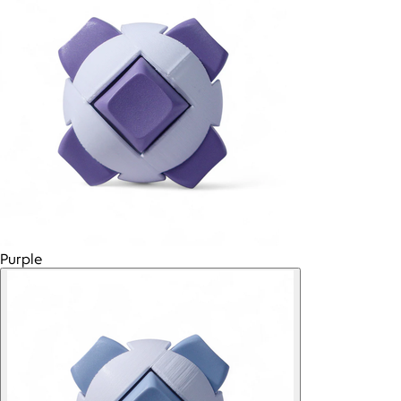
Purple