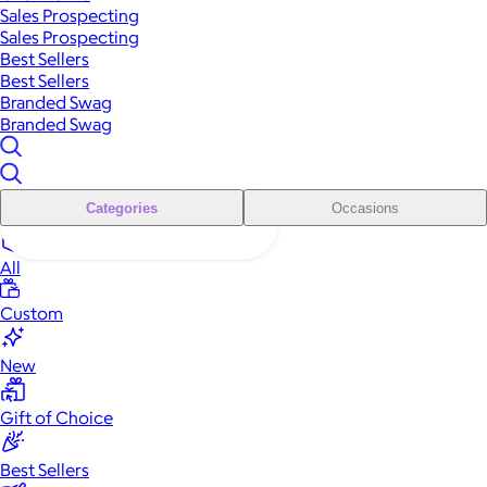
Sales Prospecting
Sales Prospecting
Best Sellers
Best Sellers
Branded Swag
Branded Swag
Categories
Occasions
All
Custom
New
Gift of Choice
Best Sellers