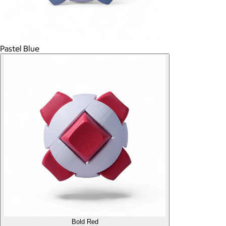
Pastel Blue
Bold Red