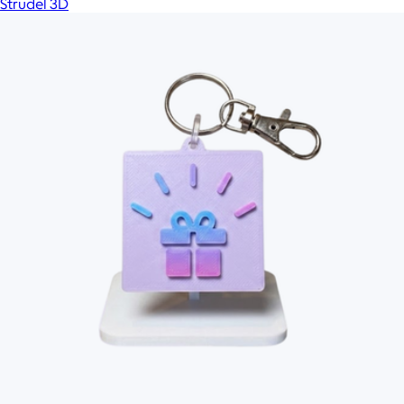
Strudel 3D