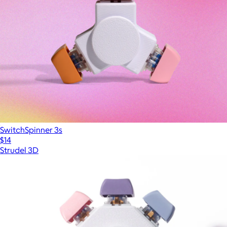
SwitchSpinner 3s
$14
Strudel 3D