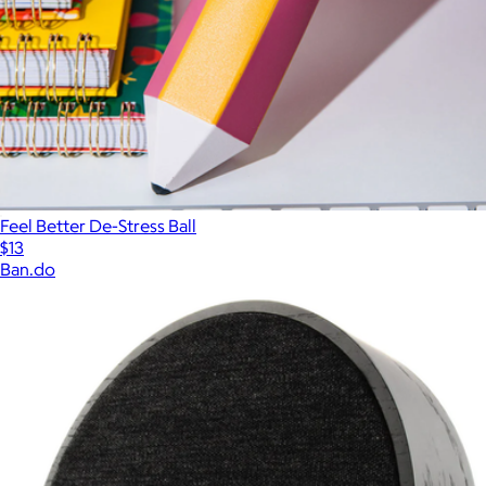
Feel Better De-Stress Ball
$13
Ban.do