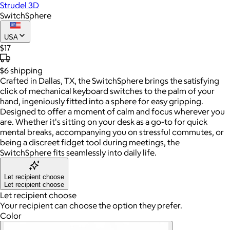
Strudel 3D
SwitchSphere
USA
$17
$6
shipping
Crafted in Dallas, TX, the SwitchSphere brings the satisfying
click of mechanical keyboard switches to the palm of your
hand, ingeniously fitted into a sphere for easy gripping.
Designed to offer a moment of calm and focus wherever you
are. Whether it's sitting on your desk as a go-to for quick
mental breaks, accompanying you on stressful commutes, or
being a discreet fidget tool during meetings, the
SwitchSphere fits seamlessly into daily life.
Let recipient choose
Let recipient choose
Let recipient choose
Your recipient can choose the option they prefer.
Color