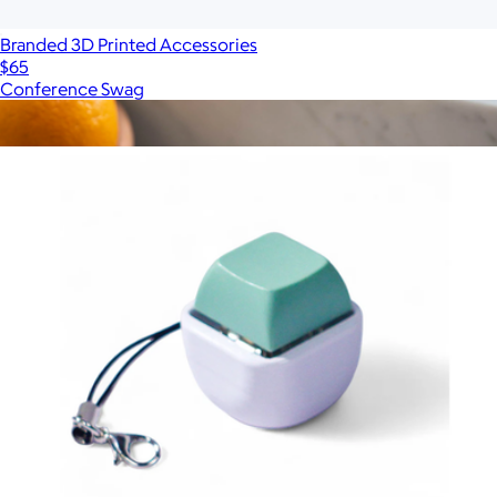
Branded 3D Printed Accessories
$65
Conference Swag
Show more
More from Strudel 3D
The Salt Sphere
$65