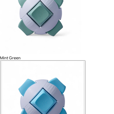
Mint Green