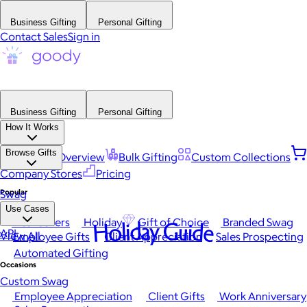
Business Gifting
Personal Gifting
Contact Sales
Sign in
Business Gifting
Personal Gifting
How It Works
Browse Gifts
Platform Overview
Bulk Gifting
Custom Collections
Company Stores
Pricing
Popular
Swag
Use Cases
Best Sellers
Holiday
Gift of Choice
Branded Swag
Holiday Guide
API
View All
Employee Gifts
Client Appreciation
Sales Prospecting
Automated Gifting
Occasions
Custom Swag
Employee Appreciation
Client Gifts
Work Anniversary