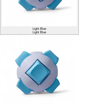
Light Blue
Light Blue