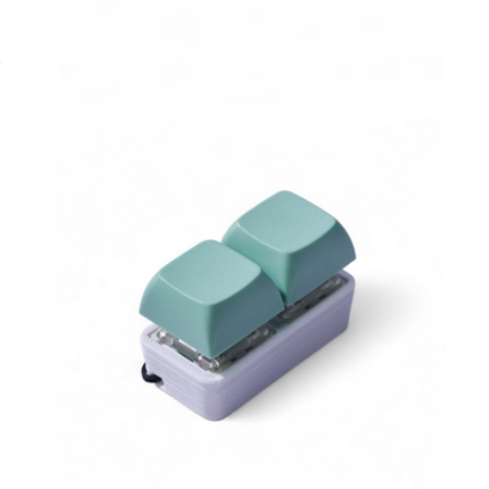
Material
1-Key Bubble Fidget
$5
1-Key Bubble Fidget
$5
Strudel 3D