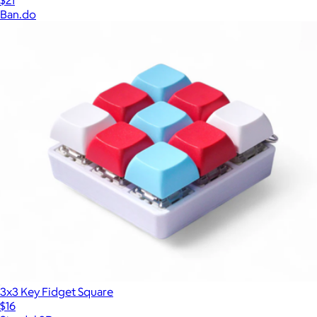
$21
Ban.do
3x3 Key Fidget Square
$16