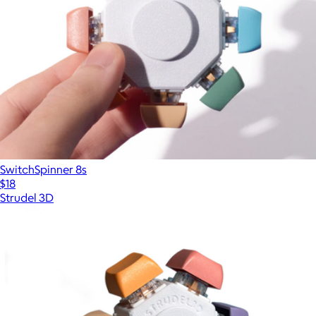
SwitchSpinner 8s
$18
Strudel 3D