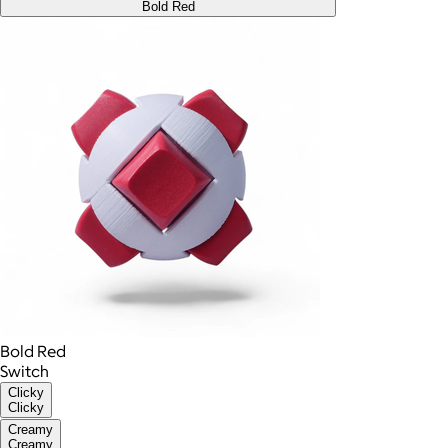
Bold Red
Bold Red
Switch
Clicky
Clicky
Creamy
Creamy