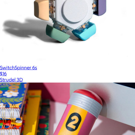
SwitchSpinner 6s
$16
Strudel 3D