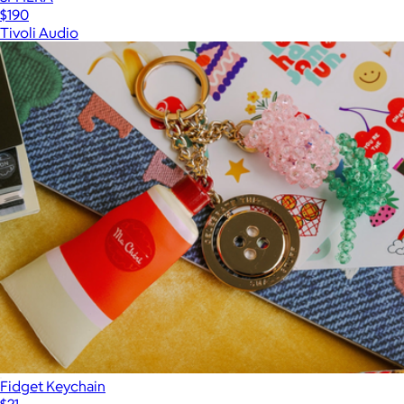
$190
Tivoli Audio
Fidget Keychain