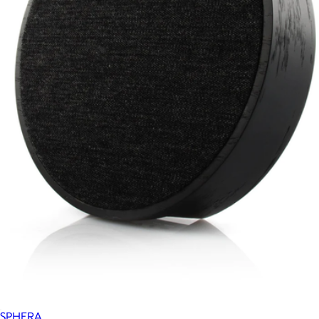
SPHERA