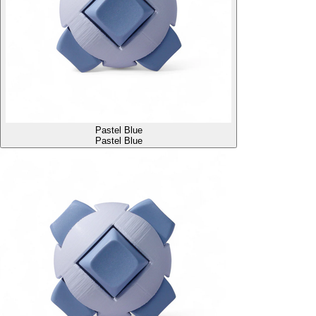
Pastel Blue
Pastel Blue