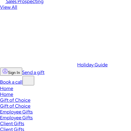
Sales Prospecting
View All
Holiday Guide
Send a gift
Sign In
Book a call
Home
Home
Gift of Choice
Gift of Choice
Employee Gifts
Employee Gifts
Client Gifts
Client Gifts