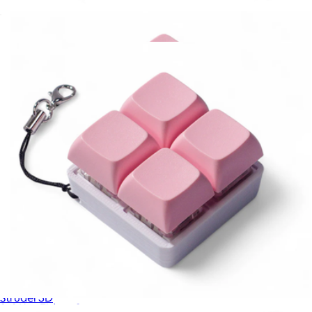
Double Fidget
$10
2x2 Key Fidget Square
$11
Strudel 3D
2x2 Key Fidget Square