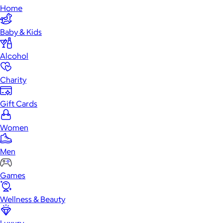
Home
Baby & Kids
Alcohol
Charity
Gift Cards
Women
Men
Games
Wellness & Beauty