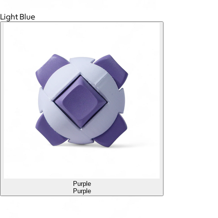
Light Blue
Purple
Purple