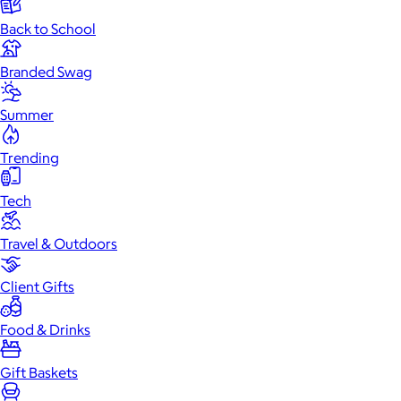
Back to School
Branded Swag
Summer
Trending
Tech
Travel & Outdoors
Client Gifts
Food & Drinks
Gift Baskets