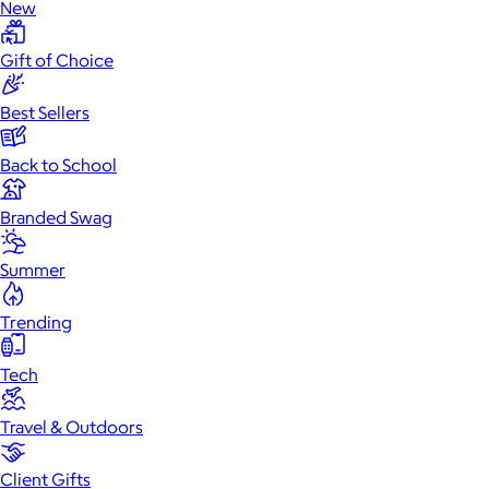
New
Gift of Choice
Best Sellers
Back to School
Branded Swag
Summer
Trending
Tech
Travel & Outdoors
Client Gifts