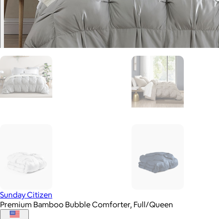
Sunday Citizen
Premium Bamboo Bubble Comforter, Full/Queen