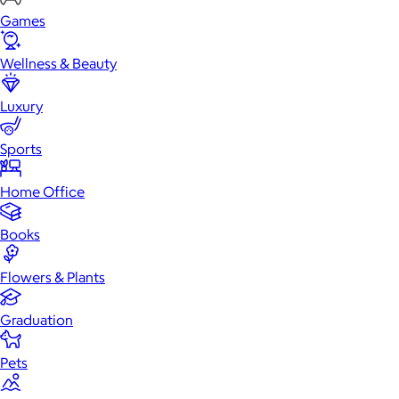
Games
Wellness & Beauty
Luxury
Sports
Home Office
Books
Flowers & Plants
Graduation
Pets