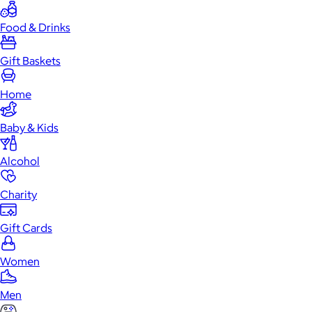
Food & Drinks
Gift Baskets
Home
Baby & Kids
Alcohol
Charity
Gift Cards
Women
Men