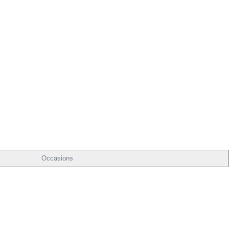
Occasions