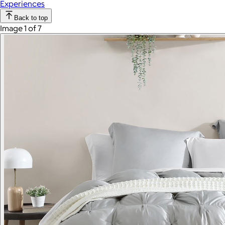
Experiences
Back to top
Image 1 of 7