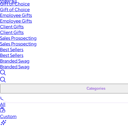
View All
Gift of Choice
Gift of Choice
Employee Gifts
Employee Gifts
Client Gifts
Client Gifts
Sales Prospecting
Sales Prospecting
Best Sellers
Best Sellers
Branded Swag
Branded Swag
Categories
All
Custom