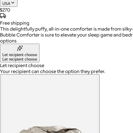
USA
$270
Free
shipping
This delightfully puffy, all-in-one comforter is made from si
Bubble Comforter is sure to elevate your sleep game and bedroo
options
Let recipient choose
Let recipient choose
Let recipient choose
Your recipient can choose the option they prefer.