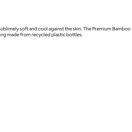
s sublimely soft and cool against the skin. The Premium Bamboo
ing made from recycled plastic bottles.