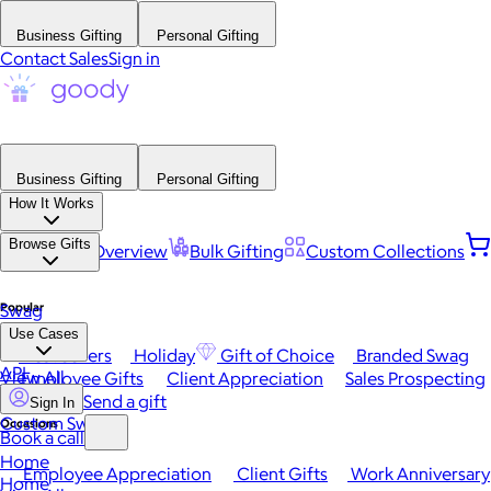
Business Gifting
Personal Gifting
Contact Sales
Sign in
Business Gifting
Personal Gifting
How It Works
Browse Gifts
Platform Overview
Bulk Gifting
Custom Collections
Popular
Swag
Use Cases
Best Sellers
Holiday
Gift of Choice
Branded Swag
API
View All
Employee Gifts
Client Appreciation
Sales Prospecting
Send a gift
Sign In
Custom Swag
Occasions
Book a call
Home
Employee Appreciation
Client Gifts
Work Anniversary
Home