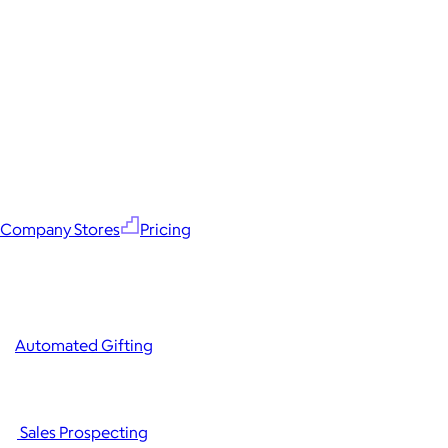
Company Stores
Pricing
Automated Gifting
Sales Prospecting