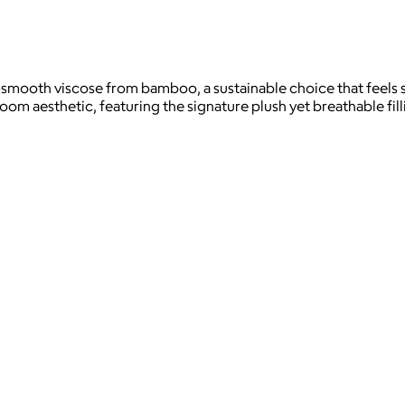
lky-smooth viscose from bamboo, a sustainable choice that feel
m aesthetic, featuring the signature plush yet breathable fill