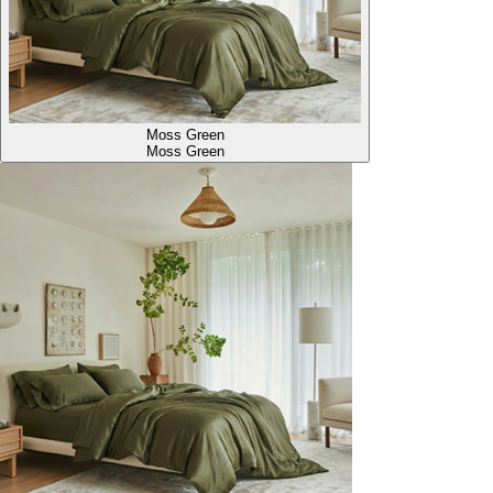
Moss Green
Moss Green