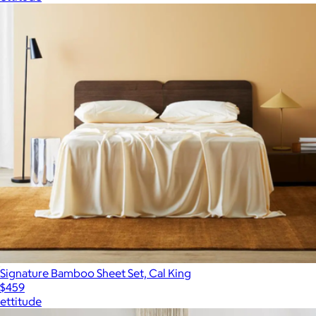
Signature Bamboo Sheet Set, Cal King
$459
ettitude