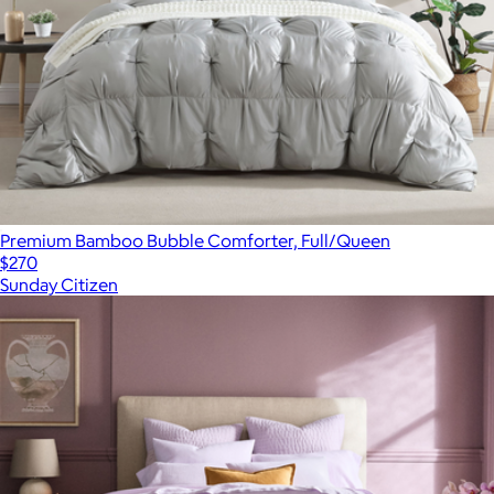
Premium Bamboo Bubble Comforter, Full/Queen
$270
Sunday Citizen