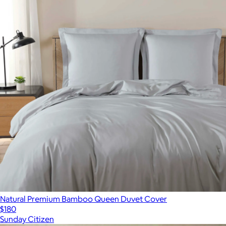
Natural Premium Bamboo Queen Duvet Cover
$180
Sunday Citizen