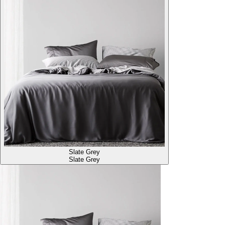
Slate Grey
Slate Grey