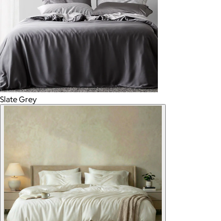
Slate Grey