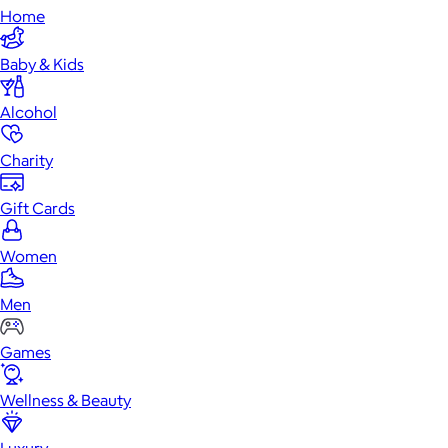
Home
Baby & Kids
Alcohol
Charity
Gift Cards
Women
Men
Games
Wellness & Beauty