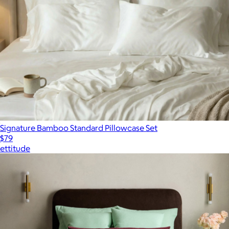
Signature Bamboo Standard Pillowcase Set
$79
ettitude