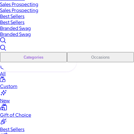
Sales Prospecting
Sales Prospecting
Best Sellers
Best Sellers
Branded Swag
Branded Swag
Categories
Occasions
All
Custom
New
Gift of Choice
Best Sellers