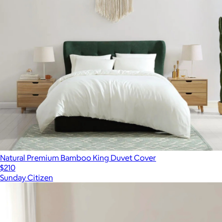
Natural Premium Bamboo King Duvet Cover
$210
Sunday Citizen