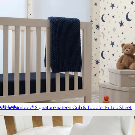
Signature Bamboo King Pillowcase Set
$89
ettitude
CleanBamboo® Signature Sateen Crib & Toddler Fitted Sheet
$89