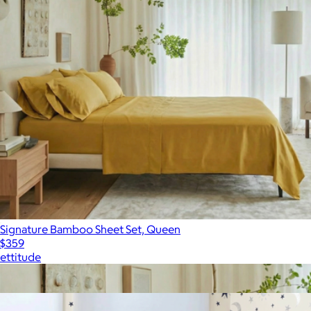
Signature Bamboo Sheet Set, Queen
$359
ettitude
Show more
More from ettitude