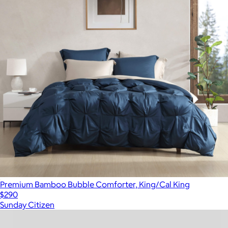
Premium Bamboo Bubble Comforter, King/Cal King
$290
Sunday Citizen