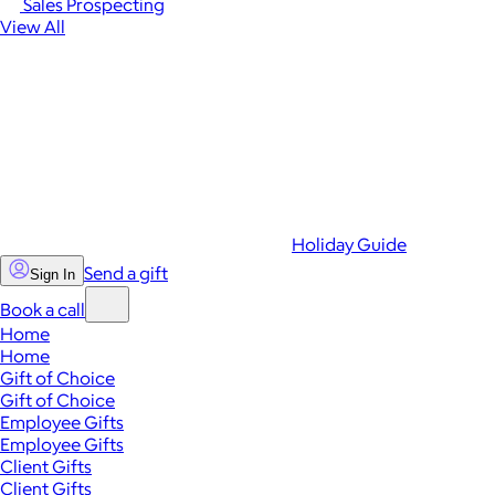
Sales Prospecting
View All
Holiday Guide
Send a gift
Sign In
Book a call
Home
Home
Gift of Choice
Gift of Choice
Employee Gifts
Employee Gifts
Client Gifts
Client Gifts