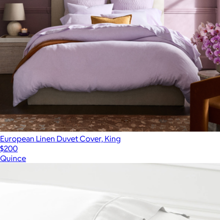
European Linen Duvet Cover, King
$200
Quince