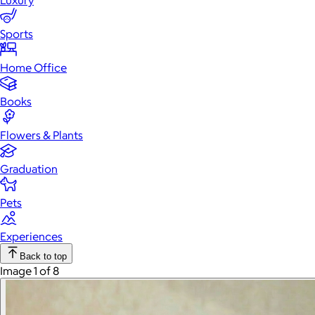
Luxury
Sports
Home Office
Books
Flowers & Plants
Graduation
Pets
Experiences
Back to top
Image 1 of 8