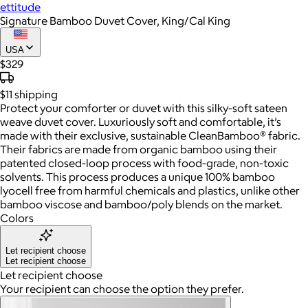
ettitude
Signature Bamboo Duvet Cover, King/Cal King
USA
$329
$11
shipping
Protect your comforter or duvet with this silky-soft sateen
weave duvet cover. Luxuriously soft and comfortable, it’s
made with their exclusive, sustainable CleanBamboo® fabric.
Their fabrics are made from organic bamboo using their
patented closed-loop process with food-grade, non-toxic
solvents. This process produces a unique 100% bamboo
lyocell free from harmful chemicals and plastics, unlike other
bamboo viscose and bamboo/poly blends on the market.
Colors
Let recipient choose
Let recipient choose
Let recipient choose
Your recipient can choose the option they prefer.