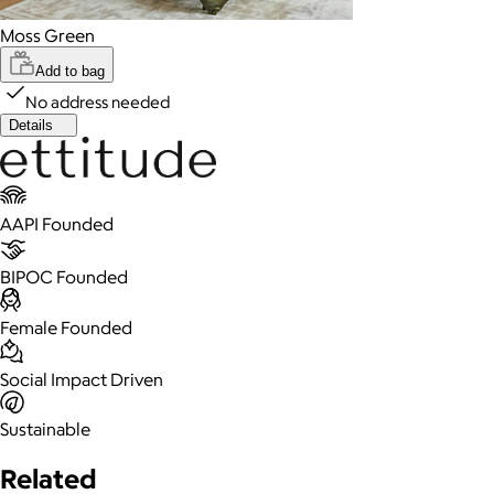
Moss Green
Add to bag
No address needed
Details
AAPI Founded
BIPOC Founded
Female Founded
Social Impact Driven
Sustainable
Related