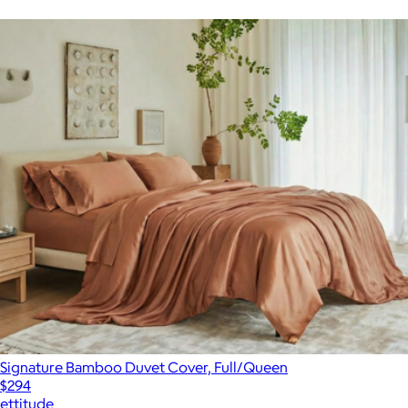
Signature Bamboo Duvet Cover, Full/Queen
$294
ettitude