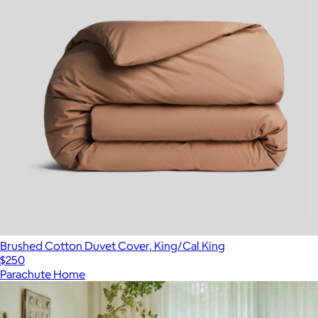
Brushed Cotton Duvet Cover, King/Cal King
$250
Parachute Home