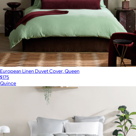
European Linen Duvet Cover, Queen
$175
Quince