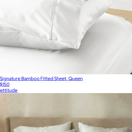
Signature Bamboo Fitted Sheet, Queen
$150
ettitude