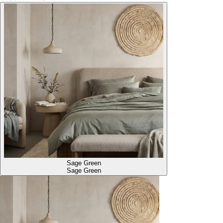
Sage Green
Sage Green