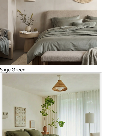
Sage Green