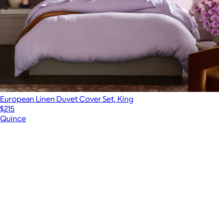
European Linen Duvet Cover Set, King
$215
Quince