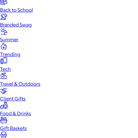
Back to School
Branded Swag
Summer
Trending
Tech
Travel & Outdoors
Client Gifts
Food & Drinks
Gift Baskets