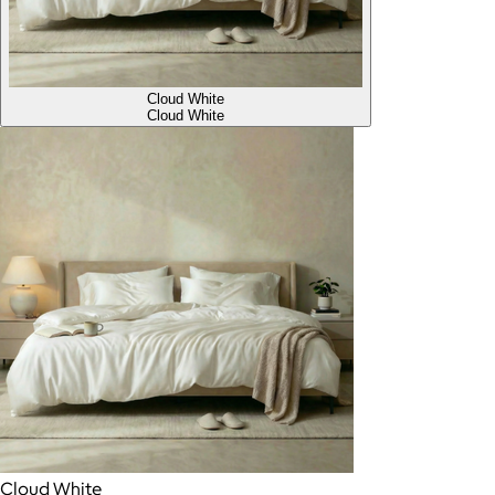
Cloud White
Cloud White
Cloud White