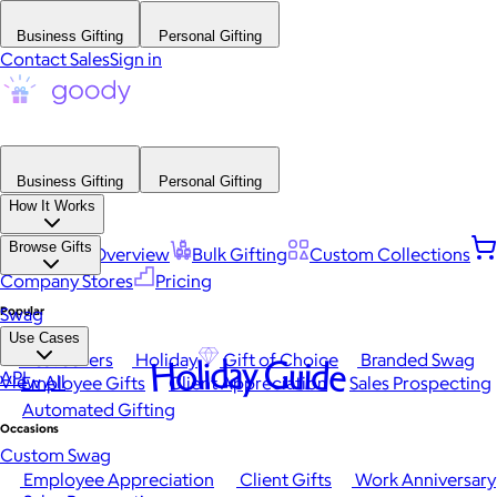
Business Gifting
Personal Gifting
Contact Sales
Sign in
Business Gifting
Personal Gifting
How It Works
Browse Gifts
Platform Overview
Bulk Gifting
Custom Collections
Company Stores
Pricing
Popular
Swag
Use Cases
Best Sellers
Holiday
Gift of Choice
Branded Swag
Holiday Guide
API
View All
Employee Gifts
Client Appreciation
Sales Prospecting
Automated Gifting
Occasions
Custom Swag
Employee Appreciation
Client Gifts
Work Anniversary