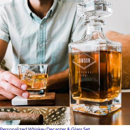
Personalized Whiskey Decanter & Glass Set