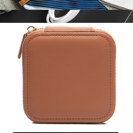
Personalized Zebrawood Cufflink & Tie Bar Set
$30
Monogrammed Leather Cord Keeper 3 Pack
$20
Northwind