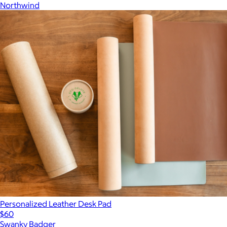
Northwind
Personalized Leather Desk Pad
$60
Swanky Badger