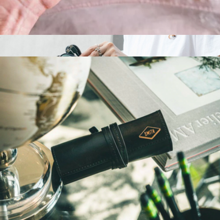
Personalized Money Clip Wallet
$45
WFA Tech Organizer
$40
Native Union