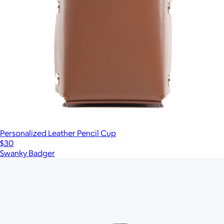
Personalized Leather Pencil Cup
$30
Swanky Badger