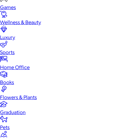
Games
Wellness & Beauty
Luxury
Sports
Home Office
Books
Flowers & Plants
Graduation
Pets