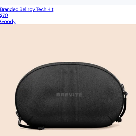
Branded Bellroy Tech Kit
$70
Goody