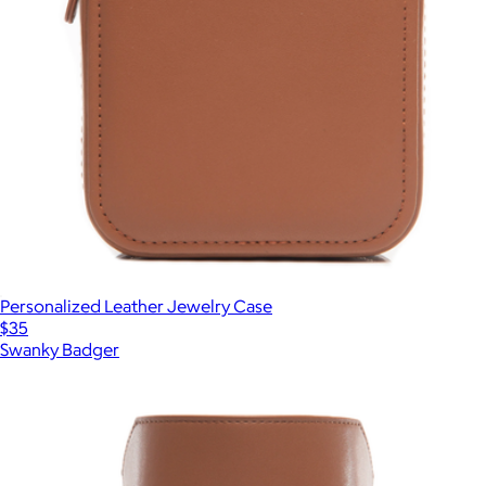
Personalized Leather Jewelry Case
$35
Swanky Badger