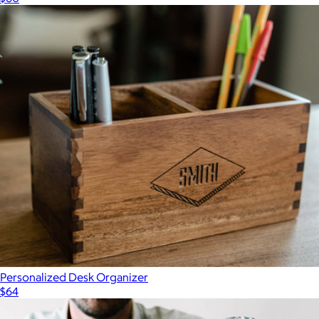
Personalized Desk Organizer
$64