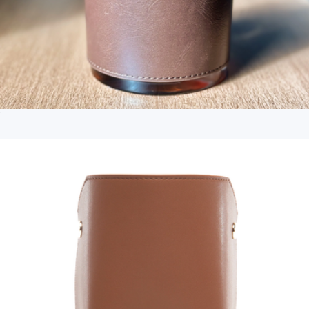
Arlo Tech Organizer
$60
Dagne Dover
Personalized Leather Wrapped DOF Glass
$30