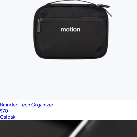
Branded Tech Organizer
$70
Calpak