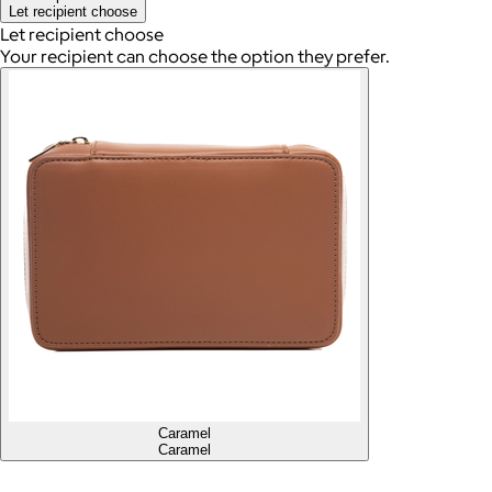
Let recipient choose
Let recipient choose
Your recipient can choose the option they prefer.
Caramel
Caramel