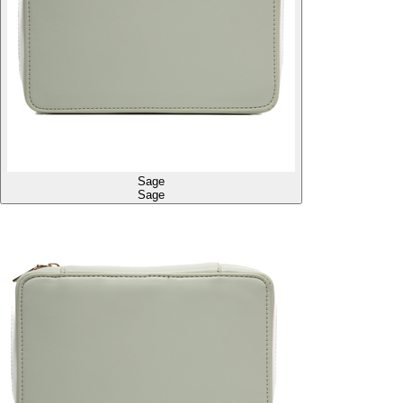
Sage
Sage