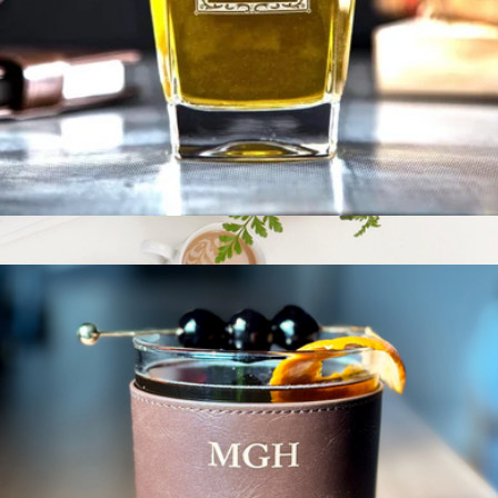
BentoPack Tech Organizer
$60
Function101
Personalized Whiskey Glass Set
$29