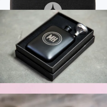
Personalized Leather Jewelry Case
$35
Branded Mini Tech Kit
$75
Bellroy
Personalized Hip Flask
$39