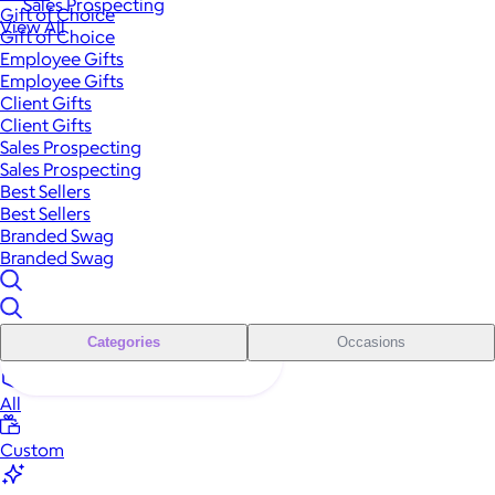
Sales Prospecting
Gift of Choice
View All
Gift of Choice
Employee Gifts
Employee Gifts
Client Gifts
Client Gifts
Sales Prospecting
Sales Prospecting
Best Sellers
Best Sellers
Branded Swag
Branded Swag
Categories
Occasions
All
Custom