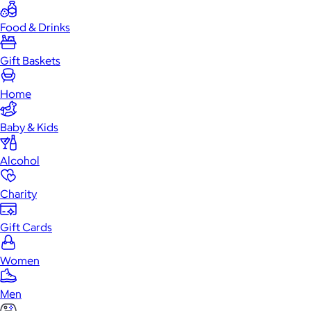
Food & Drinks
Gift Baskets
Home
Baby & Kids
Alcohol
Charity
Gift Cards
Women
Men