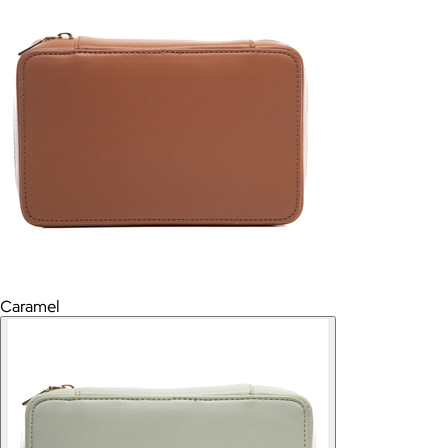
Caramel