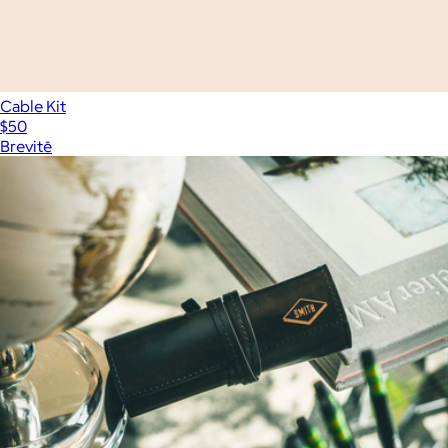
Cable Kit
$50
Brevitē