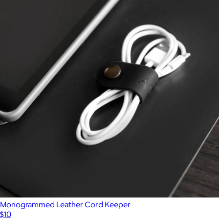
Monogrammed Leather Cord Keeper
$10