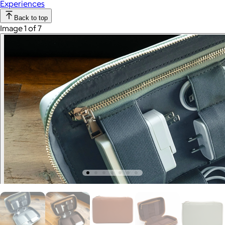
Experiences
Back to top
Image 1 of 7