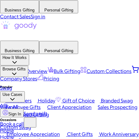
Business Gifting
Personal Gifting
Contact Sales
Sign in
Business Gifting
Personal Gifting
How It Works
Browse Gifts
Platform Overview
Bulk Gifting
Custom Collections
Company Stores
Pricing
Popular
Swag
Use Cases
Best Sellers
Holiday
Gift of Choice
Branded Swag
API
View All
Employee Gifts
Client Appreciation
Sales Prospecting
Send a gift
Automated Gifting
Sign In
Occasions
Book a call
Custom Swag
Home
Employee Appreciation
Client Gifts
Work Anniversary
Home