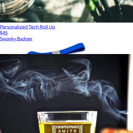
Personalized Tech Roll Up
$45
Swanky Badger
Show more
More from Swanky Badger