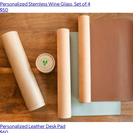
Personalized Stemless Wine Glass, Set of 4
$50
Personalized Leather Desk Pad
$60