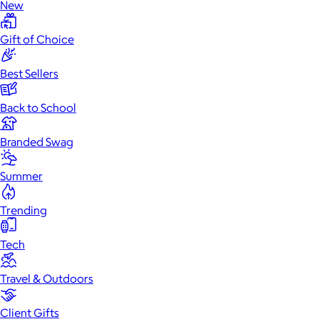
New
Gift of Choice
Best Sellers
Back to School
Branded Swag
Summer
Trending
Tech
Travel & Outdoors
Client Gifts