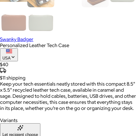
Swanky Badger
Personalized Leather Tech Case
USA
$40
$11
shipping
Keep your tech essentials neatly stored with this compact 8.5"
x 5.5" recycled leather tech case, available in caramel and
sage. Designed to hold cables, batteries, USB drives, and other
computer necessities, this case ensures that everything stays
in its place, whether you’re on the go or organizing your desk.
Variants
Let recipient choose