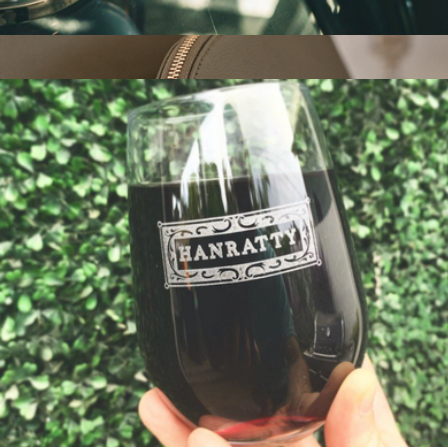
Personalized Tech Roll Up
$45
Show more
Italian Leather Pouch Tech and Travel Kit
$80
Quince