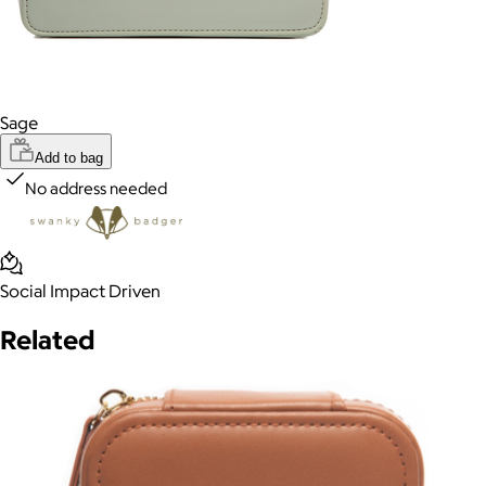
Sage
Add to bag
No address needed
Social Impact Driven
Related