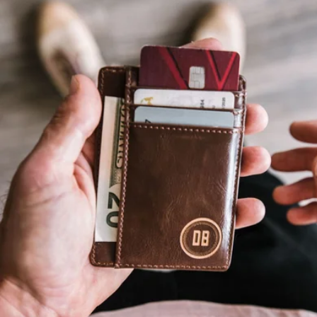
Cord Organizer Pouch
$35
Multitasky