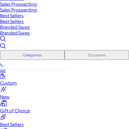
Sales Prospecting
Sales Prospecting
Best Sellers
Best Sellers
Branded Swag
Branded Swag
Categories
Occasions
All
Custom
New
Gift of Choice
Best Sellers