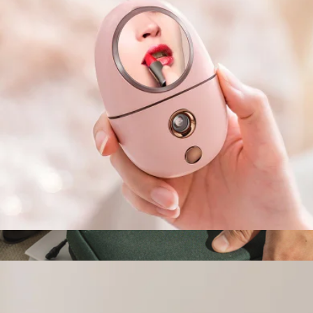
Carbon Electronic Organizer Case
$17
ZIPIT
Mini Portable Nano Face Mister
$35