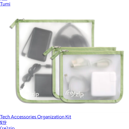
Tumi
Tech Accessories Organization Kit
$19
(re)zip