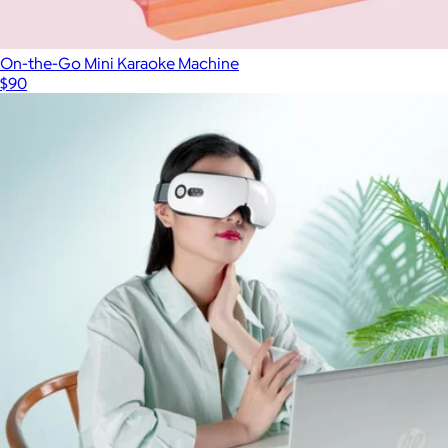
On-the-Go Mini Karaoke Machine
$90
Show more