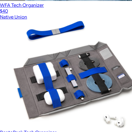
WFA Tech Organizer
$40
Native Union