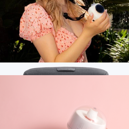
Large Arlo Tech Organizer
$80
Dagne Dover
Mini Camera-Shaped Necklace Fan
$35