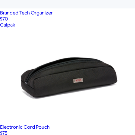
Branded Tech Organizer
$70
Calpak
Electronic Cord Pouch
$75