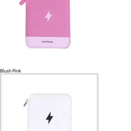
Blush Pink