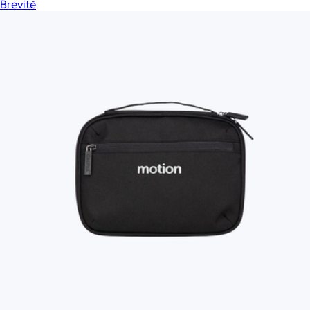
Brevitē