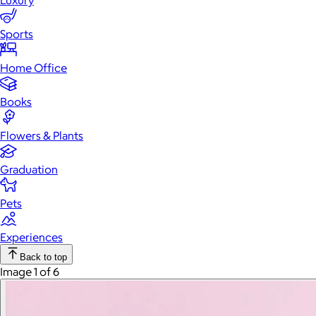
Luxury
Sports
Home Office
Books
Flowers & Plants
Graduation
Pets
Experiences
Back to top
Image 1 of 6