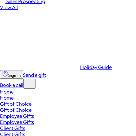
Sales Prospecting
View All
Holiday Guide
Send a gift
Sign In
Book a call
Home
Home
Gift of Choice
Gift of Choice
Employee Gifts
Employee Gifts
Client Gifts
Client Gifts