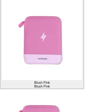
Blush Pink
Blush Pink