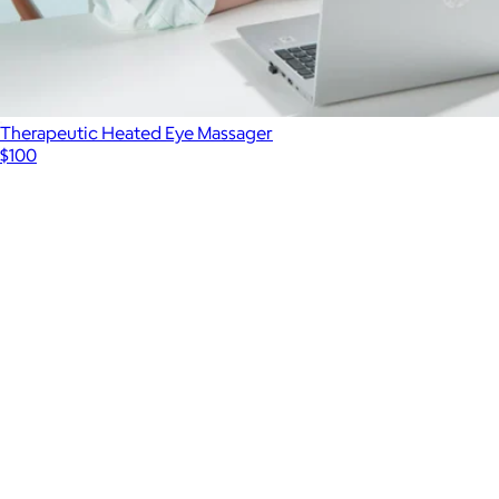
Therapeutic Heated Eye Massager
$100