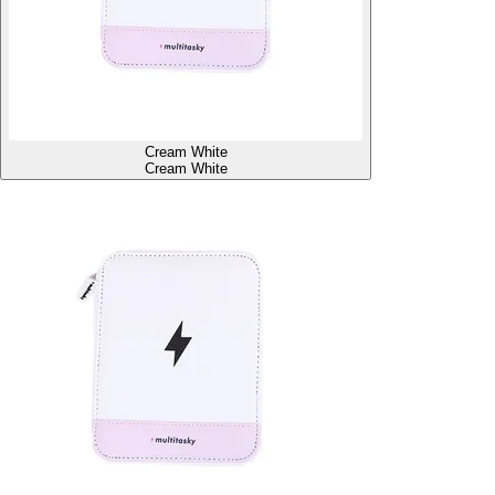
Cream White
Cream White