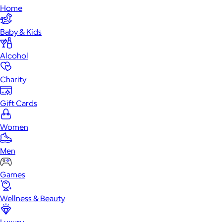
Home
Baby & Kids
Alcohol
Charity
Gift Cards
Women
Men
Games
Wellness & Beauty