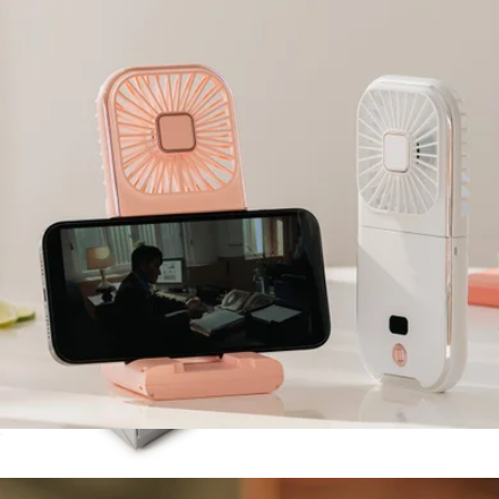
Sidekick Tech Kit
$48
Halfday
PhonePal 3-in-1 Pro Cooling Fan, Power Bank + Phone Stand
$45