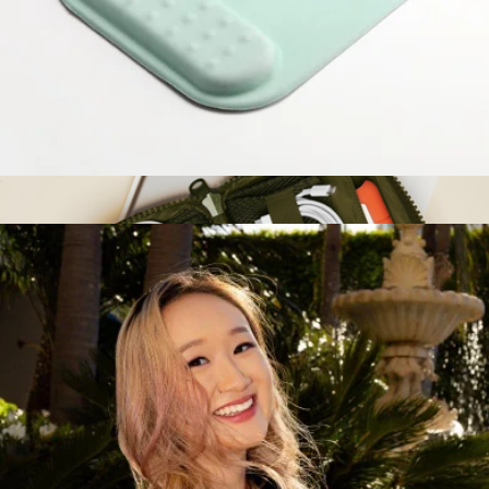
Branded Traveler Tech Pouch
$60
Nomadix
Cloud-Like Comfort Mouse Pad
$25