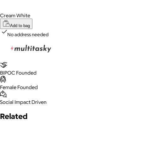
Cream White
Add to bag
No address needed
BIPOC Founded
Female Founded
Social Impact Driven
Related