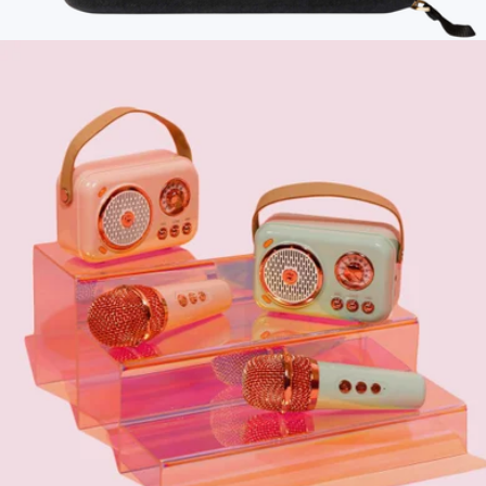
Fireplace Flame-Effect Humidifier Lamp
$60
Branded Mini Tech Kit
$75
Bellroy