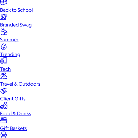
Back to School
Branded Swag
Summer
Trending
Tech
Travel & Outdoors
Client Gifts
Food & Drinks
Gift Baskets