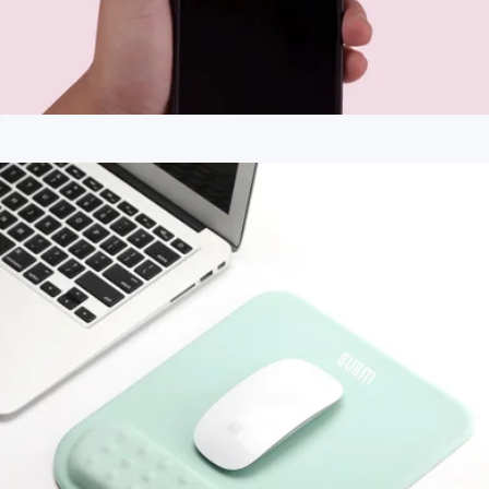
$44
(re)zip
Clip-on Mini Phone Selfie Ring Light
$25