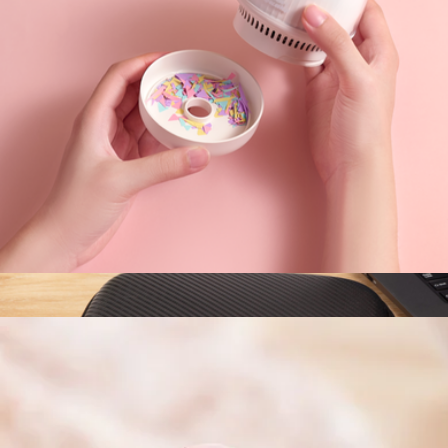
Branded Bellroy Tech Kit
$70
Goody
Kitty Desktop Vacuum Cleaner
$35