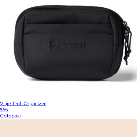
Viaje Tech Organizer
$65
Cotopaxi