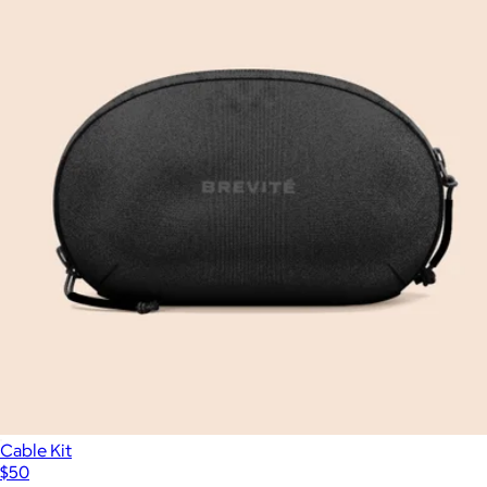
Cable Kit
$50