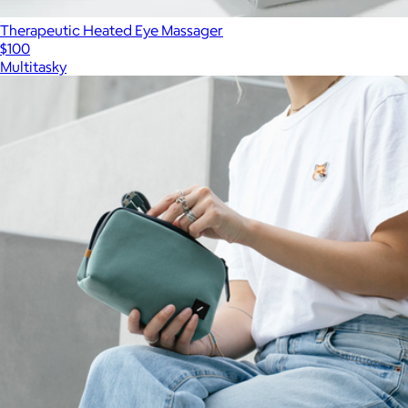
Therapeutic Heated Eye Massager
$100
Multitasky