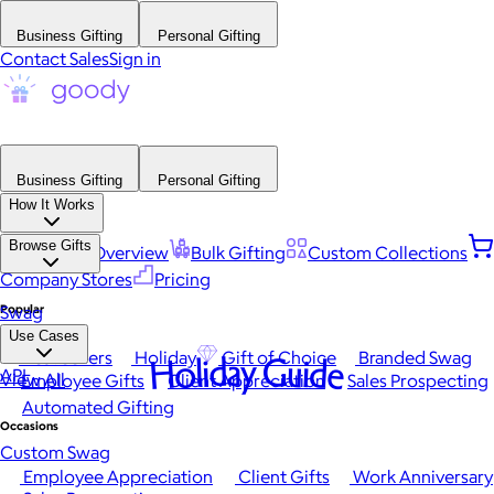
Business Gifting
Personal Gifting
Contact Sales
Sign in
Business Gifting
Personal Gifting
How It Works
Browse Gifts
Platform Overview
Bulk Gifting
Custom Collections
Company Stores
Pricing
Popular
Swag
Use Cases
Best Sellers
Holiday
Gift of Choice
Branded Swag
Holiday Guide
API
View All
Employee Gifts
Client Appreciation
Sales Prospecting
Automated Gifting
Occasions
Custom Swag
Employee Appreciation
Client Gifts
Work Anniversary