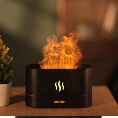
BentoPack Tech Organizer + Neat Cable Bundle
$65
Function101