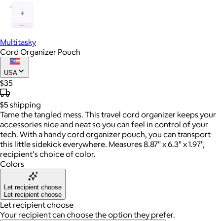
Multitasky
Cord Organizer Pouch
USA
$35
$5
shipping
Tame the tangled mess. This travel cord organizer keeps your
accessories nice and neat so you can feel in control of your
tech. With a handy cord organizer pouch, you can transport
this little sidekick everywhere. Measures 8.87" x 6.3" x 1.97",
recipient's choice of color.
Colors
Let recipient choose
Let recipient choose
Let recipient choose
Your recipient can choose the option they prefer.