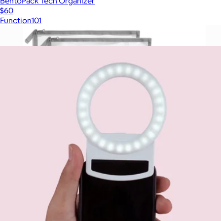
BentoPack Tech Organizer
$60
Function101
Show more
More from Multitasky
Reusable Travel Organization Kit