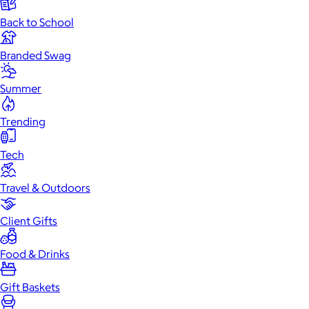
Back to School
Branded Swag
Summer
Trending
Tech
Travel & Outdoors
Client Gifts
Food & Drinks
Gift Baskets