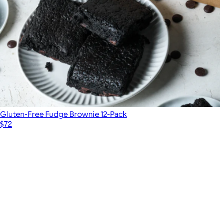
Gluten-Free Fudge Brownie 12-Pack
$72