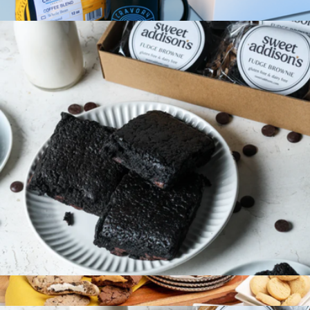
$24
Cookies & Coffee Mix, Half Dozen
$40
Cravory Cookies
Gluten-Free Fudge Brownie 6-Pack
$36