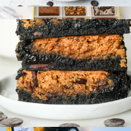
Gluten-Free Cookie and Brownie Signature Collection 4-Pack
$24
Gourmet Brownie Sampler
$50
Bake Me A Wish
Gluten-Free Brookie 4-Pack