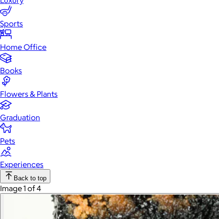
Luxury
Sports
Home Office
Books
Flowers & Plants
Graduation
Pets
Experiences
Back to top
Image 1 of 4