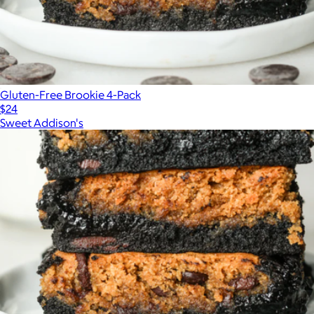
Gluten-Free Brookie 4-Pack
$24
Sweet Addison's