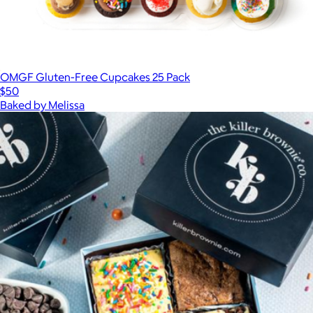
OMGF Gluten-Free Cupcakes 25 Pack
$50
Baked by Melissa