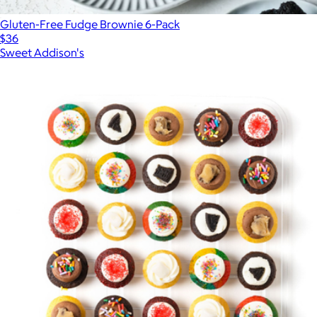
Gluten-Free Fudge Brownie 6-Pack
$36
Sweet Addison's