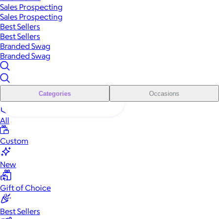
Sales Prospecting
Sales Prospecting
Best Sellers
Best Sellers
Branded Swag
Branded Swag
Categories
Occasions
All
Custom
New
Gift of Choice
Best Sellers