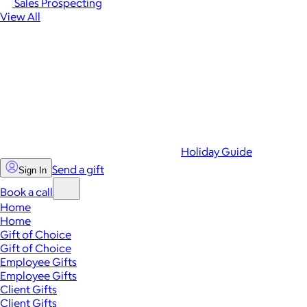
Sales Prospecting
View All
Holiday Guide
Send a gift
Sign In
Book a call
Home
Home
Gift of Choice
Gift of Choice
Employee Gifts
Employee Gifts
Client Gifts
Client Gifts