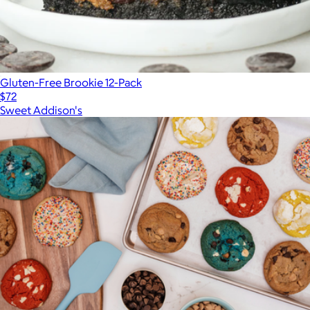
Gluten-Free Brookie 12-Pack
$72
Sweet Addison's