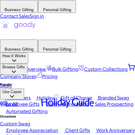
Business Gifting
Personal Gifting
Contact Sales
Sign in
Business Gifting
Personal Gifting
How It Works
Browse Gifts
Platform Overview
Bulk Gifting
Custom Collections
Company Stores
Pricing
Popular
Swag
Use Cases
Best Sellers
Holiday
Gift of Choice
Branded Swag
Holiday Guide
API
View All
Employee Gifts
Client Appreciation
Sales Prospecting
Automated Gifting
Occasions
Custom Swag
Employee Appreciation
Client Gifts
Work Anniversary