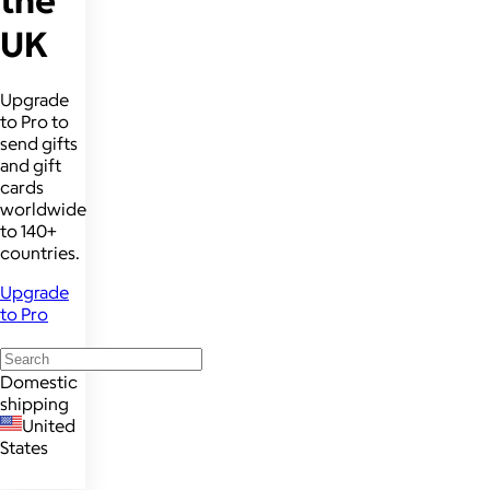
UK
Upgrade
to Pro to
send gifts
and gift
cards
worldwide
to 140+
countries.
Upgrade
to Pro
Domestic
shipping
United
States