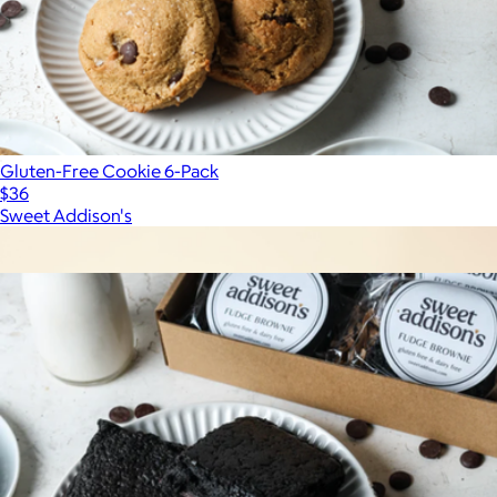
Gluten-Free Cookie 6-Pack
$36
Sweet Addison's
Show more
More from Sweet Addison's