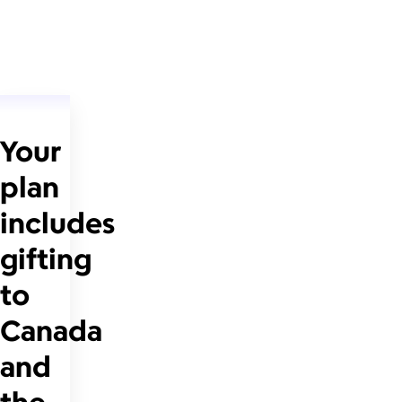
Your
plan
includes
gifting
to
Canada
and
the