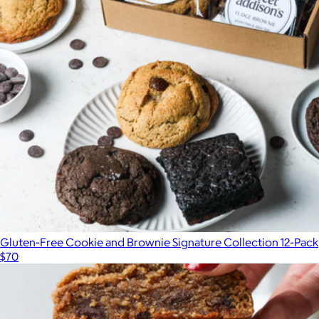
Gluten-Free Chocolate Alfajores
$34
Wooden Table Baking
Gluten-Free Cookie and Brownie Signature Collection 12-Pack
$70