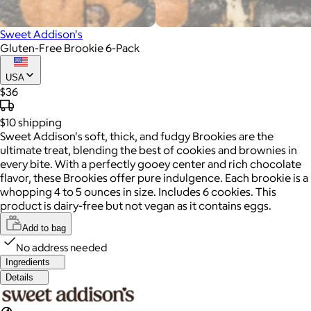
Sweet Addison's
Gluten-Free Brookie 6-Pack
USA
$36
$10
shipping
Sweet Addison's soft, thick, and fudgy Brookies are the
ultimate treat, blending the best of cookies and brownies in
every bite. With a perfectly gooey center and rich chocolate
flavor, these Brookies offer pure indulgence. Each brookie is a
whopping 4 to 5 ounces in size. Includes 6 cookies. This
product is dairy-free but not vegan as it contains eggs.
Add to bag
No address needed
Ingredients
Details