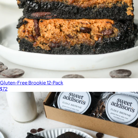
Gluten-Free Brookie 12-Pack
$72