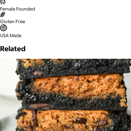
Female Founded
Gluten Free
USA Made
Related