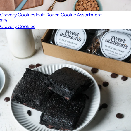
Cravory Cookies Half Dozen Cookie Assortment
$25
Cravory Cookies