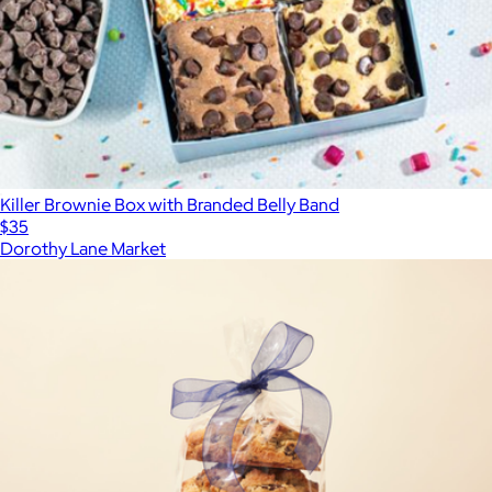
Killer Brownie Box with Branded Belly Band
$35
Dorothy Lane Market