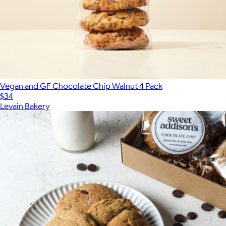
Vegan and GF Chocolate Chip Walnut 4 Pack
$34
Levain Bakery