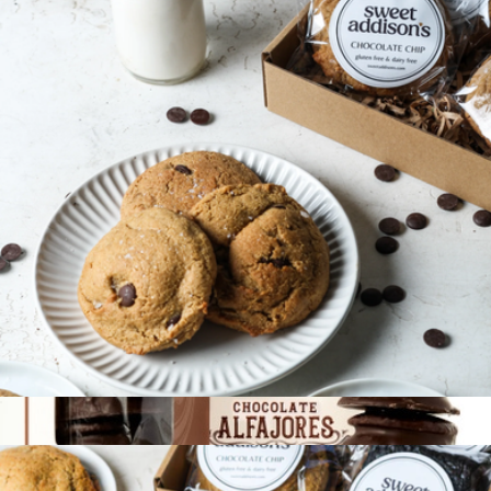
Deluxe Bakery Box
$68
Bake Me A Wish
Gluten-Free Cookie 6-Pack
$36
Show more