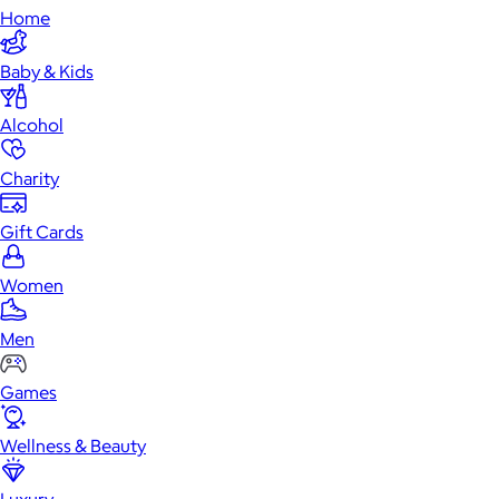
Home
Baby & Kids
Alcohol
Charity
Gift Cards
Women
Men
Games
Wellness & Beauty