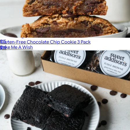
Best Selling Cookie Collection, Half Dozen
$15
Gluten-Free Chocolate Chip Cookie 3 Pack
Bake Me A Wish
$19