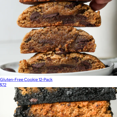
Gluten-Free Cookie 12-Pack
$72