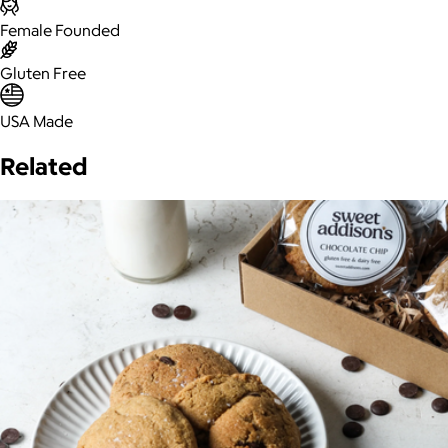
Female Founded
Gluten Free
USA Made
Related