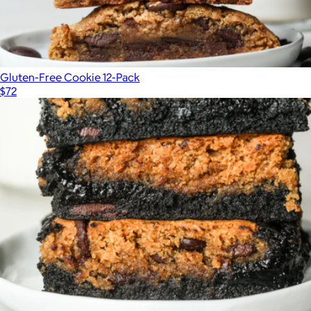
Gluten-Free Cookie 12-Pack
$72