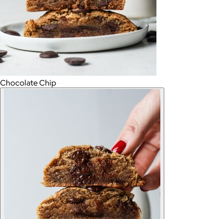
Chocolate Chip