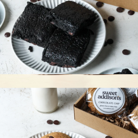
Gluten-Free Fudge Brownie 6-Pack
$36
Vegan and GF Chocolate Chip Walnut 8 Pack
$56
Levain Bakery