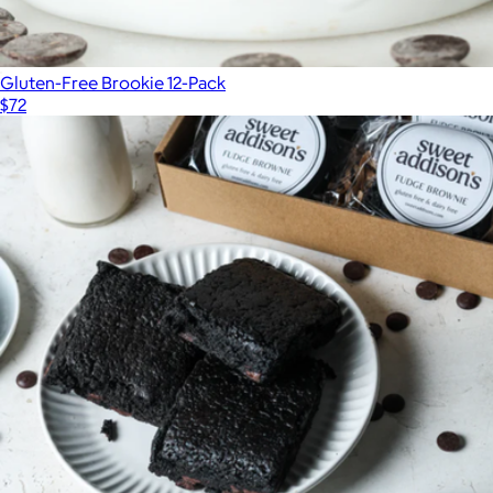
Gluten-Free Brookie 12-Pack
$72