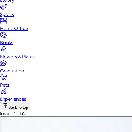
Luxury
Sports
Home Office
Books
Flowers & Plants
Graduation
Pets
Experiences
Back to top
Image 1 of 6