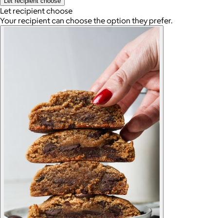
Let recipient choose
Let recipient choose
Your recipient can choose the option they prefer.