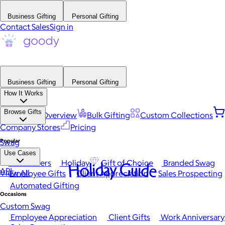
Business Gifting
Personal Gifting
Contact Sales
Sign in
Business Gifting
Personal Gifting
How It Works
Browse Gifts
Platform Overview
Bulk Gifting
Custom Collections
Company Stores
Pricing
Popular
Swag
Use Cases
Best Sellers
Holiday
Gift of Choice
Branded Swag
Holiday Guide
API
View All
Employee Gifts
Client Appreciation
Sales Prospecting
Automated Gifting
Occasions
Custom Swag
Employee Appreciation
Client Gifts
Work Anniversary