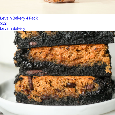
Levain Bakery 4 Pack
$32
Levain Bakery