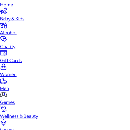
Home
Baby & Kids
Alcohol
Charity
Gift Cards
Women
Men
Games
Wellness & Beauty