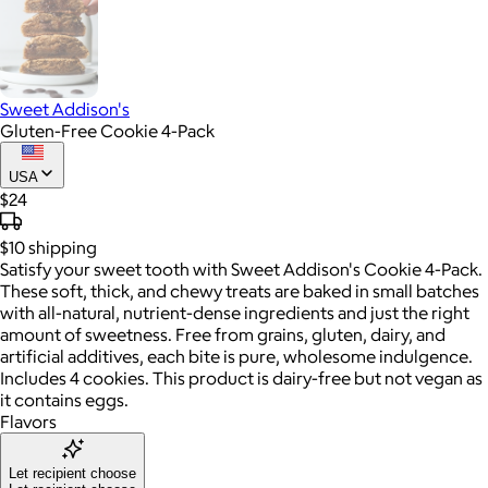
Sweet Addison's
Gluten-Free Cookie 4-Pack
USA
$24
$10
shipping
Satisfy your sweet tooth with Sweet Addison's Cookie 4-Pack.
These soft, thick, and chewy treats are baked in small batches
with all-natural, nutrient-dense ingredients and just the right
amount of sweetness. Free from grains, gluten, dairy, and
artificial additives, each bite is pure, wholesome indulgence.
Includes 4 cookies. This product is dairy-free but not vegan as
it contains eggs.
Flavors
Let recipient choose