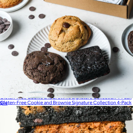
Gluten-Free Cookie and Brownie Signature Collection 4-Pack
Gluten-Free Cookie and Brownie Signature Collection 4-Pack
$24
$24
Sweet Addison's