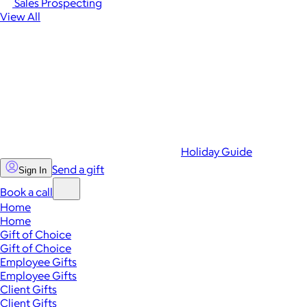
Sales Prospecting
View All
Holiday Guide
Send a gift
Sign In
Book a call
Home
Home
Gift of Choice
Gift of Choice
Employee Gifts
Employee Gifts
Client Gifts
Client Gifts