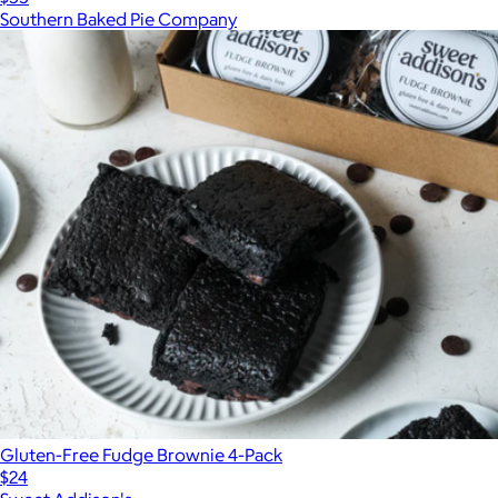
Southern Baked Pie Company
Gluten-Free Fudge Brownie 4-Pack
$24