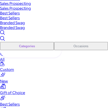
Sales Prospecting
Sales Prospecting
Best Sellers
Best Sellers
Branded Swag
Branded Swag
Categories
Occasions
All
Custom
New
Gift of Choice
Best Sellers