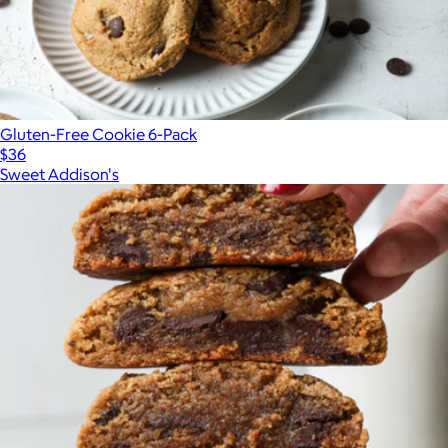
Gluten-Free Cookie 6-Pack
$36
Sweet Addison's