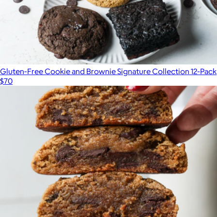
Gluten-Free Cookie and Brownie Signature Collection 12-Pack
$70