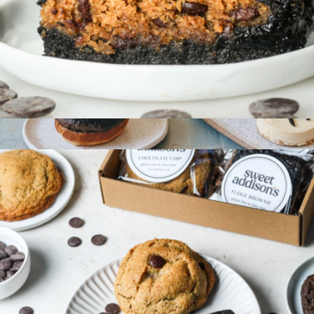
Gluten-Free Brookie 6-Pack
$36
Show more
Gluten-Free Bakery Box
$80
Wildgrain