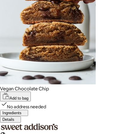
Vegan Chocolate Chip
Add to bag
No address needed
Ingredients
Details