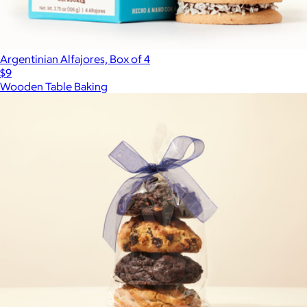
Argentinian Alfajores, Box of 4
$9
Wooden Table Baking