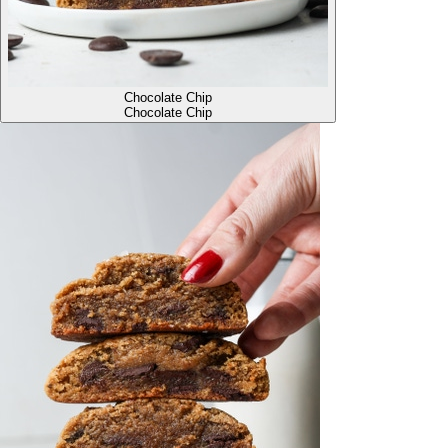
Chocolate Chip
Chocolate Chip