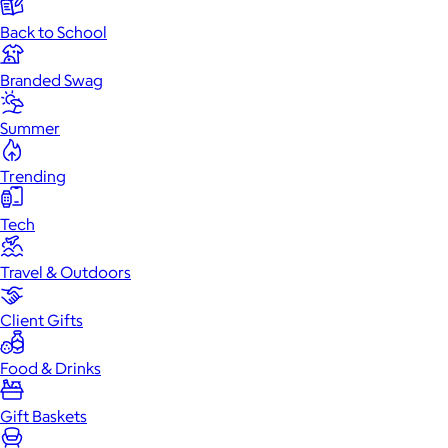
Back to School
Branded Swag
Summer
Trending
Tech
Travel & Outdoors
Client Gifts
Food & Drinks
Gift Baskets