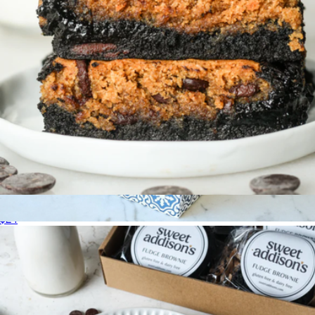
Gluten-Free Brookie 4-Pack
$24
Maman Cookie Gift Box, 6-Pack
$30
Maman