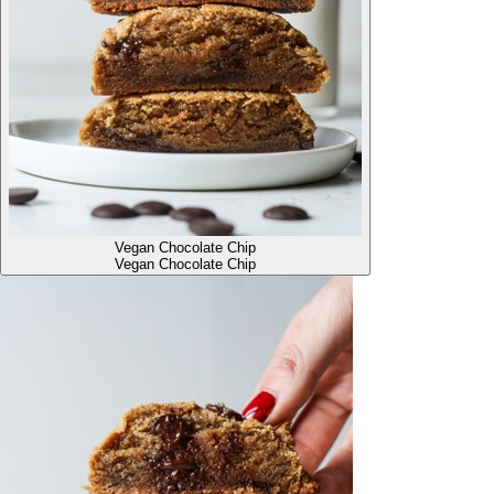
Vegan Chocolate Chip
Vegan Chocolate Chip