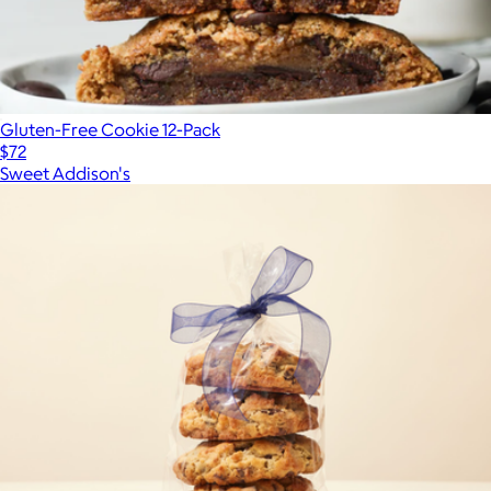
Gluten-Free Cookie 12-Pack
$72
Sweet Addison's