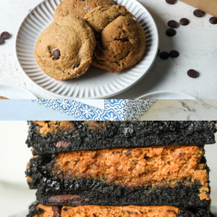
Gluten-Free Cookie 6-Pack
$36
Maman Cookie Gift Box, 8-Pack
$45
Maman