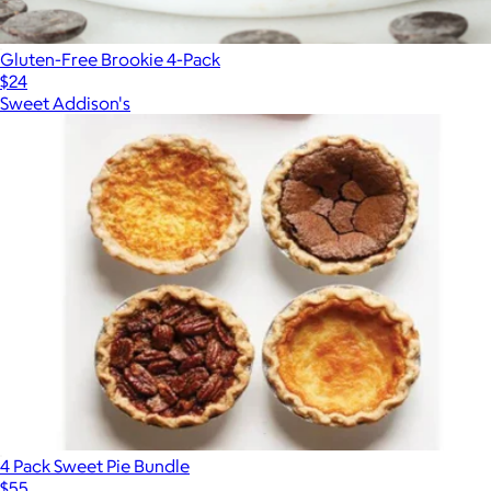
Gluten-Free Brookie 4-Pack
$24
Sweet Addison's
4 Pack Sweet Pie Bundle
$55