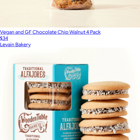
Vegan and GF Chocolate Chip Walnut 4 Pack
$34
Levain Bakery