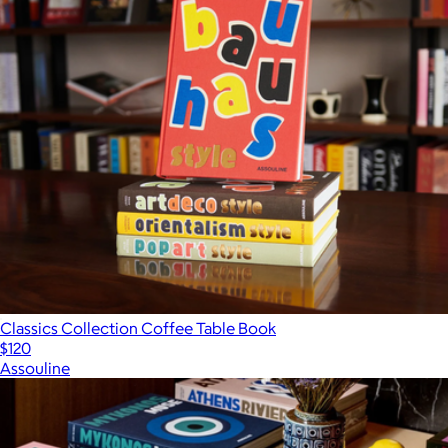
Classics Collection Coffee Table Book
$120
Assouline