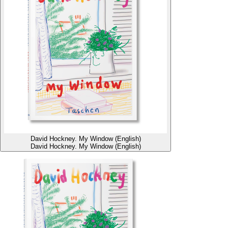
David Hockney. My Window (English)
David Hockney. My Window (English)