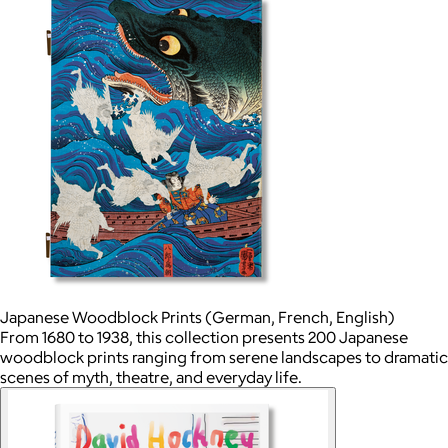
Japanese Woodblock Prints (German, French, English)
From 1680 to 1938, this collection presents 200 Japanese
woodblock prints ranging from serene landscapes to dramatic
scenes of myth, theatre, and everyday life.