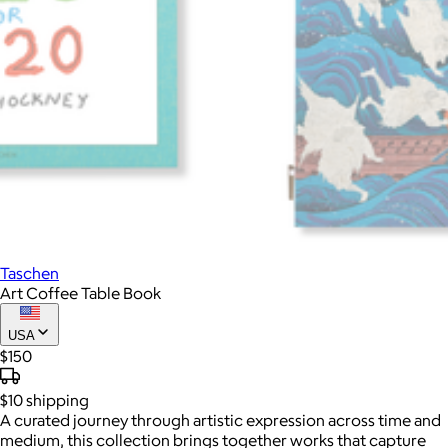
Taschen
Art Coffee Table Book
USA
$150
$10
shipping
A curated journey through artistic expression across time and
medium, this collection brings together works that capture