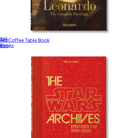
Yves Saint Laurent: The Complete Haute Couture Collections
$85
Art Coffee Table Book
Books
$30