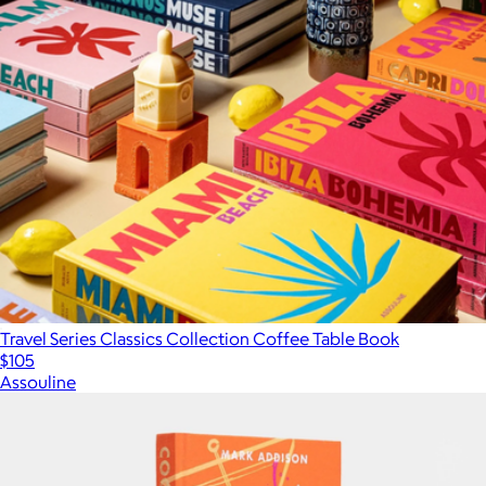
Travel Series Classics Collection Coffee Table Book
$105
Assouline