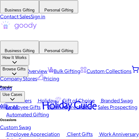
Business Gifting
Personal Gifting
Contact Sales
Sign in
Business Gifting
Personal Gifting
How It Works
Browse Gifts
Platform Overview
Bulk Gifting
Custom Collections
Company Stores
Pricing
Popular
Swag
Use Cases
Best Sellers
Holiday
Gift of Choice
Branded Swag
Holiday Guide
API
View All
Employee Gifts
Client Appreciation
Sales Prospecting
Automated Gifting
Occasions
Custom Swag
Employee Appreciation
Client Gifts
Work Anniversary