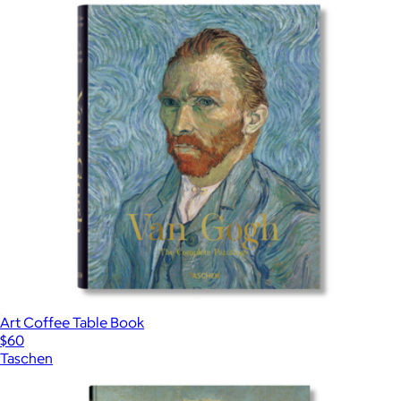
Art Coffee Table Book
$60
Taschen