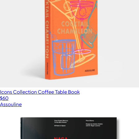
Icons Collection Coffee Table Book
$60
Assouline