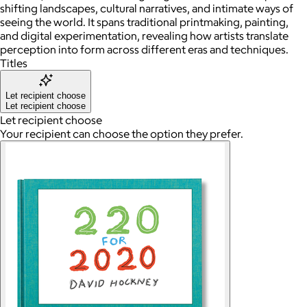
shifting landscapes, cultural narratives, and intimate ways of
seeing the world. It spans traditional printmaking, painting,
and digital experimentation, revealing how artists translate
perception into form across different eras and techniques.
Titles
Let recipient choose
Let recipient choose
Let recipient choose
Your recipient can choose the option they prefer.