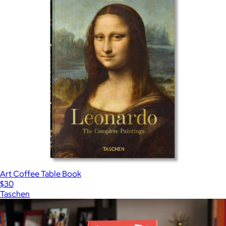
Art Coffee Table Book
$30
Taschen