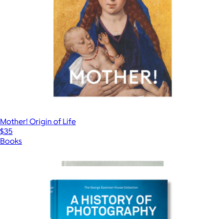
Mother! Origin of Life
$35
Books
Show more
More from Taschen