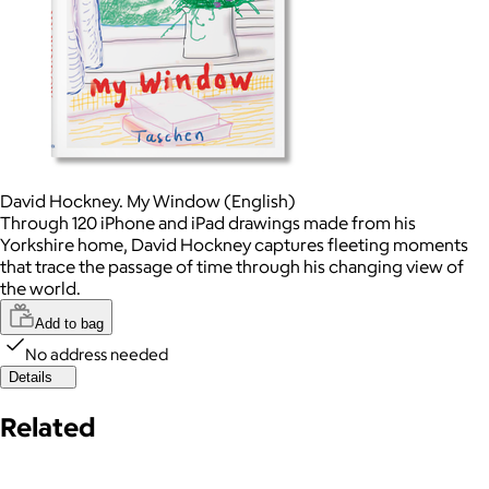
David Hockney. My Window (English)
Through 120 iPhone and iPad drawings made from his
Yorkshire home, David Hockney captures fleeting moments
that trace the passage of time through his changing view of
the world.
Add to bag
No address needed
Details
Related