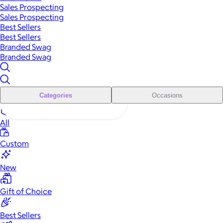
Sales Prospecting
Sales Prospecting
Best Sellers
Best Sellers
Branded Swag
Branded Swag
Categories
Occasions
All
Custom
New
Gift of Choice
Best Sellers