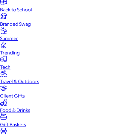
Back to School
Branded Swag
Summer
Trending
Tech
Travel & Outdoors
Client Gifts
Food & Drinks
Gift Baskets