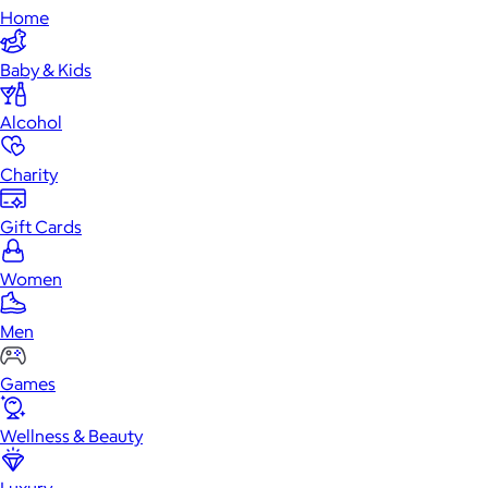
Home
Baby & Kids
Alcohol
Charity
Gift Cards
Women
Men
Games
Wellness & Beauty