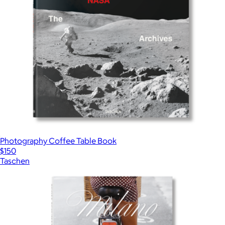
Photography Coffee Table Book
$150
Taschen