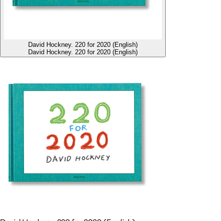
David Hockney. 220 for 2020 (English)
David Hockney. 220 for 2020 (English)