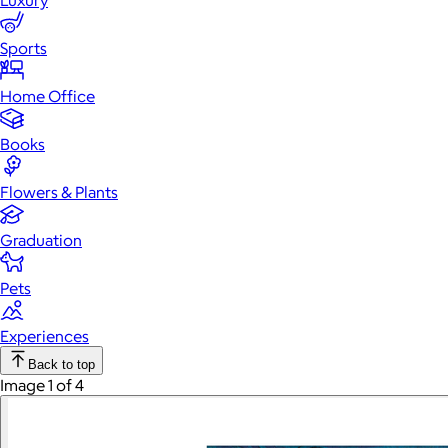
Luxury
Sports
Home Office
Books
Flowers & Plants
Graduation
Pets
Experiences
Back to top
Image 1 of 4