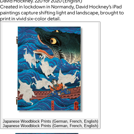
David Hockney. 220 for 2020 (English)
Created in lockdown in Normandy, David Hockney’s iPad
paintings capture shifting light and landscape, brought to
print in vivid six-color detail.
Japanese Woodblock Prints (German, French, English)
Japanese Woodblock Prints (German, French, English)