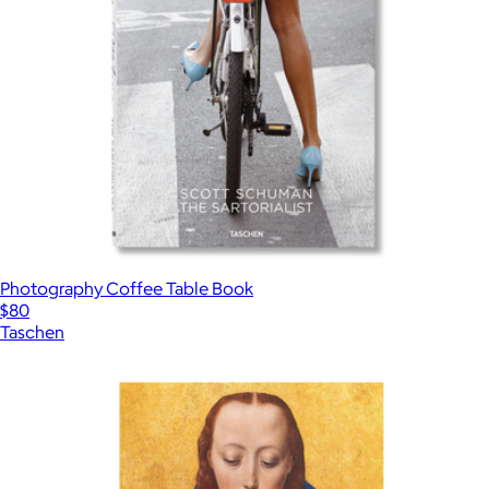
Photography Coffee Table Book
$80
Taschen