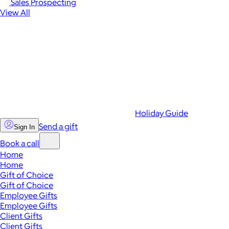
Sales Prospecting
View All
Holiday Guide
Send a gift
Sign In
Book a call
Home
Home
Gift of Choice
Gift of Choice
Employee Gifts
Employee Gifts
Client Gifts
Client Gifts