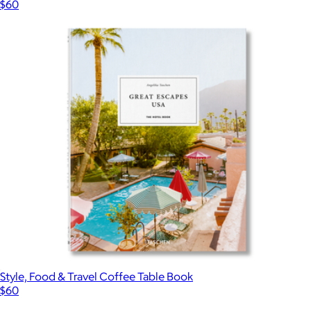
$60
Style, Food & Travel Coffee Table Book
$60