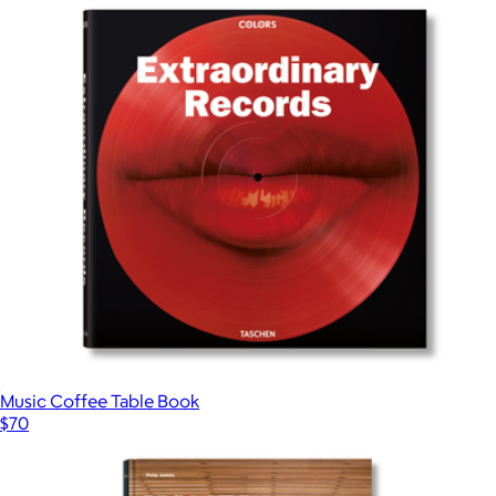
Music Coffee Table Book
$70