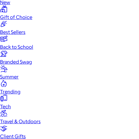
New
Gift of Choice
Best Sellers
Back to School
Branded Swag
Summer
Trending
Tech
Travel & Outdoors
Client Gifts