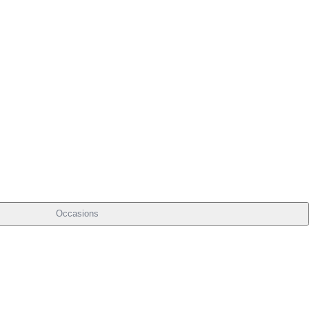
Occasions