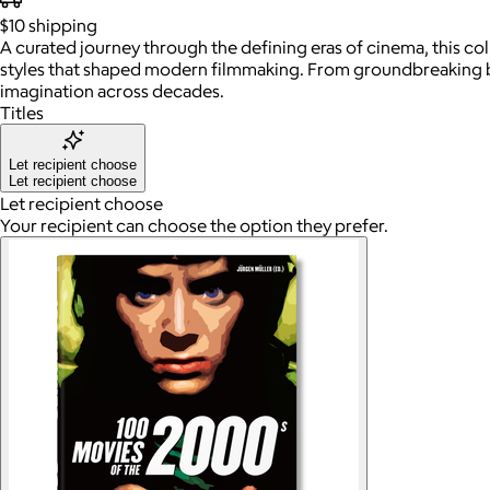
$10
shipping
A curated journey through the defining eras of cinema, this co
styles that shaped modern filmmaking. From groundbreaking bloc
imagination across decades.
Titles
Let recipient choose
Let recipient choose
Let recipient choose
Your recipient can choose the option they prefer.