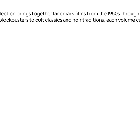
llection brings together landmark films from the 1960s through
kbusters to cult classics and noir traditions, each volume cap