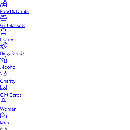
Food & Drinks
Gift Baskets
Home
Baby & Kids
Alcohol
Charity
Gift Cards
Women
Men