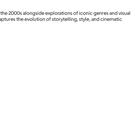
 the 2000s alongside explorations of iconic genres and visual
tures the evolution of storytelling, style, and cinematic