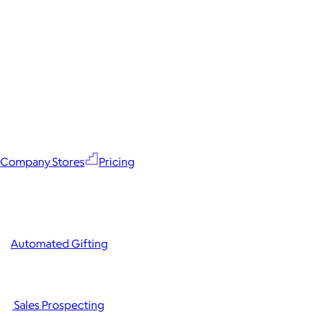
Company Stores
Pricing
Automated Gifting
Sales Prospecting