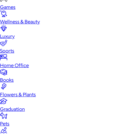
Games
Wellness & Beauty
Luxury
Sports
Home Office
Books
Flowers & Plants
Graduation
Pets