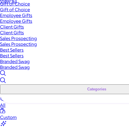
View All
Gift of Choice
Gift of Choice
Employee Gifts
Employee Gifts
Client Gifts
Client Gifts
Sales Prospecting
Sales Prospecting
Best Sellers
Best Sellers
Branded Swag
Branded Swag
Categories
All
Custom