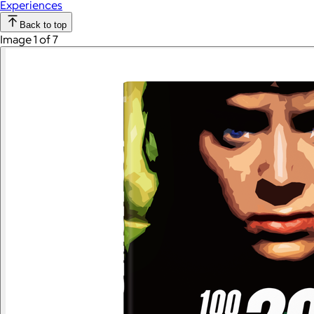
Experiences
Back to top
Image 1 of 7