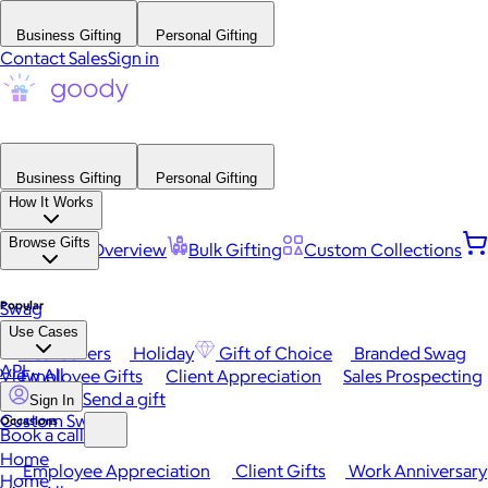
Business Gifting
Personal Gifting
Contact Sales
Sign in
Business Gifting
Personal Gifting
How It Works
Browse Gifts
Platform Overview
Bulk Gifting
Custom Collections
Popular
Swag
Use Cases
Best Sellers
Holiday
Gift of Choice
Branded Swag
API
View All
Employee Gifts
Client Appreciation
Sales Prospecting
Send a gift
Sign In
Custom Swag
Occasions
Book a call
Home
Employee Appreciation
Client Gifts
Work Anniversary
Home