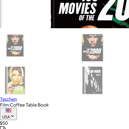
Taschen
Film Coffee Table Book
USA
$50