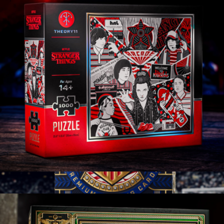
Branded Jiggy Personalized Puzzle, 500 Pieces
$50
Jiggy
Stranger Things
$25