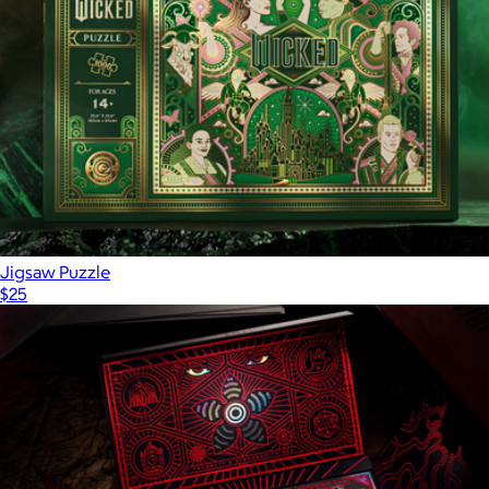
$50
theory11
Jigsaw Puzzle
$25