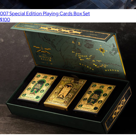
007 Special Edition Playing Cards Box Set
$100