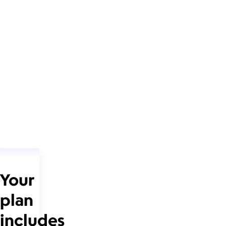
Your
plan
includes