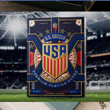
Yellow Submarine Playing Cards
$13
Lord of the Rings Playing Cards Special Edition Box Set
$100
theory11
US Soccer Playing Cards