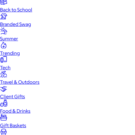
Back to School
Branded Swag
Summer
Trending
Tech
Travel & Outdoors
Client Gifts
Food & Drinks
Gift Baskets