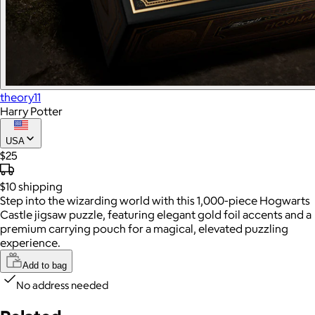
theory11
Harry Potter
USA
$25
$10
shipping
Step into the wizarding world with this 1,000-piece Hogwarts
Castle jigsaw puzzle, featuring elegant gold foil accents and a
premium carrying pouch for a magical, elevated puzzling
experience.
Add to bag
No address needed