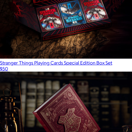
Stranger Things Playing Cards Special Edition Box Set
$50