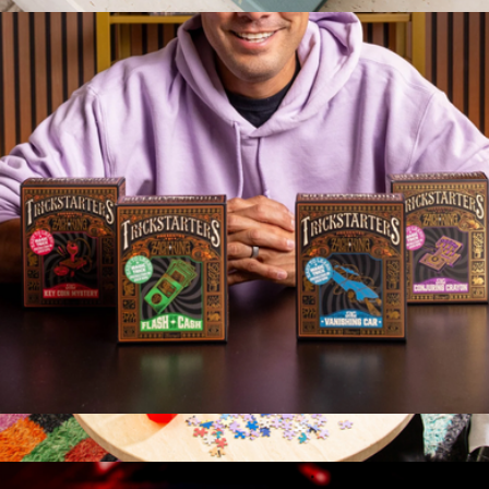
$13
Art Lover 1000 Piece Puzzle
$52
Printworks
TrickStarters Magic Trick Cards
$20