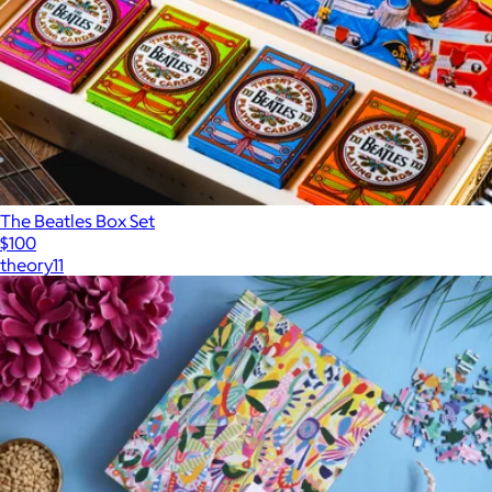
The Beatles Box Set
$100
theory11