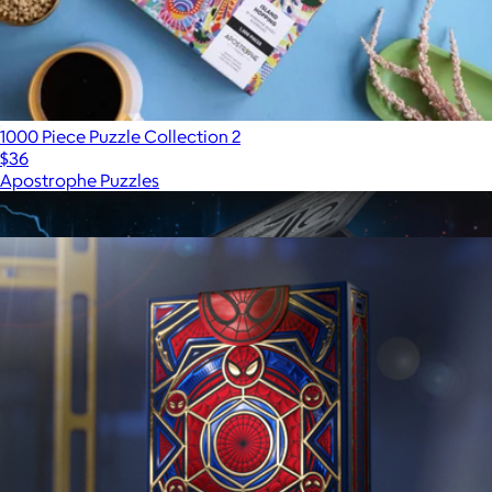
1000 Piece Puzzle Collection 2
$36
Apostrophe Puzzles
Show more
More from theory11