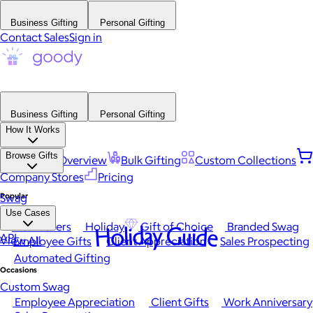
Business Gifting
Personal Gifting
Contact Sales
Sign in
Business Gifting
Personal Gifting
How It Works
Browse Gifts
Platform Overview
Bulk Gifting
Custom Collections
Company Stores
Pricing
Popular
Swag
Use Cases
Best Sellers
Holiday
Gift of Choice
Branded Swag
Holiday Guide
API
View All
Employee Gifts
Client Appreciation
Sales Prospecting
Automated Gifting
Occasions
Custom Swag
Employee Appreciation
Client Gifts
Work Anniversary