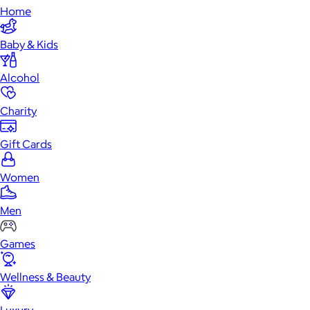
Home
Baby & Kids
Alcohol
Charity
Gift Cards
Women
Men
Games
Wellness & Beauty