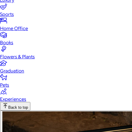
Luxury
Sports
Home Office
Books
Flowers & Plants
Graduation
Pets
Experiences
Back to top