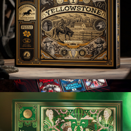
007 Special Edition Playing Cards Box Set
$100
theory11
Yellowstone
$25
Show more
Stranger Things Playing Cards Special Edition Box Set