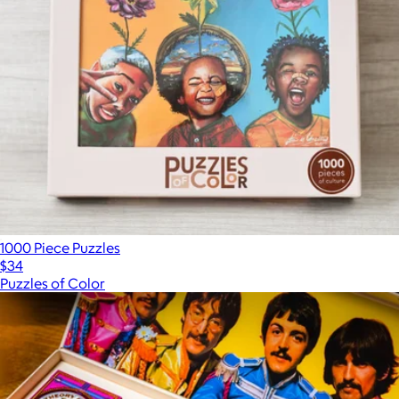
1000 Piece Puzzles
$34
Puzzles of Color