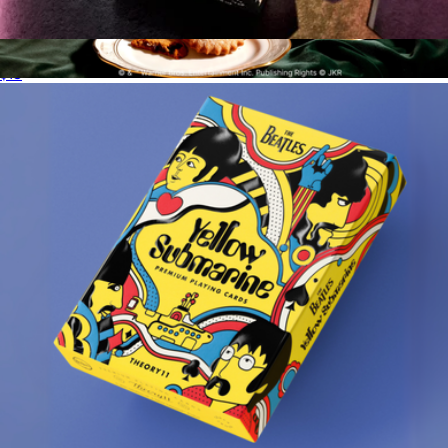
Elvis Playing Cards
$13
Harry Potter™ Candle
$37
Homesick Candles