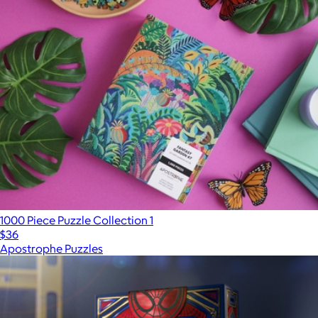
1000 Piece Puzzle Collection 1
$36
Apostrophe Puzzles