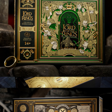
US Soccer Playing Cards
$13
theory11
Lord of the Rings
$25