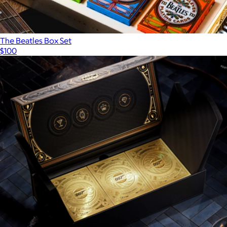
The Beatles Box Set
$100