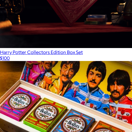
Harry Potter Collectors Edition Box Set
$100