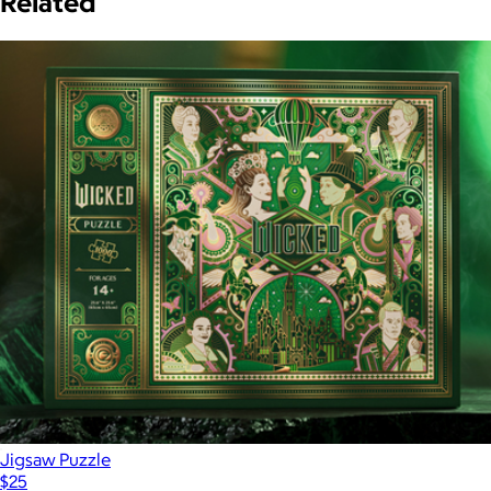
Related
Jigsaw Puzzle
$25