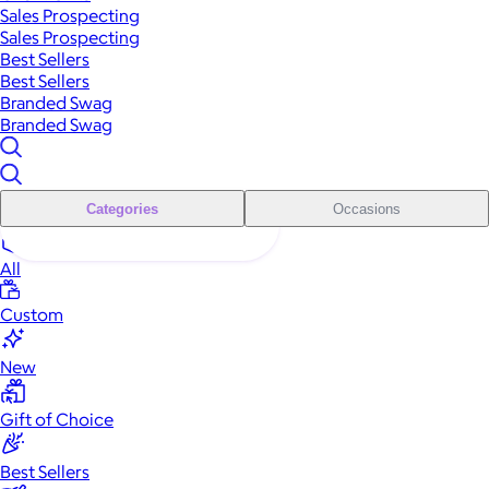
Sales Prospecting
Sales Prospecting
Best Sellers
Best Sellers
Branded Swag
Branded Swag
Categories
Occasions
All
Custom
New
Gift of Choice
Best Sellers