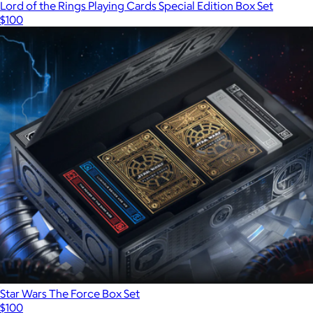
Lord of the Rings Playing Cards Special Edition Box Set
$100
Star Wars The Force Box Set
$100