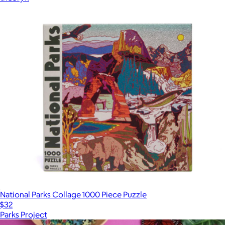
National Parks Collage 1000 Piece Puzzle
$32
Parks Project