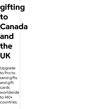
gifting
to
Canada
and
the
UK
Upgrade
to Pro to
send gifts
and gift
cards
worldwide
to 140+
countries.