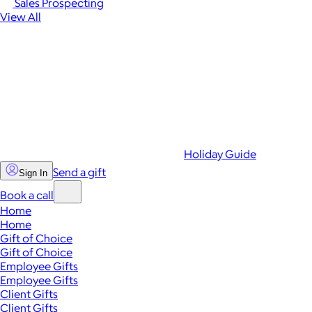
Sales Prospecting
View All
Holiday Guide
Send a gift
Sign In
Book a call
Home
Home
Gift of Choice
Gift of Choice
Employee Gifts
Employee Gifts
Client Gifts
Client Gifts