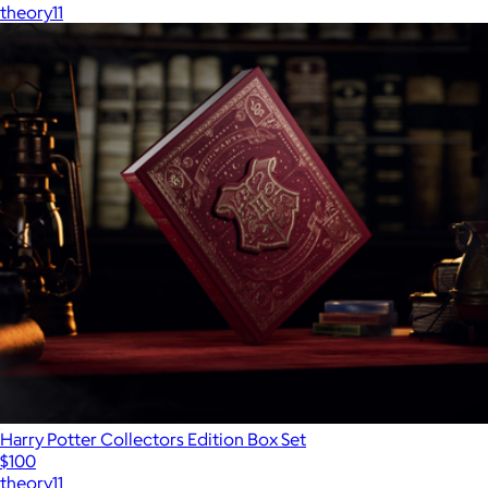
theory11
Harry Potter Collectors Edition Box Set
$100
theory11