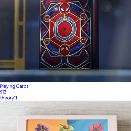
Playing Cards
$13
theory11