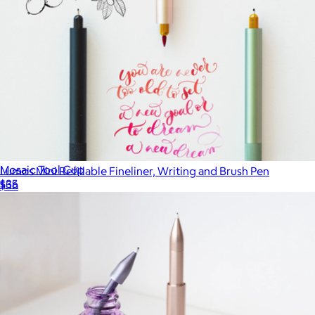
Mosaic Tool Cup
Lumos Mini Refillable Fineliner, Writing and Brush Pen
$35
$56
Baronfig