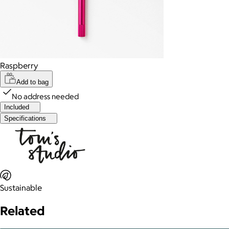
Raspberry
Add to bag
No address needed
Included
Specifications
Sustainable
Related