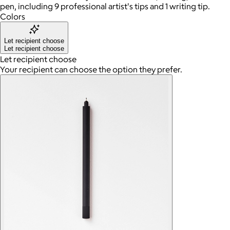
pen, including 9 professional artist's tips and 1 writing tip.
Colors
Let recipient choose
Let recipient choose
Let recipient choose
Your recipient can choose the option they prefer.