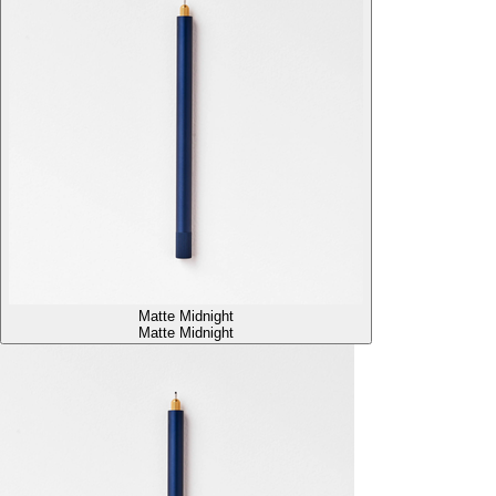
Matte Midnight
Matte Midnight