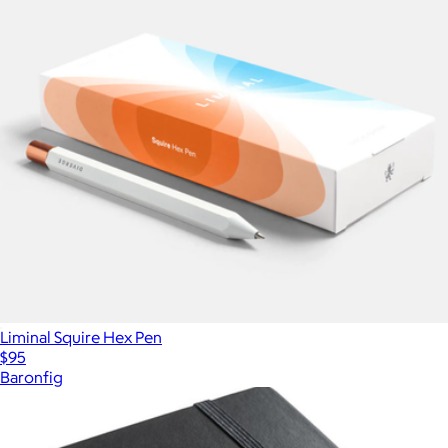
Liminal Squire Hex Pen
$95
Baronfig