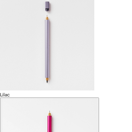
Lilac