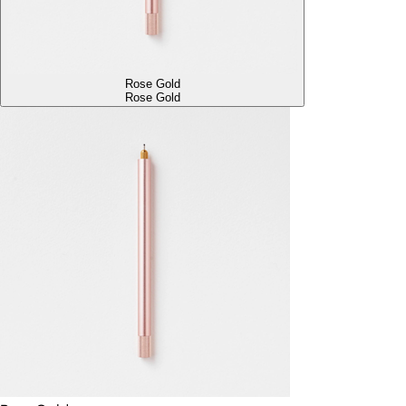
Rose Gold
Rose Gold