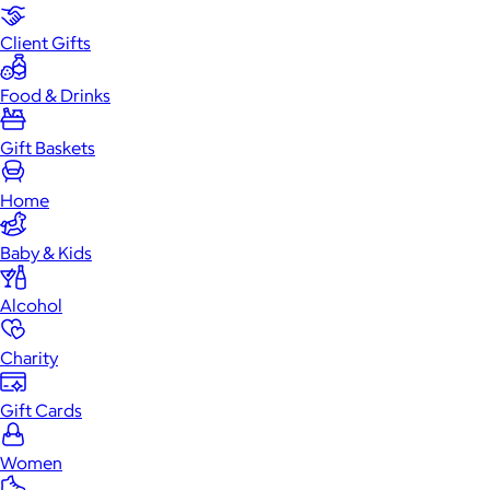
Client Gifts
Food & Drinks
Gift Baskets
Home
Baby & Kids
Alcohol
Charity
Gift Cards
Women