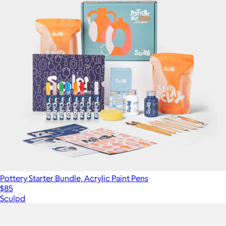
Pottery Starter Bundle, Acrylic Paint Pens
$85
Sculpd