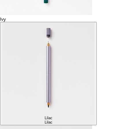
Ivy
Lilac
Lilac