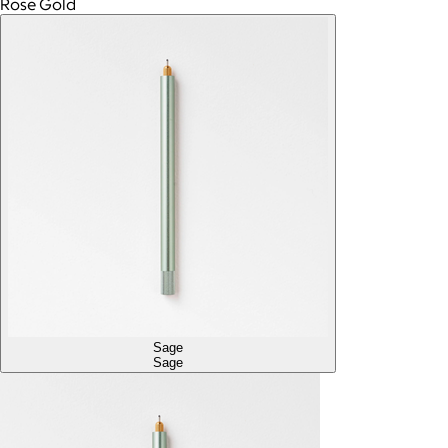
Rose Gold
Sage
Sage