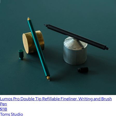
Lumos Pro Double Tip Refillable Fineliner, Writing and Brush
Pen
$118
Toms Studio