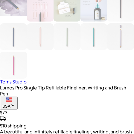
Toms Studio
Lumos Pro Single Tip Refillable Fineliner, Writing and Brush
Pen
USA
$73
$10
shipping
A beautiful and infinitely refillable fineliner, writing, and brush