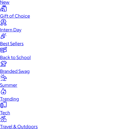
New
Gift of Choice
Intern Day
Best Sellers
Back to School
Branded Swag
Summer
Trending
Tech
Travel & Outdoors