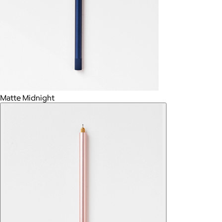
Matte Midnight