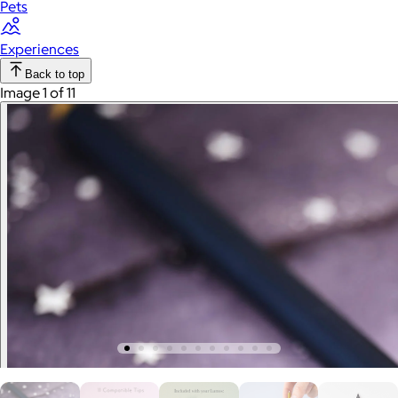
Pets
Experiences
Back to top
Image 1 of 11