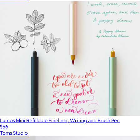
Lumos Mini Refillable Fineliner, Writing and Brush Pen
$56
Toms Studio