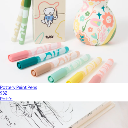
Pottery Paint Pens
$32
Pott'd