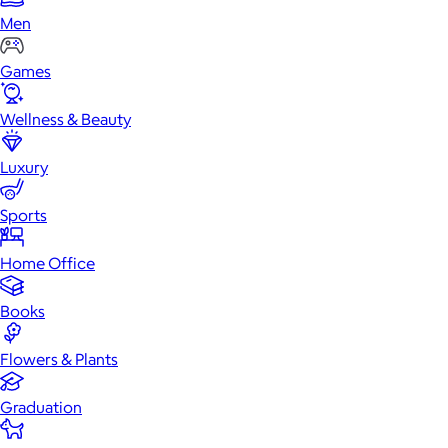
Men
Games
Wellness & Beauty
Luxury
Sports
Home Office
Books
Flowers & Plants
Graduation