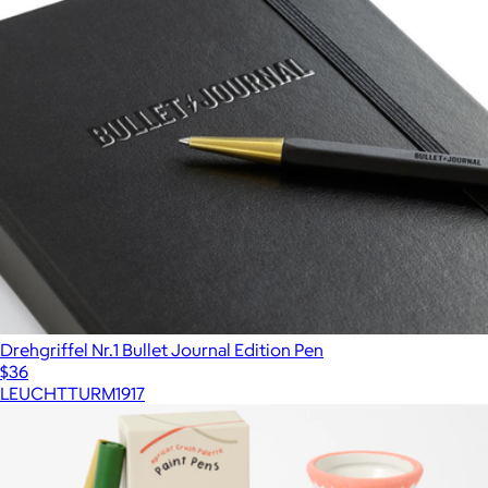
Drehgriffel Nr.1 Bullet Journal Edition Pen
$36
LEUCHTTURM1917