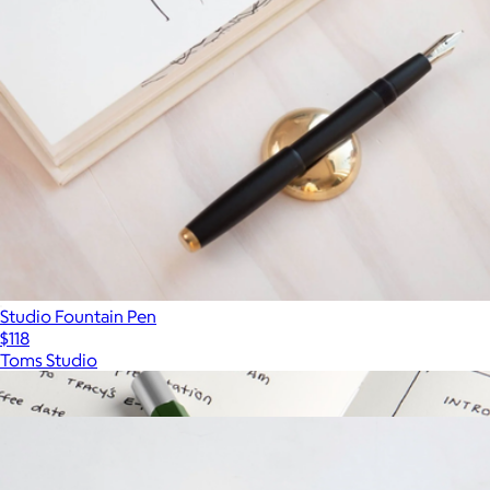
Studio Fountain Pen
$118
Toms Studio
Show more
More from Toms Studio