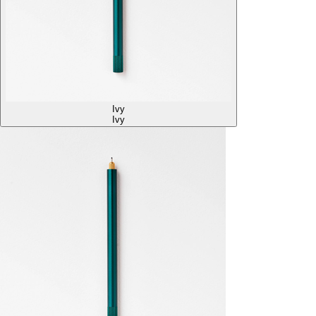
Ivy
Ivy