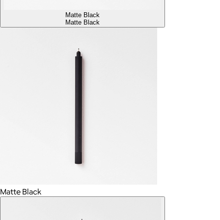
Matte Black
Matte Black
Matte Black