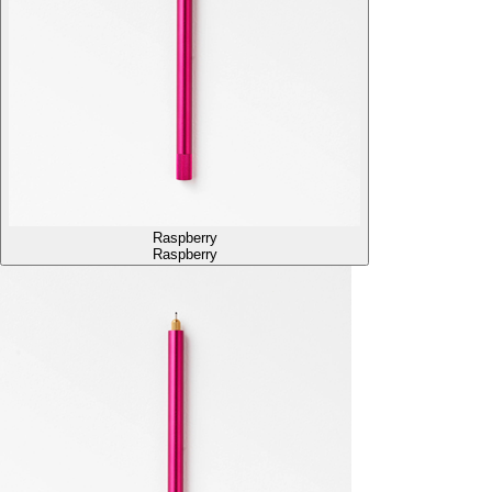
Raspberry
Raspberry