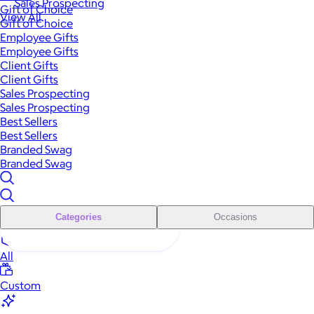
Sales Prospecting
Gift of Choice
View All
Gift of Choice
Employee Gifts
Employee Gifts
Client Gifts
Client Gifts
Sales Prospecting
Sales Prospecting
Best Sellers
Best Sellers
Branded Swag
Branded Swag
Categories
Occasions
All
Custom