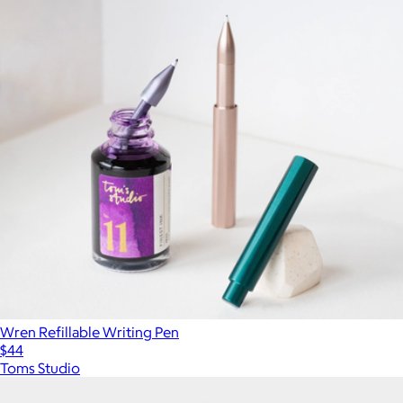
Wren Refillable Writing Pen
$44
Toms Studio