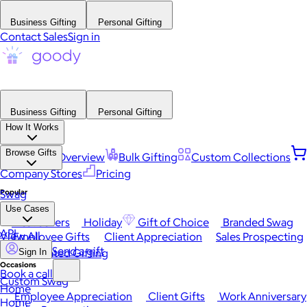
Business Gifting
Personal Gifting
Contact Sales
Sign in
Business Gifting
Personal Gifting
How It Works
Browse Gifts
Platform Overview
Bulk Gifting
Custom Collections
Company Stores
Pricing
Popular
Swag
Use Cases
Best Sellers
Holiday
Gift of Choice
Branded Swag
API
View All
Employee Gifts
Client Appreciation
Sales Prospecting
Send a gift
Automated Gifting
Sign In
Occasions
Book a call
Custom Swag
Home
Employee Appreciation
Client Gifts
Work Anniversary
Home