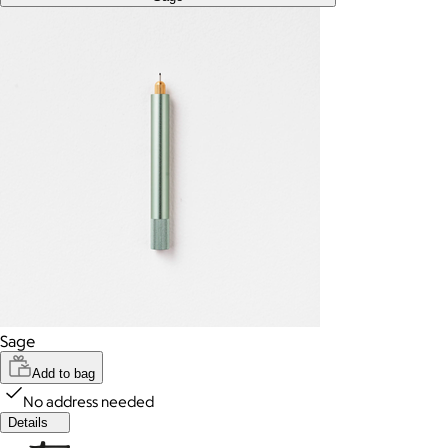
Sage
Add to bag
No address needed
Details