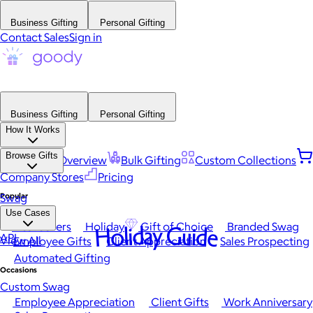
Business Gifting
Personal Gifting
Contact Sales
Sign in
Business Gifting
Personal Gifting
How It Works
Browse Gifts
Platform Overview
Bulk Gifting
Custom Collections
Company Stores
Pricing
Popular
Swag
Use Cases
Best Sellers
Holiday
Gift of Choice
Branded Swag
Holiday Guide
API
View All
Employee Gifts
Client Appreciation
Sales Prospecting
Automated Gifting
Occasions
Custom Swag
Employee Appreciation
Client Gifts
Work Anniversary