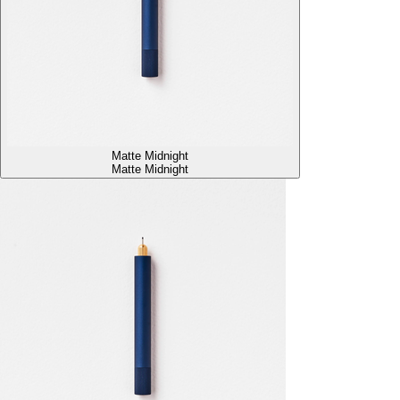
Matte Midnight
Matte Midnight