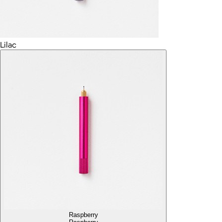
Lilac
Raspberry