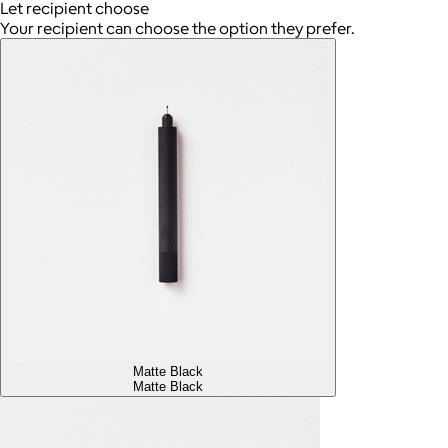
Let recipient choose
Your recipient can choose the option they prefer.
Matte Black
Matte Black