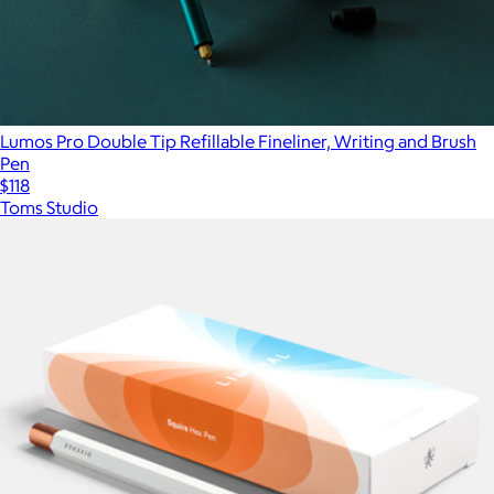
Lumos Pro Double Tip Refillable Fineliner, Writing and Brush
Pen
$118
Toms Studio