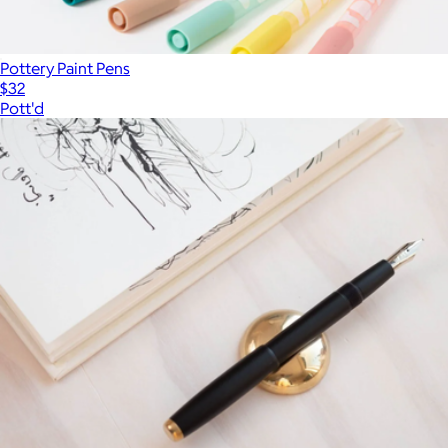
Pottery Paint Pens
$32
Pott'd