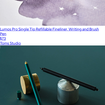
Lumos Pro Single Tip Refillable Fineliner, Writing and Brush
Pen
$73
Toms Studio