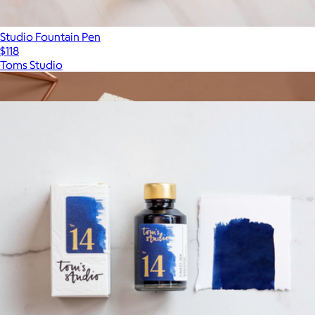
Studio Fountain Pen
$118
Toms Studio
Show more
More from Toms Studio