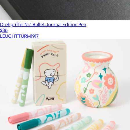
Drehgriffel Nr.1 Bullet Journal Edition Pen
$36
LEUCHTTURM1917