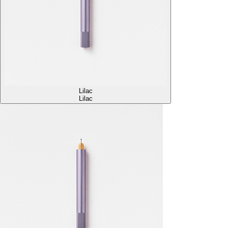
Lilac
Lilac