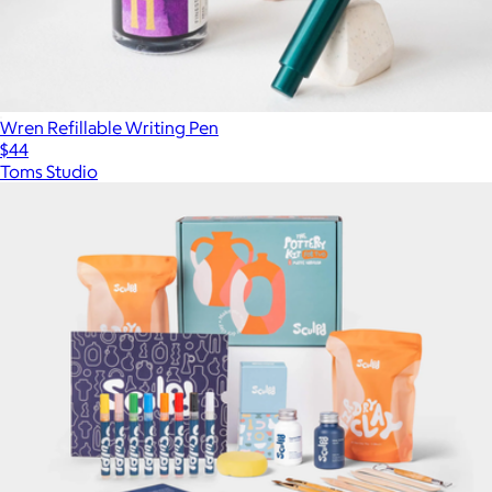
Wren Refillable Writing Pen
$44
Toms Studio