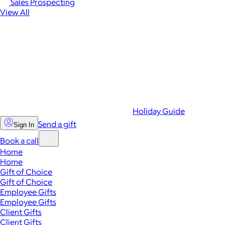
Sales Prospecting
View All
Holiday Guide
Send a gift
Sign In
Book a call
Home
Home
Gift of Choice
Gift of Choice
Employee Gifts
Employee Gifts
Client Gifts
Client Gifts