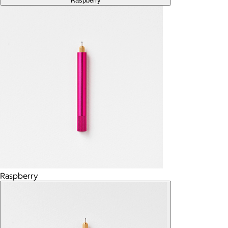
Raspberry
Raspberry