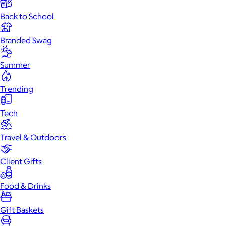
Back to School
Branded Swag
Summer
Trending
Tech
Travel & Outdoors
Client Gifts
Food & Drinks
Gift Baskets