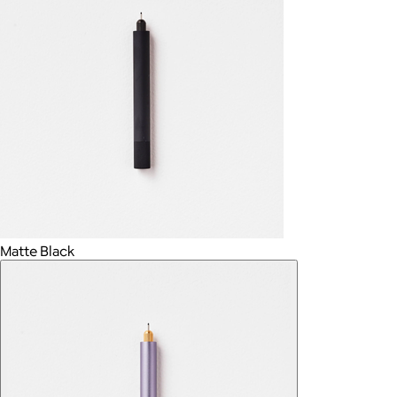
Matte Black