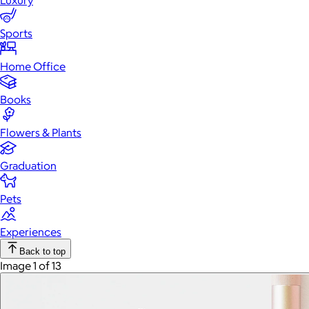
Luxury
Sports
Home Office
Books
Flowers & Plants
Graduation
Pets
Experiences
Back to top
Image 1 of 13