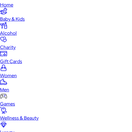
Home
Baby & Kids
Alcohol
Charity
Gift Cards
Women
Men
Games
Wellness & Beauty