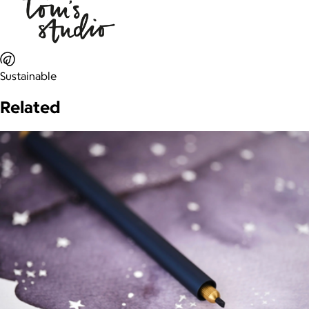
Sustainable
Related