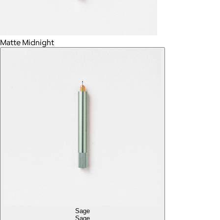
Matte Midnight
Sage
Sage