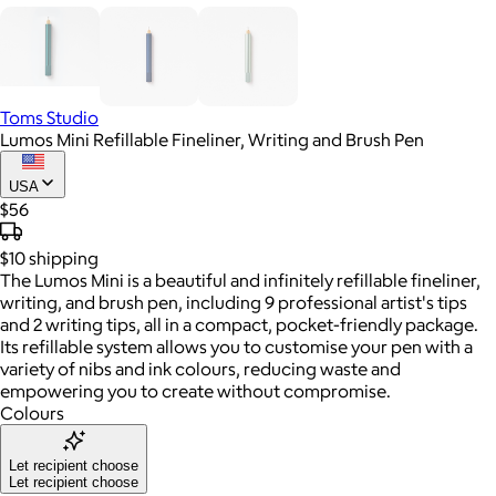
Toms Studio
Lumos Mini Refillable Fineliner, Writing and Brush Pen
USA
$56
$10
shipping
The Lumos Mini is a beautiful and infinitely refillable fineliner,
writing, and brush pen, including 9 professional artist's tips
and 2 writing tips, all in a compact, pocket-friendly package.
Its refillable system allows you to customise your pen with a
variety of nibs and ink colours, reducing waste and
empowering you to create without compromise.
Colours
Let recipient choose
Let recipient choose