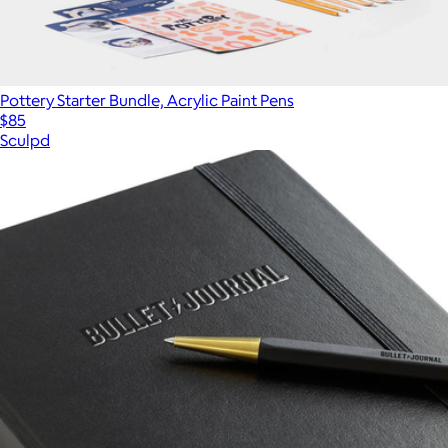
Pottery Starter Bundle, Acrylic Paint Pens
$85
Sculpd