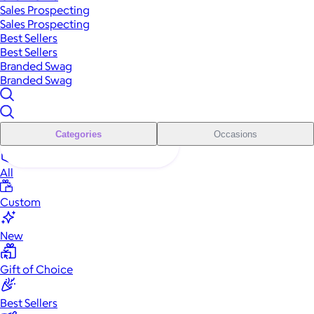
Sales Prospecting
Sales Prospecting
Best Sellers
Best Sellers
Branded Swag
Branded Swag
Categories
Occasions
All
Custom
New
Gift of Choice
Best Sellers