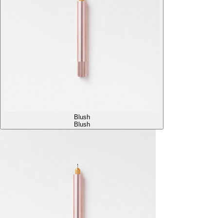
Blush
Blush