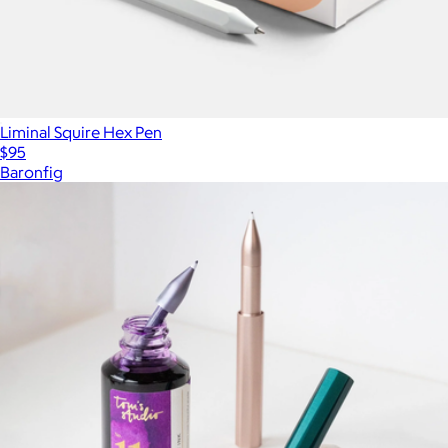
Liminal Squire Hex Pen
$95
Baronfig