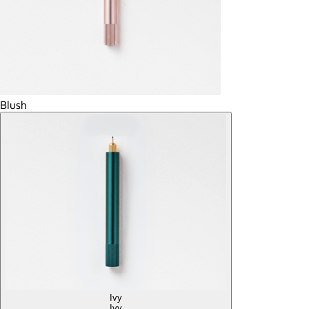
Blush
Ivy
Ivy