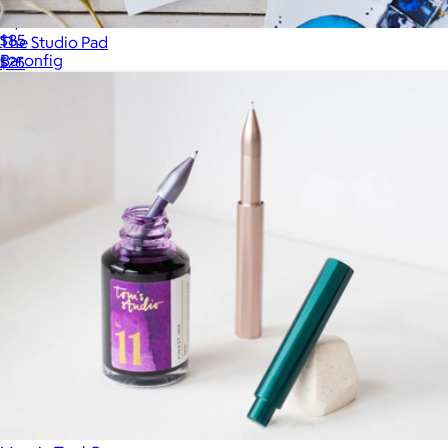
Squire Hex Pen
$85
The Studio Pad
Baronfig
$25