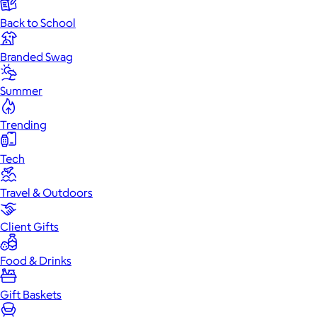
Back to School
Branded Swag
Summer
Trending
Tech
Travel & Outdoors
Client Gifts
Food & Drinks
Gift Baskets