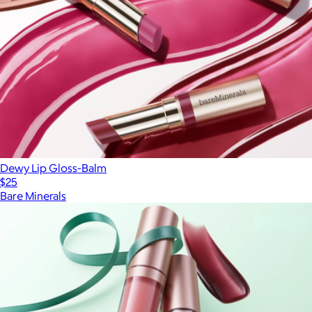
Dewy Lip Gloss-Balm
$25
Bare Minerals