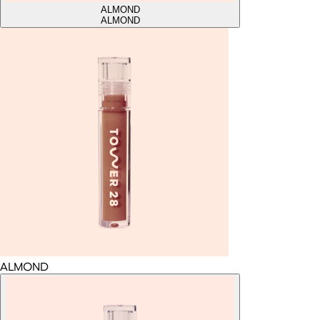
ALMOND
ALMOND
ALMOND