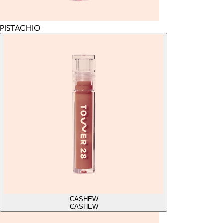
PISTACHIO
CASHEW
CASHEW