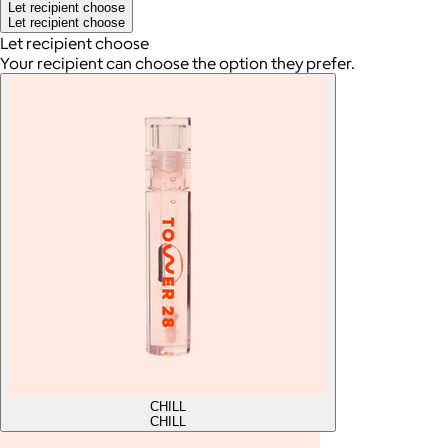
Let recipient choose
Let recipient choose
Let recipient choose
Your recipient can choose the option they prefer.
CHILL
CHILL