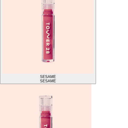
SESAME
SESAME