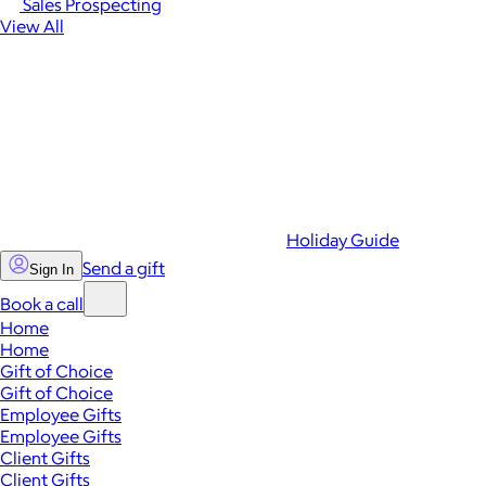
Sales Prospecting
View All
Holiday Guide
Send a gift
Sign In
Book a call
Home
Home
Gift of Choice
Gift of Choice
Employee Gifts
Employee Gifts
Client Gifts
Client Gifts