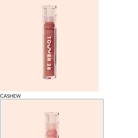
CASHEW