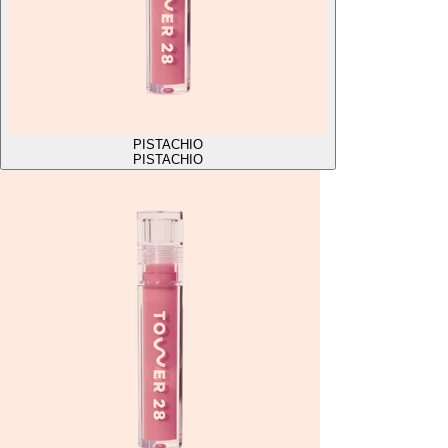
PISTACHIO
PISTACHIO