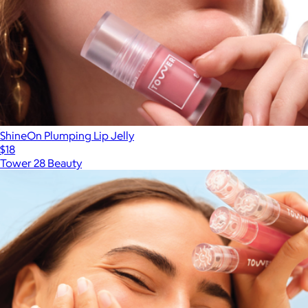
ShineOn Plumping Lip Jelly
$18
Tower 28 Beauty