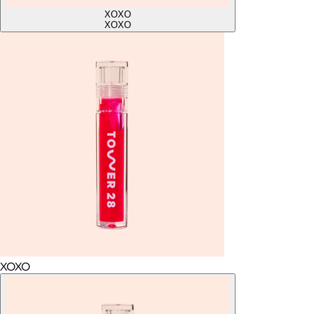
XOXO
XOXO
XOXO