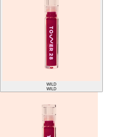
WILD
WILD