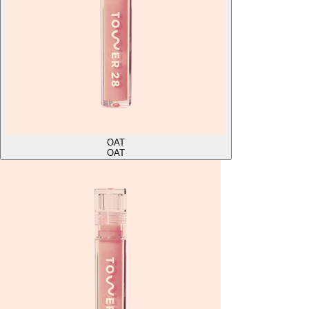
OAT
OAT