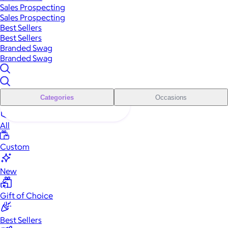
Sales Prospecting
Sales Prospecting
Best Sellers
Best Sellers
Branded Swag
Branded Swag
Categories
Occasions
All
Custom
New
Gift of Choice
Best Sellers