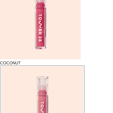
COCONUT