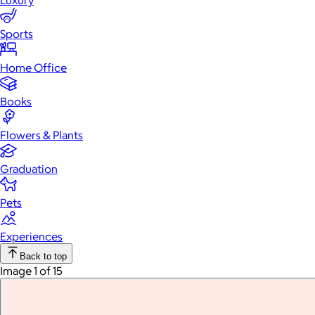
Luxury
Sports
Home Office
Books
Flowers & Plants
Graduation
Pets
Experiences
Back to top
Image 1 of 15