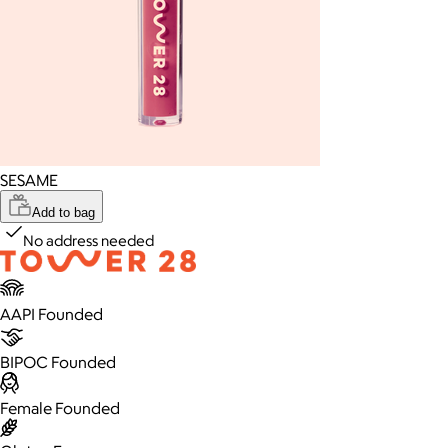
SESAME
Add to bag
No address needed
AAPI Founded
BIPOC Founded
Female Founded