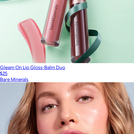
Gleam On Lip Gloss-Balm Duo
$25
Bare Minerals