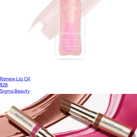
Renew Lip Oil
$28
Sigma Beauty