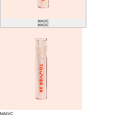
MAGIC
MAGIC
MAGIC