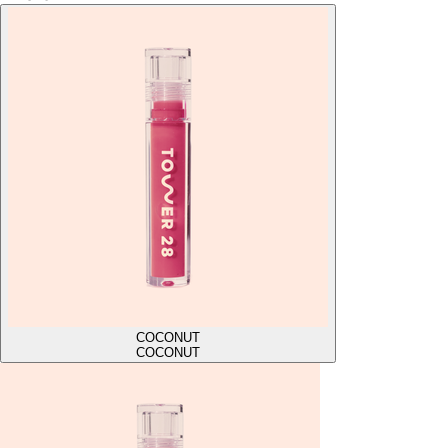
COCONUT
COCONUT