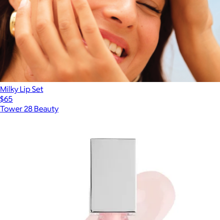
Milky Lip Set
$65
Tower 28 Beauty