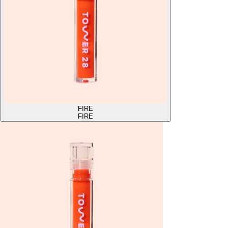
FIRE
FIRE