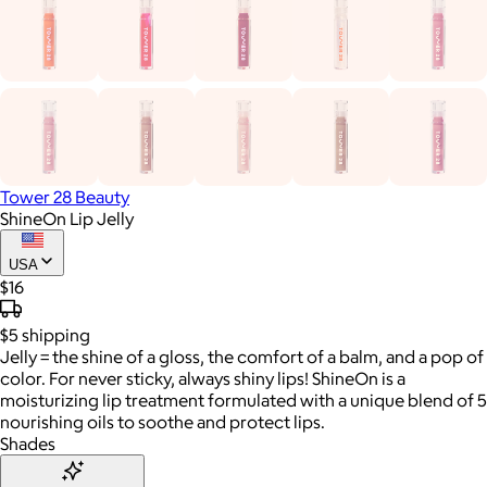
Tower 28 Beauty
ShineOn Lip Jelly
USA
$16
$5
shipping
Jelly = the shine of a gloss, the comfort of a balm, and a pop of
color. For never sticky, always shiny lips! ShineOn is a
moisturizing lip treatment formulated with a unique blend of 5
nourishing oils to soothe and protect lips.
Shades