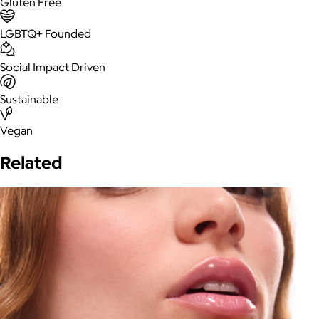
Gluten Free
LGBTQ+ Founded
Social Impact Driven
Sustainable
Vegan
Related