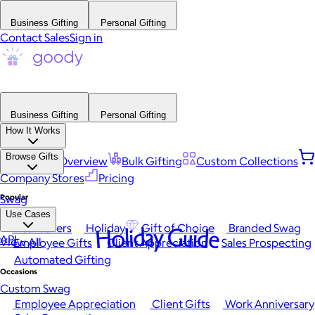
Business Gifting
Personal Gifting
Contact Sales
Sign in
Business Gifting
Personal Gifting
How It Works
Browse Gifts
Platform Overview
Bulk Gifting
Custom Collections
Company Stores
Pricing
Popular
Swag
Use Cases
Best Sellers
Holiday
Gift of Choice
Branded Swag
Holiday Guide
API
View All
Employee Gifts
Client Appreciation
Sales Prospecting
Automated Gifting
Occasions
Custom Swag
Employee Appreciation
Client Gifts
Work Anniversary