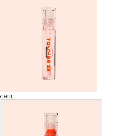
CHILL