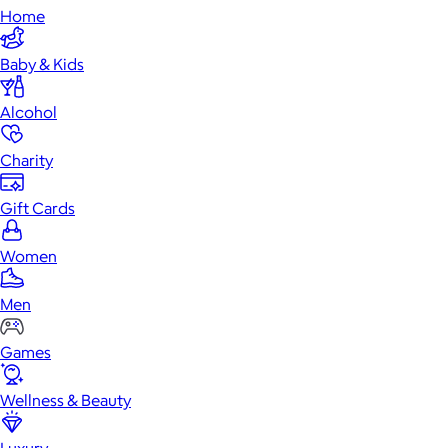
Home
Baby & Kids
Alcohol
Charity
Gift Cards
Women
Men
Games
Wellness & Beauty