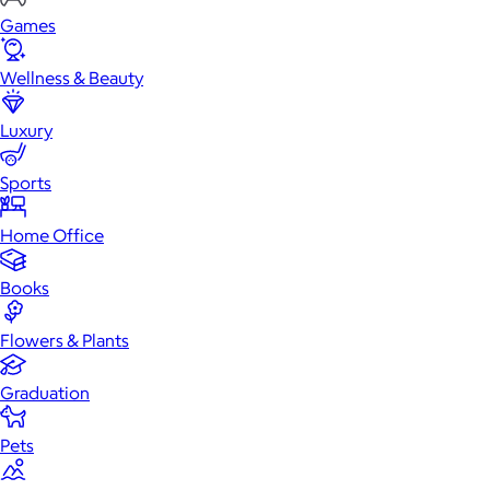
Games
Wellness & Beauty
Luxury
Sports
Home Office
Books
Flowers & Plants
Graduation
Pets