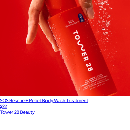
SOS Rescue + Relief Body Wash Treatment
$22
Tower 28 Beauty