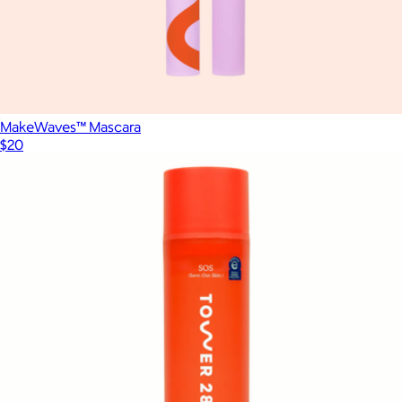
MakeWaves™ Mascara
$20