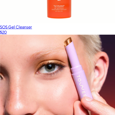
SOS Gel Cleanser
$20