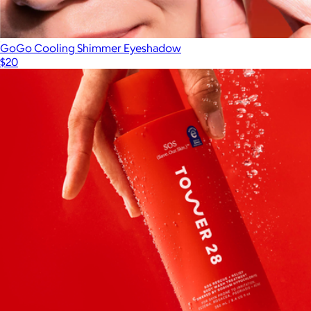
GoGo Cooling Shimmer Eyeshadow
$20