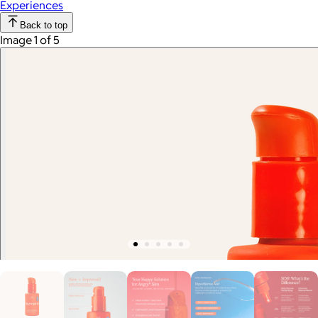
Experiences
Back to top
Image 1 of 5