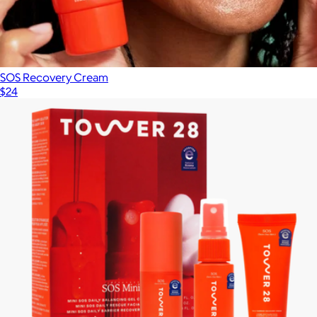
SOS Recovery Cream
$24