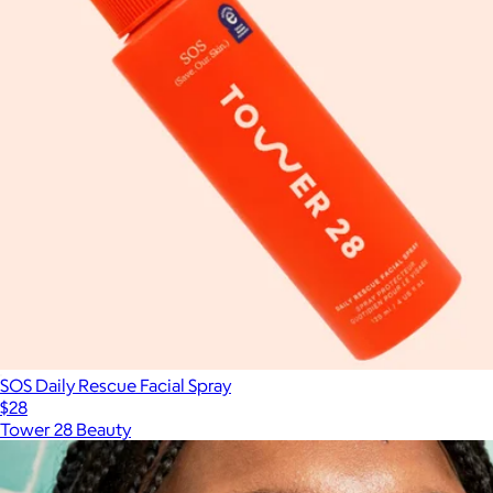
SOS Daily Rescue Facial Spray
$28
Tower 28 Beauty