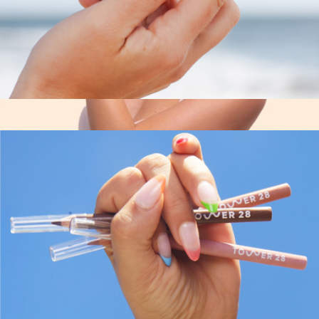
The W Claw Clip
$12
Skin Remedy Barrier-Boosting Sheet Mask 4-Pack
$32
Patchology