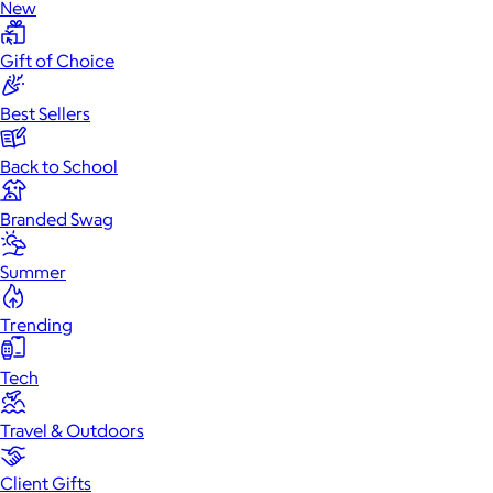
New
Gift of Choice
Best Sellers
Back to School
Branded Swag
Summer
Trending
Tech
Travel & Outdoors
Client Gifts