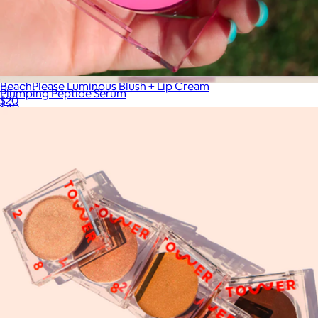
BeachPlease Luminous Blush + Lip Cream
Plumping Peptide Serum
$20
$40
Solawave