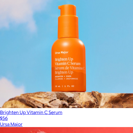
Brighten Up Vitamin C Serum
$56
Ursa Major