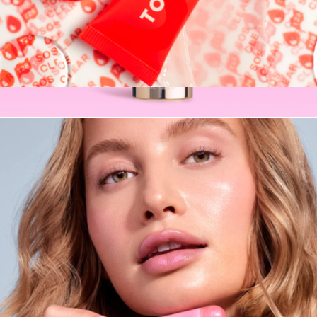
SOS LipSoftie™ Lip Treatment
$16
CabanaClear Water Gel Serum SPF50 in Illuminating
$34
Naked Sundays