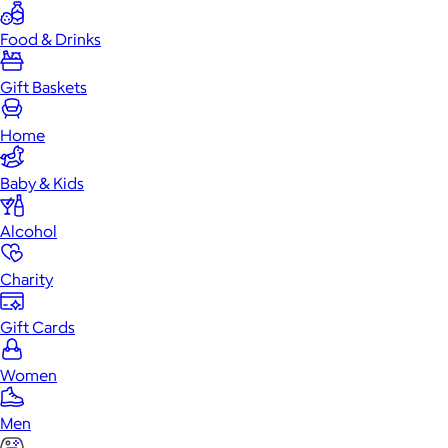
Food & Drinks
Gift Baskets
Home
Baby & Kids
Alcohol
Charity
Gift Cards
Women
Men