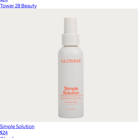
Tower 28 Beauty
Simple Solution
$24