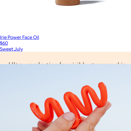
Irie Power Face Oil
$60
Sweet July
Show more
More from Tower 28 Beauty