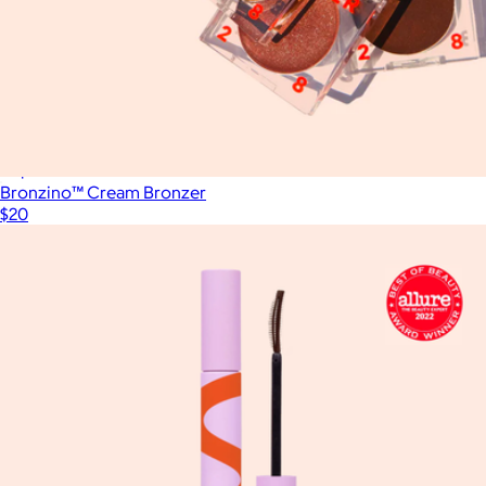
Calming Sheet Mask
$4
Popmask
Bronzino™ Cream Bronzer
$20
Show more