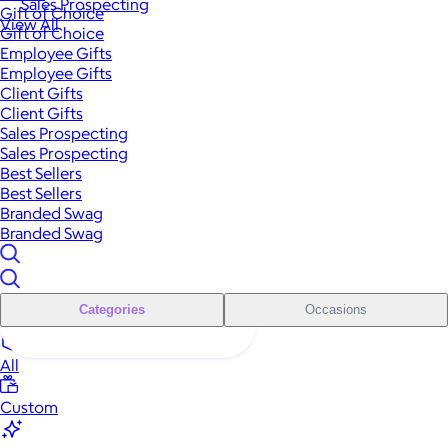
Sales Prospecting
Gift of Choice
View All
Gift of Choice
Employee Gifts
Employee Gifts
Client Gifts
Client Gifts
Sales Prospecting
Sales Prospecting
Best Sellers
Best Sellers
Branded Swag
Branded Swag
Categories
Occasions
All
Custom