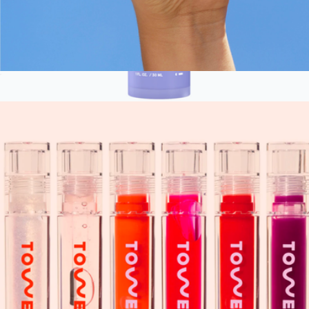
OneLiner Lip and Eye Liner
$15
Advanced Retinol Serum
$50
iRESTORE