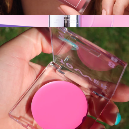
ShineOn Plumping Lip Jelly
$18
SPF50 CabanaClear™ Invisible Water Gel Serum
$25
Naked Sundays