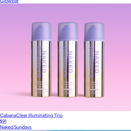
Glowbar
CabanaClear Illuminating Trio
$91
Naked Sundays