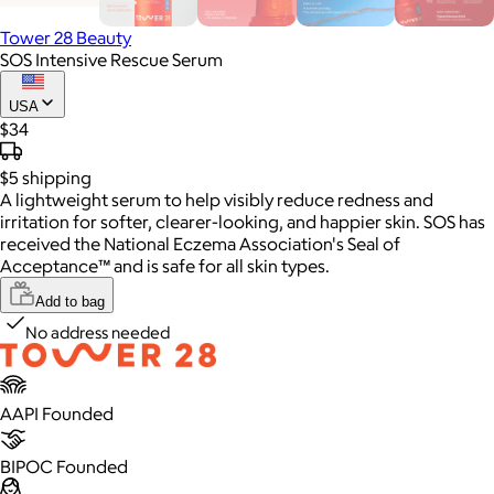
Tower 28 Beauty
SOS Intensive Rescue Serum
USA
$34
$5
shipping
A lightweight serum to help visibly reduce redness and
irritation for softer, clearer-looking, and happier skin. SOS has
received the National Eczema Association's Seal of
Acceptance™ and is safe for all skin types.
Add to bag
No address needed
AAPI Founded
BIPOC Founded