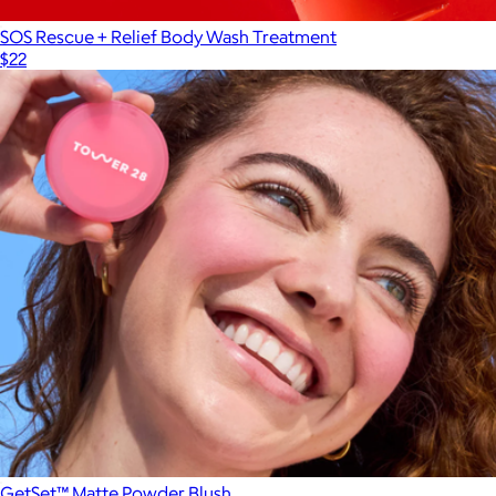
SOS Rescue + Relief Body Wash Treatment
$22
GetSet™ Matte Powder Blush