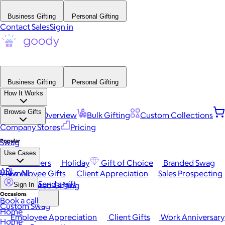
Business Gifting
Personal Gifting
Contact Sales
Sign in
Business Gifting
Personal Gifting
How It Works
Browse Gifts
Platform Overview
Bulk Gifting
Custom Collections
Company Stores
Pricing
Popular
Swag
Use Cases
Best Sellers
Holiday
Gift of Choice
Branded Swag
API
View All
Employee Gifts
Client Appreciation
Sales Prospecting
Send a gift
Automated Gifting
Sign In
Occasions
Book a call
Custom Swag
Home
Employee Appreciation
Client Gifts
Work Anniversary
Home