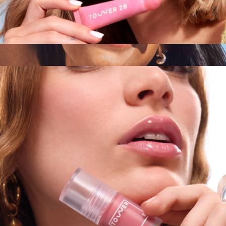
LipSoftie™ Lip Treatment
$16
SOS FaceGuard™ SPF 30 Sunscreen
$32
Tower 28 Beauty