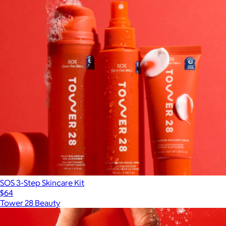
SOS 3-Step Skincare Kit
$64
Tower 28 Beauty