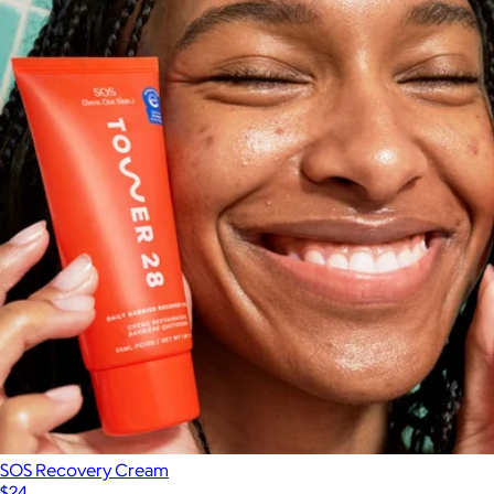
SOS Recovery Cream
$24