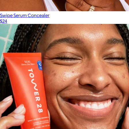
Swipe Serum Concealer
$24