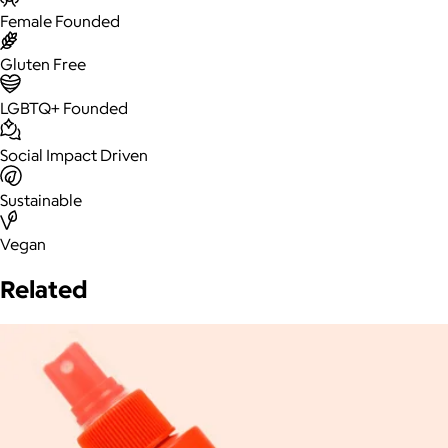
Female Founded
Gluten Free
LGBTQ+ Founded
Social Impact Driven
Sustainable
Vegan
Related