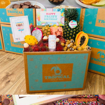
TropiKids Fruit Activity Box
$99
Farmers Market Gift Box
$109
Gourmet Gift Baskets
TropiBirthday Fruit Box
$129