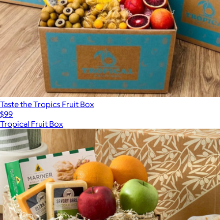
Taste the Tropics Fruit Box
$99
Tropical Fruit Box