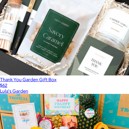
Thank You Garden Gift Box
$62
Lula's Garden