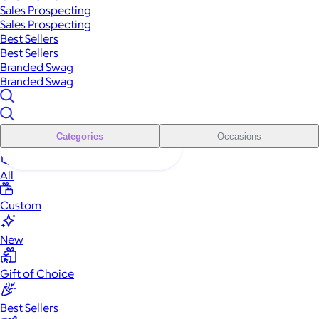
Sales Prospecting
Sales Prospecting
Best Sellers
Best Sellers
Branded Swag
Branded Swag
Categories
Occasions
All
Custom
New
Gift of Choice
Best Sellers