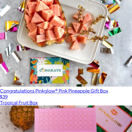
Congratulations Pinkglow® Pink Pineapple Gift Box
$39
Tropical Fruit Box