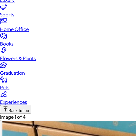
Luxury
Sports
Home Office
Books
Flowers & Plants
Graduation
Pets
Experiences
Back to top
Image 1 of 4