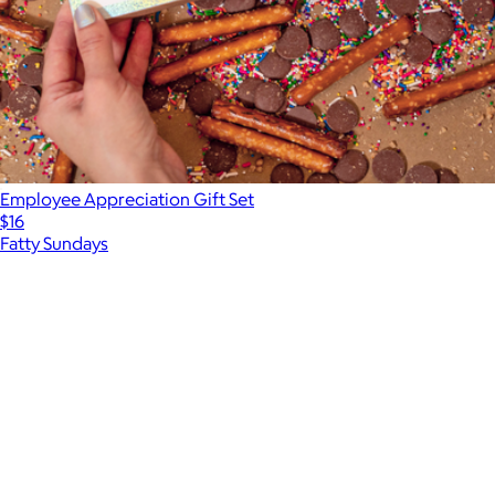
Employee Appreciation Gift Set
$16
Fatty Sundays