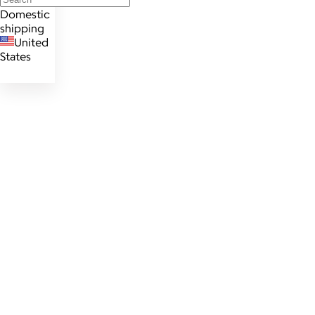
Domestic
shipping
United
States