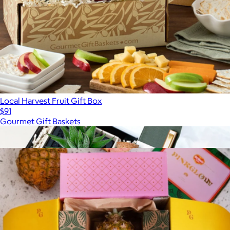
Local Harvest Fruit Gift Box
$91
Gourmet Gift Baskets
Show more
More from Tropical Fruit Box