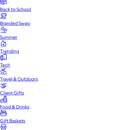
Back to School
Branded Swag
Summer
Trending
Tech
Travel & Outdoors
Client Gifts
Food & Drinks
Gift Baskets