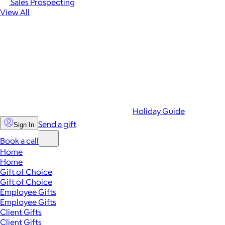
Sales Prospecting
View All
Holiday Guide
Send a gift
Sign In
Book a call
Home
Home
Gift of Choice
Gift of Choice
Employee Gifts
Employee Gifts
Client Gifts
Client Gifts