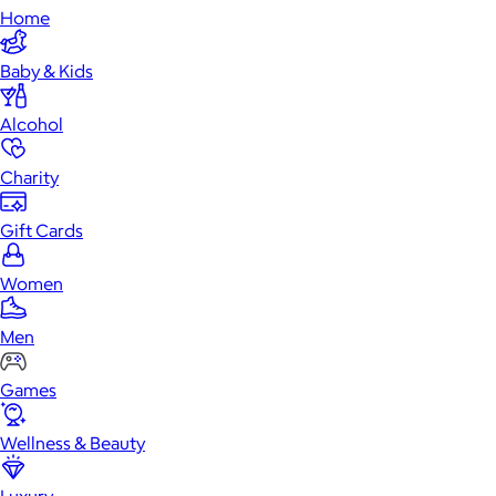
Home
Baby & Kids
Alcohol
Charity
Gift Cards
Women
Men
Games
Wellness & Beauty