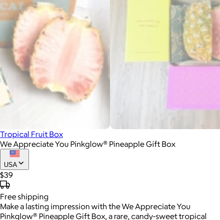
Tropical Fruit Box
We Appreciate You Pinkglow® Pineapple Gift Box
USA
$39
Free
shipping
Make a lasting impression with the We Appreciate You
Pinkglow® Pineapple Gift Box, a rare, candy-sweet tropical