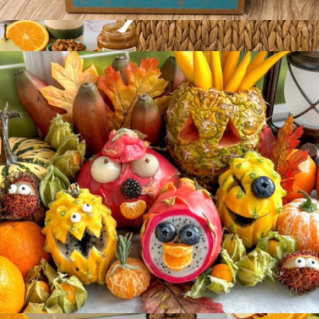
Taste the Tropics Fruit Box
$99
Bountiful Harvest
$206
Gourmet Gift Baskets