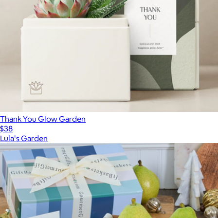
Thank You Glow Garden
$38
Lula's Garden