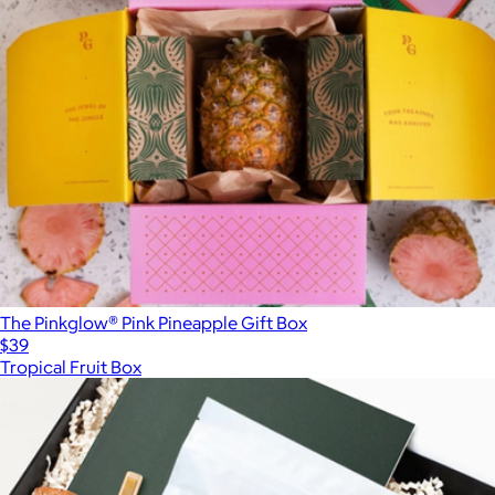
The Pinkglow® Pink Pineapple Gift Box
$39
Tropical Fruit Box