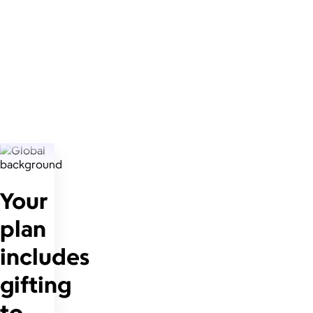
Your
plan
includes
gifting
to