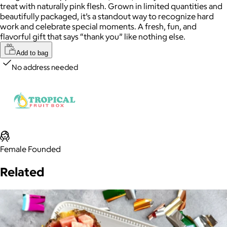
treat with naturally pink flesh. Grown in limited quantities and
beautifully packaged, it’s a standout way to recognize hard
work and celebrate special moments. A fresh, fun, and
flavorful gift that says “thank you” like nothing else.
Add to bag
No address needed
Female Founded
Related