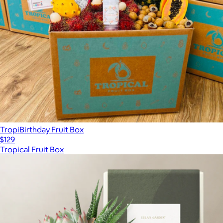
TropiBirthday Fruit Box
$129
Tropical Fruit Box