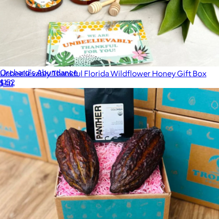
Orchard's Abundance
Unbeelievably Thankful Florida Wildflower Honey Gift Box
$152
$40
Gourmet Gift Baskets