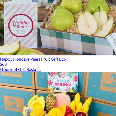
Happy Holidays Pears Fruit Gift Box
$68
Gourmet Gift Baskets