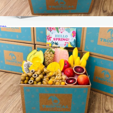
Tropical Wellness Box
$69
Thank You Experience Gift Box with 15K Worldwide
Experiences
$89
Tinggly