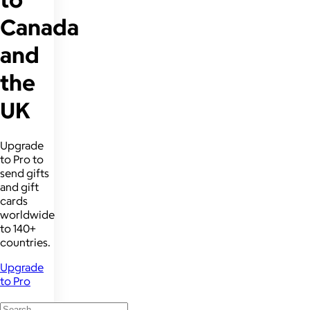
Canada
and
the
UK
Upgrade
to Pro to
send gifts
and gift
cards
worldwide
to 140+
countries.
Upgrade
to Pro