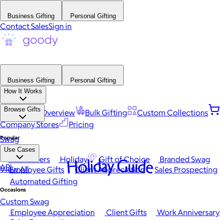
Business Gifting
Personal Gifting
Contact Sales
Sign in
Business Gifting
Personal Gifting
How It Works
Browse Gifts
Platform Overview
Bulk Gifting
Custom Collections
Company Stores
Pricing
Popular
Swag
Use Cases
Best Sellers
Holiday
Gift of Choice
Branded Swag
Holiday Guide
API
View All
Employee Gifts
Client Appreciation
Sales Prospecting
Automated Gifting
Occasions
Custom Swag
Employee Appreciation
Client Gifts
Work Anniversary