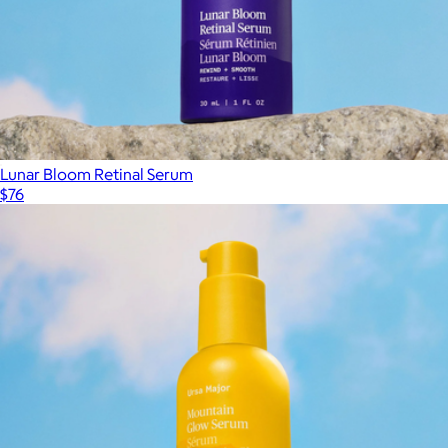
Lunar Bloom Retinal Serum
$76