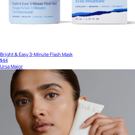
Bright & Easy 3-Minute Flash Mask
$44
Ursa Major