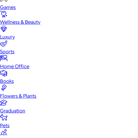
Games
Wellness & Beauty
Luxury
Sports
Home Office
Books
Flowers & Plants
Graduation
Pets