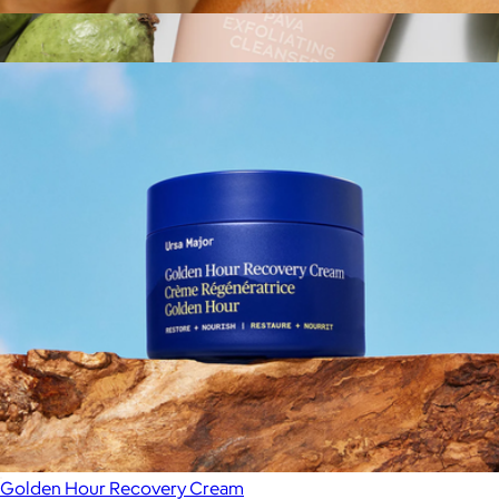
Golden Hour Body Butter
$48
Show more
Pava Exfoliating Cleanser
$39
Sweet July
Golden Hour Recovery Cream