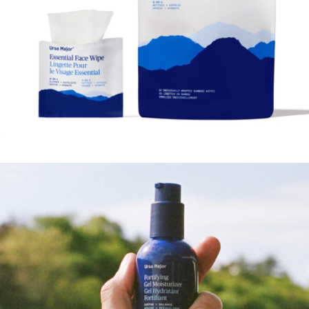
Fortifying Gel Moisturizer
$40
Ursa Major
Essential Face Wipes, 20 Count
$23