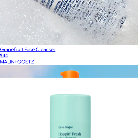
Grapefruit Face Cleanser
$44
MALIN+GOETZ
Show more
More from Ursa Major