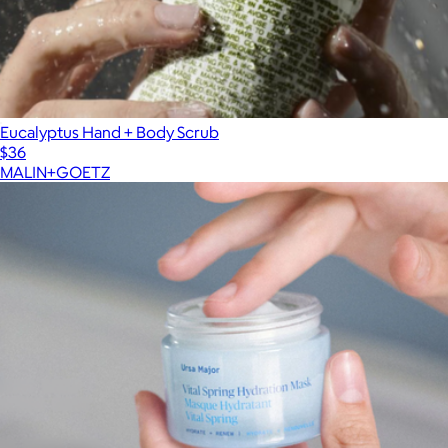
Eucalyptus Hand + Body Scrub
$36
MALIN+GOETZ