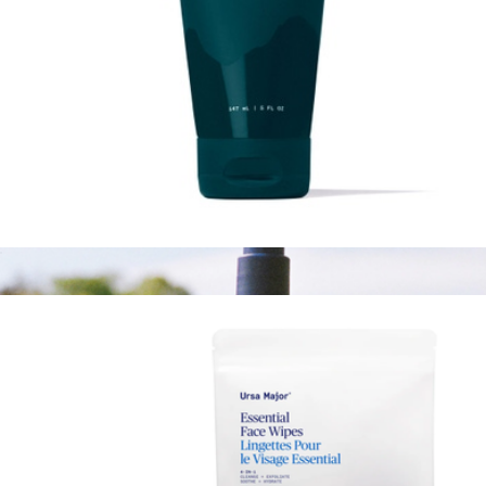
Lunar Bloom Retinal Serum
$76
Ursa Major
Stellar Shave Cream
$26