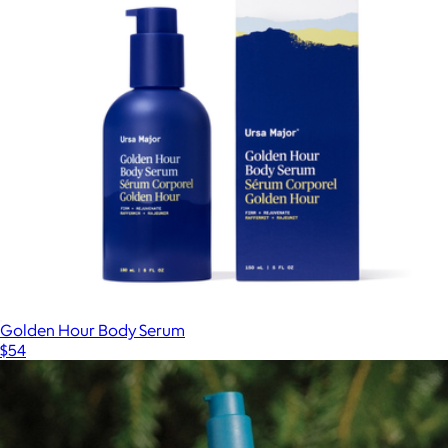
Golden Hour Body Serum
$54