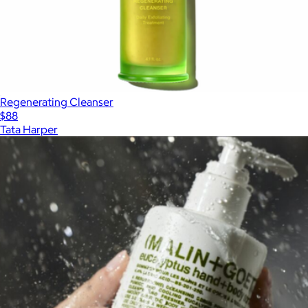
Regenerating Cleanser
$88
Tata Harper