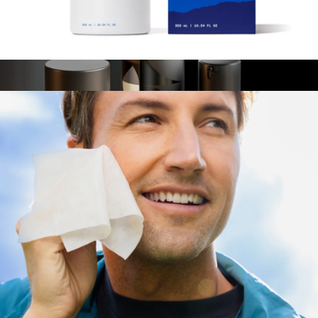
Fantastic Face Wash
$46
Skin Ultra Daily Kit
$55
Manscaped