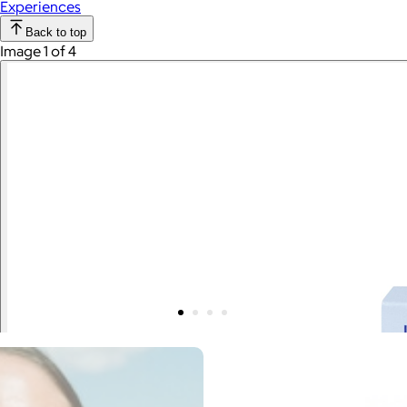
Experiences
Back to top
Image 1 of 4