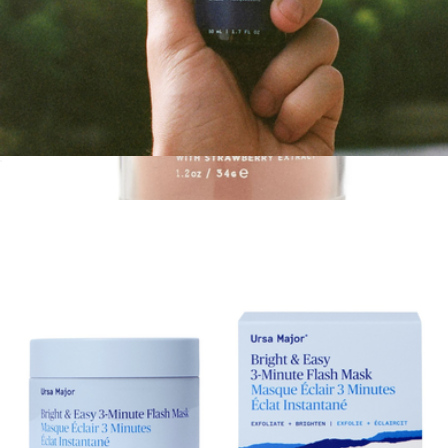
Fortifying Gel Moisturizer
$40
Vitamin C Facial Mask
$42
Palermo Body