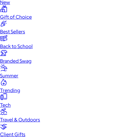
New
Gift of Choice
Best Sellers
Back to School
Branded Swag
Summer
Trending
Tech
Travel & Outdoors
Client Gifts