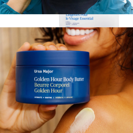
Essential Face Wipes
$47
Essential Face Wipes, 20 Count
$23
Ursa Major