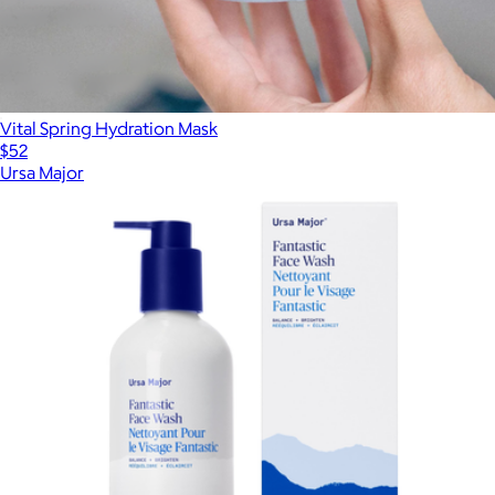
Vital Spring Hydration Mask
$52
Ursa Major