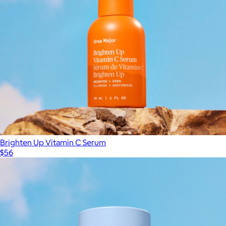
Brighten Up Vitamin C Serum
$56