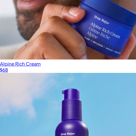
Alpine Rich Cream
$68