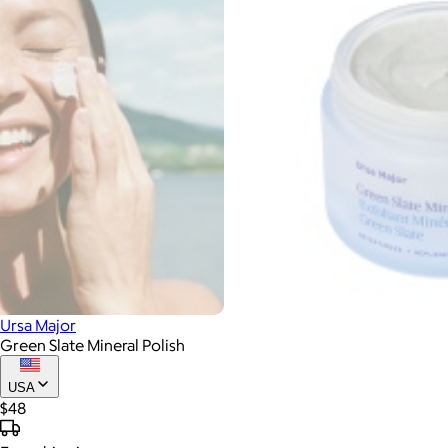
Ursa Major
Green Slate Mineral Polish
USA
$48