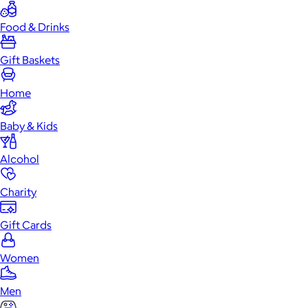
Food & Drinks
Gift Baskets
Home
Baby & Kids
Alcohol
Charity
Gift Cards
Women
Men