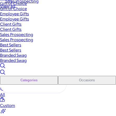
Sales Prospecting
Gift of Choice
View All
Gift of Choice
Employee Gifts
Employee Gifts
Client Gifts
Client Gifts
Sales Prospecting
Sales Prospecting
Best Sellers
Best Sellers
Branded Swag
Branded Swag
Categories
Occasions
All
Custom