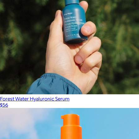
Forest Water Hyaluronic Serum
$56