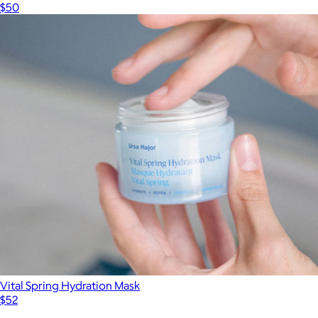
$50
Vital Spring Hydration Mask
$52