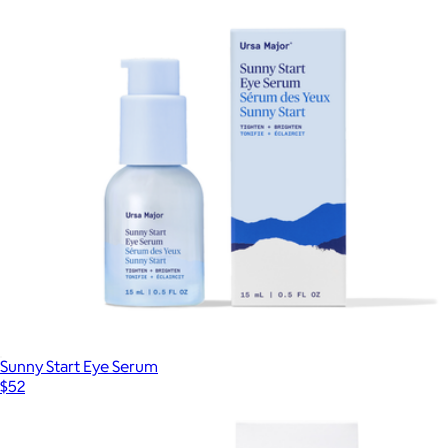
Sunny Start Eye Serum
$52