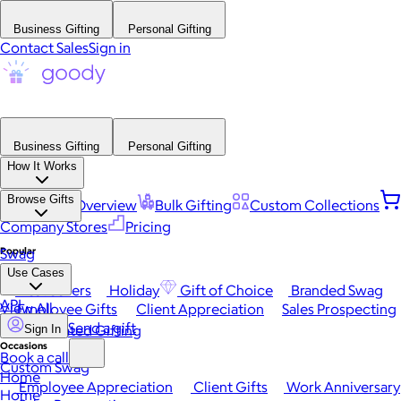
Business Gifting
Personal Gifting
Contact Sales
Sign in
Business Gifting
Personal Gifting
How It Works
Browse Gifts
Platform Overview
Bulk Gifting
Custom Collections
Company Stores
Pricing
Popular
Swag
Use Cases
Best Sellers
Holiday
Gift of Choice
Branded Swag
API
View All
Employee Gifts
Client Appreciation
Sales Prospecting
Send a gift
Automated Gifting
Sign In
Occasions
Book a call
Custom Swag
Home
Employee Appreciation
Client Gifts
Work Anniversary
Home