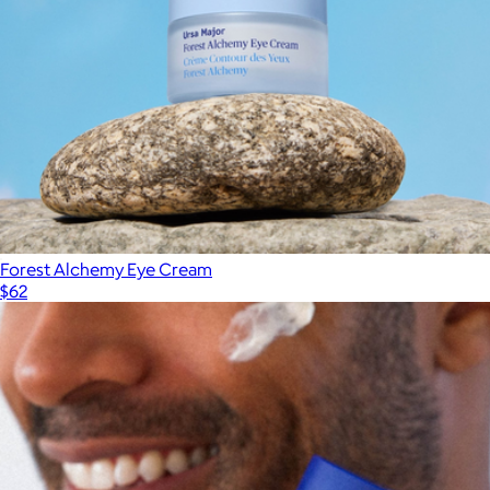
Forest Alchemy Eye Cream
$62