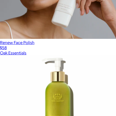
Renew Face Polish
$58
Oak Essentials