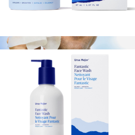
Bright & Easy 3-Minute Flash Mask
$44
Essential Face Wipes
$47
Ursa Major