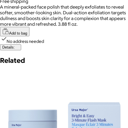
Free
shipping
A mineral-packed face polish that deeply exfoliates to reveal
softer, smoother-looking skin. Dual-action exfoliation targets
dullness and boosts skin clarity for a complexion that appears
more vibrant and refreshed. 3.88 fl oz.
Add to bag
No address needed
Details:
Related