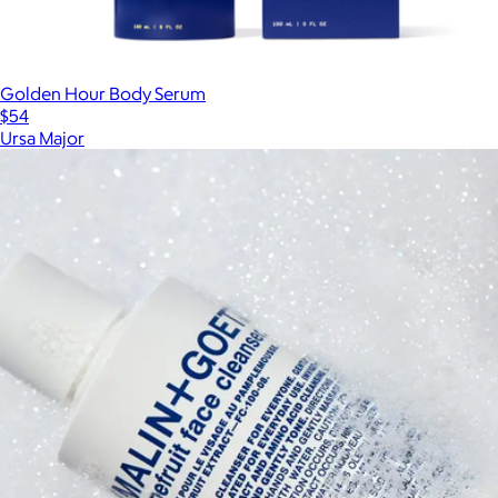
Golden Hour Body Serum
$54
Ursa Major