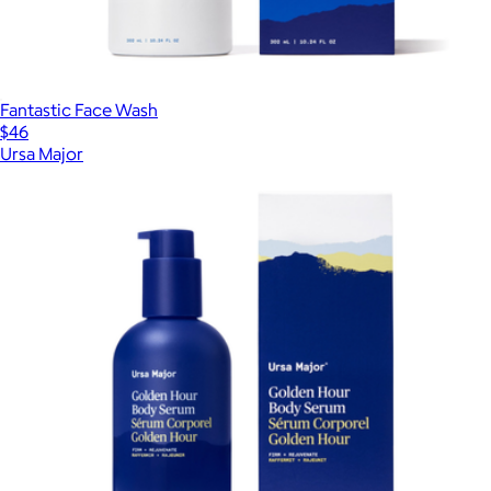
Fantastic Face Wash
$46
Ursa Major