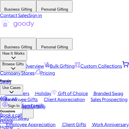
Business Gifting
Personal Gifting
Contact Sales
Sign in
Business Gifting
Personal Gifting
How It Works
Browse Gifts
Platform Overview
Bulk Gifting
Custom Collections
Company Stores
Pricing
Popular
Swag
Use Cases
Best Sellers
Holiday
Gift of Choice
Branded Swag
API
View All
Employee Gifts
Client Appreciation
Sales Prospecting
Send a gift
Automated Gifting
Sign In
Occasions
Book a call
Custom Swag
Home
Employee Appreciation
Client Gifts
Work Anniversary
Home