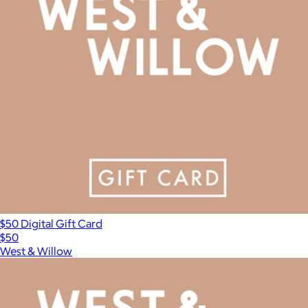
$50 Digital Gift Card
$50
West & Willow