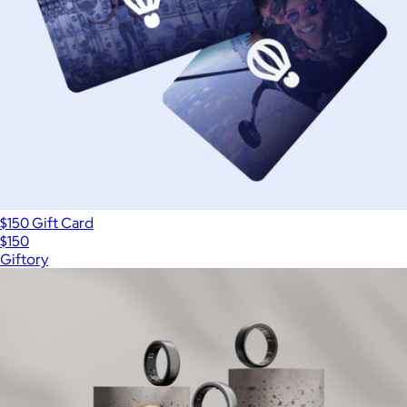
$150 Gift Card
$150
Giftory