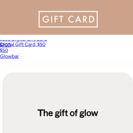
$200 Digital Gift Card
Digital Gift Card, $50
$200
$50
Glowbar