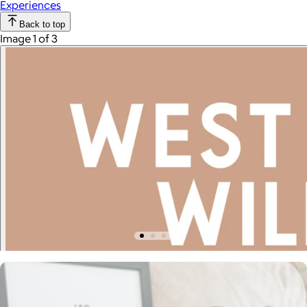
Experiences
Back to top
Image 1 of 3