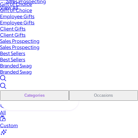
Sales Prospecting
Gift of Choice
View All
Gift of Choice
Employee Gifts
Employee Gifts
Client Gifts
Client Gifts
Sales Prospecting
Sales Prospecting
Best Sellers
Best Sellers
Branded Swag
Branded Swag
Categories
Occasions
All
Custom