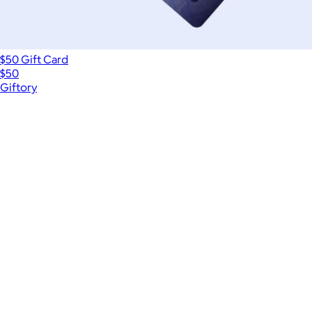
$50 Gift Card
$50
Giftory