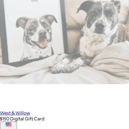
West & Willow
$150 Digital Gift Card