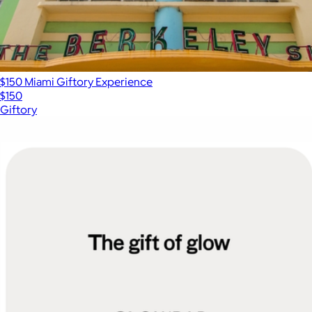
$150 Miami Giftory Experience
$150
Giftory