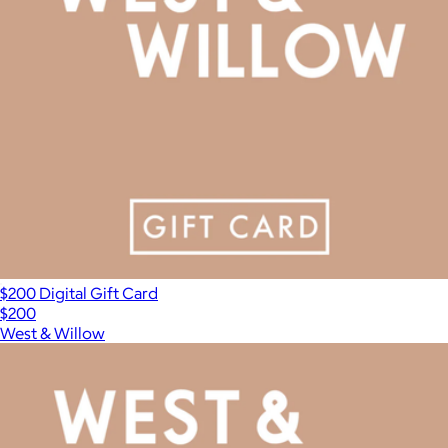
$200 Digital Gift Card
$200
West & Willow