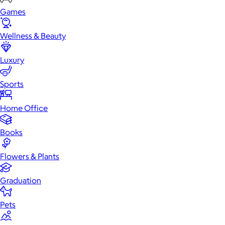
Games
Wellness & Beauty
Luxury
Sports
Home Office
Books
Flowers & Plants
Graduation
Pets