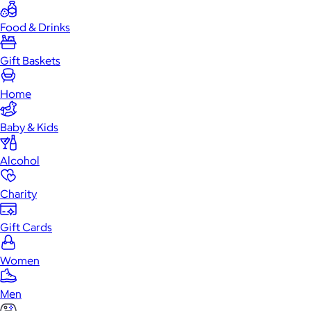
Food & Drinks
Gift Baskets
Home
Baby & Kids
Alcohol
Charity
Gift Cards
Women
Men