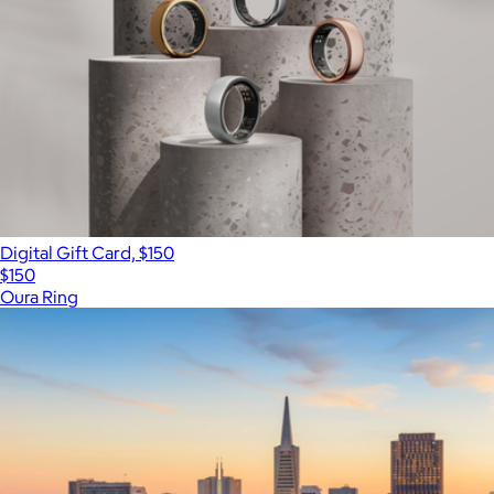
Digital Gift Card, $150
$150
Oura Ring