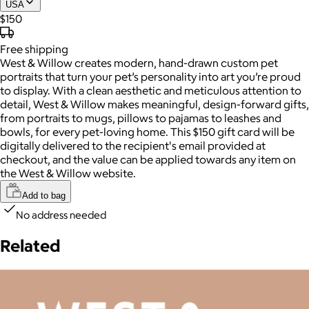
USA
$150
Free
shipping
West & Willow creates modern, hand-drawn custom pet
portraits that turn your pet’s personality into art you’re proud
to display. With a clean aesthetic and meticulous attention to
detail, West & Willow makes meaningful, design-forward gifts,
from portraits to mugs, pillows to pajamas to leashes and
bowls, for every pet-loving home. This $150 gift card will be
digitally delivered to the recipient's email provided at
checkout, and the value can be applied towards any item on
the West & Willow website.
Add to bag
No address needed
Related