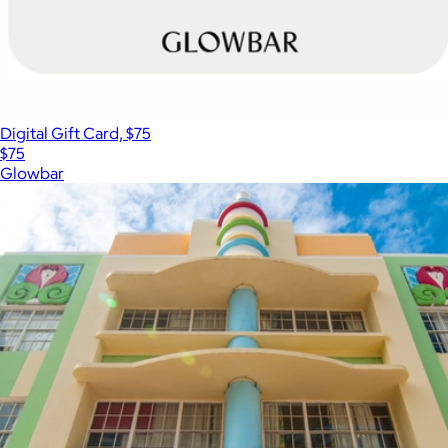
Digital Gift Card, $75
$75
Glowbar