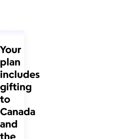
Your
plan
includes
gifting
to
Canada
and
the