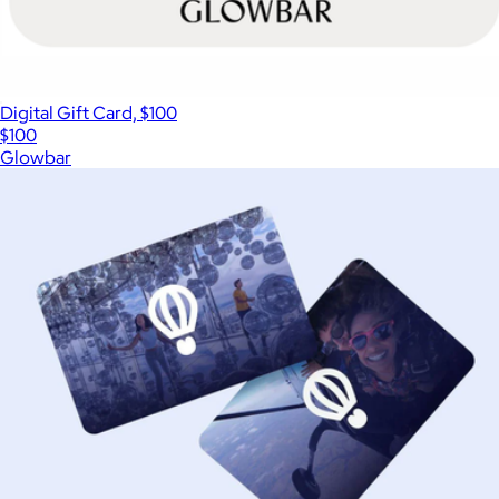
Digital Gift Card, $100
$100
Glowbar