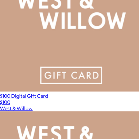
$100 Digital Gift Card
$100
West & Willow