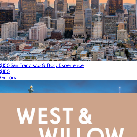
$150 San Francisco Giftory Experience
$150
Giftory
Show more
More from West & Willow