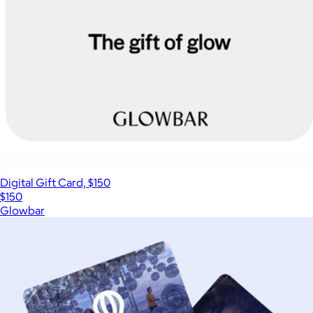
Digital Gift Card, $150
$150
Glowbar