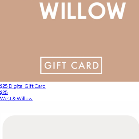
$25 Digital Gift Card
$25
West & Willow