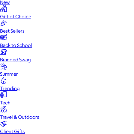
New
Gift of Choice
Best Sellers
Back to School
Branded Swag
Summer
Trending
Tech
Travel & Outdoors
Client Gifts