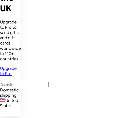
UK
Upgrade
to Pro to
send gifts
and gift
cards
worldwide
to 140+
countries.
Upgrade
to Pro
Domestic
shipping
United
States