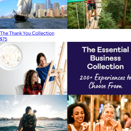
The Thank You Collection
$75