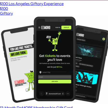
$100 Los Angeles Giftory Experience
$100
Giftory
12-Month DoMORE Membership Gift Card