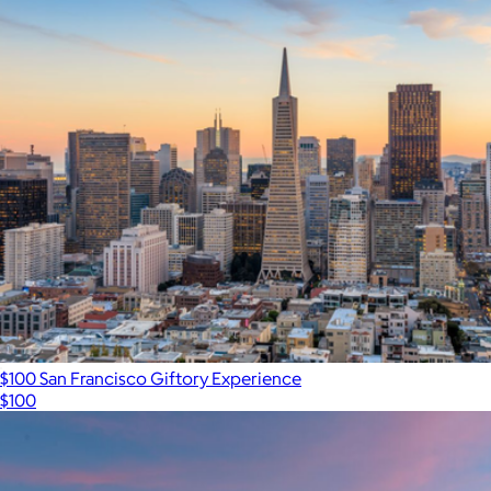
$100 San Francisco Giftory Experience
$100