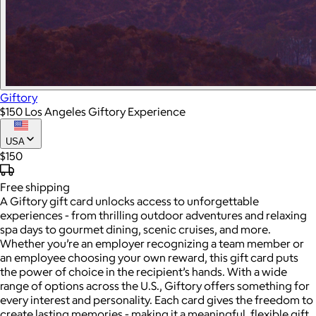
Giftory
$150 Los Angeles Giftory Experience
USA
$150
Free
shipping
A Giftory gift card unlocks access to unforgettable
experiences - from thrilling outdoor adventures and relaxing
spa days to gourmet dining, scenic cruises, and more.
Whether you’re an employer recognizing a team member or
an employee choosing your own reward, this gift card puts
the power of choice in the recipient’s hands. With a wide
range of options across the U.S., Giftory offers something for
every interest and personality. Each card gives the freedom to
create lasting memories - making it a meaningful, flexible gift