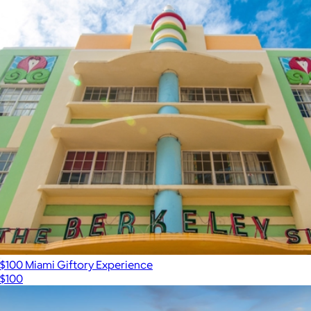
$100 Miami Giftory Experience
$100