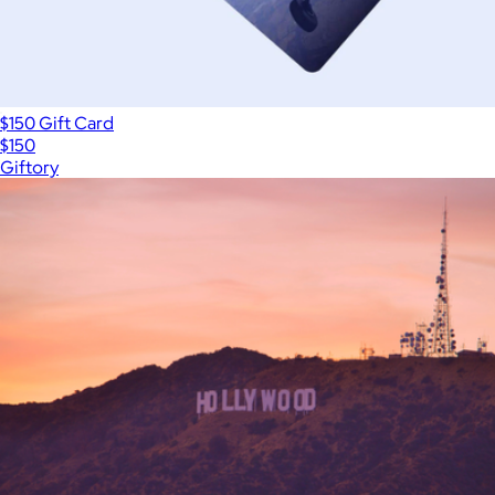
$150 Gift Card
$150
Giftory