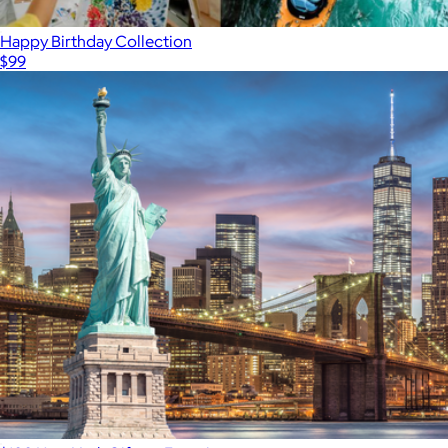
Happy Birthday Collection
$99