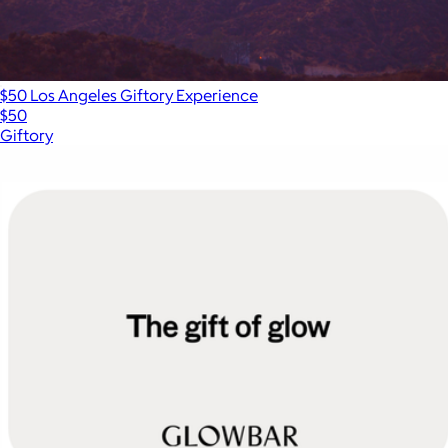
$50 Los Angeles Giftory Experience
$50
Giftory