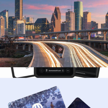
$50 Houston Giftory Experience
$50
3-Month DoMORE Membership Gift Card
$25
DoMORE