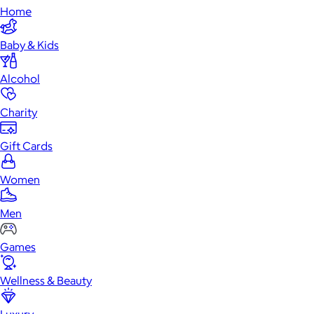
Home
Baby & Kids
Alcohol
Charity
Gift Cards
Women
Men
Games
Wellness & Beauty