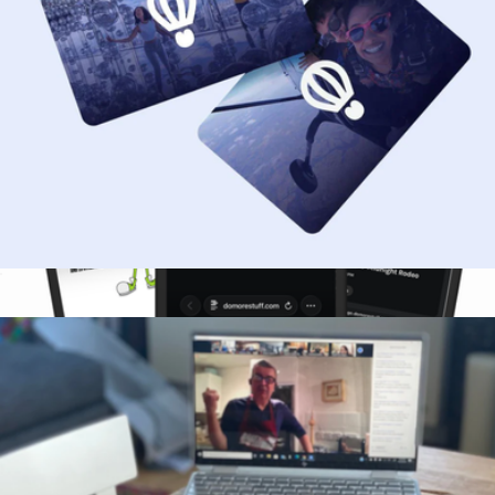
$50 Gift Card
$50
9-Month DoMORE Membership Gift Card
$75
DoMORE