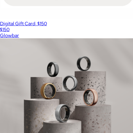
Digital Gift Card, $150
$150
Glowbar