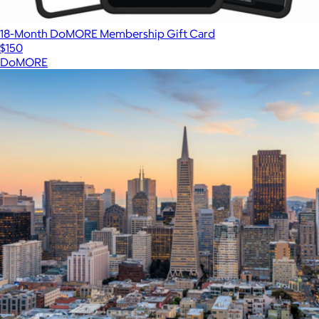
18-Month DoMORE Membership Gift Card
$150
DoMORE