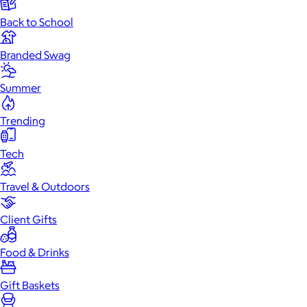
Back to School
Branded Swag
Summer
Trending
Tech
Travel & Outdoors
Client Gifts
Food & Drinks
Gift Baskets