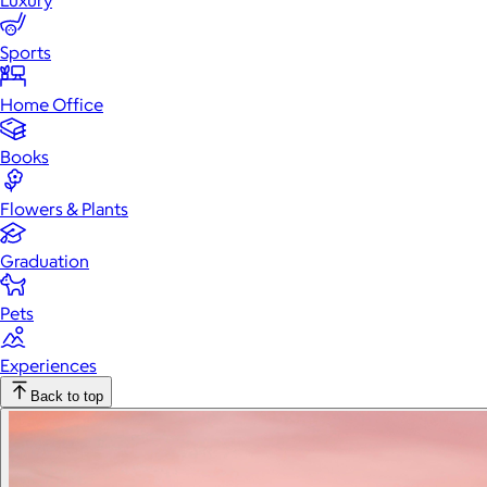
Luxury
Sports
Home Office
Books
Flowers & Plants
Graduation
Pets
Experiences
Back to top