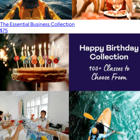
The Essential Business Collection
$75