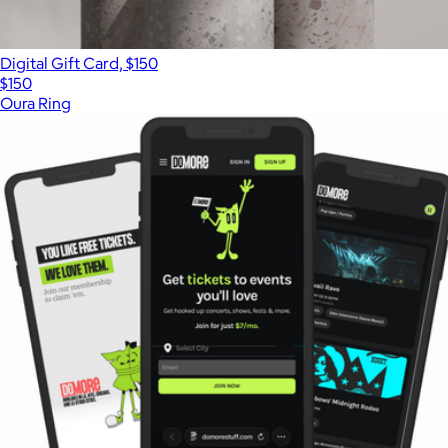
Digital Gift Card, $150
$150
Oura Ring