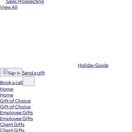
Sales Prospecting
View All
Holiday Guide
Send a gift
Sign In
Book a call
Home
Home
Gift of Choice
Gift of Choice
Employee Gifts
Employee Gifts
Client Gifts
Client Gifts