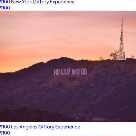
$100 New York Giftory Experience
$100
$100 Los Angeles Giftory Experience
$100