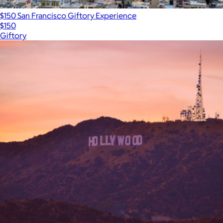
$150 San Francisco Giftory Experience
$150
Giftory