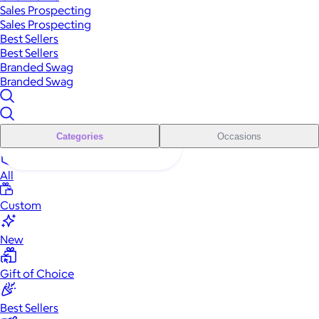
Sales Prospecting
Sales Prospecting
Best Sellers
Best Sellers
Branded Swag
Branded Swag
Categories
Occasions
All
Custom
New
Gift of Choice
Best Sellers