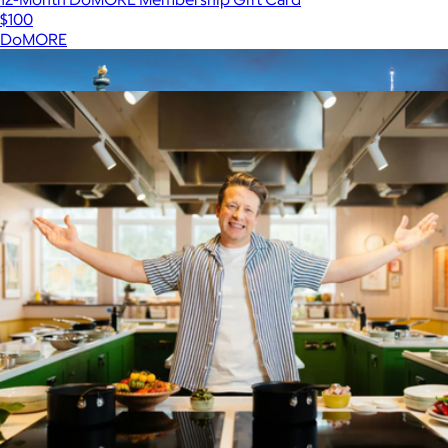
$100
DoMORE
Show more
More from Giftory
$150 New York Giftory Experience