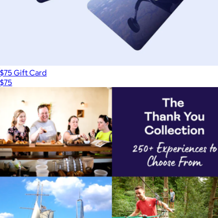
$75 Gift Card
$75