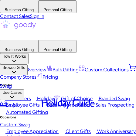
Business Gifting
Personal Gifting
Contact Sales
Sign in
Business Gifting
Personal Gifting
How It Works
Browse Gifts
Platform Overview
Bulk Gifting
Custom Collections
Company Stores
Pricing
Popular
Swag
Use Cases
Best Sellers
Holiday
Gift of Choice
Branded Swag
Holiday Guide
API
View All
Employee Gifts
Client Appreciation
Sales Prospecting
Automated Gifting
Occasions
Custom Swag
Employee Appreciation
Client Gifts
Work Anniversary