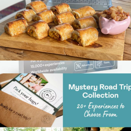
Virtual Great British Baking Class
$59
Show more
Thank You Experience Gift Box with 15K Worldwide
Experiences
$89
Tinggly