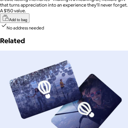
that turns appreciation into an experience they’ll never forget.
A $150 value.
Add to bag
No address needed
Related