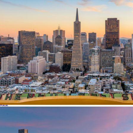
$50 San Francisco Giftory Experience
$50
$150 Miami Giftory Experience
$150
Giftory