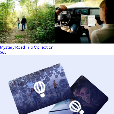
Mystery Road Trip Collection
$65