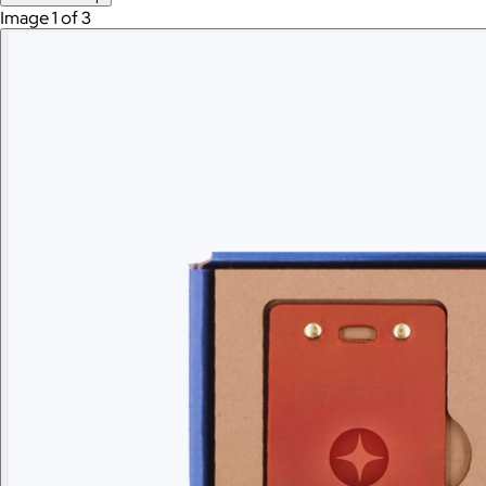
Image 1 of 3