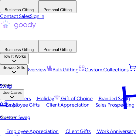
Business Gifting
Personal Gifting
Contact Sales
Sign in
Business Gifting
Personal Gifting
How It Works
Browse Gifts
Platform Overview
Bulk Gifting
Custom Collections
H
Popular
Swag
Use Cases
Best Sellers
Holiday
Gift of Choice
Branded Swag
API
View All
Employee Gifts
Client Appreciation
Sales Prospecting
Custom Swag
Occasions
Employee Appreciation
Client Gifts
Work Anniversary