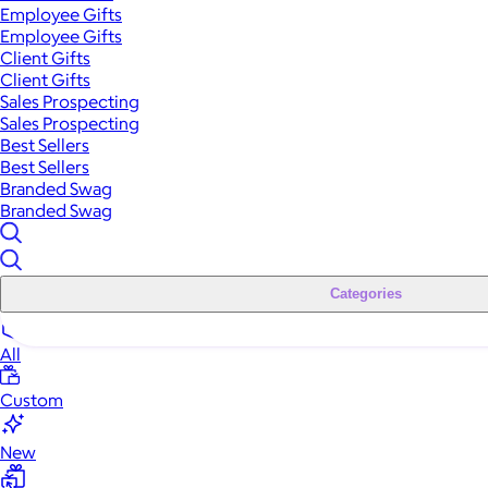
Employee Gifts
Employee Gifts
Client Gifts
Client Gifts
Sales Prospecting
Sales Prospecting
Best Sellers
Best Sellers
Branded Swag
Branded Swag
Categories
All
Custom
New