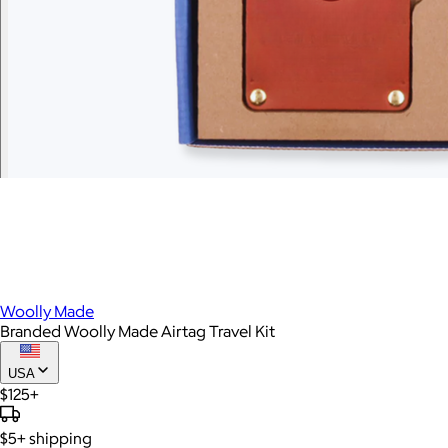
Woolly Made
Branded Woolly Made Airtag Travel Kit
USA
$125+
$5+
shipping