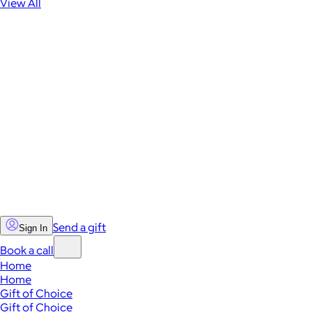
View All
Send a gift
Sign In
Book a call
Home
Home
Gift of Choice
Gift of Choice