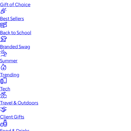
Gift of Choice
Best Sellers
Back to School
Branded Swag
Summer
Trending
Tech
Travel & Outdoors
Client Gifts
Food & Drinks