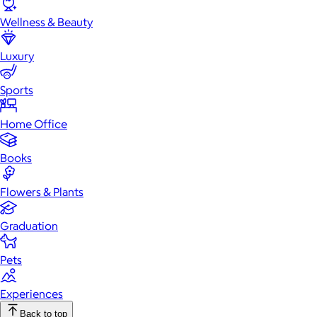
Wellness & Beauty
Luxury
Sports
Home Office
Books
Flowers & Plants
Graduation
Pets
Experiences
Back to top