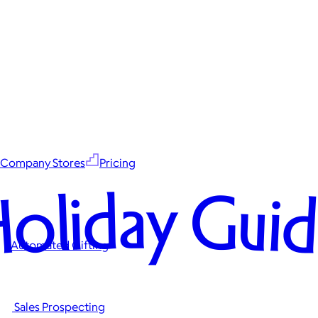
Company Stores
Pricing
oliday Gui
Automated Gifting
Sales Prospecting