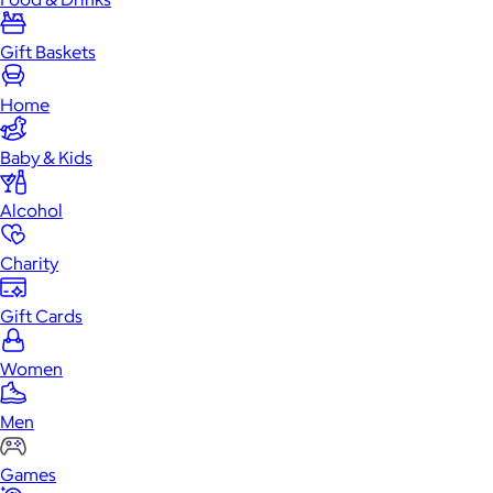
Gift Baskets
Home
Baby & Kids
Alcohol
Charity
Gift Cards
Women
Men
Games