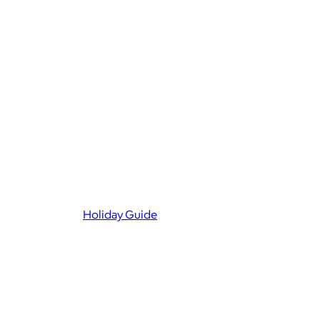
Holiday Guide