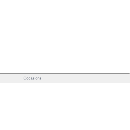
Occasions