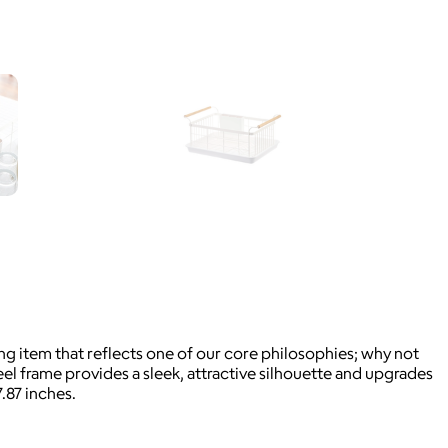
ing item that reflects one of our core philosophies; why not
l frame provides a sleek, attractive silhouette and upgrades
.87 inches.