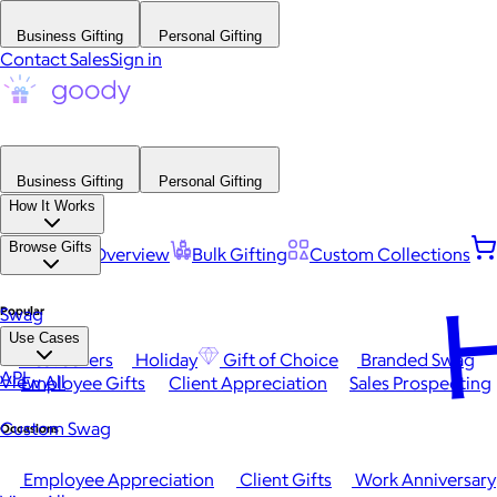
Business Gifting
Personal Gifting
Contact Sales
Sign in
Business Gifting
Personal Gifting
How It Works
Browse Gifts
Platform Overview
Bulk Gifting
Custom Collections
H
Popular
Swag
Use Cases
Best Sellers
Holiday
Gift of Choice
Branded Swag
API
View All
Employee Gifts
Client Appreciation
Sales Prospecting
Custom Swag
Occasions
Employee Appreciation
Client Gifts
Work Anniversary