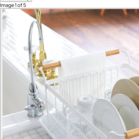
Image 1 of 5