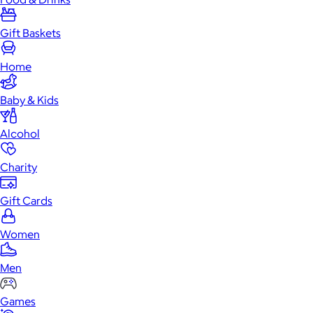
Gift Baskets
Home
Baby & Kids
Alcohol
Charity
Gift Cards
Women
Men
Games