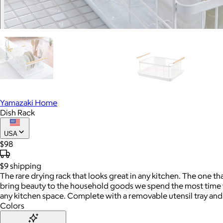
Yamazaki Home
Dish Rack
USA
$98
$9
shipping
The rare drying rack that looks great in any kitchen. The one th
bring beauty to the household goods we spend the most time wit
any kitchen space. Complete with a removable utensil tray and s
Colors