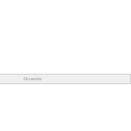
Occasions