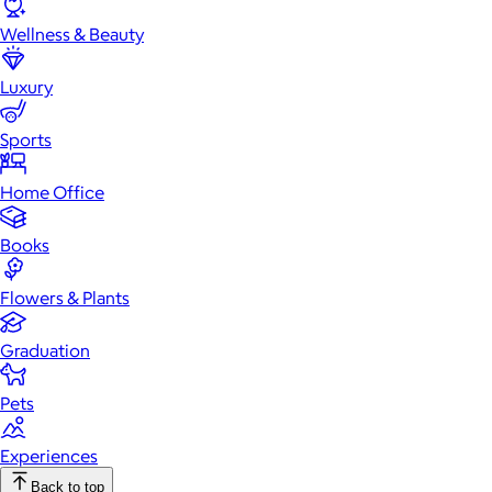
Wellness & Beauty
Luxury
Sports
Home Office
Books
Flowers & Plants
Graduation
Pets
Experiences
Back to top