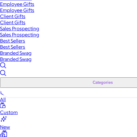
Employee Gifts
Employee Gifts
Client Gifts
Client Gifts
Sales Prospecting
Sales Prospecting
Best Sellers
Best Sellers
Branded Swag
Branded Swag
Categories
All
Custom
New