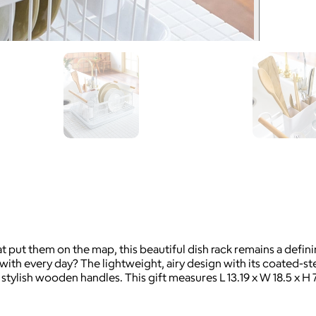
at put them on the map, this beautiful dish rack remains a defin
h every day? The lightweight, airy design with its coated-stee
tylish wooden handles. This gift measures L 13.19 x W 18.5 x H 7