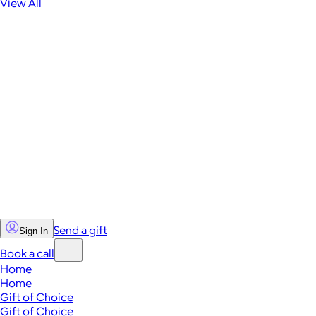
View All
Send a gift
Sign In
Book a call
Home
Home
Gift of Choice
Gift of Choice