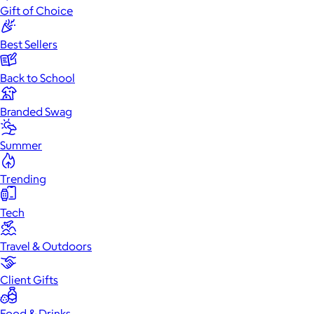
Gift of Choice
Best Sellers
Back to School
Branded Swag
Summer
Trending
Tech
Travel & Outdoors
Client Gifts
Food & Drinks