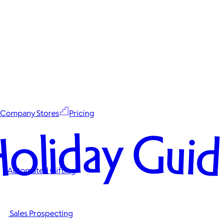
Company Stores
Pricing
oliday Gui
Automated Gifting
Sales Prospecting