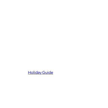
Holiday Guide