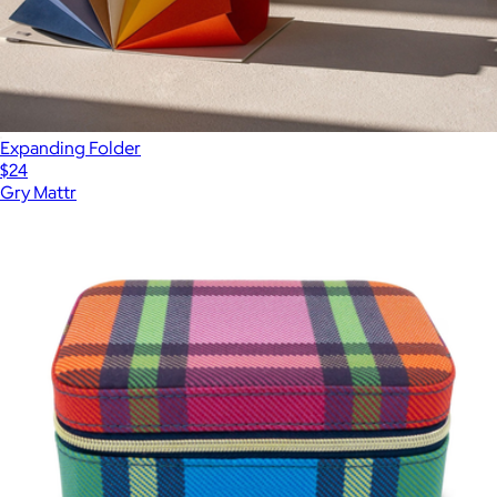
Expanding Folder
$24
Gry Mattr