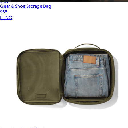
$165
Gear & Shoe Storage Bag
$55
LUNO