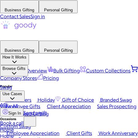
Business Gifting
Personal Gifting
Contact Sales
Sign in
Business Gifting
Personal Gifting
How It Works
Browse Gifts
Platform Overview
Bulk Gifting
Custom Collections
Company Stores
Pricing
Popular
Swag
Use Cases
Best Sellers
Holiday
Gift of Choice
Branded Swag
API
View All
Employee Gifts
Client Appreciation
Sales Prospecting
Send a gift
Automated Gifting
Sign In
Occasions
Book a call
Custom Swag
Home
Employee Appreciation
Client Gifts
Work Anniversary
Home