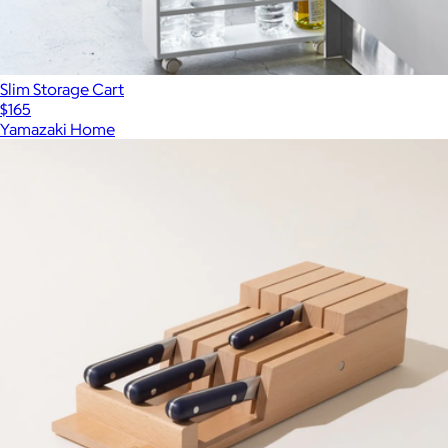
Slim Storage Cart
$165
Yamazaki Home