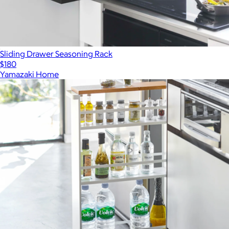
Sliding Drawer Seasoning Rack
$180
Yamazaki Home