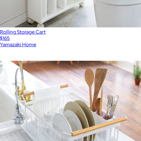
Rolling Storage Cart
$165
Yamazaki Home
Show more
More from Yamazaki Home