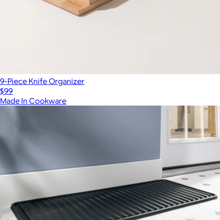
9-Piece Knife Organizer
$99
Made In Cookware