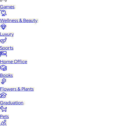
Games
Wellness & Beauty
Luxury
Sports
Home Office
Books
Flowers & Plants
Graduation
Pets