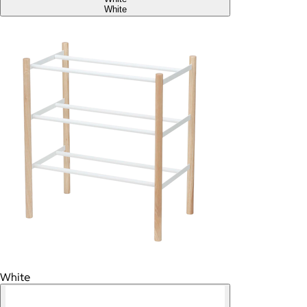
White
White