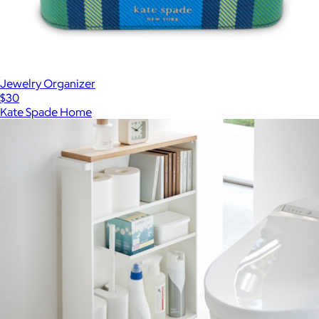
Jewelry Organizer
$30
Kate Spade Home