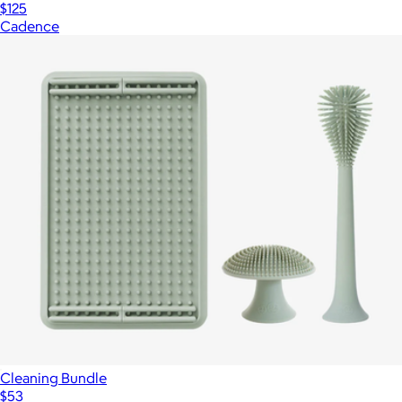
$125
Cadence
Cleaning Bundle
$53