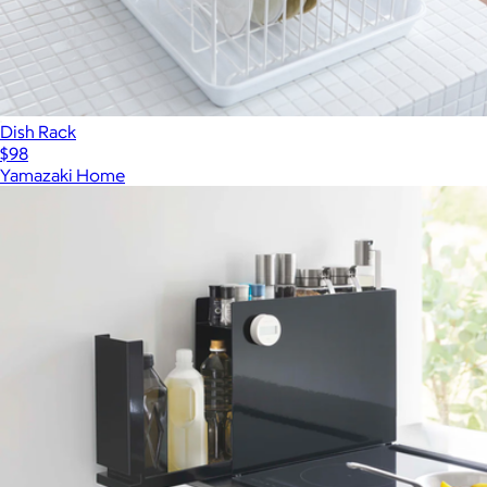
Dish Rack
$98
Yamazaki Home