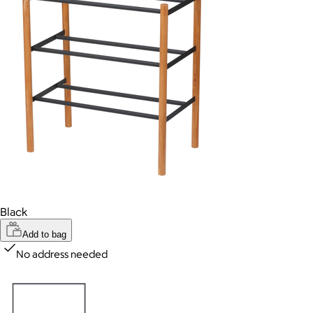
Black
Add to bag
No address needed