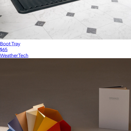
Boot Tray
$65
WeatherTech