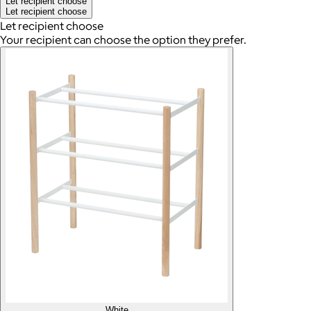
Let recipient choose
Let recipient choose
Let recipient choose
Your recipient can choose the option they prefer.
White