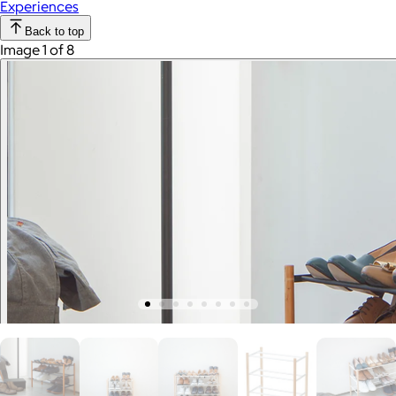
Experiences
Back to top
Image 1 of 8