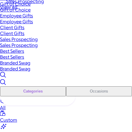
Sales Prospecting
Gift of Choice
View All
Gift of Choice
Employee Gifts
Employee Gifts
Client Gifts
Client Gifts
Sales Prospecting
Sales Prospecting
Best Sellers
Best Sellers
Branded Swag
Branded Swag
Categories
Occasions
All
Custom