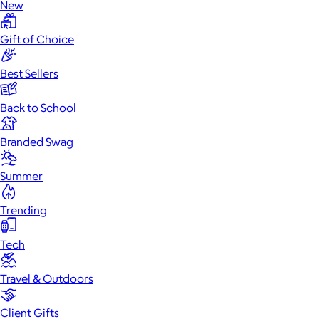
New
Gift of Choice
Best Sellers
Back to School
Branded Swag
Summer
Trending
Tech
Travel & Outdoors
Client Gifts