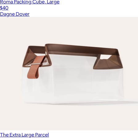
Roma Packing Cube, Large
$40
Dagne Dover
The Extra Large Parcel