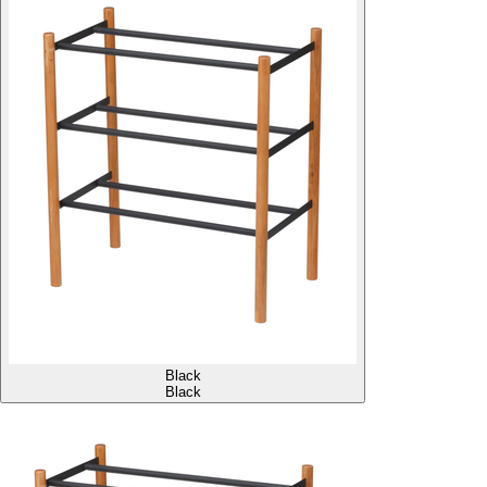
Black
Black