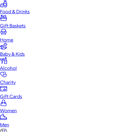
Food & Drinks
Gift Baskets
Home
Baby & Kids
Alcohol
Charity
Gift Cards
Women
Men