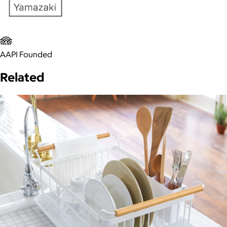
AAPI Founded
Related