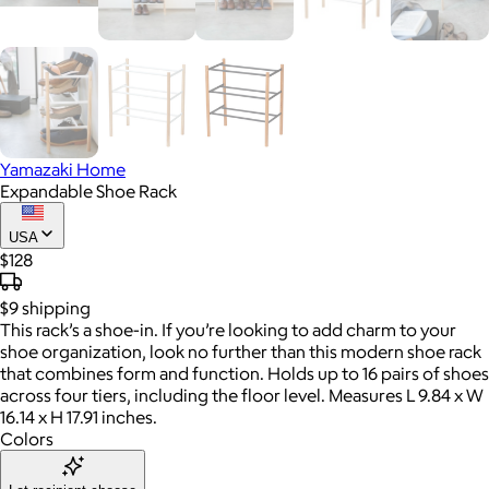
Yamazaki Home
Expandable Shoe Rack
USA
$128
$9
shipping
This rack’s a shoe-in. If you’re looking to add charm to your
shoe organization, look no further than this modern shoe rack
that combines form and function. Holds up to 16 pairs of shoes
across four tiers, including the floor level. Measures L 9.84 x W
16.14 x H 17.91 inches.
Colors