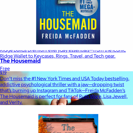
Ridge
$35+
Ridge builds premium everyday essentials—from the iconic
Ridge Wallet to Keycases, Rings, Travel, and Tech gear.
The Housemaid
Free
$19
Don’t miss the #1 New York Times and USA Today bestselling,
addictive psychological thriller with a jaw—dropping twist
that’s burning up Instagram and TikTok—Freida McFadden’s
The Housemaid is perfect for fans of Ruth Ware, Lisa Jewell,
and Verity.