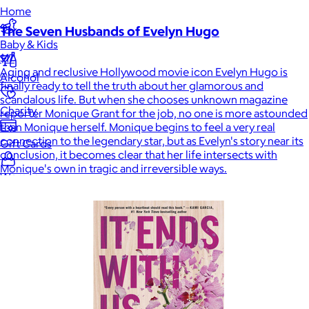
Home
The Seven Husbands of Evelyn Hugo
Baby & Kids
$17
Aging and reclusive Hollywood movie icon Evelyn Hugo is
Alcohol
finally ready to tell the truth about her glamorous and
scandalous life. But when she chooses unknown magazine
Charity
reporter Monique Grant for the job, no one is more astounded
than Monique herself. Monique begins to feel a very real
connection to the legendary star, but as Evelyn's story near its
Gift Cards
conclusion, it becomes clear that her life intersects with
Monique's own in tragic and irreversible ways.
Women
Men
Games
Wellness & Beauty