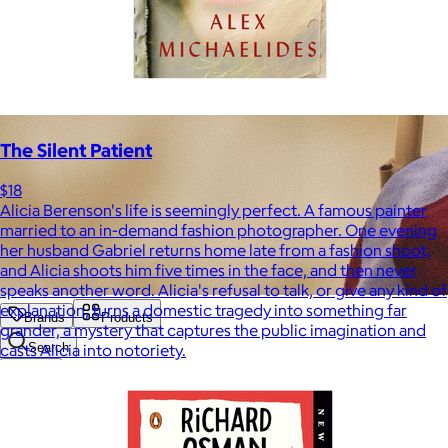
The Silent Patient
$18
Alicia Berenson's life is seemingly perfect. A famous painter
married to an in-demand fashion photographer. One evening
her husband Gabriel returns home late from a fashion shoot,
and Alicia shoots him five times in the face, and then never
speaks another word. Alicia's refusal to talk, or give any kind of
explanation, turns a domestic tragedy into something far
Brands
Products
grander, a mystery that captures the public imagination and
casts Alicia into notoriety.
Search
Price
Price (including shipping)
All
Under $25
$25 – $50
$50 – $75
$75 – $100
$100 – $200
$200 – $300
$300+