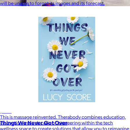
will be unable to forget its images and its forecast.
Therabody
$120+
This is massage reinvented. Therabody combines education,
Things We Never Got Over
innovation and a decade of pioneering within the tech
wellness space to create solutions that allow you to reimagine