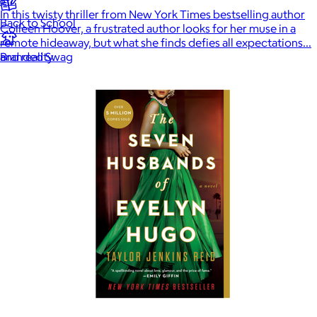
In this twisty thriller from New York Times bestselling author
Back to School
Colleen Hoover, a frustrated author looks for her muse in a
remote hideaway, but what she finds defies all expectations…
and reality.
Branded Swag
Summer
Trending
Tech
Travel & Outdoors
Client Gifts
Food & Drinks
Gift Baskets