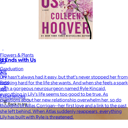
Luxury
Sports
Home Office
Books
Flowers & Plants
It Ends with Us
Graduation
$18
Lily hasn't always had it easy, but that's never stopped her from
Pets
working hard for the life she wants. And when she feels a spark
with a gorgeous neurosurgeon named Ryle Kincaid,
everything in Lily's life seems too good to be true. As
Experiences
questions about her new relationship overwhelm her, so do
Back to top
thoughts of Atlas Corrigan--her first love and a link to the past
she left behind. When Atlas suddenly reappears, everything
Lily has built with Ryle is threatened.