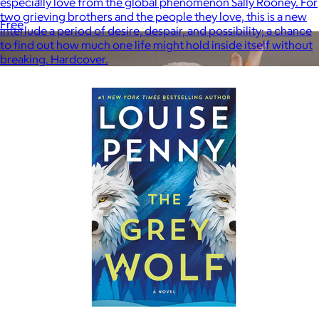
especially love from the global phenomenon Sally Rooney. For
two grieving brothers and the people they love, this is a new
Free
interlude a period of desire, despair, and possibility; a chance
to find out how much one life might hold inside itself without
breaking. Hardcover.
Lola Blankets