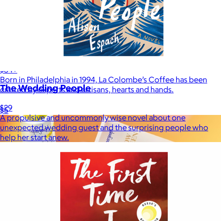
La Colombe
$34+
Born in Philadelphia in 1994, La Colombe’s Coffee has been
The Wedding People
crafted by experts and artisans, hearts and hands.
$29
$5
A propulsive and uncommonly wise novel about one
unexpected wedding guest and the surprising people who
help her start anew.