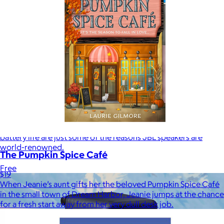
JBL
$50+
Waterproof, shockproof, dustproof, 100% wireless, and a long
battery life are just some of the reasons JBL speakers are
world-renowned.
The Pumpkin Spice Café
Free
$19
When Jeanie’s aunt gifts her the beloved Pumpkin Spice Café
in the small town of Dream Harbor, Jeanie jumps at the chance
for a fresh start away from her very dull desk job.