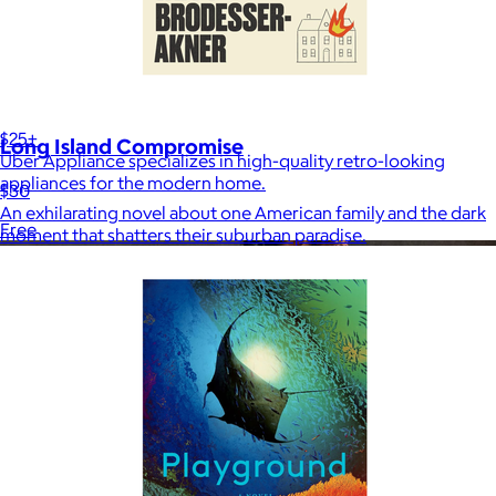
Uber Appliance
$25+
Long Island Compromise
Uber Appliance specializes in high-quality retro-looking
appliances for the modern home.
$30
An exhilarating novel about one American family and the dark
Free
moment that shatters their suburban paradise.