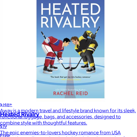
Away
$148+
Away is a modern travel and lifestyle brand known for its sleek,
Heated Rivalry
functional luggage, bags, and accessories, designed to
combine style with thoughtful features.
$19
The epic enemies-to-lovers hockey romance from USA
Free