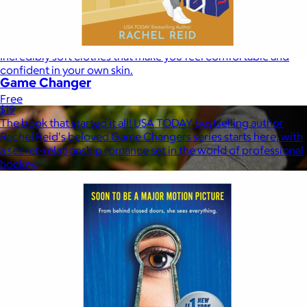
Marine Layer
$48+
Incredibly soft clothes that make you feel comfortable and
confident in your own skin.
Game Changer
Free
$19
The book that started it all! USA TODAY bestselling author
Rachel Reid's beloved Game Changers series starts here, with
a secret-relationship romance set in the world of professional
hockey.