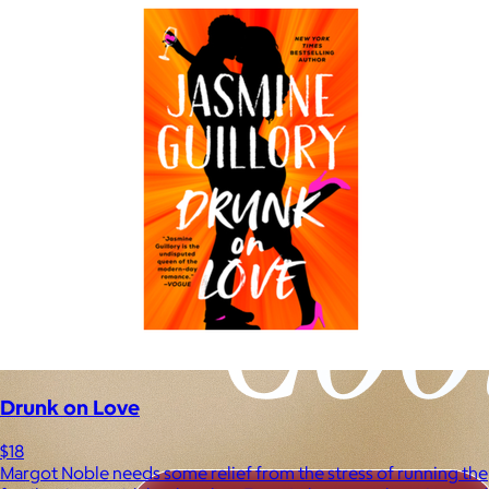
Drunk on Love
$18
Margot Noble needs some relief from the stress of running the