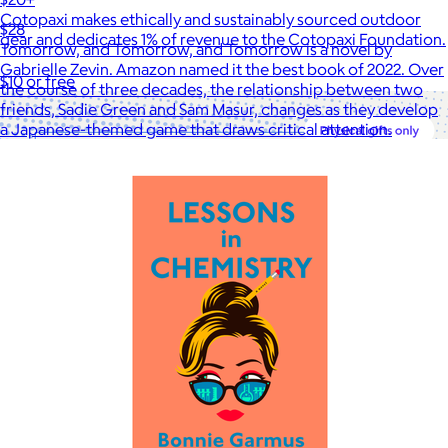
Cotopaxi makes ethically and sustainably sourced outdoor
$28
gear and dedicates 1% of revenue to the Cotopaxi Foundation.
Tomorrow, and Tomorrow, and Tomorrow is a novel by
Gabrielle Zevin. Amazon named it the best book of 2022. Over
$10 or free
the course of three decades, the relationship between two
friends, Sadie Green and Sam Masur, changes as they develop
a Japanese-themed game that draws critical attention.