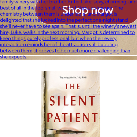
family winery with her brother. Enter Luke: sexy, charming, and
best of all in the too-small world of Napa, a stranger. The
chemistry between them is undeniable, and Margot is
delighted that she lucked into the perfect one-night stand
she'll never have to see again. That is, until the winery's newest
hire, Luke, walks in the next morning. Margot is determined to
keep things purely professional, but when their every
interaction reminds her of the attraction still bubbling
between them, it proves to be much more challenging than
she expects.