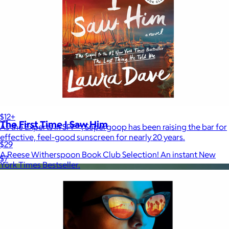
Supergoop!
$12+
The First Time I Saw Him
As the Experts in SPF™, Supergoop has been raising the bar for
effective, feel-good sunscreen for nearly 20 years.
$29
A Reese Witherspoon Book Club Selection! An instant New
$7
York Times Bestseller.