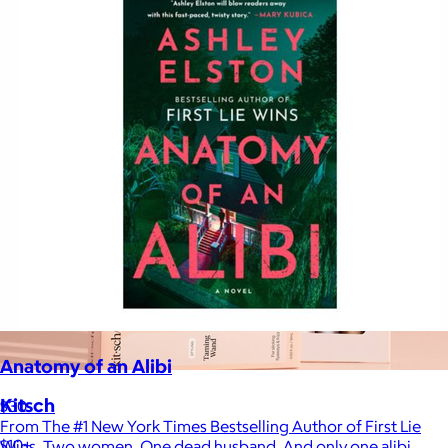
Anatomy of an Alibi
Kitsch
$30
From The #1 New York Times Bestselling Author of First Lie
$10+
Wins. Two women. One dead husband. And only one alibi.