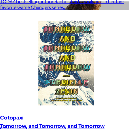
TODAY bestselling author Rachel Reid--book two in her fan-
favorite Game Changers series.
Cotopaxi
Tomorrow, and Tomorrow, and Tomorrow
$20+