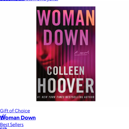
Sales Prospecting
Sales Prospecting
Best Sellers
Best Sellers
Branded Swag
Branded Swag
Categories
Occasions
All
Custom
New
Gift of Choice
Woman Down
Best Sellers
$17