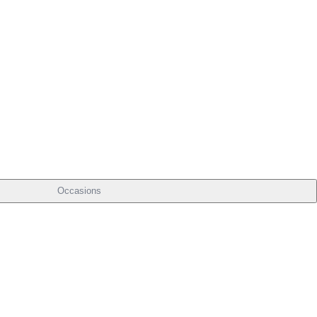
Occasions