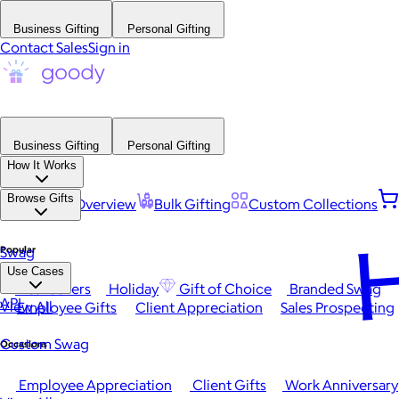
Business Gifting
Personal Gifting
Contact Sales
Sign in
Business Gifting
Personal Gifting
How It Works
Browse Gifts
Platform Overview
Bulk Gifting
Custom Collections
H
Popular
Swag
Use Cases
Best Sellers
Holiday
Gift of Choice
Branded Swag
API
View All
Employee Gifts
Client Appreciation
Sales Prospecting
Custom Swag
Occasions
Employee Appreciation
Client Gifts
Work Anniversary