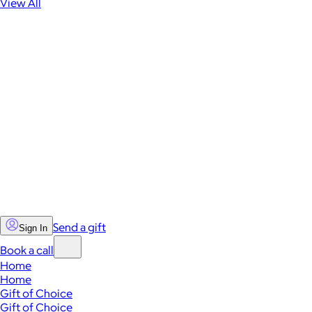
View All
Send a gift
Sign In
Book a call
Home
Home
Gift of Choice
Gift of Choice