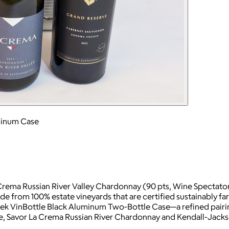
uminum Case
 Crema Russian River Valley Chardonnay (90 pts, Wine Spectat
e from 100% estate vineyards that are certified sustainably f
ek VinBottle Black Aluminum Two-Bottle Case—a refined pairing
ase, Savor La Crema Russian River Chardonnay and Kendall-Jac