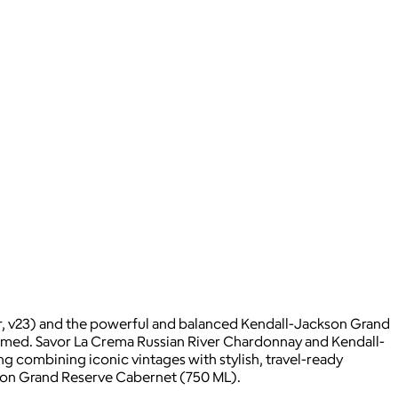
or, v23) and the powerful and balanced Kendall-Jackson Grand
armed. Savor La Crema Russian River Chardonnay and Kendall-
 combining iconic vintages with stylish, travel-ready
kson Grand Reserve Cabernet (750 ML).