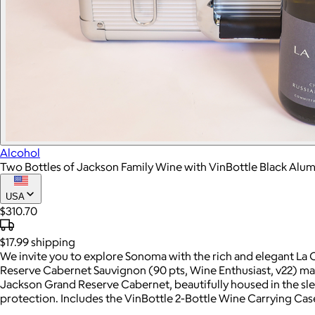
Alcohol
Two Bottles of Jackson Family Wine with VinBottle Black Al
USA
$310.70
$17.99
shipping
We invite you to explore Sonoma with the rich and elegant La
Reserve Cabernet Sauvignon (90 pts, Wine Enthusiast, v22) mad
Jackson Grand Reserve Cabernet, beautifully housed in the sle
protection. Includes the VinBottle 2-Bottle Wine Carrying C