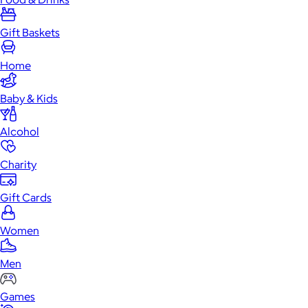
Gift Baskets
Home
Baby & Kids
Alcohol
Charity
Gift Cards
Women
Men
Games