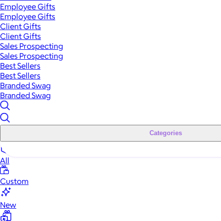
Employee Gifts
Employee Gifts
Client Gifts
Client Gifts
Sales Prospecting
Sales Prospecting
Best Sellers
Best Sellers
Branded Swag
Branded Swag
Categories
All
Custom
New