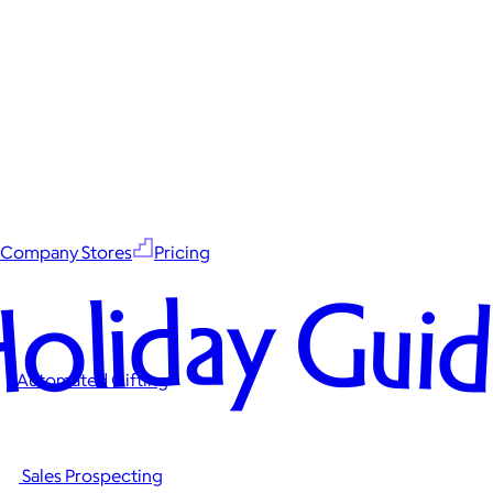
Company Stores
Pricing
oliday Gui
Automated Gifting
Sales Prospecting