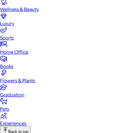
Wellness & Beauty
Luxury
Sports
Home Office
Books
Flowers & Plants
Graduation
Pets
Experiences
Back to top