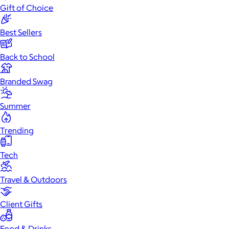
Gift of Choice
Best Sellers
Back to School
Branded Swag
Summer
Trending
Tech
Travel & Outdoors
Client Gifts
Food & Drinks