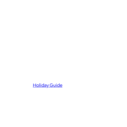
Holiday Guide