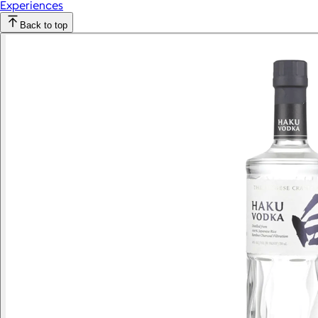
Experiences
Back to top