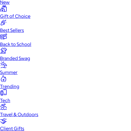
New
Gift of Choice
Best Sellers
Back to School
Branded Swag
Summer
Trending
Tech
Travel & Outdoors
Client Gifts