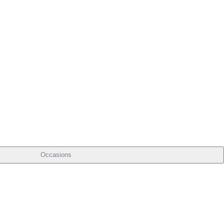
Occasions