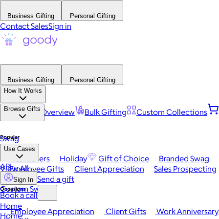
Business Gifting
Personal Gifting
Contact Sales
Sign in
Business Gifting
Personal Gifting
How It Works
Browse Gifts
Platform Overview
Bulk Gifting
Custom Collections
Popular
Swag
Use Cases
Best Sellers
Holiday
Gift of Choice
Branded Swag
API
View All
Employee Gifts
Client Appreciation
Sales Prospecting
Send a gift
Sign In
Custom Swag
Occasions
Book a call
Home
Employee Appreciation
Client Gifts
Work Anniversary
Home