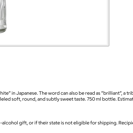
 in Japanese. The word can also be read as “brilliant”, a tribu
led soft, round, and subtly sweet taste. 750 ml bottle. Estima
-alcohol gift, or if their state is not eligible for shipping. Reci