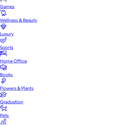
Games
Wellness & Beauty
Luxury
Sports
Home Office
Books
Flowers & Plants
Graduation
Pets