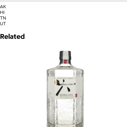
AK
HI
TN
UT
Related