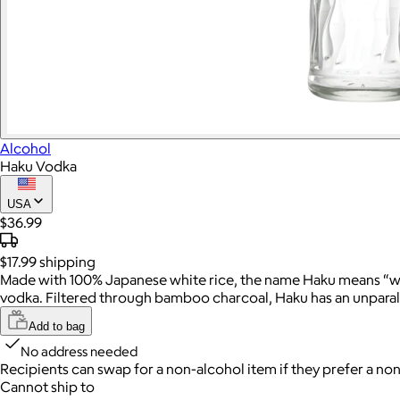
Alcohol
Haku Vodka
USA
$36.99
$17.99
shipping
Made with 100% Japanese white rice, the name Haku means “white”
vodka. Filtered through bamboo charcoal, Haku has an unparalle
Add to bag
No address needed
Recipients can swap for a non-alcohol item
if they prefer a non
Cannot ship to