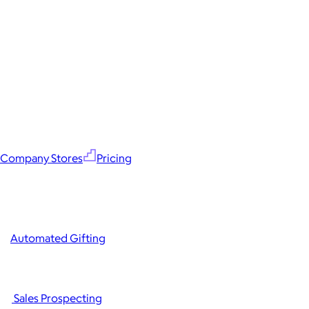
Company Stores
Pricing
Automated Gifting
Sales Prospecting