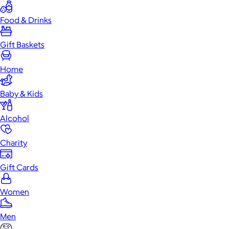
Food & Drinks
Gift Baskets
Home
Baby & Kids
Alcohol
Charity
Gift Cards
Women
Men