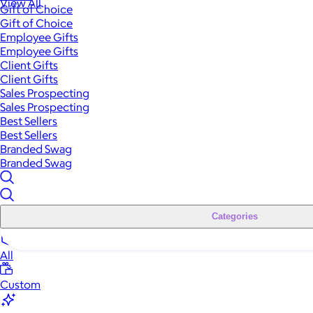
View All
Gift of Choice
Gift of Choice
Employee Gifts
Employee Gifts
Client Gifts
Client Gifts
Sales Prospecting
Sales Prospecting
Best Sellers
Best Sellers
Branded Swag
Branded Swag
Categories
All
Custom