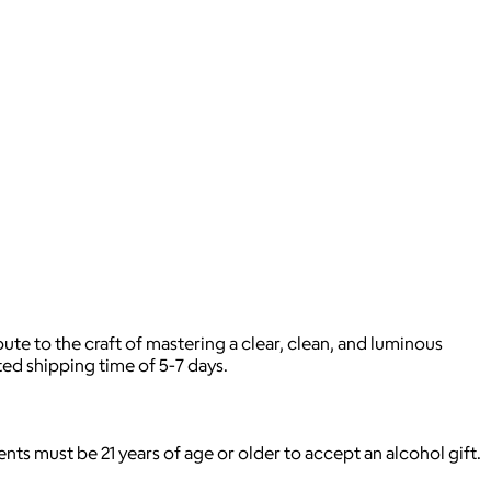
te to the craft of mastering a clear, clean, and luminous
ted shipping time of 5-7 days.
pients must be 21 years of age or older to accept an alcohol gift.