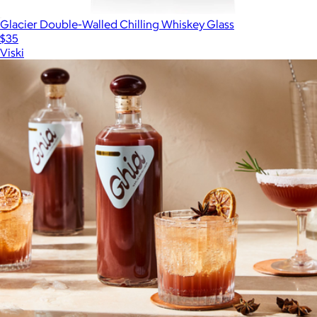
Glacier Double-Walled Chilling Whiskey Glass
$35
Viski