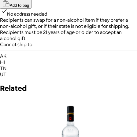
Add to bag
No address needed
Recipients can swap for a non-alcohol item
if they prefer a
non-alcohol gift, or if their state is not eligible for shipping.
Recipients must be 21 years of age or older to accept an
alcohol gift.
Cannot ship to
AK
HI
TN
UT
Related