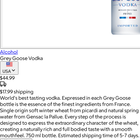
Alcohol
Grey Goose Vodka
USA
$44.99
$17.99
shipping
World's best tasting vodka. Expressed in each Grey Goose
bottle is the essence of the finest ingredients from France.
Single origin soft winter wheat from picardi and natural spring
water from Gensac la Pallue. Every step of the process is
designed to express the extraordinary character of the wheat,
creating a naturally rich and full bodied taste with a smooth
mouthfeel. 750 ml bottle. Estimated shipping time of 5-7 days.