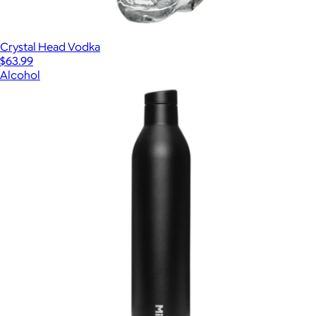
Crystal Head Vodka
$63.99
Alcohol