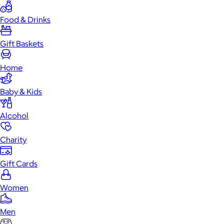
Food & Drinks
Gift Baskets
Home
Baby & Kids
Alcohol
Charity
Gift Cards
Women
Men