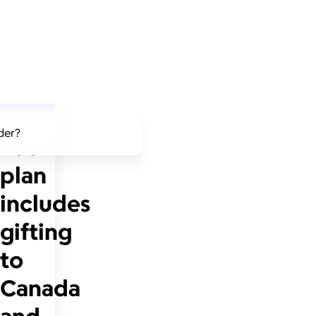
lder?
Your
plan
includes
gifting
to
Canada