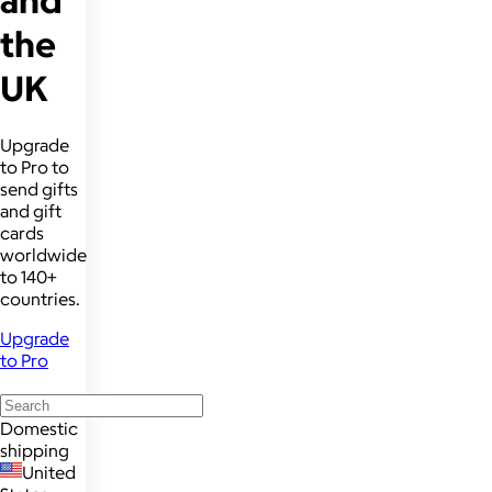
and
the
UK
Upgrade
to Pro to
send gifts
and gift
cards
worldwide
to 140+
countries.
Upgrade
to Pro
Domestic
shipping
United