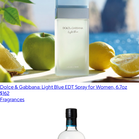
Dolce & Gabbana: Light Blue EDT Spray for Women, 6.7oz
$162
Fragrances