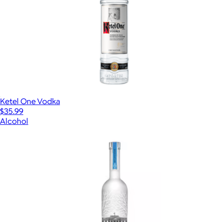
Ketel One Vodka
$35.99
Alcohol