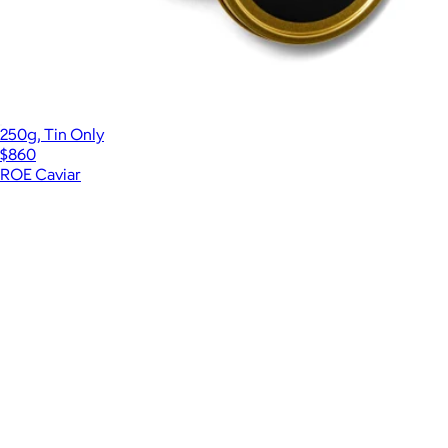
250g, Tin Only
$860
ROE Caviar