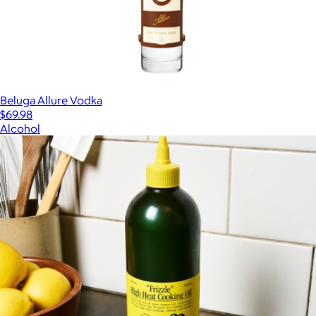
Beluga Allure Vodka
$69.98
Alcohol