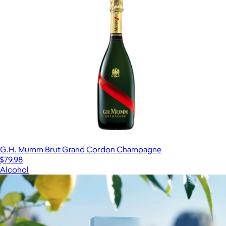
G.H. Mumm Brut Grand Cordon Champagne
$79.98
Alcohol