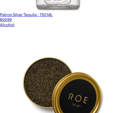
Patron Silver Tequila - 750 ML
$59.99
Alcohol