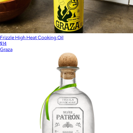
Frizzle High Heat Cooking Oil
$14
Graza