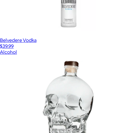
Belvedere Vodka
$39.99
Alcohol