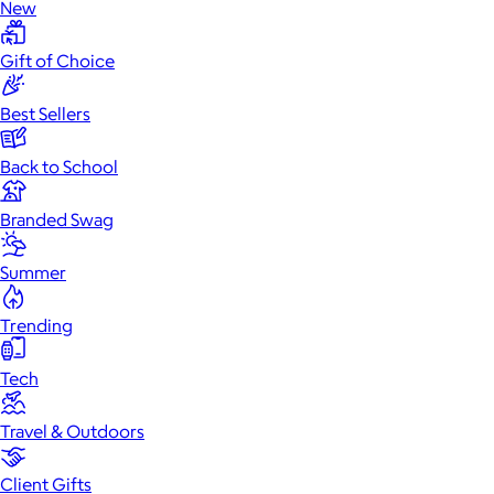
New
Gift of Choice
Best Sellers
Back to School
Branded Swag
Summer
Trending
Tech
Travel & Outdoors
Client Gifts