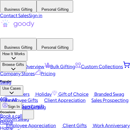
Business Gifting
Personal Gifting
Contact Sales
Sign in
Business Gifting
Personal Gifting
How It Works
Browse Gifts
Platform Overview
Bulk Gifting
Custom Collections
Company Stores
Pricing
Popular
Swag
Use Cases
Best Sellers
Holiday
Gift of Choice
Branded Swag
API
View All
Employee Gifts
Client Appreciation
Sales Prospecting
Send a gift
Automated Gifting
Sign In
Occasions
Book a call
Custom Swag
Home
Employee Appreciation
Client Gifts
Work Anniversary
Home