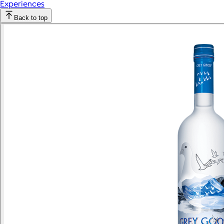
Experiences
Back to top