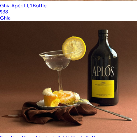
Ghia Apéritif, 1 Bottle
$38
Ghia