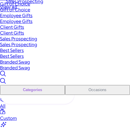
Sales Prospecting
Gift of Choice
View All
Gift of Choice
Employee Gifts
Employee Gifts
Client Gifts
Client Gifts
Sales Prospecting
Sales Prospecting
Best Sellers
Best Sellers
Branded Swag
Branded Swag
Categories
Occasions
All
Custom