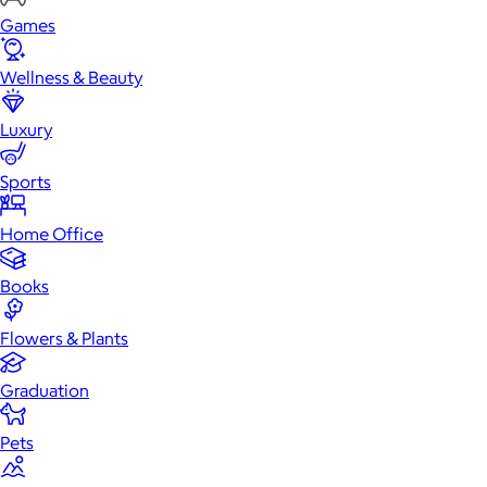
Games
Wellness & Beauty
Luxury
Sports
Home Office
Books
Flowers & Plants
Graduation
Pets