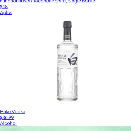
Functional Non-Alcoholic Spirit, Single Bottle
$48
Aplos
Haku Vodka
$36.99
Alcohol
Show more