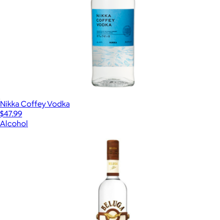
Nikka Coffey Vodka
$47.99
Alcohol