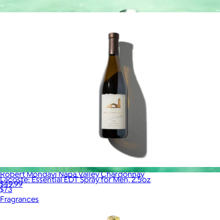
More from Alcohol
Robert Mondavi Napa Valley Chardonnay
Lacoste: Essential EDT Spray for Men, 2.5oz
$49.99
$73
Fragrances