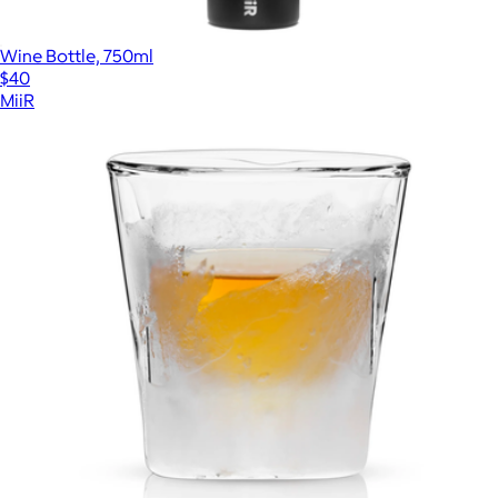
Wine Bottle, 750ml
$40
MiiR