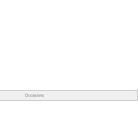
Occasions