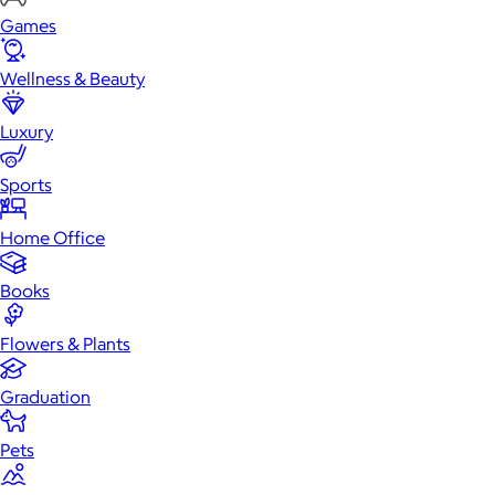
Games
Wellness & Beauty
Luxury
Sports
Home Office
Books
Flowers & Plants
Graduation
Pets