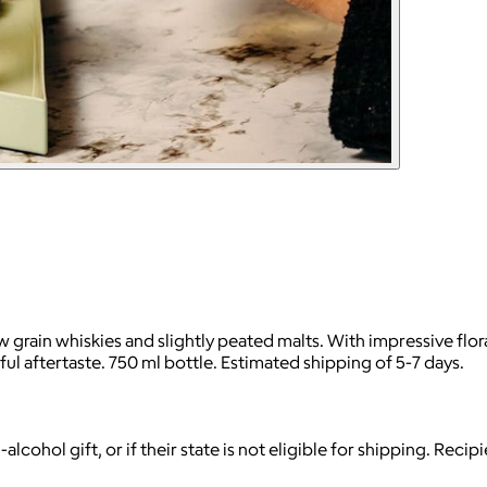
ow grain whiskies and slightly peated malts. With impressive flo
ful aftertaste. 750 ml bottle. Estimated shipping of 5-7 days.
-alcohol gift, or if their state is not eligible for shipping. Reci