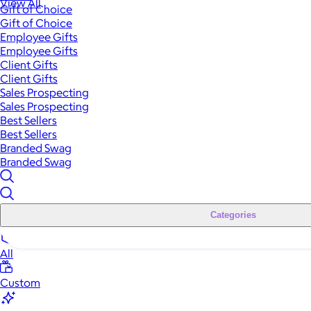
View All
Gift of Choice
Gift of Choice
Employee Gifts
Employee Gifts
Client Gifts
Client Gifts
Sales Prospecting
Sales Prospecting
Best Sellers
Best Sellers
Branded Swag
Branded Swag
Categories
All
Custom