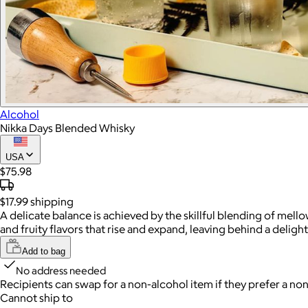
Alcohol
Nikka Days Blended Whisky
USA
$75.98
$17.99
shipping
A delicate balance is achieved by the skillful blending of mell
and fruity flavors that rise and expand, leaving behind a delight
Add to bag
No address needed
Recipients can swap for a non-alcohol item
if they prefer a non
Cannot ship to