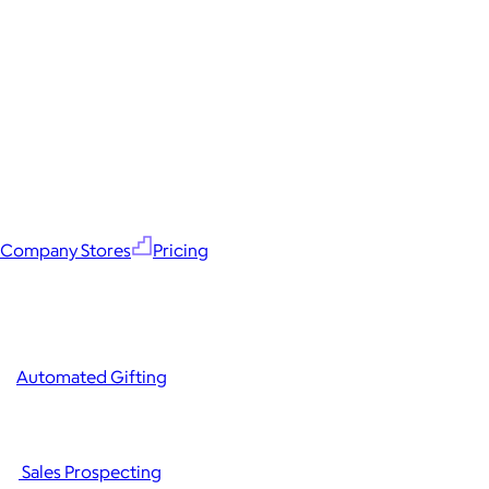
Company Stores
Pricing
Automated Gifting
Sales Prospecting