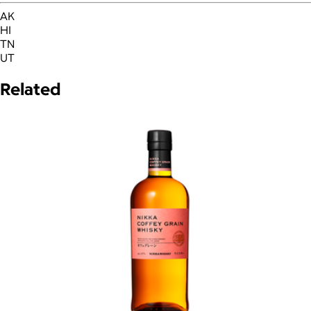
AK
HI
TN
UT
Related