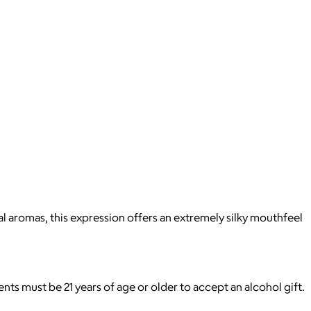
ral aromas, this expression offers an extremely silky mouthfeel
pients must be 21 years of age or older to accept an alcohol gift.