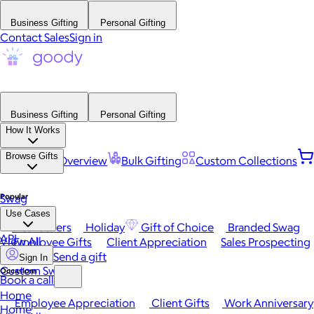
Business Gifting
Personal Gifting
Contact Sales
Sign in
Business Gifting
Personal Gifting
How It Works
Browse Gifts
Platform Overview
Bulk Gifting
Custom Collections
Popular
Swag
Use Cases
Best Sellers
Holiday
Gift of Choice
Branded Swag
API
View All
Employee Gifts
Client Appreciation
Sales Prospecting
Send a gift
Sign In
Custom Swag
Occasions
Book a call
Home
Employee Appreciation
Client Gifts
Work Anniversary
Home