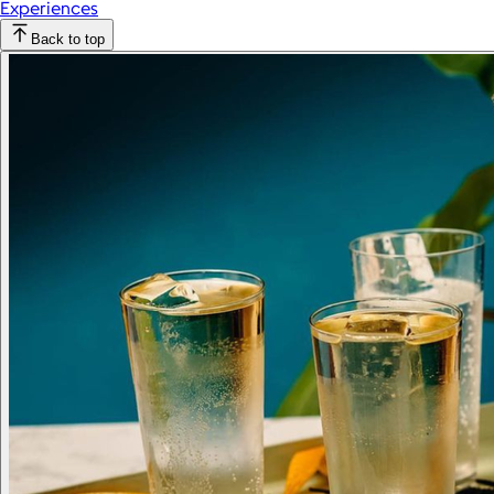
Experiences
Back to top