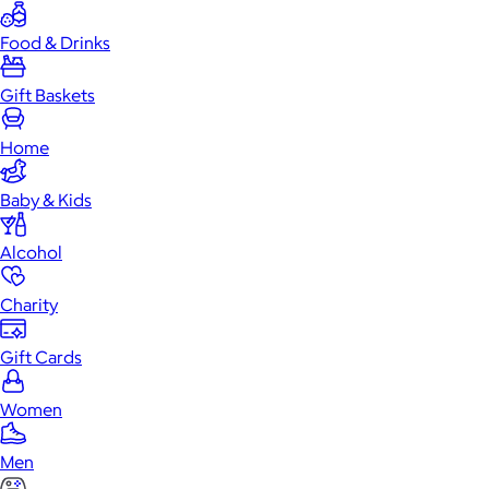
Food & Drinks
Gift Baskets
Home
Baby & Kids
Alcohol
Charity
Gift Cards
Women
Men