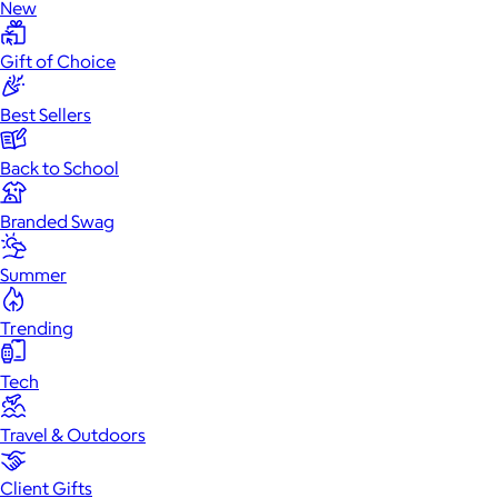
New
Gift of Choice
Best Sellers
Back to School
Branded Swag
Summer
Trending
Tech
Travel & Outdoors
Client Gifts