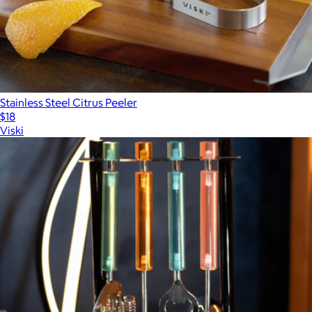
Stainless Steel Citrus Peeler
$18
Viski