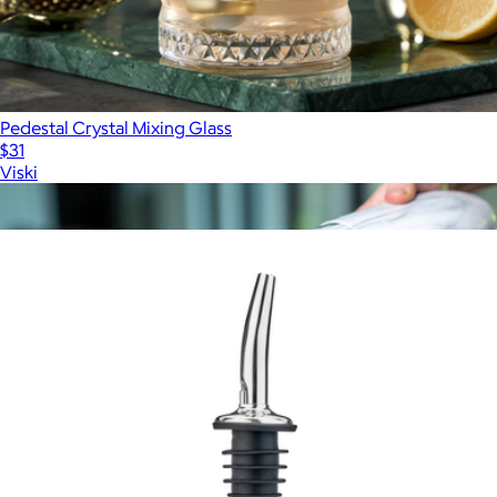
Pedestal Crystal Mixing Glass
$31
Viski
Show more
More from Viski