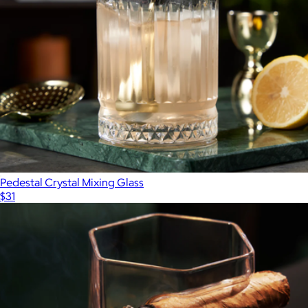
Pedestal Crystal Mixing Glass
$31