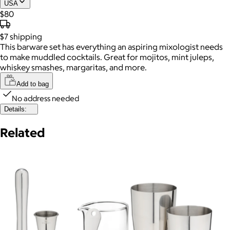
USA
$80
$7
shipping
This barware set has everything an aspiring mixologist needs
to make muddled cocktails. Great for mojitos, mint juleps,
whiskey smashes, margaritas, and more.
Add to bag
No address needed
Details:
Related