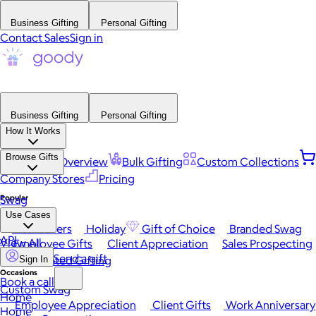
Business Gifting
Personal Gifting
Contact Sales
Sign in
Business Gifting
Personal Gifting
How It Works
Browse Gifts
Platform Overview
Bulk Gifting
Custom Collections
Company Stores
Pricing
Popular
Swag
Use Cases
Best Sellers
Holiday
Gift of Choice
Branded Swag
API
View All
Employee Gifts
Client Appreciation
Sales Prospecting
Send a gift
Automated Gifting
Sign In
Occasions
Book a call
Custom Swag
Home
Employee Appreciation
Client Gifts
Work Anniversary
Home