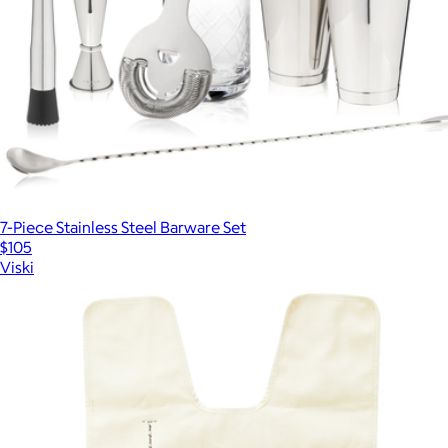
7-Piece Stainless Steel Barware Set
$105
Viski