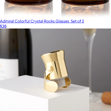
Admiral Colorful Crystal Rocks Glasses, Set of 2
$38