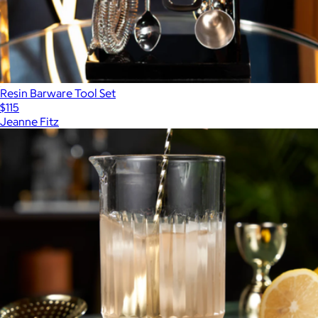
Resin Barware Tool Set
$115
Jeanne Fitz