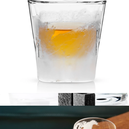
Stainless Steel Martini Glass Set of 2
$30
Snowfox
Glacier Double-Walled Chilling Whiskey Glass
$35
Show more
6-Piece Glacier Rocks Soapstone Cube and 2 Rocks Glass Set