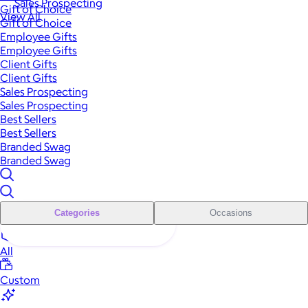
Sales Prospecting
Gift of Choice
View All
Gift of Choice
Employee Gifts
Employee Gifts
Client Gifts
Client Gifts
Sales Prospecting
Sales Prospecting
Best Sellers
Best Sellers
Branded Swag
Branded Swag
Categories
Occasions
All
Custom