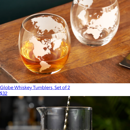
$46
Viski
Globe Whiskey Tumblers, Set of 2
$32