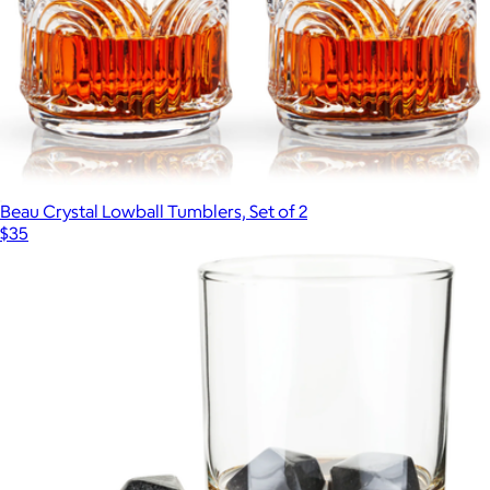
Beau Crystal Lowball Tumblers, Set of 2
$35