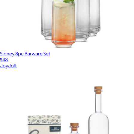
Sidney 8pc Barware Set
$48
JoyJolt