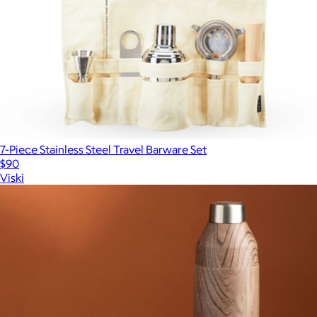
7-Piece Stainless Steel Travel Barware Set
$90
Viski