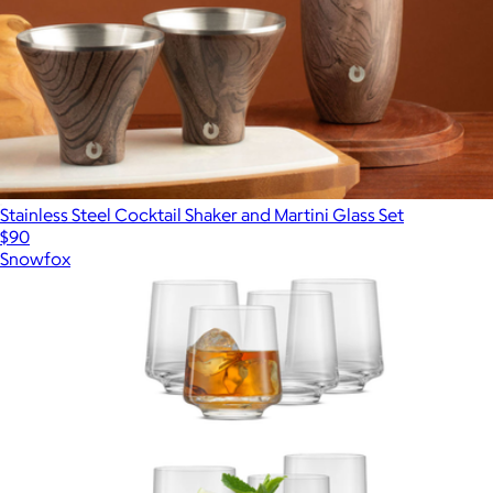
Stainless Steel Cocktail Shaker and Martini Glass Set
$90
Snowfox