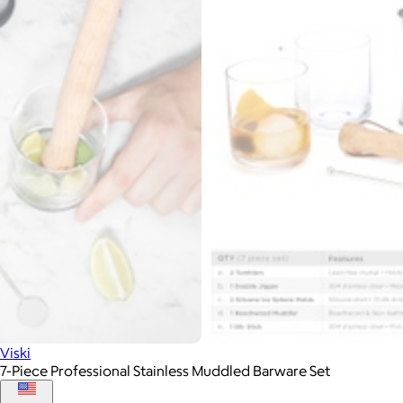
Viski
7-Piece Professional Stainless Muddled Barware Set