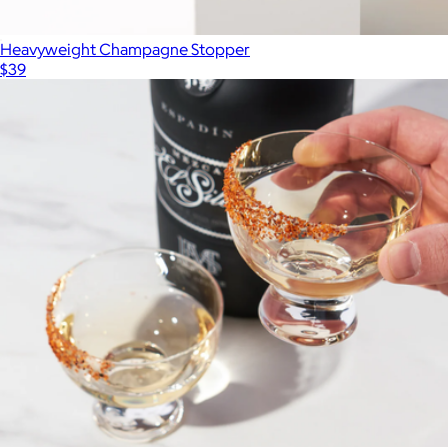
Heavyweight Champagne Stopper
$39