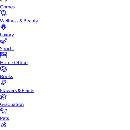
Games
Wellness & Beauty
Luxury
Sports
Home Office
Books
Flowers & Plants
Graduation
Pets