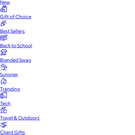
New
Gift of Choice
Best Sellers
Back to School
Branded Swag
Summer
Trending
Tech
Travel & Outdoors
Client Gifts