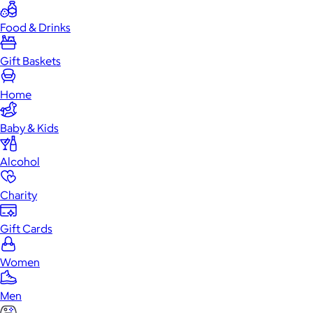
Food & Drinks
Gift Baskets
Home
Baby & Kids
Alcohol
Charity
Gift Cards
Women
Men