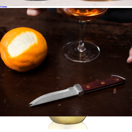
$22
Smoked Cocktail Kit
$103
Viski
Professional Bartender Knife with Acacia Wood Handle
$31