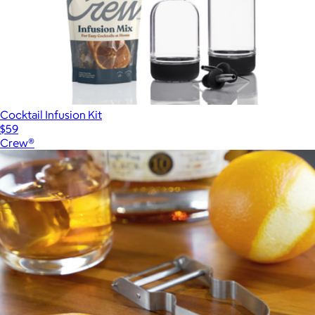
Cocktail Infusion Kit
$59
Crew®