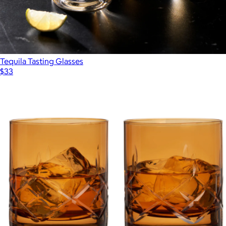
Tequila Tasting Glasses
$33