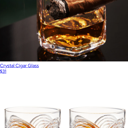
Crystal Cigar Glass
$31