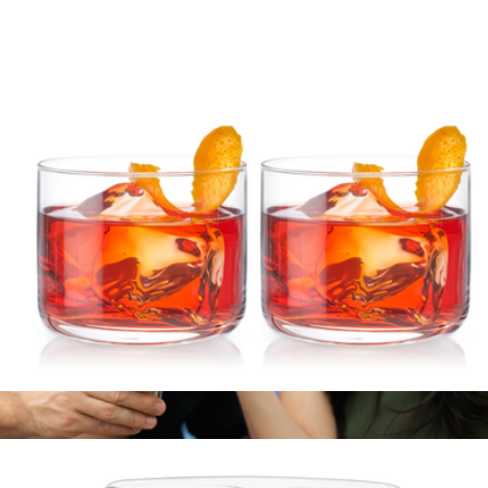
Pacific Pineapple Cocktail Shaker
$40
Viski
Crystal Negroni Glasses, Set of 2
$35