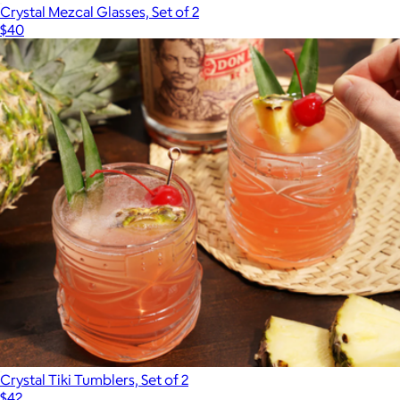
Crystal Mezcal Glasses, Set of 2
$40
Crystal Tiki Tumblers, Set of 2
$42