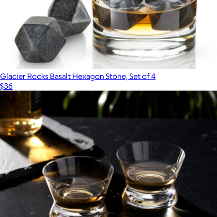
Glacier Rocks Basalt Hexagon Stone, Set of 4
$36