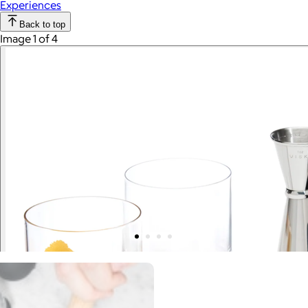
Experiences
Back to top
Image 1 of 4