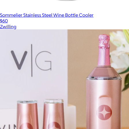
Sommelier Stainless Steel Wine Bottle Cooler
$60
Zwilling