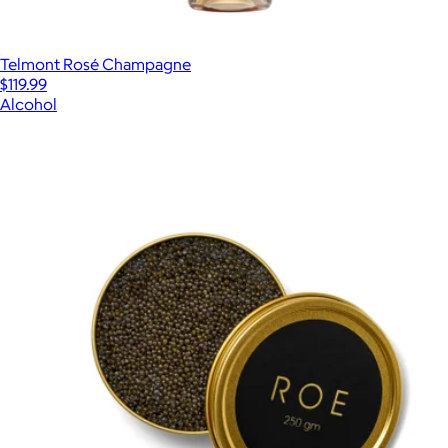
Telmont Rosé Champagne
$119.99
Alcohol