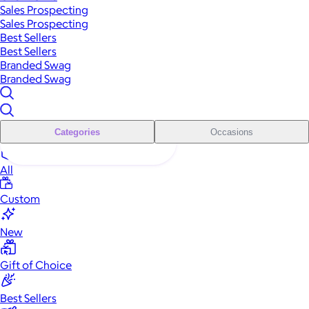
Sales Prospecting
Sales Prospecting
Best Sellers
Best Sellers
Branded Swag
Branded Swag
Categories
Occasions
All
Custom
New
Gift of Choice
Best Sellers