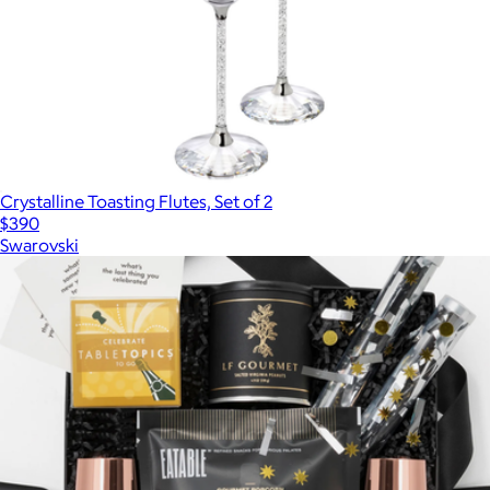
Crystalline Toasting Flutes, Set of 2
$390
Swarovski