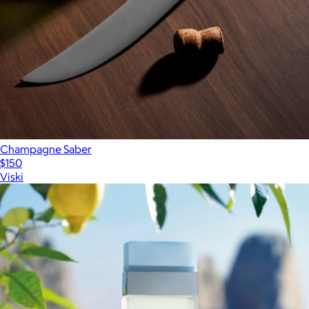
Champagne Saber
$150
Viski