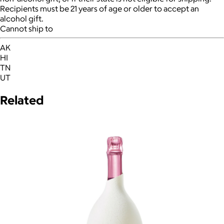
Recipients must be 21 years of age or older to accept an
alcohol gift.
Cannot ship to
AK
HI
TN
UT
Related