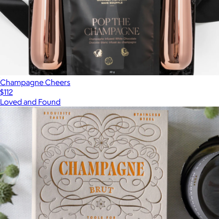
Champagne Cheers
$112
Loved and Found