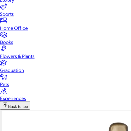
Luxury
Sports
Home Office
Books
Flowers & Plants
Graduation
Pets
Experiences
Back to top