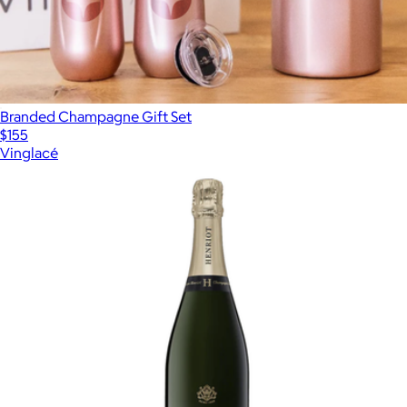
Branded Champagne Gift Set
$155
Vinglacé