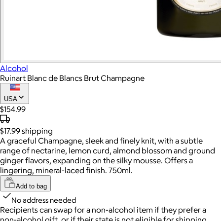
Alcohol
Ruinart Blanc de Blancs Brut Champagne
USA
$154.99
$17.99
shipping
A graceful Champagne, sleek and finely knit, with a subtle
range of nectarine, lemon curd, almond blossom and ground
ginger flavors, expanding on the silky mousse. Offers a
lingering, mineral-laced finish. 750ml.
Add to bag
No address needed
Recipients can swap for a non-alcohol item
if they prefer a
non-alcohol gift, or if their state is not eligible for shipping.