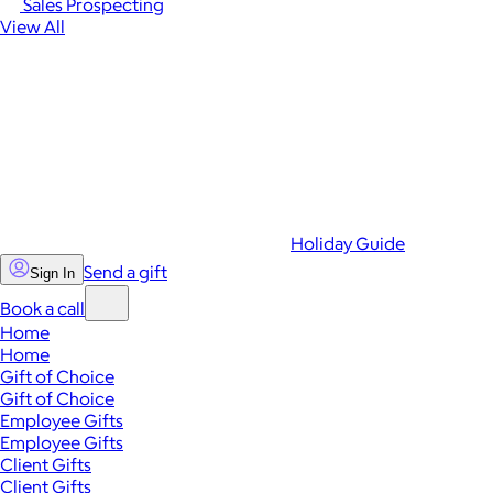
Sales Prospecting
View All
Holiday Guide
Send a gift
Sign In
Book a call
Home
Home
Gift of Choice
Gift of Choice
Employee Gifts
Employee Gifts
Client Gifts
Client Gifts