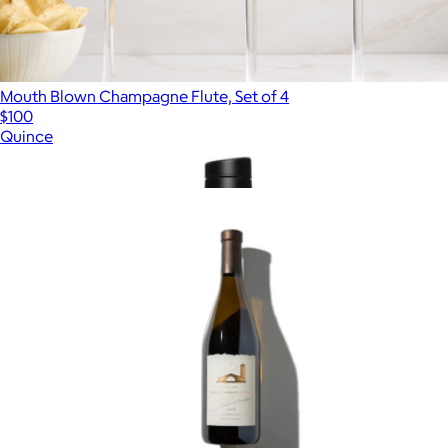
Mouth Blown Champagne Flute, Set of 4
$100
Quince
Show more
More from Alcohol