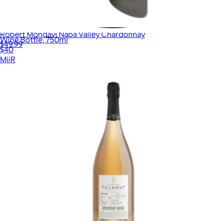
Robert Mondavi Napa Valley Chardonnay
Wine Bottle, 750ml
$49.99
$40
MiiR