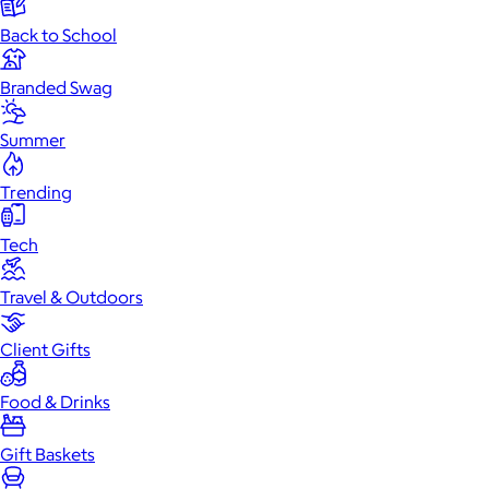
Back to School
Branded Swag
Summer
Trending
Tech
Travel & Outdoors
Client Gifts
Food & Drinks
Gift Baskets