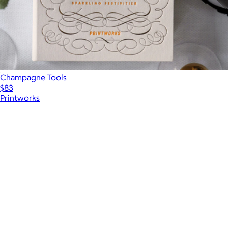
Champagne Tools
$83
Printworks