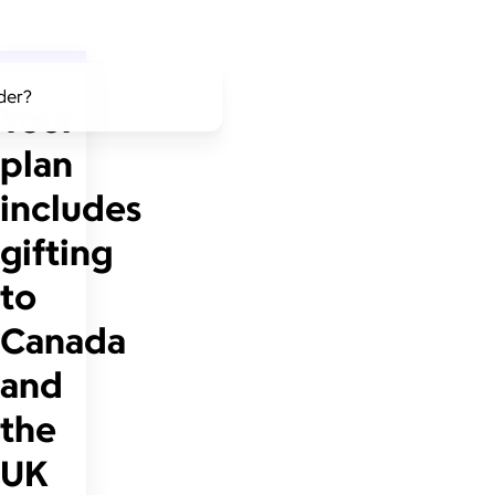
lder?
Your
plan
includes
gifting
to
Canada
and
the
UK