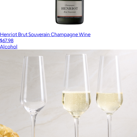
Henriot Brut Souverain Champagne Wine
$67.98
Alcohol