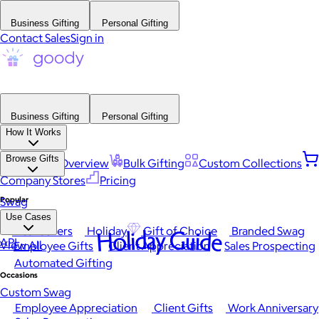
Business Gifting
Personal Gifting
Contact Sales
Sign in
Business Gifting
Personal Gifting
How It Works
Browse Gifts
Platform Overview
Bulk Gifting
Custom Collections
Company Stores
Pricing
Popular
Swag
Use Cases
Best Sellers
Holiday
Gift of Choice
Branded Swag
Holiday Guide
API
View All
Employee Gifts
Client Appreciation
Sales Prospecting
Automated Gifting
Occasions
Custom Swag
Employee Appreciation
Client Gifts
Work Anniversary