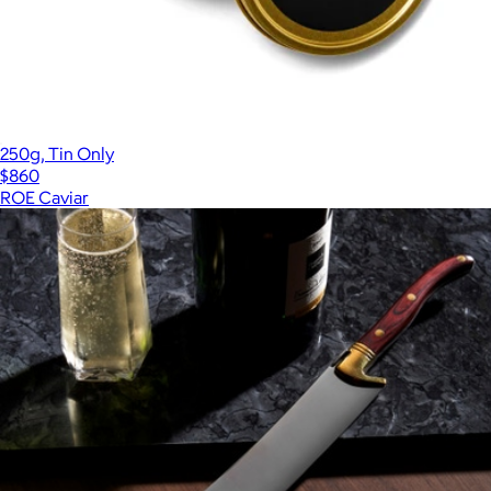
250g, Tin Only
$860
ROE Caviar