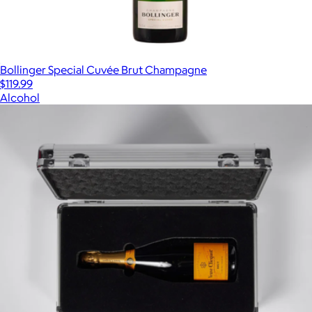
Bollinger Special Cuvée Brut Champagne
$119.99
Alcohol