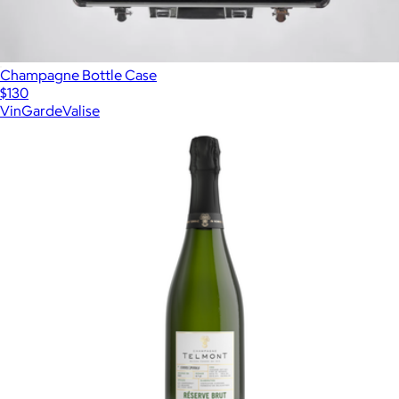
Champagne Bottle Case
$130
VinGardeValise