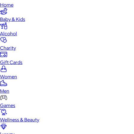
Home
Baby & Kids
Alcohol
Charity
Gift Cards
Women
Men
Games
Wellness & Beauty