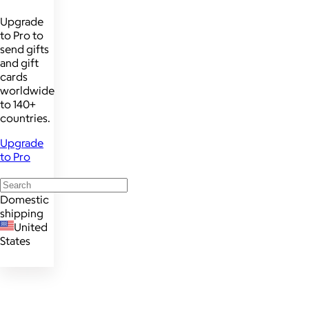
Upgrade
to Pro to
send gifts
and gift
cards
worldwide
to 140+
countries.
Upgrade
to Pro
Domestic
shipping
United
States