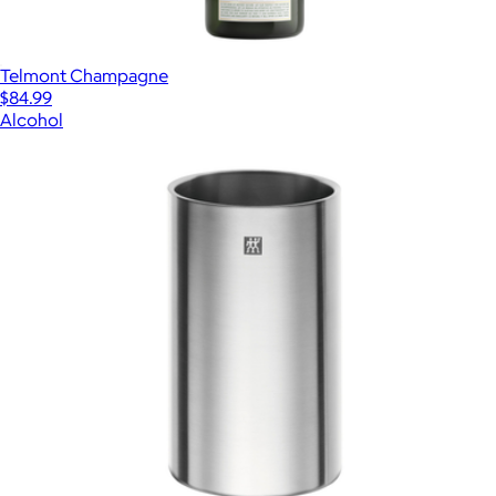
Telmont Champagne
$84.99
Alcohol