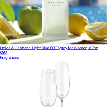
Dolce & Gabbana: Light Blue EDT Spray for Women, 6.7oz
$162
Fragrances