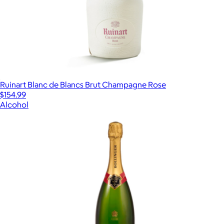
Ruinart Blanc de Blancs Brut Champagne Rose
$154.99
Alcohol