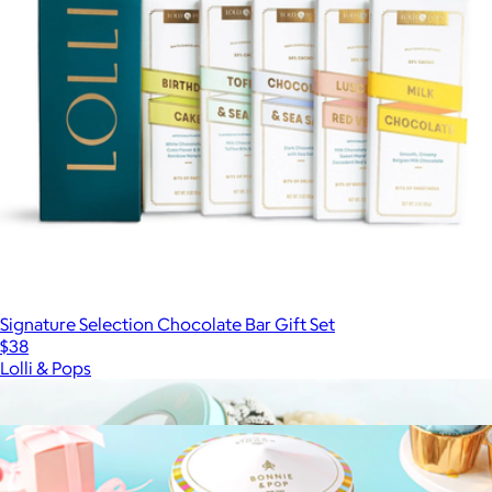
Signature Selection Chocolate Bar Gift Set
$38
Lolli & Pops
Show more
More from Bonnie & Pop