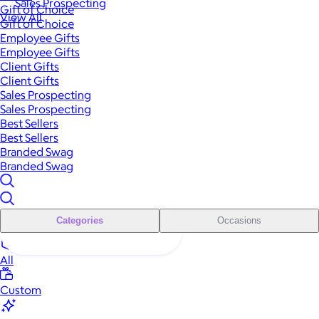
Sales Prospecting
Gift of Choice
View All
Gift of Choice
Employee Gifts
Employee Gifts
Client Gifts
Client Gifts
Sales Prospecting
Sales Prospecting
Best Sellers
Best Sellers
Branded Swag
Branded Swag
Categories
Occasions
All
Custom