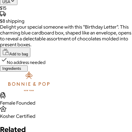
USA
$15
$8
shipping
Delight your special someone with this "Birthday Letter". This
charming blue cardboard box, shaped like an envelope, opens
to reveal a delectable assortment of chocolates molded into
present boxes.
Add to bag
No address needed
Ingredients
Female Founded
Kosher Certified
Related