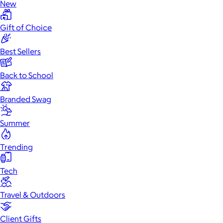
New
Gift of Choice
Best Sellers
Back to School
Branded Swag
Summer
Trending
Tech
Travel & Outdoors
Client Gifts