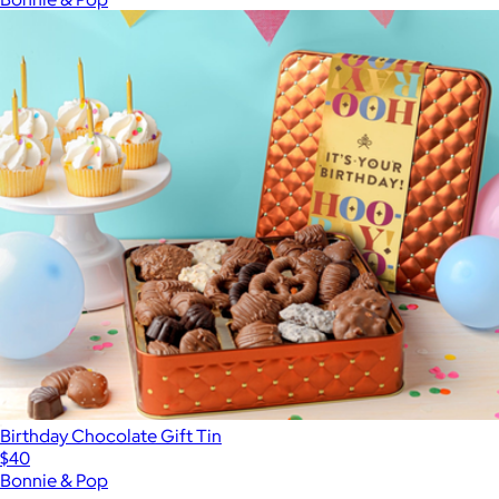
Birthday Chocolate Gift Tin
$40
Bonnie & Pop