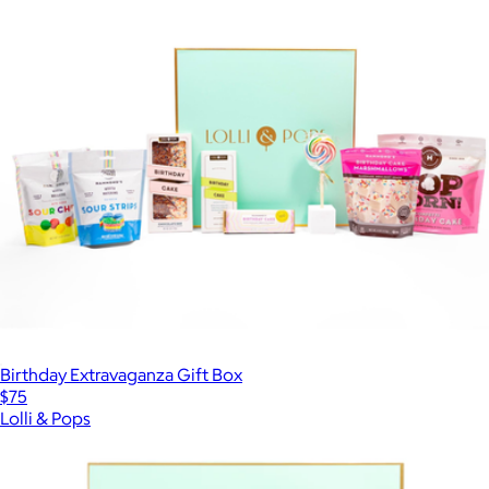
Birthday Extravaganza Gift Box
$75
Lolli & Pops