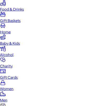
Food & Drinks
Gift Baskets
Home
Baby & Kids
Alcohol
Charity
Gift Cards
Women
Men