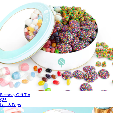
Birthday Gift Tin
$35
Lolli & Pops