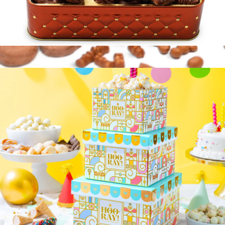
Gourmet Chocolate Gift Basket in Keepsake Tin
$40
Chocolate Covered Dreams Gift Tin
$35
Lolli & Pops