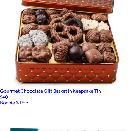
Gourmet Chocolate Gift Basket in Keepsake Tin
$40
Bonnie & Pop