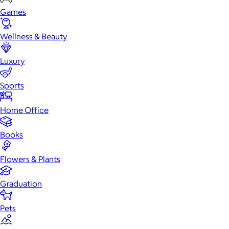
Games
Wellness & Beauty
Luxury
Sports
Home Office
Books
Flowers & Plants
Graduation
Pets