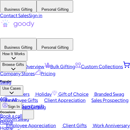
Business Gifting
Personal Gifting
Contact Sales
Sign in
Business Gifting
Personal Gifting
How It Works
Browse Gifts
Platform Overview
Bulk Gifting
Custom Collections
Company Stores
Pricing
Popular
Swag
Use Cases
Best Sellers
Holiday
Gift of Choice
Branded Swag
API
View All
Employee Gifts
Client Appreciation
Sales Prospecting
Send a gift
Automated Gifting
Sign In
Occasions
Book a call
Custom Swag
Home
Employee Appreciation
Client Gifts
Work Anniversary
Home