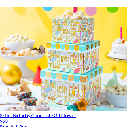
3-Tier Birthday Chocolate Gift Tower
$60
Bonnie & Pop