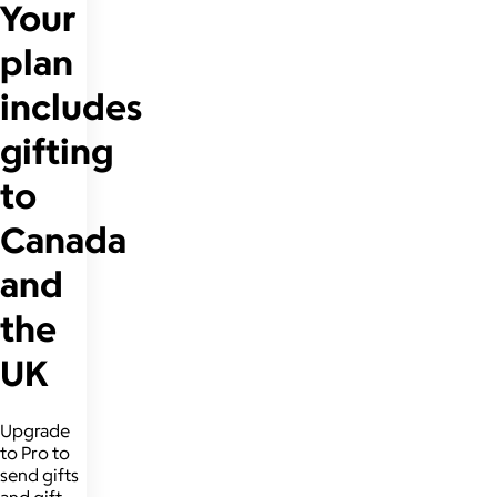
Your
plan
includes
gifting
to
Canada
and
the
UK
Upgrade
to Pro to
send gifts
and gift