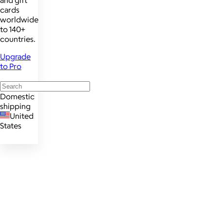
cards
worldwide
to 140+
countries.
Upgrade
to Pro
Domestic
shipping
United
States