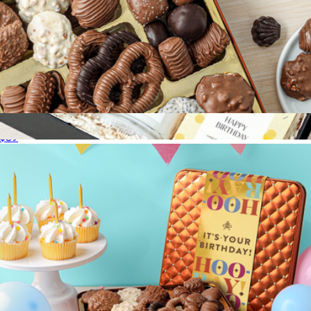
Sweet and Salty Showstopper Gift Tin
$39
Happy Birthday Gift Box with Bliss Garden
$94
Lula's Garden