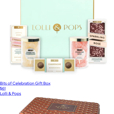
Bits of Celebration Gift Box
$61
Lolli & Pops