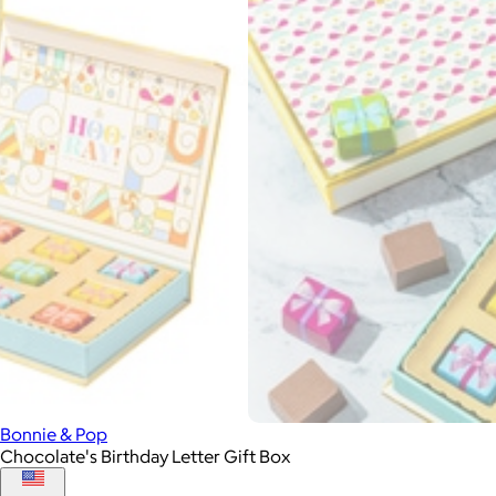
Bonnie & Pop
Chocolate's Birthday Letter Gift Box