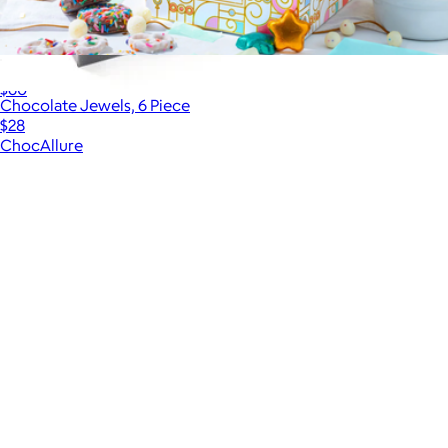
3-Tier Birthday Chocolate Gift Tower
$60
Chocolate Jewels, 6 Piece
$28
ChocAllure