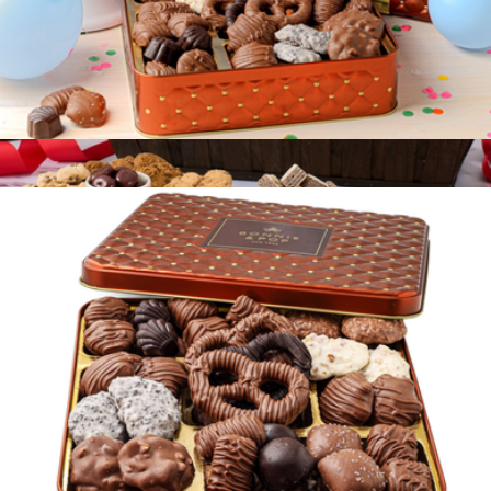
Birthday Chocolate Gift Tin
$40
Deluxe Chocolate Gift Basket
$197
Gourmet Gift Baskets