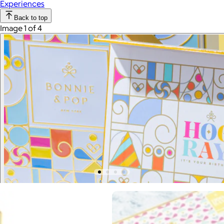
Experiences
Back to top
Image 1 of 4