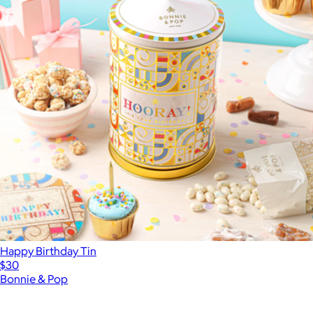
Happy Birthday Tin
$30
Bonnie & Pop