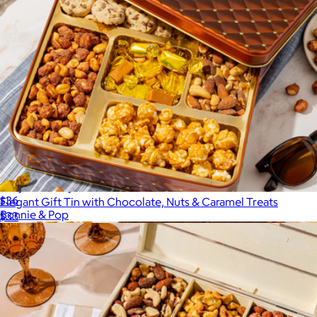
Lady of Luxury Sweet Assortment
$36
Elegant Gift Tin with Chocolate, Nuts & Caramel Treats
Bonnie & Pop
$33