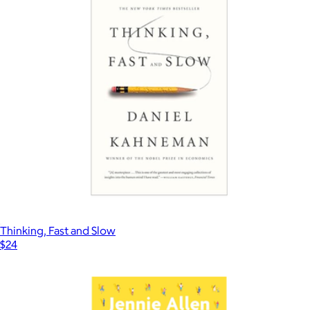
Thinking, Fast and Slow
$24