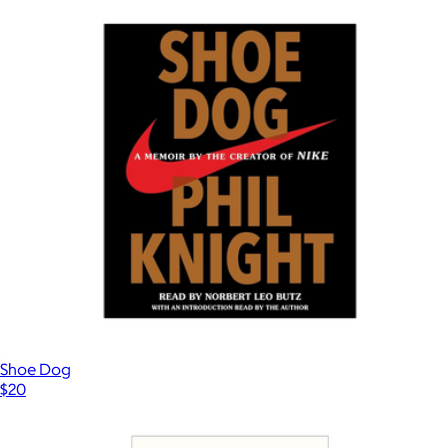
$33
Books
Shoe Dog
$20