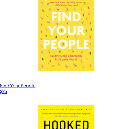
Find Your People
$25