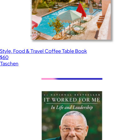
Style, Food & Travel Coffee Table Book
$60
Taschen
Show more
More from Books