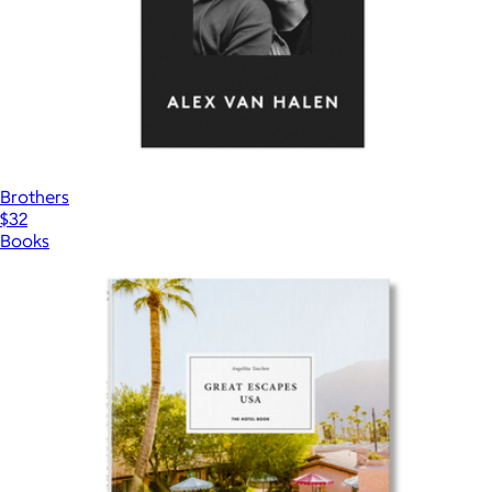
Brothers
$32
Books