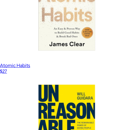
Atomic Habits
$27