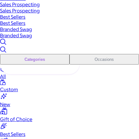
Sales Prospecting
Sales Prospecting
Best Sellers
Best Sellers
Branded Swag
Branded Swag
Categories
Occasions
All
Custom
New
Gift of Choice
Best Sellers