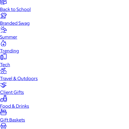
Back to School
Branded Swag
Summer
Trending
Tech
Travel & Outdoors
Client Gifts
Food & Drinks
Gift Baskets