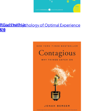
It Ends with Us
Flow: The Psychology of Optimal Experience
$18
$19
Books