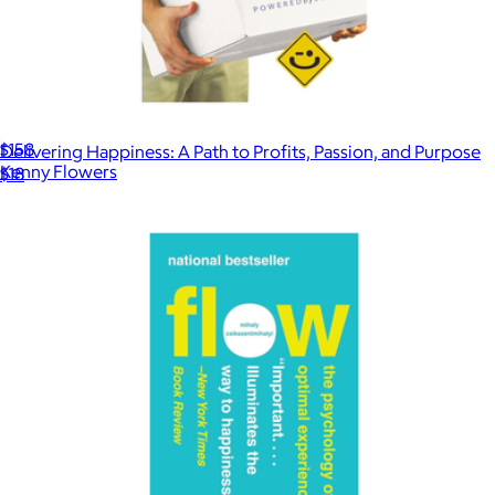
The 1979 Sunset Mini Dress
$158
Delivering Happiness: A Path to Profits, Passion, and Purpose
Kenny Flowers
$18