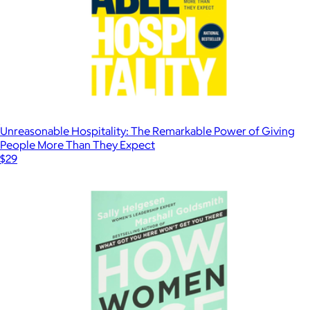
Unreasonable Hospitality: The Remarkable Power of Giving
People More Than They Expect
$29