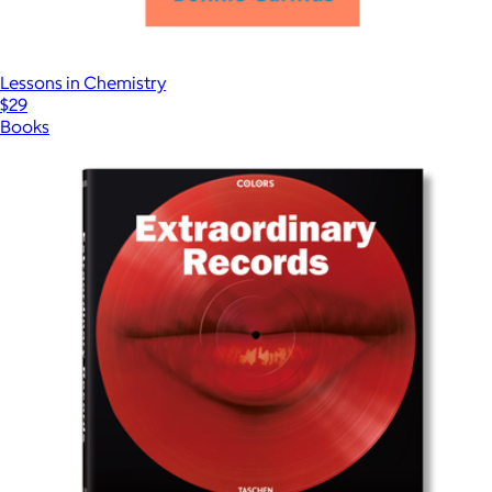
Lessons in Chemistry
$29
Books