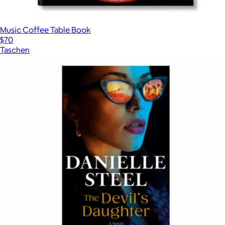
Music Coffee Table Book
$70
Taschen