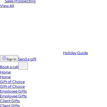
Sales Prospecting
View All
Holiday Guide
Send a gift
Sign In
Book a call
Home
Home
Gift of Choice
Gift of Choice
Employee Gifts
Employee Gifts
Client Gifts
Client Gifts