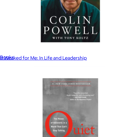
The Vanishing Half
$27
Books
It Worked for Me: In Life and Leadership
$18