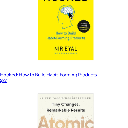
Hooked: How to Build Habit-Forming Products
$27