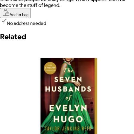
become the stuff of legend.
Add to bag
No address needed
Related