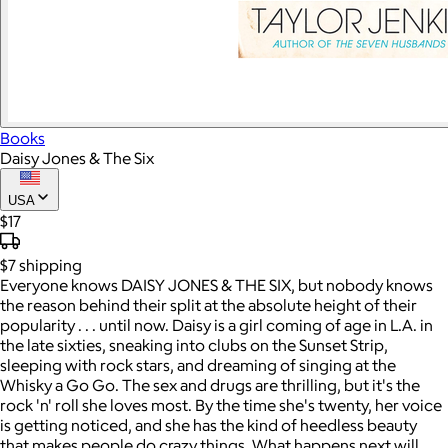
Books
Daisy Jones & The Six
USA
$17
$7
shipping
Everyone knows DAISY JONES & THE SIX, but nobody knows
the reason behind their split at the absolute height of their
popularity . . . until now. Daisy is a girl coming of age in L.A. in
the late sixties, sneaking into clubs on the Sunset Strip,
sleeping with rock stars, and dreaming of singing at the
Whisky a Go Go. The sex and drugs are thrilling, but it's the
rock 'n' roll she loves most. By the time she's twenty, her voice
is getting noticed, and she has the kind of heedless beauty
that makes people do crazy things. What happens next will