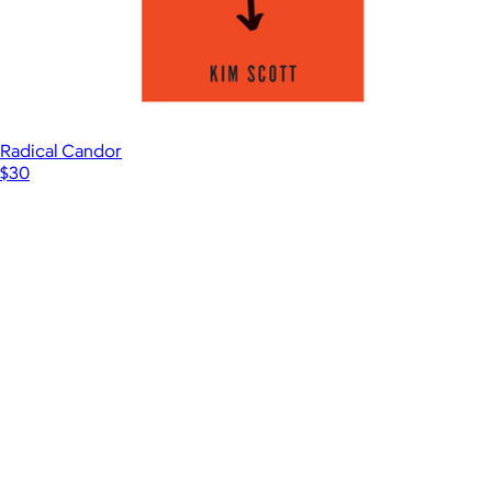
Radical Candor
$30