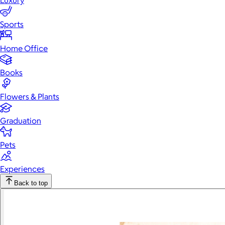
Luxury
Sports
Home Office
Books
Flowers & Plants
Graduation
Pets
Experiences
Back to top