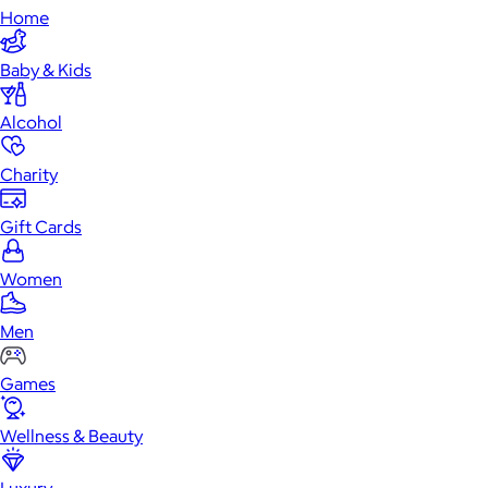
Home
Baby & Kids
Alcohol
Charity
Gift Cards
Women
Men
Games
Wellness & Beauty