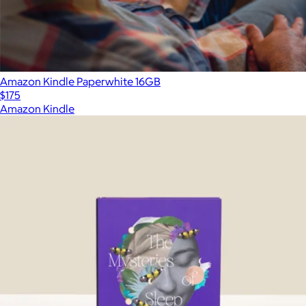
Amazon Kindle Paperwhite 16GB
$175
Amazon Kindle