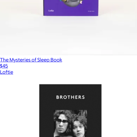
The Mysteries of Sleep Book
$45
Loftie