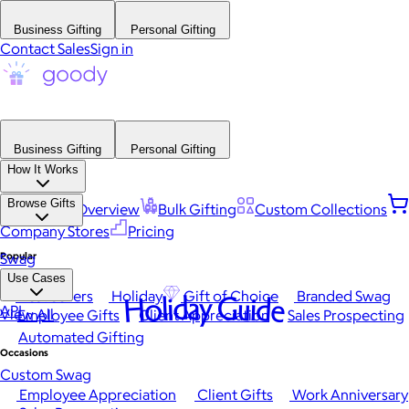
Business Gifting
Personal Gifting
Contact Sales
Sign in
Business Gifting
Personal Gifting
How It Works
Browse Gifts
Platform Overview
Bulk Gifting
Custom Collections
Company Stores
Pricing
Popular
Swag
Use Cases
Best Sellers
Holiday
Gift of Choice
Branded Swag
Holiday Guide
API
View All
Employee Gifts
Client Appreciation
Sales Prospecting
Automated Gifting
Occasions
Custom Swag
Employee Appreciation
Client Gifts
Work Anniversary