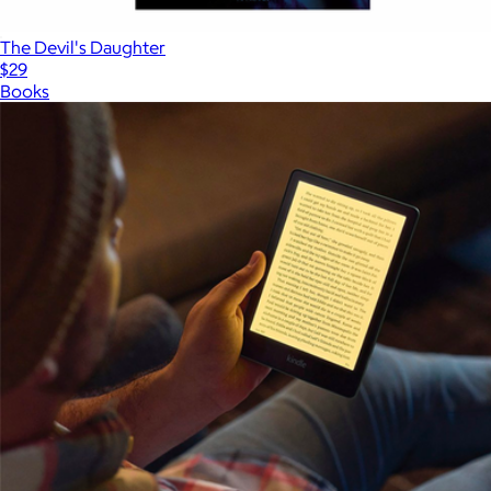
The Devil's Daughter
$29
Books