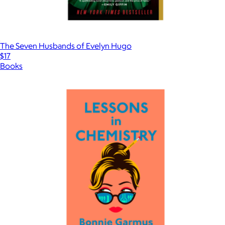
The Seven Husbands of Evelyn Hugo
$17
Books