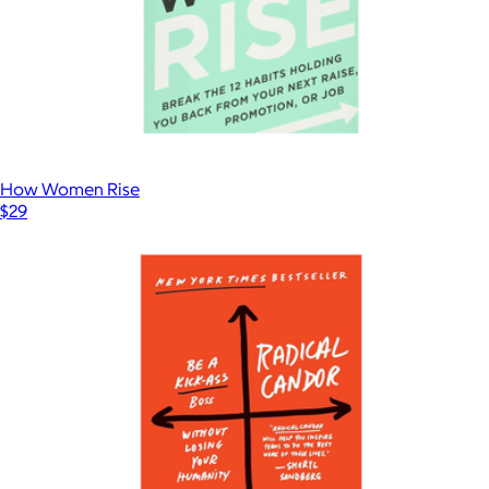
How Women Rise
$29