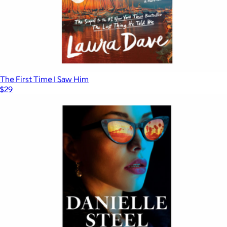
The First Time I Saw Him
$29