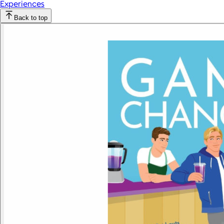
Experiences
Back to top