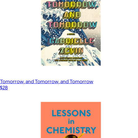
Tomorrow, and Tomorrow, and Tomorrow
$28