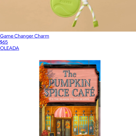
Game Changer Charm
$65
OLEADA