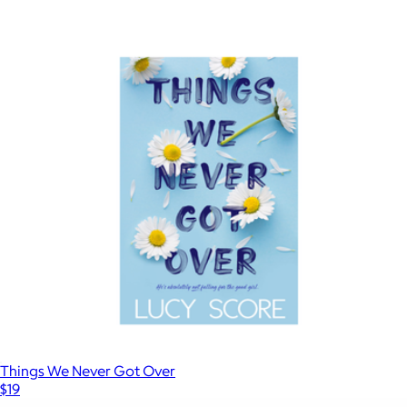
$18
Show more
Shoe Dog
$20
Books
Things We Never Got Over
$19