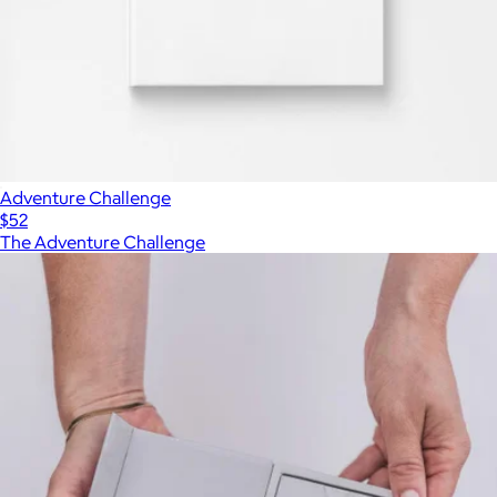
Adventure Challenge
$52
The Adventure Challenge