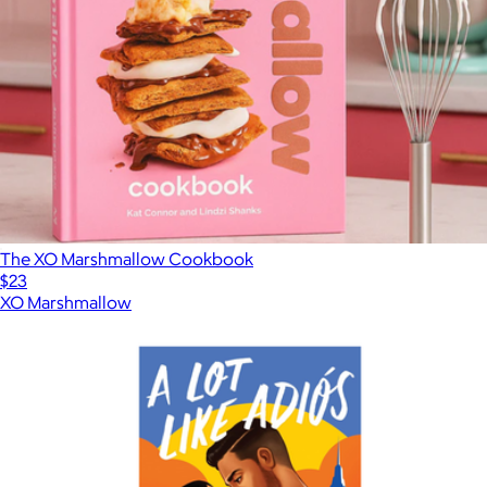
The XO Marshmallow Cookbook
$23
XO Marshmallow