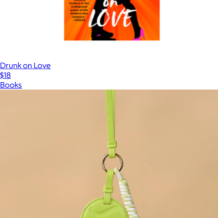
Drunk on Love
$18
Books