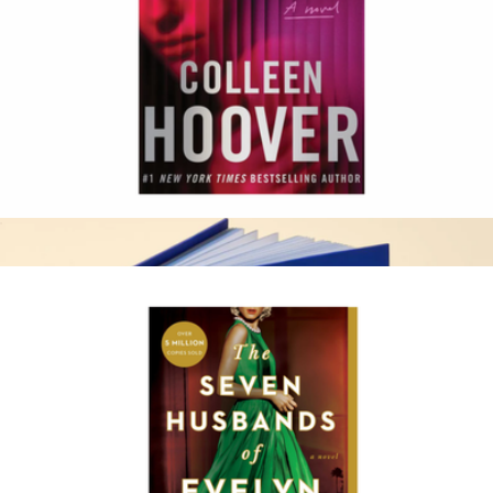
Ball Boy Scented Candle
$42
Vacation
Woman Down
$17