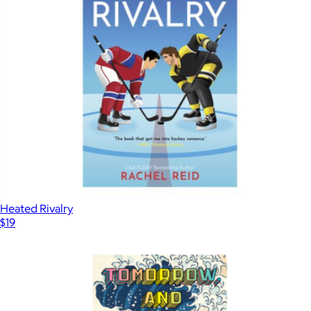
Heated Rivalry
$19