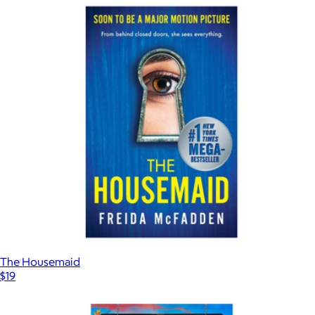
The Housemaid
$19