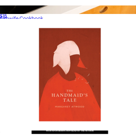
The Thursday Murder Club
$18
Fishwife Cookbook
$30
Fishwife
The Handmaid's Tale