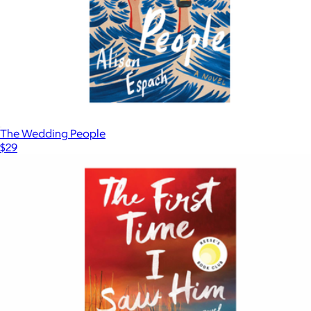
The Wedding People
$29