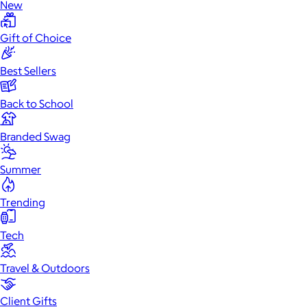
New
Gift of Choice
Best Sellers
Back to School
Branded Swag
Summer
Trending
Tech
Travel & Outdoors
Client Gifts