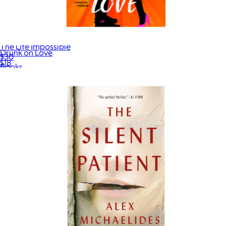
The Life Impossible
Drunk on Love
$30
$18
Books