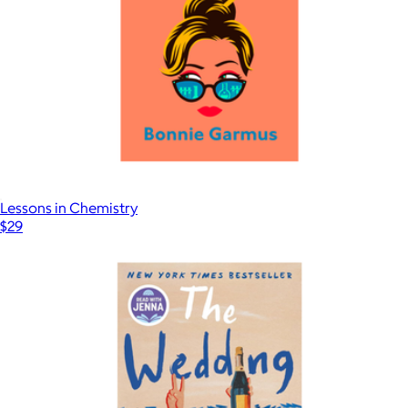
Lessons in Chemistry
$29