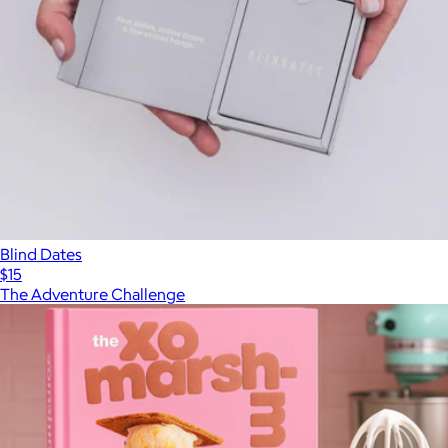
Blind Dates
$15
The Adventure Challenge