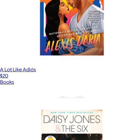
A Lot Like Adiós
$20
Books
Show more
More from Books