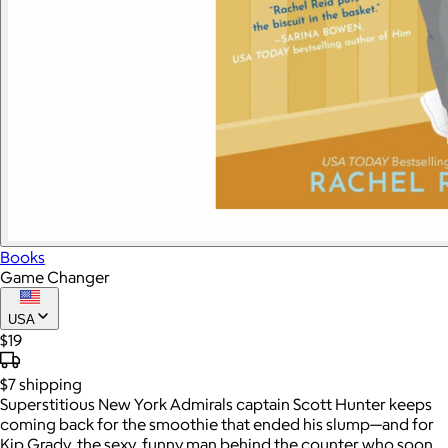
Books
Game Changer
USA
$19
$7
shipping
Superstitious New York Admirals captain Scott Hunter keeps
coming back for the smoothie that ended his slump—and for
Kip Grady, the sexy, funny man behind the counter who soon