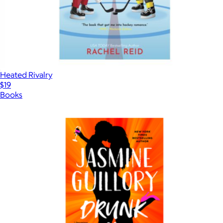
Heated Rivalry
$19
Books