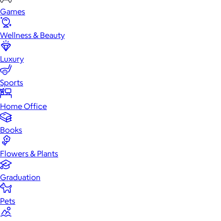
Games
Wellness & Beauty
Luxury
Sports
Home Office
Books
Flowers & Plants
Graduation
Pets