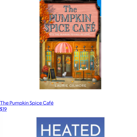
The Pumpkin Spice Café
$19