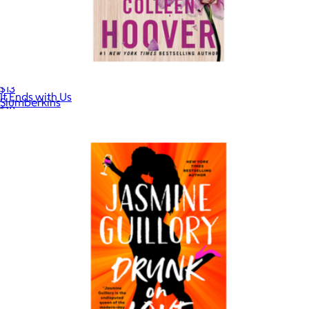
Board Book
$13
It Ends with Us
Slumberkins
$18