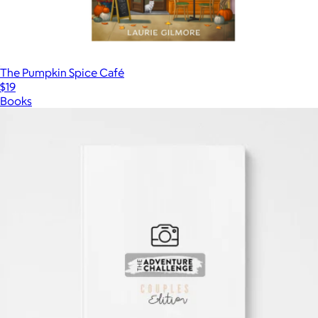
The Pumpkin Spice Café
$19
Books