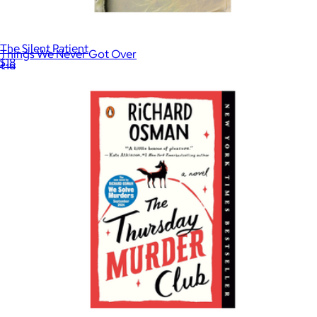
The Silent Patient
Things We Never Got Over
$18
$19
Books