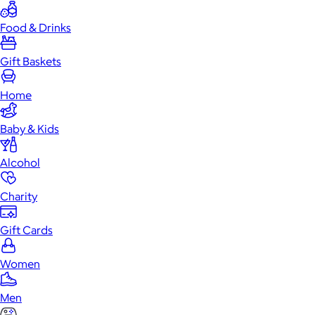
Food & Drinks
Gift Baskets
Home
Baby & Kids
Alcohol
Charity
Gift Cards
Women
Men