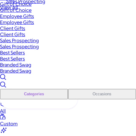
Sales Prospecting
Gift of Choice
View All
Gift of Choice
Employee Gifts
Employee Gifts
Client Gifts
Client Gifts
Sales Prospecting
Sales Prospecting
Best Sellers
Best Sellers
Branded Swag
Branded Swag
Categories
Occasions
All
Custom