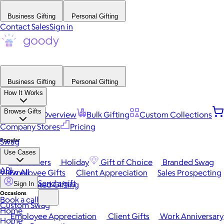
Business Gifting
Personal Gifting
Contact Sales
Sign in
Business Gifting
Personal Gifting
How It Works
Browse Gifts
Platform Overview
Bulk Gifting
Custom Collections
Company Stores
Pricing
Popular
Swag
Use Cases
Best Sellers
Holiday
Gift of Choice
Branded Swag
API
View All
Employee Gifts
Client Appreciation
Sales Prospecting
Send a gift
Automated Gifting
Sign In
Occasions
Book a call
Custom Swag
Home
Employee Appreciation
Client Gifts
Work Anniversary
Home