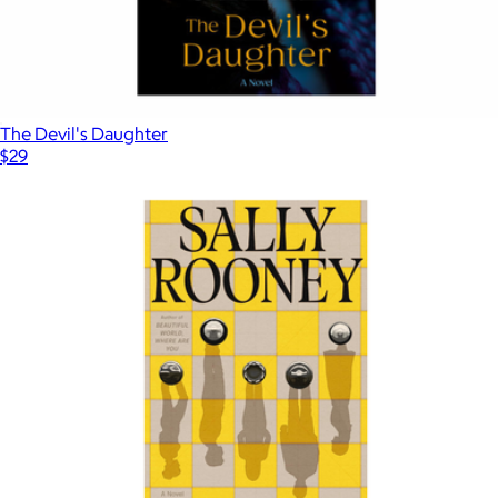
The Devil's Daughter
$29