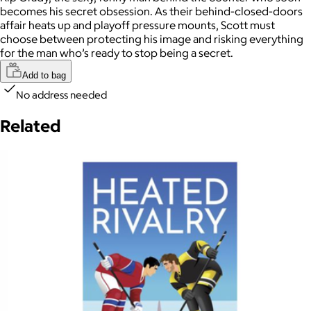
becomes his secret obsession. As their behind-closed-doors
affair heats up and playoff pressure mounts, Scott must
choose between protecting his image and risking everything
for the man who’s ready to stop being a secret.
Add to bag
No address needed
Related