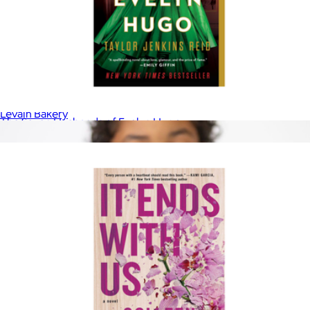
30th Anniversary Book
$45
Levain Bakery
The Seven Husbands of Evelyn Hugo
$17