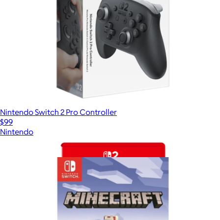
Nintendo Switch 2 Pro Controller
$99
Nintendo
Show more
More from Video Games