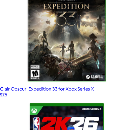
Clair Obscur: Expedition 33 for Xbox Series X
$75