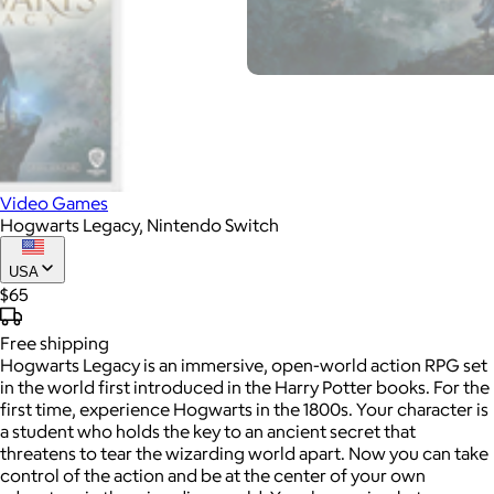
Video Games
Hogwarts Legacy, Nintendo Switch
USA
$65
Free
shipping
Hogwarts Legacy is an immersive, open-world action RPG set
in the world first introduced in the Harry Potter books. For the
first time, experience Hogwarts in the 1800s. Your character is
a student who holds the key to an ancient secret that
threatens to tear the wizarding world apart. Now you can take
control of the action and be at the center of your own