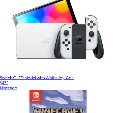
Switch OLED Model with White Joy-Con
$472
Nintendo