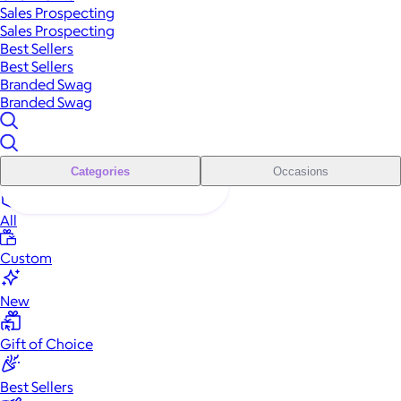
Sales Prospecting
Sales Prospecting
Best Sellers
Best Sellers
Branded Swag
Branded Swag
Categories
Occasions
All
Custom
New
Gift of Choice
Best Sellers