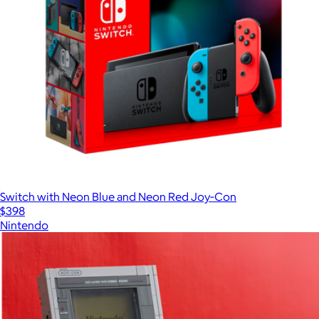
Switch with Neon Blue and Neon Red Joy‑Con
$398
Nintendo