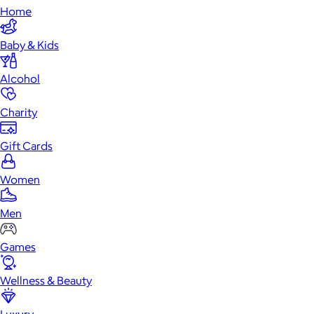
Home
Baby & Kids
Alcohol
Charity
Gift Cards
Women
Men
Games
Wellness & Beauty