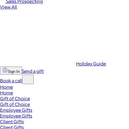
Sales Prospecting
View All
Holiday Guide
Send a gift
Sign In
Book a call
Home
Home
Gift of Choice
Gift of Choice
Employee Gifts
Employee Gifts
Client Gifts
Client Gifts