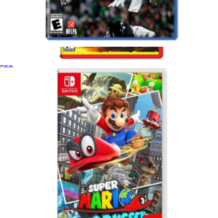
Madden 26 for PlayStation 5
$50
Cyberpunk 2077 Ultimate Edition for Nintendo Switch 2
$75
Video Games