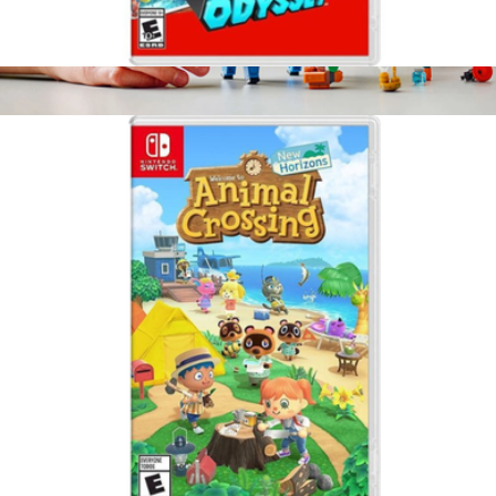
Super Mario Odyssey, Nintendo Switch
$65
Lego Fortnite: Supply Llama
$50
LEGO