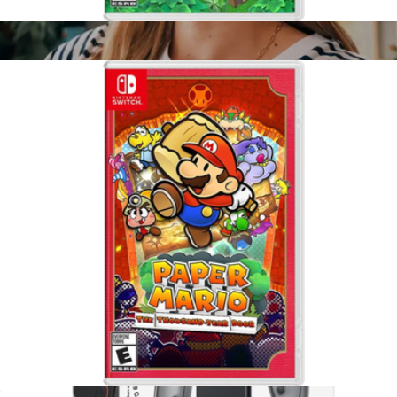
Animal Crossing, Nintendo Switch
$65
Meta Quest 3, 512GB
$700
Meta