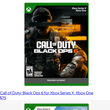
Call of Duty: Black Ops 6 for Xbox Series X, Xbox One
$75