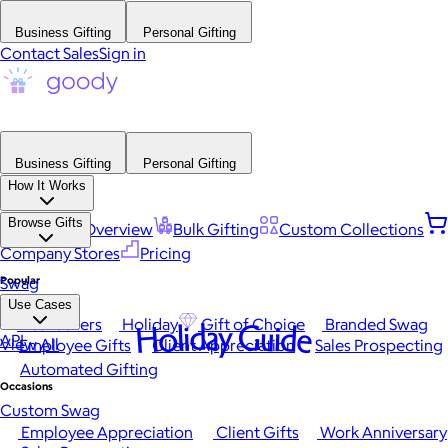
Business Gifting
Personal Gifting
Contact Sales
Sign in
Business Gifting
Personal Gifting
How It Works
Browse Gifts
Platform Overview
Bulk Gifting
Custom Collections
Company Stores
Pricing
Popular
Swag
Use Cases
Best Sellers
Holiday
Gift of Choice
Branded Swag
Holiday Guide
API
View All
Employee Gifts
Client Appreciation
Sales Prospecting
Automated Gifting
Occasions
Custom Swag
Employee Appreciation
Client Gifts
Work Anniversary