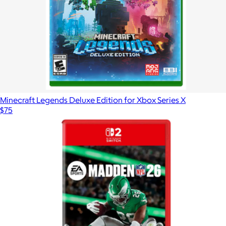
Minecraft Legends Deluxe Edition for Xbox Series X
$75