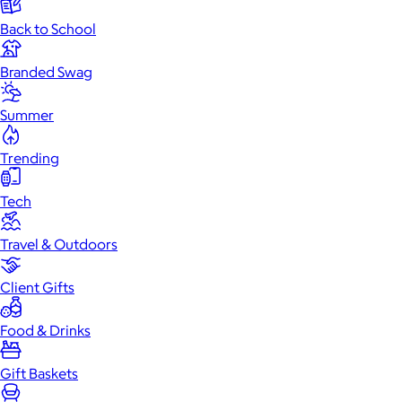
Back to School
Branded Swag
Summer
Trending
Tech
Travel & Outdoors
Client Gifts
Food & Drinks
Gift Baskets