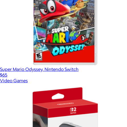
Super Mario Odyssey, Nintendo Switch
$65
Video Games