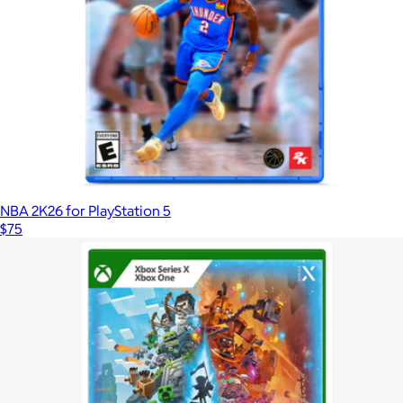
NBA 2K26 for PlayStation 5
$75