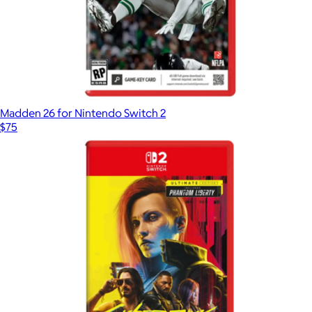
Madden 26 for Nintendo Switch 2
$75