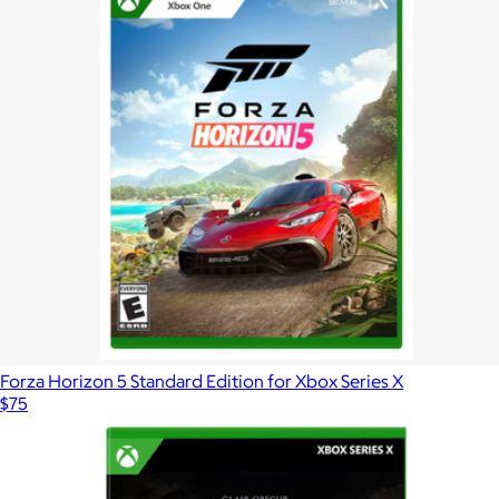
Forza Horizon 5 Standard Edition for Xbox Series X
$75