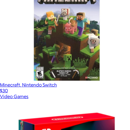
Minecraft, Nintendo Switch
$30
Video Games