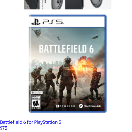
Paper Mario, Nintendo Switch
$65
Show more
Joy-Con 2 Charging Grip for Nintendo Switch 2
$48
Nintendo
Battlefield 6 for PlayStation 5
$75