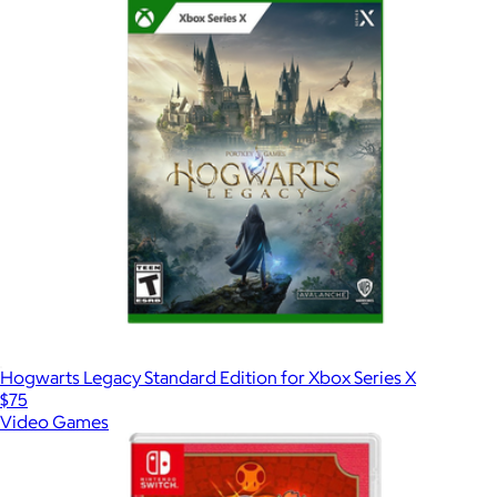
Hogwarts Legacy Standard Edition for Xbox Series X
$75
Video Games