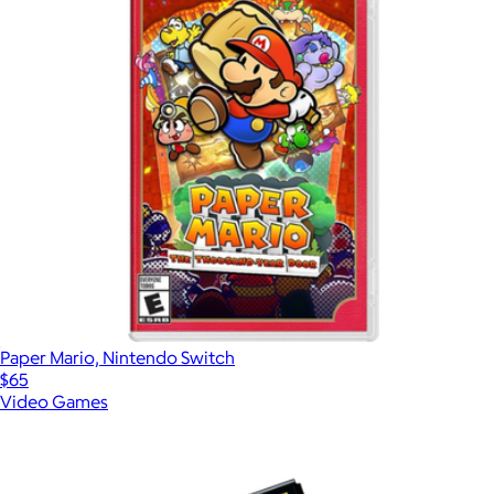
Paper Mario, Nintendo Switch
$65
Video Games