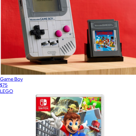
Game Boy
$75
LEGO