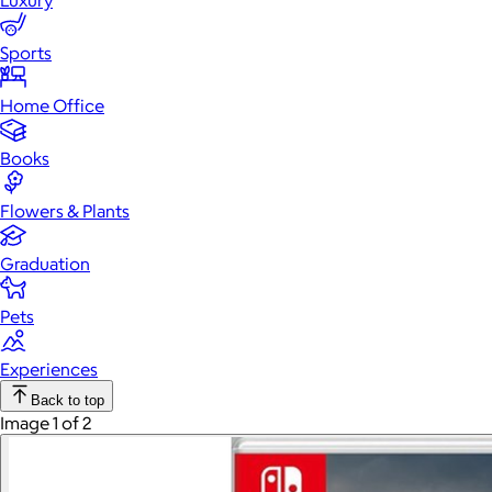
Luxury
Sports
Home Office
Books
Flowers & Plants
Graduation
Pets
Experiences
Back to top
Image 1 of 2