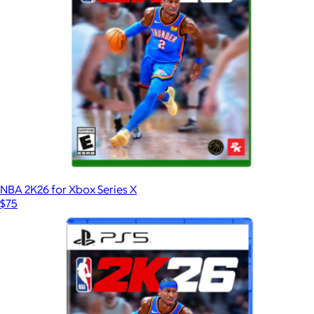
NBA 2K26 for Xbox Series X
$75