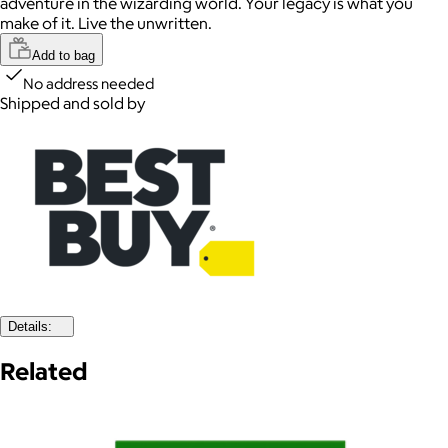
adventure in the wizarding world. Your legacy is what you
make of it. Live the unwritten.
Add to bag
No address needed
Shipped and sold by
Details:
Related