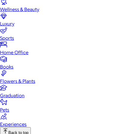
Wellness & Beauty
Luxury
Sports
Home Office
Books
Flowers & Plants
Graduation
Pets
Experiences
Back to top