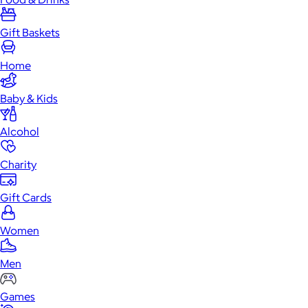
Gift Baskets
Home
Baby & Kids
Alcohol
Charity
Gift Cards
Women
Men
Games