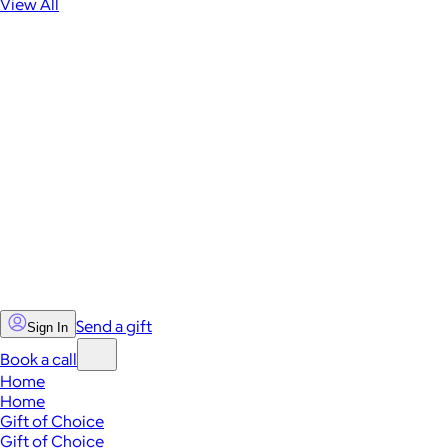
View All
Send a gift
Sign In
Book a call
Home
Home
Gift of Choice
Gift of Choice