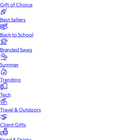
Gift of Choice
Best Sellers
Back to School
Branded Swag
Summer
Trending
Tech
Travel & Outdoors
Client Gifts
Food & Drinks