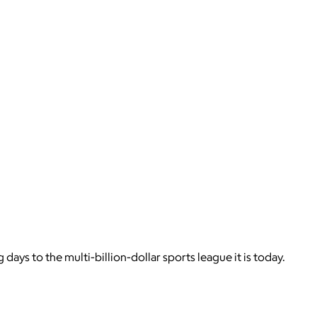
days to the multi-billion-dollar sports league it is today.