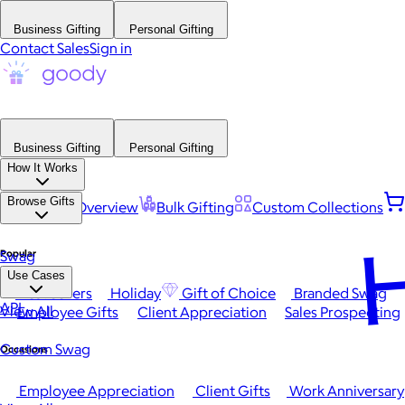
Business Gifting
Personal Gifting
Contact Sales
Sign in
Business Gifting
Personal Gifting
How It Works
Browse Gifts
Platform Overview
Bulk Gifting
Custom Collections
H
Popular
Swag
Use Cases
Best Sellers
Holiday
Gift of Choice
Branded Swag
API
View All
Employee Gifts
Client Appreciation
Sales Prospecting
Custom Swag
Occasions
Employee Appreciation
Client Gifts
Work Anniversary