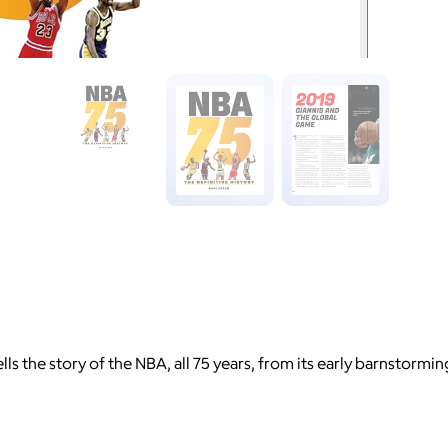
s the story of the NBA, all 75 years, from its early barnstorming 