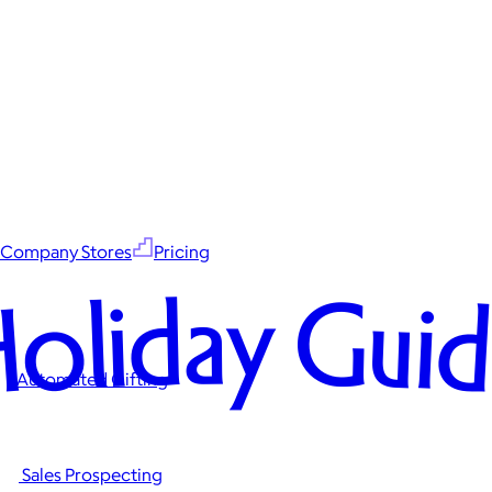
Company Stores
Pricing
oliday Gui
Automated Gifting
Sales Prospecting