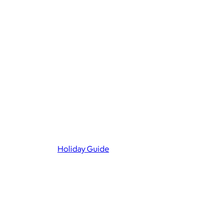
Holiday Guide