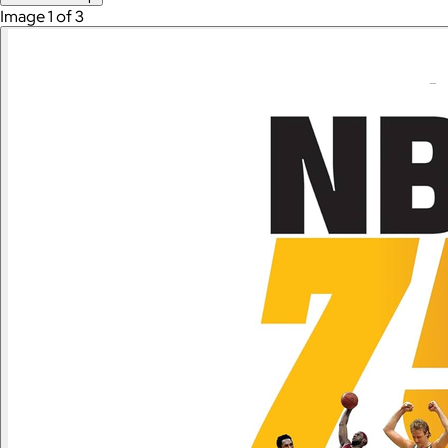
Image 1 of 3