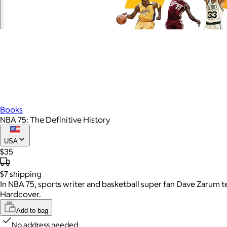
Books
NBA 75: The Definitive History
USA
$35
$7
shipping
In NBA 75, sports writer and basketball super fan Dave Zarum tell
Hardcover.
Add to bag
No address needed