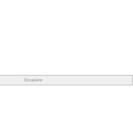
Occasions