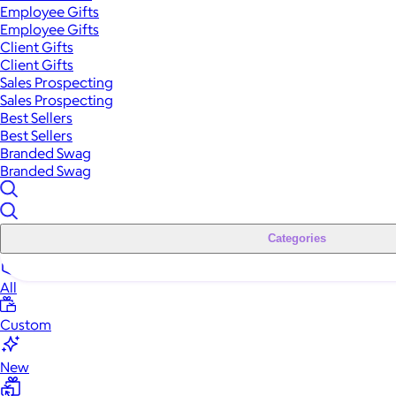
Employee Gifts
Employee Gifts
Client Gifts
Client Gifts
Sales Prospecting
Sales Prospecting
Best Sellers
Best Sellers
Branded Swag
Branded Swag
Categories
All
Custom
New