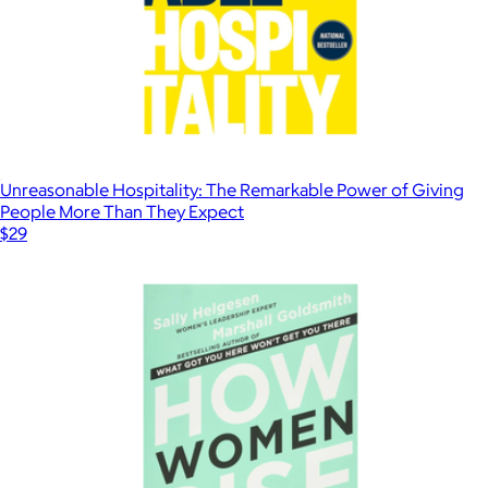
Unreasonable Hospitality: The Remarkable Power of Giving
People More Than They Expect
$29