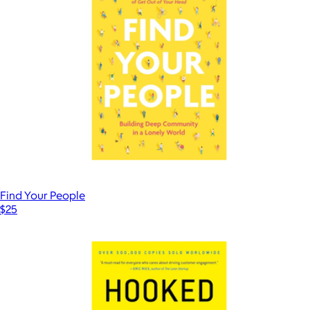
Find Your People
$25