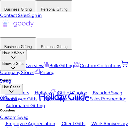
Business Gifting
Personal Gifting
Contact Sales
Sign in
Business Gifting
Personal Gifting
How It Works
Browse Gifts
Platform Overview
Bulk Gifting
Custom Collections
Company Stores
Pricing
Popular
Swag
Use Cases
Best Sellers
Holiday
Gift of Choice
Branded Swag
Holiday Guide
API
View All
Employee Gifts
Client Appreciation
Sales Prospecting
Automated Gifting
Occasions
Custom Swag
Employee Appreciation
Client Gifts
Work Anniversary