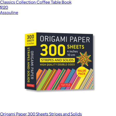
Classics Collection Coffee Table Book
$120
Assouline
Origami Paper 300 Sheets Stripes and Solids