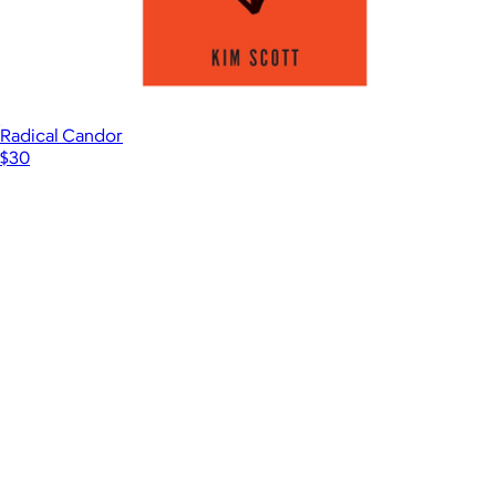
Radical Candor
$30