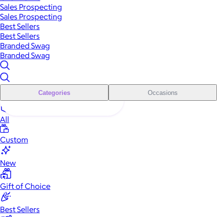
Sales Prospecting
Sales Prospecting
Best Sellers
Best Sellers
Branded Swag
Branded Swag
Categories
Occasions
All
Custom
New
Gift of Choice
Best Sellers