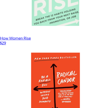
How Women Rise
$29