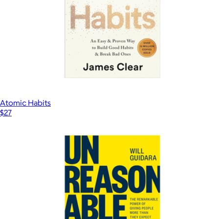
Atomic Habits
$27