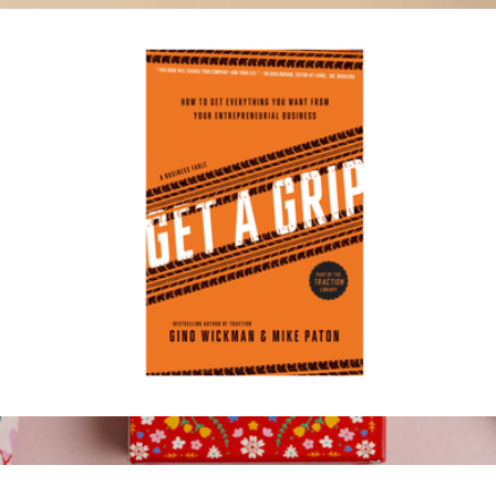
Gratitude Practice Cards
$29
Komuso
Get a Grip
$20
Show more