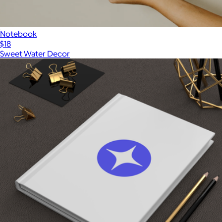
Notebook
$18
Sweet Water Decor