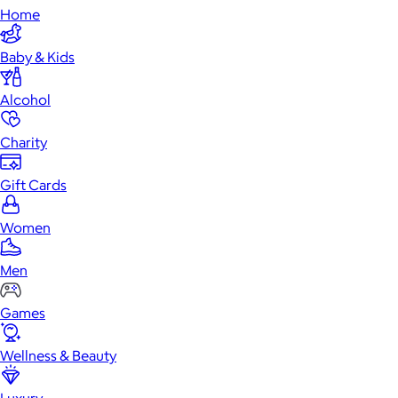
Home
Baby & Kids
Alcohol
Charity
Gift Cards
Women
Men
Games
Wellness & Beauty