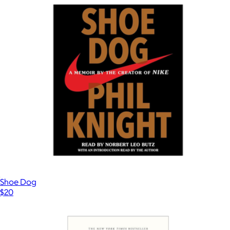
Take Note Tab Notes
$16
Ban.do
Shoe Dog
$20