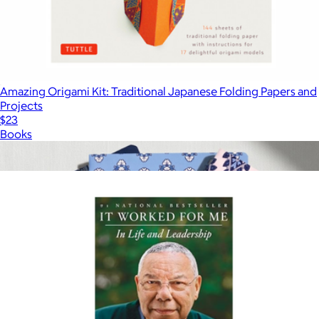
Amazing Origami Kit: Traditional Japanese Folding Papers and
Projects
$23
Books
Show more
More from Books