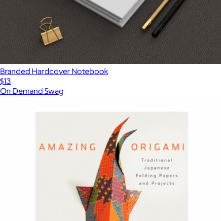
Branded Hardcover Notebook
$13
On Demand Swag