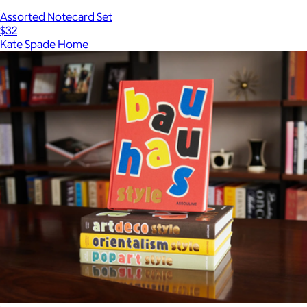
Assorted Notecard Set
$32
Kate Spade Home