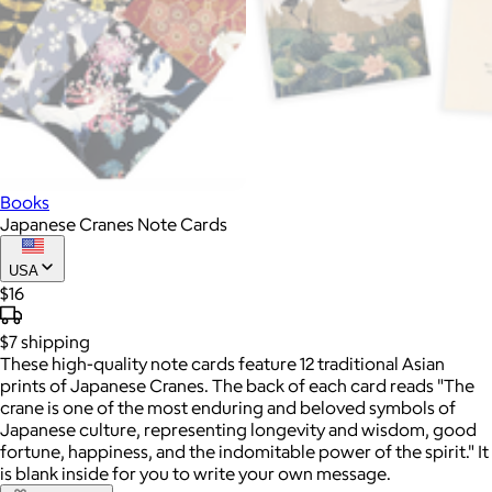
Books
Japanese Cranes Note Cards
USA
$16
$7
shipping
These high-quality note cards feature 12 traditional Asian
prints of Japanese Cranes. The back of each card reads "The
crane is one of the most enduring and beloved symbols of
Japanese culture, representing longevity and wisdom, good
fortune, happiness, and the indomitable power of the spirit." It
is blank inside for you to write your own message.