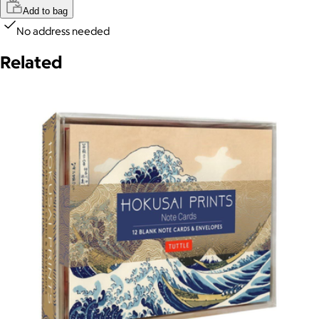
Add to bag
No address needed
Related