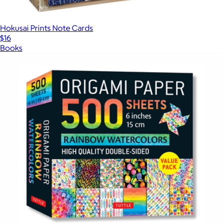
Hokusai Prints Note Cards
$16
Books