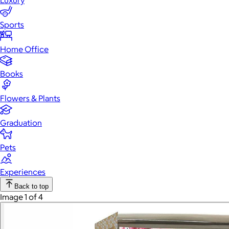
Luxury
Sports
Home Office
Books
Flowers & Plants
Graduation
Pets
Experiences
Back to top
Image 1 of 4