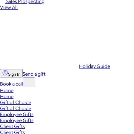
Sales Prospecting
View All
Holiday Guide
Send a gift
Sign In
Book a call
Home
Home
Gift of Choice
Gift of Choice
Employee Gifts
Employee Gifts
Client Gifts
Client Gifts