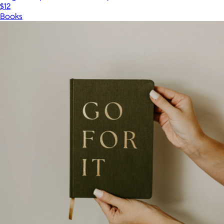
$12
Books