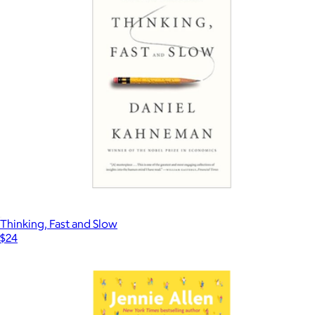
Thinking, Fast and Slow
$24