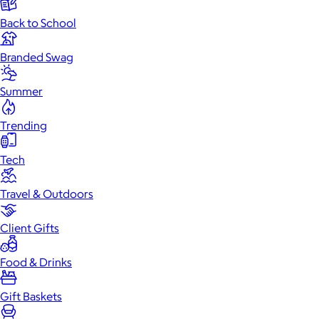
Back to School
Branded Swag
Summer
Trending
Tech
Travel & Outdoors
Client Gifts
Food & Drinks
Gift Baskets