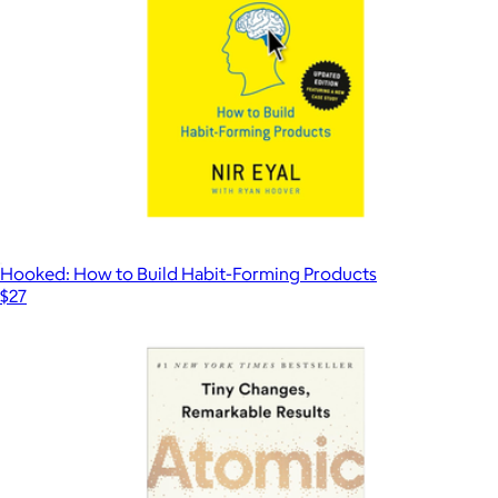
Hooked: How to Build Habit-Forming Products
$27