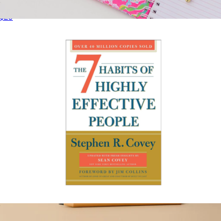
Rest: Why You Get More Done When You Work Less
$20
Large Notebook
$18
Lilly Pulitzer
The 7 Habits of Highly Effective People
$20