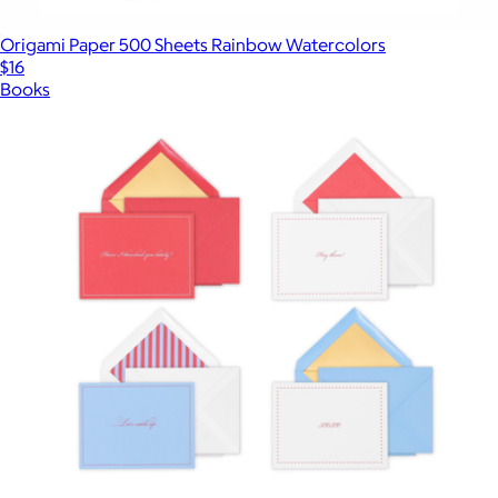
Origami Paper 500 Sheets Rainbow Watercolors
$16
Books