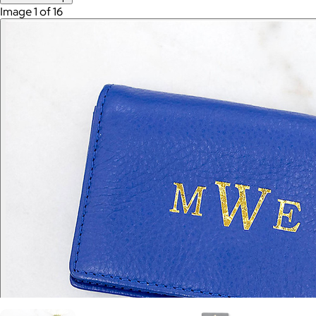
Image 1 of 16