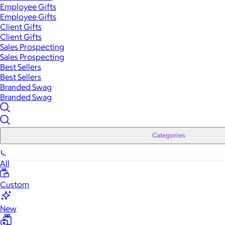
Employee Gifts
Employee Gifts
Client Gifts
Client Gifts
Sales Prospecting
Sales Prospecting
Best Sellers
Best Sellers
Branded Swag
Branded Swag
Categories
All
Custom
New