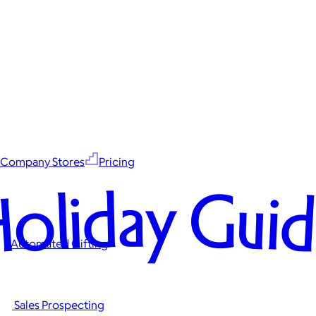
Company Stores
Pricing
oliday Gui
Automated Gifting
Sales Prospecting