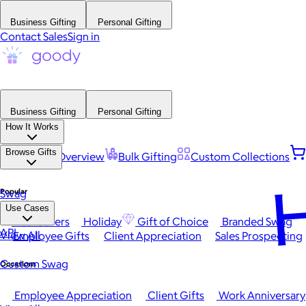
Business Gifting
Personal Gifting
Contact Sales
Sign in
Business Gifting
Personal Gifting
How It Works
Browse Gifts
Platform Overview
Bulk Gifting
Custom Collections
H
Popular
Swag
Use Cases
Best Sellers
Holiday
Gift of Choice
Branded Swag
API
View All
Employee Gifts
Client Appreciation
Sales Prospecting
Custom Swag
Occasions
Employee Appreciation
Client Gifts
Work Anniversary