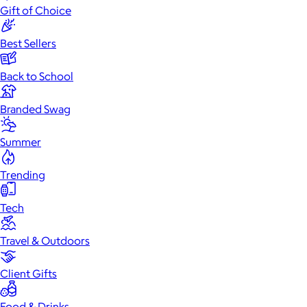
Gift of Choice
Best Sellers
Back to School
Branded Swag
Summer
Trending
Tech
Travel & Outdoors
Client Gifts
Food & Drinks