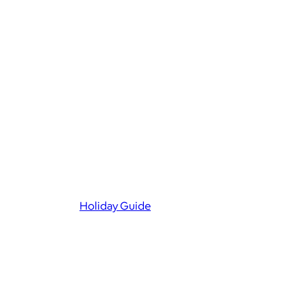
Holiday Guide