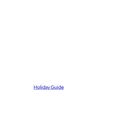
Holiday Guide