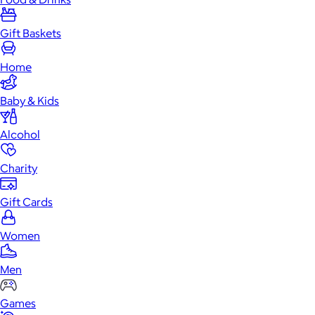
Gift Baskets
Home
Baby & Kids
Alcohol
Charity
Gift Cards
Women
Men
Games