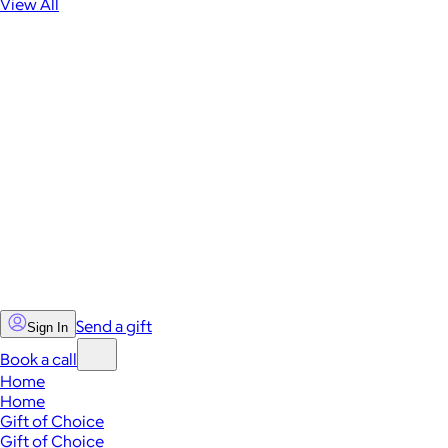
View All
Send a gift
Sign In
Book a call
Home
Home
Gift of Choice
Gift of Choice