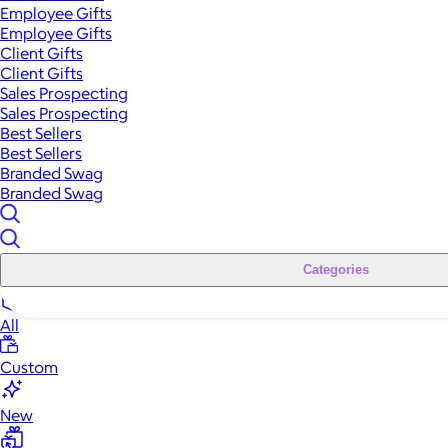
Employee Gifts
Employee Gifts
Client Gifts
Client Gifts
Sales Prospecting
Sales Prospecting
Best Sellers
Best Sellers
Branded Swag
Branded Swag
Categories
All
Custom
New