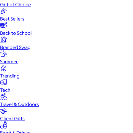
Gift of Choice
Best Sellers
Back to School
Branded Swag
Summer
Trending
Tech
Travel & Outdoors
Client Gifts
Food & Drinks