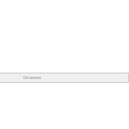
Occasions