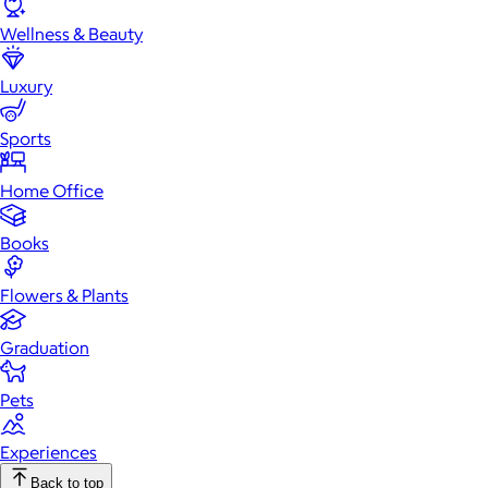
Wellness & Beauty
Luxury
Sports
Home Office
Books
Flowers & Plants
Graduation
Pets
Experiences
Back to top