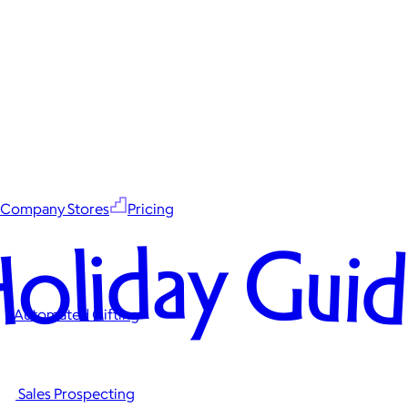
Company Stores
Pricing
oliday Gui
Automated Gifting
Sales Prospecting