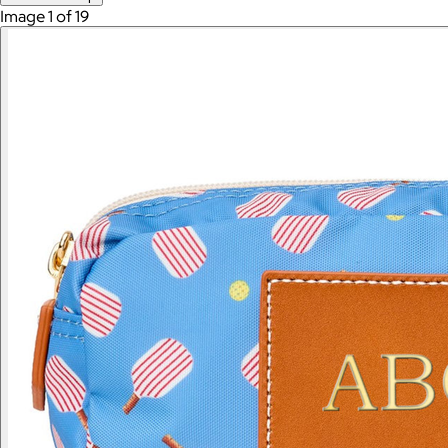
Image 1 of 19