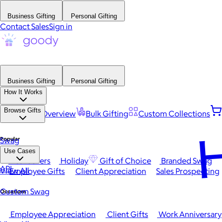
Business Gifting
Personal Gifting
Contact Sales
Sign in
Business Gifting
Personal Gifting
How It Works
Browse Gifts
Platform Overview
Bulk Gifting
Custom Collections
H
Popular
Swag
Use Cases
Best Sellers
Holiday
Gift of Choice
Branded Swag
API
View All
Employee Gifts
Client Appreciation
Sales Prospecting
Custom Swag
Occasions
Employee Appreciation
Client Gifts
Work Anniversary