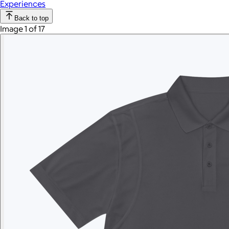
Experiences
Back to top
Image 1 of 17