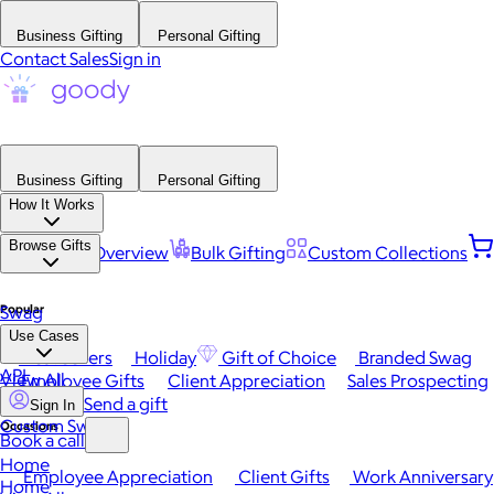
Business Gifting
Personal Gifting
Contact Sales
Sign in
Business Gifting
Personal Gifting
How It Works
Browse Gifts
Platform Overview
Bulk Gifting
Custom Collections
Popular
Swag
Use Cases
Best Sellers
Holiday
Gift of Choice
Branded Swag
API
View All
Employee Gifts
Client Appreciation
Sales Prospecting
Send a gift
Sign In
Custom Swag
Occasions
Book a call
Home
Employee Appreciation
Client Gifts
Work Anniversary
Home