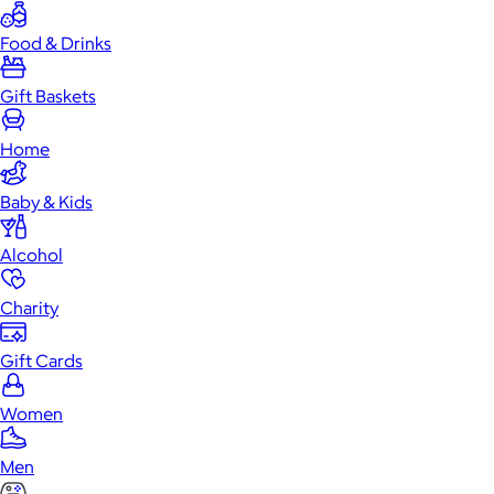
Food & Drinks
Gift Baskets
Home
Baby & Kids
Alcohol
Charity
Gift Cards
Women
Men