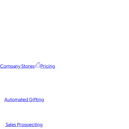
Company Stores
Pricing
Automated Gifting
Sales Prospecting