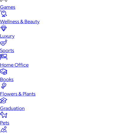
Games
Wellness & Beauty
Luxury
Sports
Home Office
Books
Flowers & Plants
Graduation
Pets