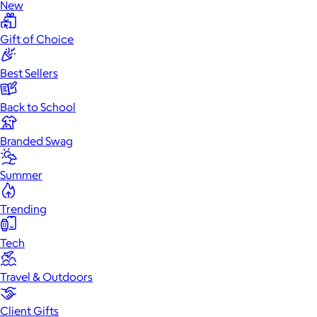
New
Gift of Choice
Best Sellers
Back to School
Branded Swag
Summer
Trending
Tech
Travel & Outdoors
Client Gifts