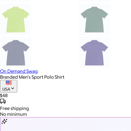
On Demand Swag
Branded Men's Sport Polo Shirt
USA
$48
Free
shipping
No minimum