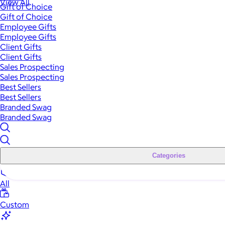
View All
Gift of Choice
Gift of Choice
Employee Gifts
Employee Gifts
Client Gifts
Client Gifts
Sales Prospecting
Sales Prospecting
Best Sellers
Best Sellers
Branded Swag
Branded Swag
Categories
All
Custom