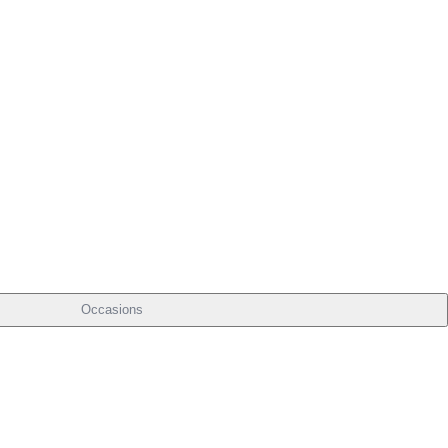
Occasions