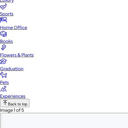
Luxury
Sports
Home Office
Books
Flowers & Plants
Graduation
Pets
Experiences
Back to top
Image 1 of 5