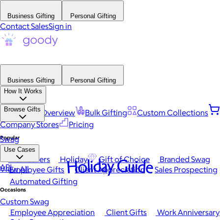
Business Gifting
Personal Gifting
Contact Sales
Sign in
Business Gifting
Personal Gifting
How It Works
Browse Gifts
Platform Overview
Bulk Gifting
Custom Collections
Company Stores
Pricing
Popular
Swag
Use Cases
Best Sellers
Holiday
Gift of Choice
Branded Swag
Holiday Guide
API
View All
Employee Gifts
Client Appreciation
Sales Prospecting
Automated Gifting
Occasions
Custom Swag
Employee Appreciation
Client Gifts
Work Anniversary