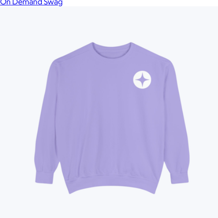
On Demand Swag