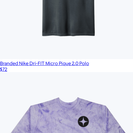
Branded Nike Dri-FIT Micro Pique 2.0 Polo
$72