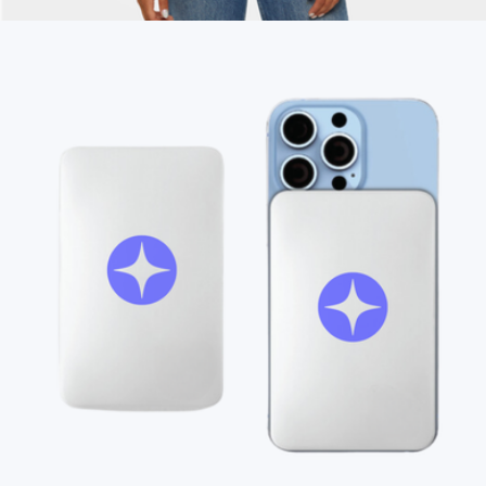
$35
Branded Unisex Garment-Dyed T-shirt
$28
On Demand Swag