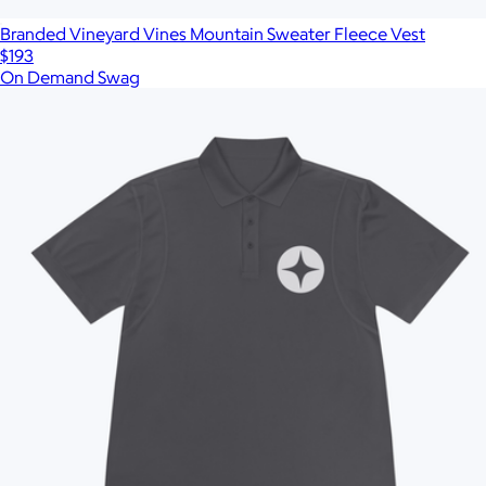
Branded Vineyard Vines Mountain Sweater Fleece Vest
$193
On Demand Swag