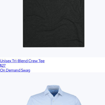
Unisex Tri-Blend Crew Tee
$27
On Demand Swag