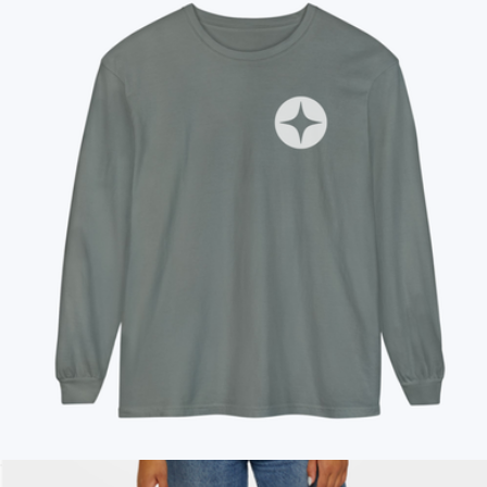
On Demand Swag
Branded Unisex Long Sleeve T-Shirt