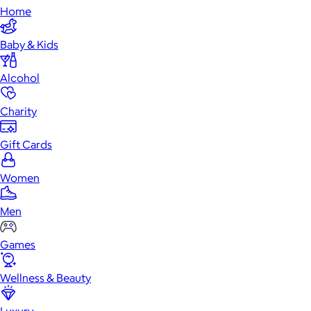
Home
Baby & Kids
Alcohol
Charity
Gift Cards
Women
Men
Games
Wellness & Beauty