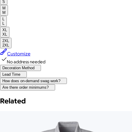
S
M
M
L
L
XL
XL
2XL
2XL
Customize
No address needed
Decoration Method
Lead Time
How does on-demand swag work?
Are there order minimums?
Related