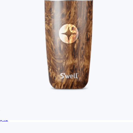
Branded S'well Tumbler, 18oz
$40
Branded Women’s Poly-Cotton Crop Tee
$39