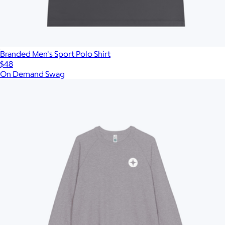
Branded Men's Sport Polo Shirt
$48
On Demand Swag