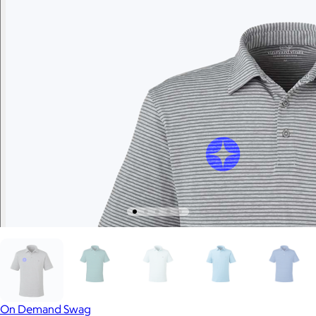
On Demand Swag