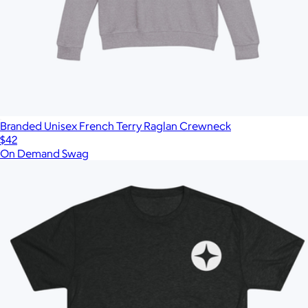
Branded Unisex French Terry Raglan Crewneck
$42
On Demand Swag