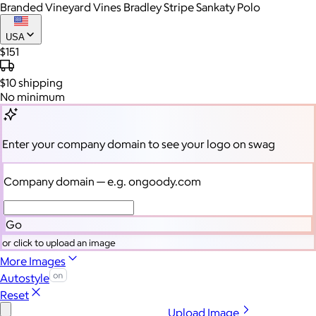
Branded Vineyard Vines Bradley Stripe Sankaty Polo
USA
$151
$10
shipping
No minimum
Enter your company domain
to see your logo on swag
Company domain
— e.g. ongoody.com
Go
or click to upload an image
More Images
Autostyle
Reset
Upload Image