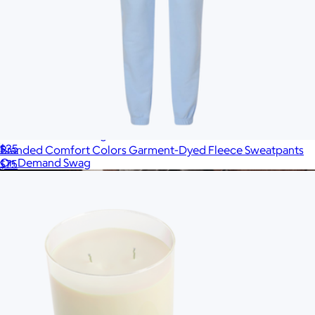
Branded Unisex Long Sleeve T-Shirt
$35
Branded Comfort Colors Garment-Dyed Fleece Sweatpants
On Demand Swag
$75