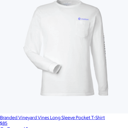
Branded Vineyard Vines Long Sleeve Pocket T-Shirt
$85