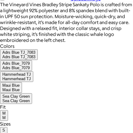
The Vineyard Vines Bradley Stripe Sankaty Polo is crafted from
a lightweight 92% polyester and 8% spandex blend with built-
in UPF 50 sun protection. Moisture-wicking, quick-dry, and
wrinkle-resistant, it’s made for all-day comfort and easy care.
Designed with a relaxed fit, interior collar stays, and crisp
white striping, it’s finished with the classic whale logo
embroidered on the left chest.
Colors
Adrs Blue TJ_7083
Adrs Blue TJ_7083
Adrs Blue_7079
Adrs Blue_7079
Hammerhead TJ
Hammerhead TJ
Maui Blue
Maui Blue
Sea Clay Green
Sea Clay Green
Fit
M
M
Sizes
S