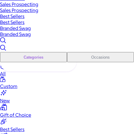
Sales Prospecting
Sales Prospecting
Best Sellers
Best Sellers
Branded Swag
Branded Swag
Categories
Occasions
All
Custom
New
Gift of Choice
Best Sellers