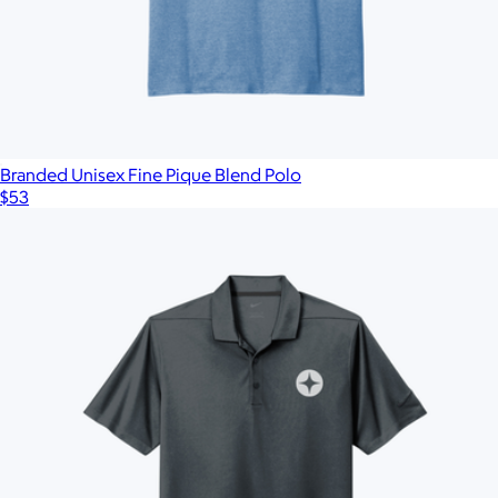
Branded Unisex Fine Pique Blend Polo
$53