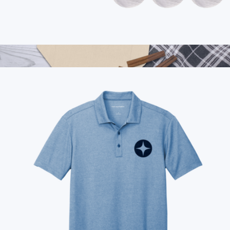
Branded Vice Tour Golf Ball, 1 Dozen
$50
Show more
Branded Double Wine Tote Bag
$28
On Demand Swag