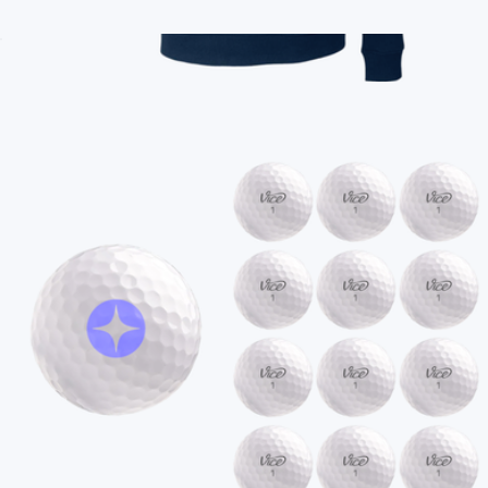
Branded MagSafe Charger
$45
Branded Vineyard Vines Women's Collegiate Shep Shirt
$158
On Demand Swag