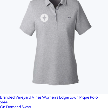
Branded Vineyard Vines Women's Edgartown Pique Polo
$144
On Demand Swag