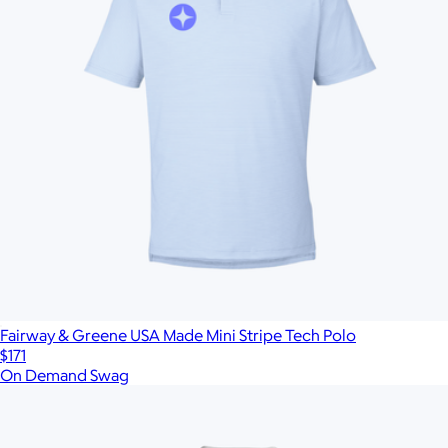
Fairway & Greene USA Made Mini Stripe Tech Polo
$171
On Demand Swag