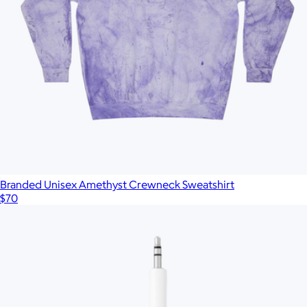
Branded Unisex Amethyst Crewneck Sweatshirt
$70