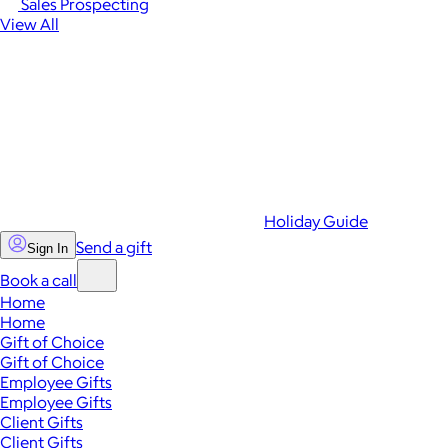
Sales Prospecting
View All
Holiday Guide
Send a gift
Sign In
Book a call
Home
Home
Gift of Choice
Gift of Choice
Employee Gifts
Employee Gifts
Client Gifts
Client Gifts