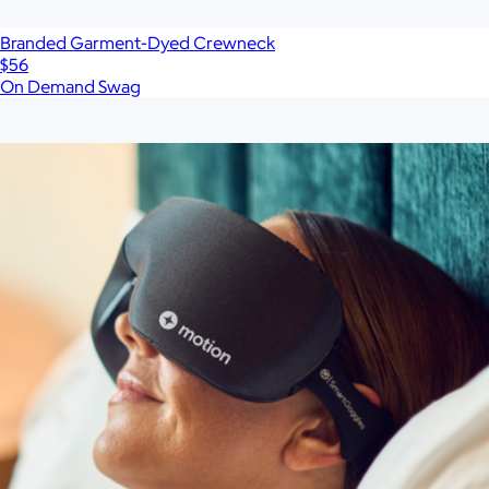
Branded Garment-Dyed Crewneck
$56
On Demand Swag
Show more
More from On Demand Swag