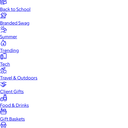
Back to School
Branded Swag
Summer
Trending
Tech
Travel & Outdoors
Client Gifts
Food & Drinks
Gift Baskets