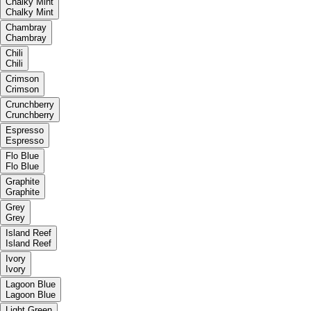
Chalky Mint
Chalky Mint
Chambray
Chambray
Chili
Chili
Crimson
Crimson
Crunchberry
Crunchberry
Espresso
Espresso
Flo Blue
Flo Blue
Graphite
Graphite
Grey
Grey
Island Reef
Island Reef
Ivory
Ivory
Lagoon Blue
Lagoon Blue
Light Green