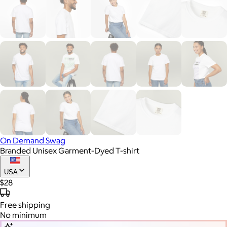
On Demand Swag
Branded Unisex Garment-Dyed T-shirt
USA
$28
Free
shipping
No minimum