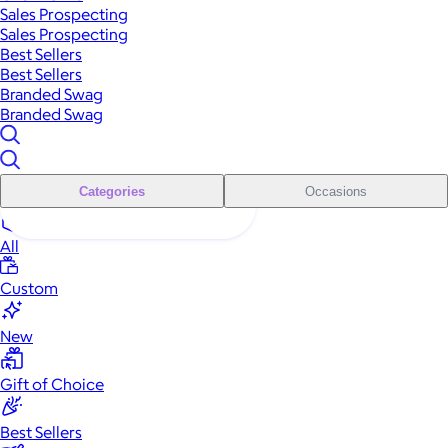
Sales Prospecting
Sales Prospecting
Best Sellers
Best Sellers
Branded Swag
Branded Swag
Categories
Occasions
All
Custom
New
Gift of Choice
Best Sellers