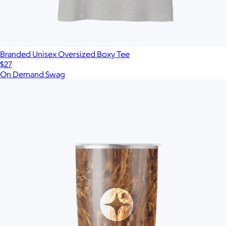
Branded Unisex Oversized Boxy Tee
$27
On Demand Swag
Show more
More from On Demand Swag