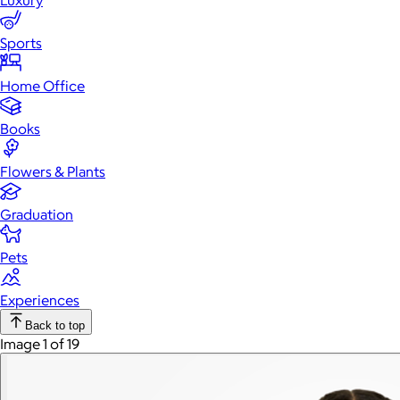
Luxury
Sports
Home Office
Books
Flowers & Plants
Graduation
Pets
Experiences
Back to top
Image 1 of 19