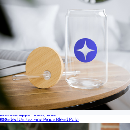
Branded Sipper Glass, 16oz
Branded Unisex Fine Pique Blend Polo
$22
$53