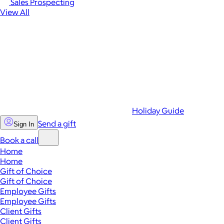
Sales Prospecting
View All
Holiday Guide
Send a gift
Sign In
Book a call
Home
Home
Gift of Choice
Gift of Choice
Employee Gifts
Employee Gifts
Client Gifts
Client Gifts