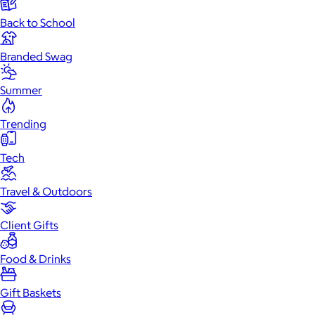
Back to School
Branded Swag
Summer
Trending
Tech
Travel & Outdoors
Client Gifts
Food & Drinks
Gift Baskets