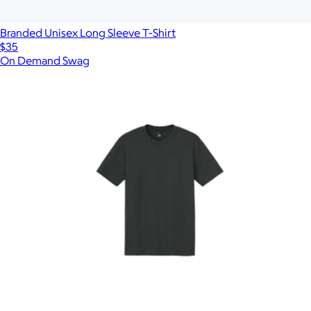
Branded Unisex Long Sleeve T-Shirt
$35
On Demand Swag