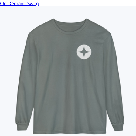
On Demand Swag