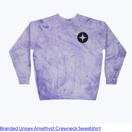
Branded Unisex Amethyst Crewneck Sweatshirt