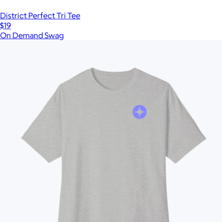
District Perfect Tri Tee
$19
On Demand Swag