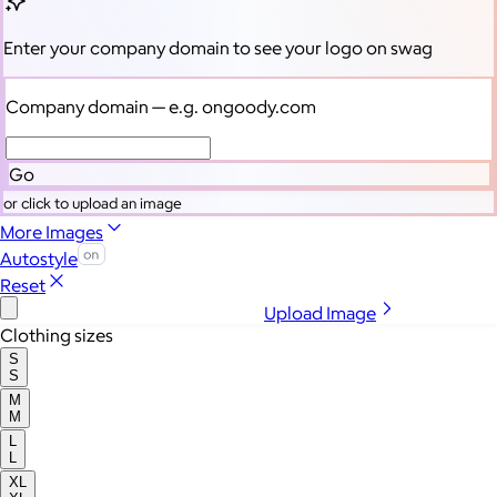
Enter your company domain
to see your logo on swag
Company domain
— e.g. ongoody.com
Go
or click to upload an image
More Images
Autostyle
Reset
Upload Image
Clothing sizes
S
S
M
M
L
L
XL