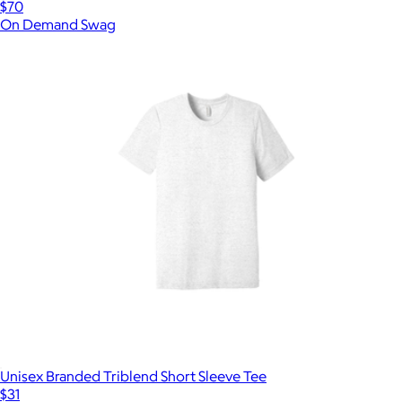
$70
On Demand Swag
Unisex Branded Triblend Short Sleeve Tee
$31