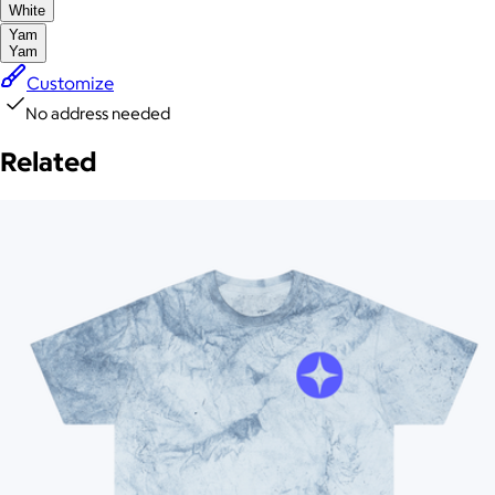
White
Yam
Yam
Customize
No address needed
Related