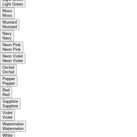
Light Green
Moss
Moss
Mustard
Mustard
Navy
Navy
Neon Pink
Neon Pink
Neon Violet
Neon Violet
Orchid
Orchid
Pepper
Pepper
Red
Red
Sapphire
Sapphire
Violet
Violet
Watermelon
Watermelon
White