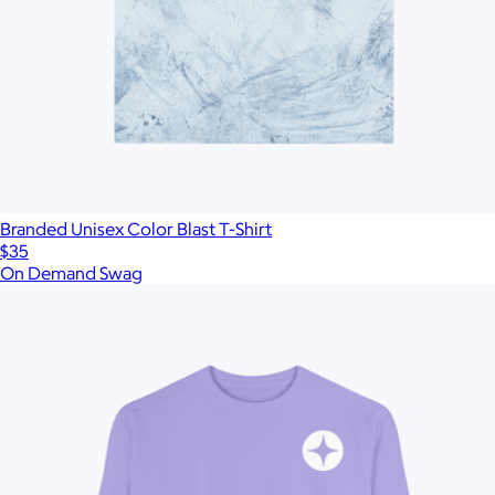
Branded Unisex Color Blast T-Shirt
$35
On Demand Swag