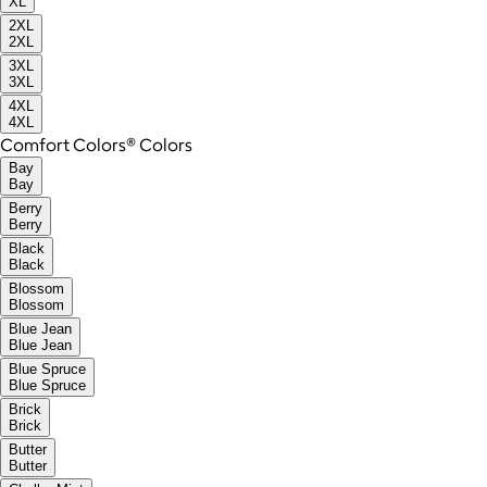
XL
2XL
2XL
3XL
3XL
4XL
4XL
Comfort Colors® Colors
Bay
Bay
Berry
Berry
Black
Black
Blossom
Blossom
Blue Jean
Blue Jean
Blue Spruce
Blue Spruce
Brick
Brick
Butter
Butter