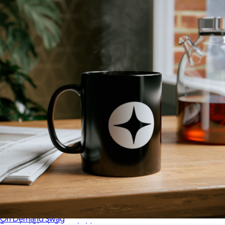
On Demand Swag
Branded District V.I.T. Fleece Hoodie
$41
On Demand Swag