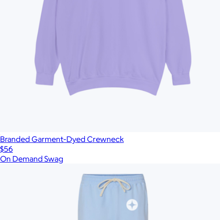
Branded Garment-Dyed Crewneck
$56
On Demand Swag