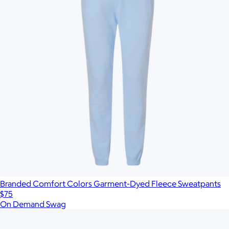
Branded Comfort Colors Garment-Dyed Fleece Sweatpants
$75
On Demand Swag