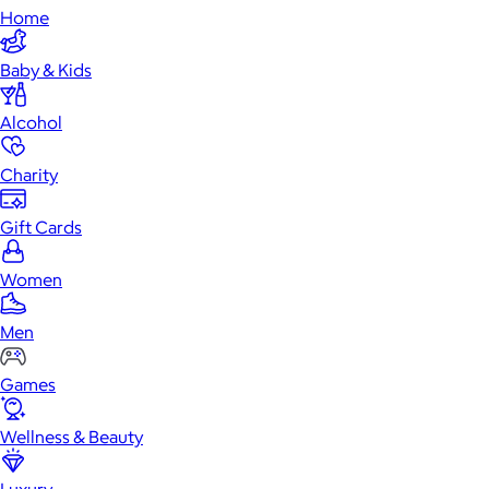
Home
Baby & Kids
Alcohol
Charity
Gift Cards
Women
Men
Games
Wellness & Beauty