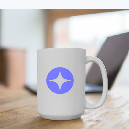
Branded Black Ceramic Mug
$25