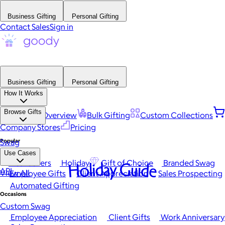
Business Gifting
Personal Gifting
Contact Sales
Sign in
Business Gifting
Personal Gifting
How It Works
Browse Gifts
Platform Overview
Bulk Gifting
Custom Collections
Company Stores
Pricing
Popular
Swag
Use Cases
Best Sellers
Holiday
Gift of Choice
Branded Swag
Holiday Guide
API
View All
Employee Gifts
Client Appreciation
Sales Prospecting
Automated Gifting
Occasions
Custom Swag
Employee Appreciation
Client Gifts
Work Anniversary