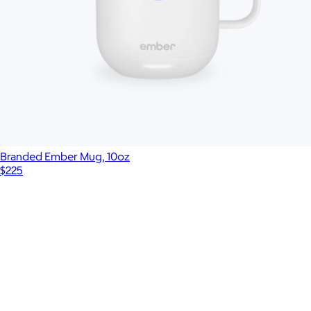
Branded Ember Mug, 10oz
$225