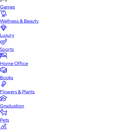
Games
Wellness & Beauty
Luxury
Sports
Home Office
Books
Flowers & Plants
Graduation
Pets