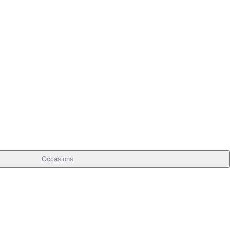
Occasions