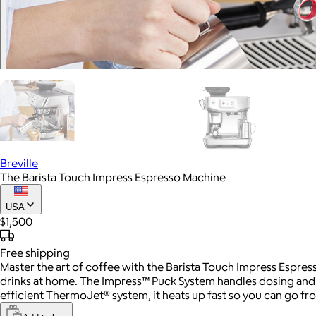
Breville
The Barista Touch Impress Espresso Machine
USA
$1,500
Free
shipping
Master the art of coffee with the Barista Touch Impress Espres
drinks at home. The Impress™ Puck System handles dosing and t
efficient ThermoJet® system, it heats up fast so you can go fr