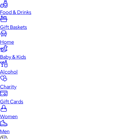
Food & Drinks
Gift Baskets
Home
Baby & Kids
Alcohol
Charity
Gift Cards
Women
Men