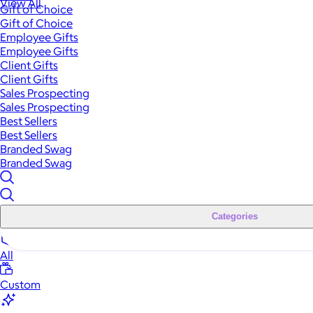
View All
Gift of Choice
Gift of Choice
Employee Gifts
Employee Gifts
Client Gifts
Client Gifts
Sales Prospecting
Sales Prospecting
Best Sellers
Best Sellers
Branded Swag
Branded Swag
Categories
All
Custom