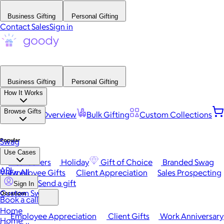
Business Gifting
Personal Gifting
Contact Sales
Sign in
Business Gifting
Personal Gifting
How It Works
Browse Gifts
Platform Overview
Bulk Gifting
Custom Collections
Popular
Swag
Use Cases
Best Sellers
Holiday
Gift of Choice
Branded Swag
API
View All
Employee Gifts
Client Appreciation
Sales Prospecting
Send a gift
Sign In
Custom Swag
Occasions
Book a call
Home
Employee Appreciation
Client Gifts
Work Anniversary
Home