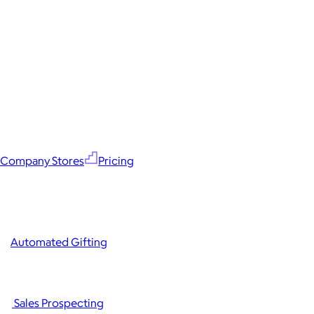
Company Stores
Pricing
Automated Gifting
Sales Prospecting