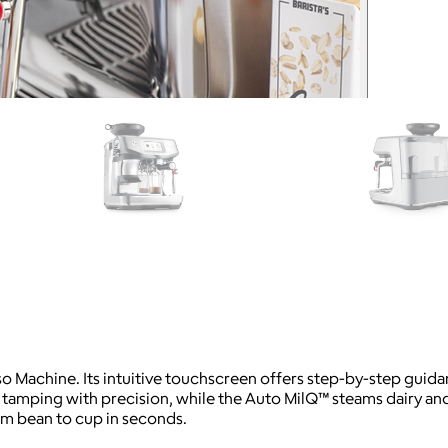
so Machine. Its intuitive touchscreen offers step-by-step guida
amping with precision, while the Auto MilQ™ steams dairy and 
om bean to cup in seconds.