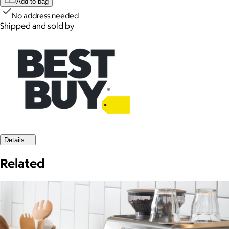
Add to bag
No address needed
Shipped and sold by
Details
Related