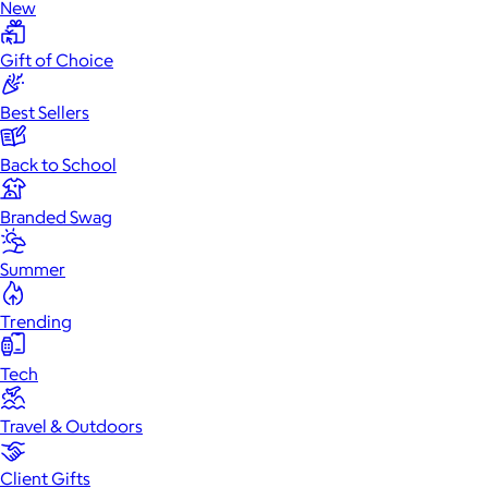
New
Gift of Choice
Best Sellers
Back to School
Branded Swag
Summer
Trending
Tech
Travel & Outdoors
Client Gifts