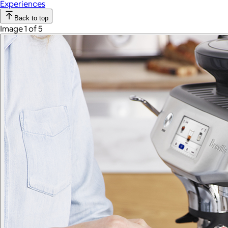
Experiences
Back to top
Image 1 of 5