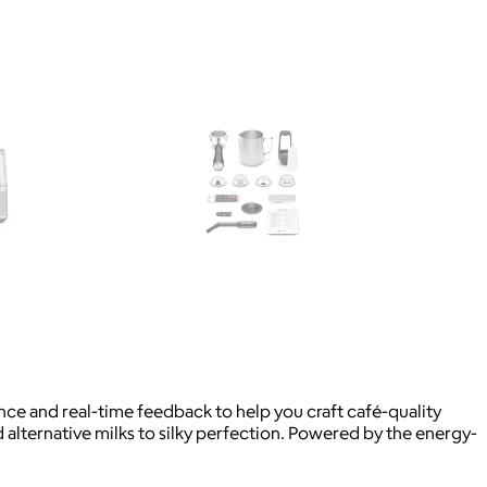
nce and real-time feedback to help you craft café-quality
alternative milks to silky perfection. Powered by the energy-